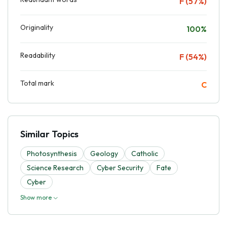
F (57%)
Originality
100%
Readability
F (54%)
Total mark
C
Similar Topics
Photosynthesis
Geology
Catholic
Science Research
Cyber Security
Fate
Cyber
Show more