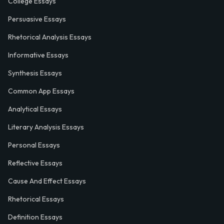
College Essays
Persuasive Essays
Rhetorical Analysis Essays
Informative Essays
Synthesis Essays
Common App Essays
Analytical Essays
Literary Analysis Essays
Personal Essays
Reflective Essays
Cause And Effect Essays
Rhetorical Essays
Definition Essays