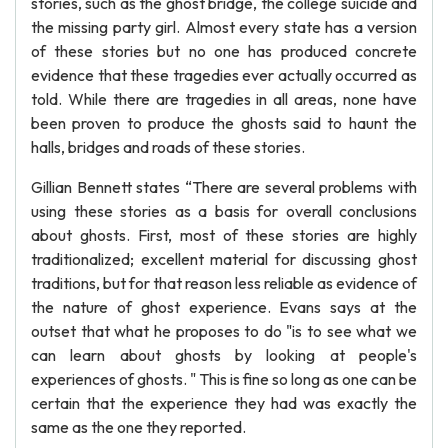
stories, such as the ghost bridge, the college suicide and
the missing party girl. Almost every state has a version
of these stories but no one has produced concrete
evidence that these tragedies ever actually occurred as
told. While there are tragedies in all areas, none have
been proven to produce the ghosts said to haunt the
halls, bridges and roads of these stories.
Gillian Bennett states “There are several problems with
using these stories as a basis for overall conclusions
about ghosts. First, most of these stories are highly
traditionalized; excellent material for discussing ghost
traditions, but for that reason less reliable as evidence of
the nature of ghost experience. Evans says at the
outset that what he proposes to do "is to see what we
can learn about ghosts by looking at people's
experiences of ghosts. " This is fine so long as one can be
certain that the experience they had was exactly the
same as the one they reported.