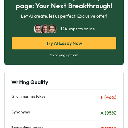
page: Your Next Breakthrough!
Let AI create, let us perfect. Exclusive offer!
124
experts online
Try AI Essay Now
No paying upfront
Writing Quality
Grammar mistakes
F (46%)
Synonyms
A (95%)
Redundant words