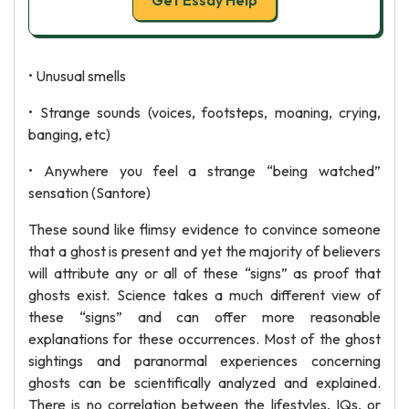
Get Essay Help
• Unusual smells
• Strange sounds (voices, footsteps, moaning, crying,
banging, etc)
• Anywhere you feel a strange “being watched”
sensation (Santore)
These sound like flimsy evidence to convince someone
that a ghost is present and yet the majority of believers
will attribute any or all of these “signs” as proof that
ghosts exist. Science takes a much different view of
these “signs” and can offer more reasonable
explanations for these occurrences. Most of the ghost
sightings and paranormal experiences concerning
ghosts can be scientifically analyzed and explained.
There is no correlation between the lifestyles, IQs, or