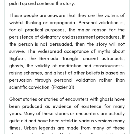
pick it up and continue the story.
These people are unaware that they are the victims of
wishful thinking or propaganda. Personal validation is,
for all practical purposes, the major reason for the
persistence of divinatory and assessment procedures. If
the person is not persuaded, then the story will not
survive. The widespread acceptance of myths about
Bigfoot, the Bermuda Triangle, ancient astronauts,
ghosts, the validity of meditation and consciousness-
raising schemes, and a host of other beliefs is based on
persuasion through personal validation rather than
scientific conviction. (Frazier 81)
Ghost stories or stories of encounters with ghosts have
been produced as evidence of existence for many
years. Many of these stories or encounters are actually
quite old and have been retold in various versions many
times. Urban legends are made from many of these