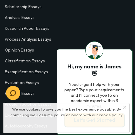
Scholarship Essays
Analysis Essays
Research Paper Essays
Process Analysis Essays
Opinion Essays
Classification Essays
Hi, my name is James
Exemplification Essays
👋
Evaluation Essays
Need urgent help with your
paper? Type your requirements
Process Essays
and I'll connect you to an
academic expert within 3
Problem Solution Essays
minutes.
We use cookies to give you the best experience possible. By
Exploratory Essay Examples
continuing we’ll assume you’re on board with our
cookie policy
Let’s Get Started
Autobiography Essays