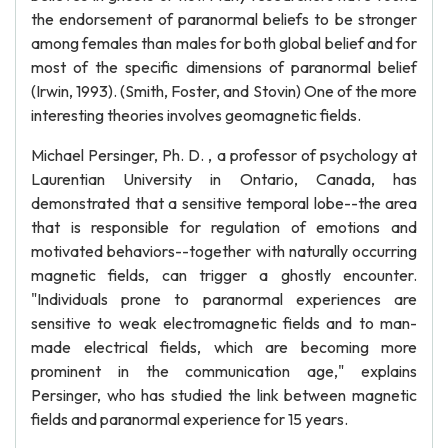
the endorsement of paranormal beliefs to be stronger
among females than males for both global belief and for
most of the specific dimensions of paranormal belief
(Irwin, 1993). (Smith, Foster, and Stovin) One of the more
interesting theories involves geomagnetic fields.
Michael Persinger, Ph. D. , a professor of psychology at
Laurentian University in Ontario, Canada, has
demonstrated that a sensitive temporal lobe--the area
that is responsible for regulation of emotions and
motivated behaviors--together with naturally occurring
magnetic fields, can trigger a ghostly encounter.
"Individuals prone to paranormal experiences are
sensitive to weak electromagnetic fields and to man-
made electrical fields, which are becoming more
prominent in the communication age," explains
Persinger, who has studied the link between magnetic
fields and paranormal experience for 15 years.