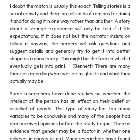
I doubt the match is usually this exact. Telling stories is a
social activity and there are all sorts of reasons for doing
it and for doing it in one way rather than another. A story
about a strange experience will only be told if it fits
expectations; if it does not but the narrator insists on
telling it anyway, the hearers will ask questions and
suggest details and generally try to get it into better
shape as a ghost story. This might be the form in which it
eventually gets into print. ” (Bennett) There are many
theories regarding what we see as ghosts and what they
actually may be.
Some researchers have done studies on whether the
intellect of the person has an effect on their belief or
disbelief of ghosts. This type of study has too many
variables to be conclusive and many of the people had
preconceived opinions before the study began. There is
evidence that gender may be a factor in whether one
believes in ghosts or not. Many researchers have found