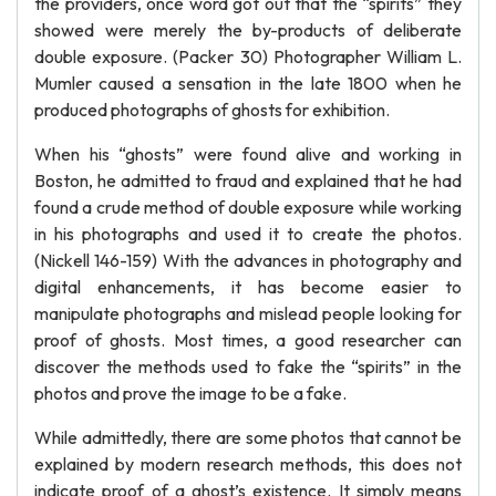
the providers, once word got out that the “spirits” they
showed were merely the by-products of deliberate
double exposure. (Packer 30) Photographer William L.
Mumler caused a sensation in the late 1800 when he
produced photographs of ghosts for exhibition.
When his “ghosts” were found alive and working in
Boston, he admitted to fraud and explained that he had
found a crude method of double exposure while working
in his photographs and used it to create the photos.
(Nickell 146-159) With the advances in photography and
digital enhancements, it has become easier to
manipulate photographs and mislead people looking for
proof of ghosts. Most times, a good researcher can
discover the methods used to fake the “spirits” in the
photos and prove the image to be a fake.
While admittedly, there are some photos that cannot be
explained by modern research methods, this does not
indicate proof of a ghost’s existence. It simply means