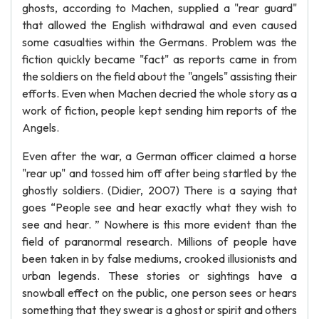
ghosts, according to Machen, supplied a "rear guard"
that allowed the English withdrawal and even caused
some casualties within the Germans. Problem was the
fiction quickly became "fact" as reports came in from
the soldiers on the field about the "angels" assisting their
efforts. Even when Machen decried the whole story as a
work of fiction, people kept sending him reports of the
Angels.
Even after the war, a German officer claimed a horse
"rear up" and tossed him off after being startled by the
ghostly soldiers. (Didier, 2007) There is a saying that
goes “People see and hear exactly what they wish to
see and hear. ” Nowhere is this more evident than the
field of paranormal research. Millions of people have
been taken in by false mediums, crooked illusionists and
urban legends. These stories or sightings have a
snowball effect on the public, one person sees or hears
something that they swear is a ghost or spirit and others