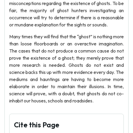
misconceptions regarding the existence of ghosts. To be
fair, the majority of ghost hunters investigating an
occurrence will try to determine if there is a reasonable
or mundane explanation for the sights or sounds.
Many times they will find that the “ghost” is nothing more
than loose floorboards or an overactive imagination.
The cases that do not produce a common cause do not
prove the existence of a ghost; they merely prove that
more research is needed. Ghosts do not exist and
science backs this up with more evidence every day. The
mediums and hauntings are having to become more
elaborate in order to maintain their illusions. In time,
science will prove, with a doubt, that ghosts do not co-
inhabit our houses, schools and roadsides.
Cite this Page