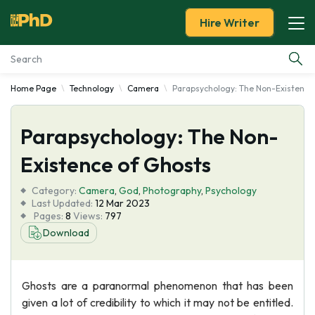
Hire Writer
Home Page
Technology
Camera
Parapsychology: The Non-Existence
Essay Examples
Parapsychology: The Non-
Services
Existence of Ghosts
Tools
Category:
Camera
,
God
,
Photography
,
Psychology
Last Updated:
12 Mar 2023
Blog
Pages:
8
Views:
797
Download
About Us
Ghosts are a paranormal phenomenon that has been
given a lot of credibility to which it may not be entitled.