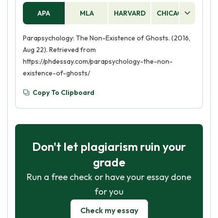
APA
MLA
HARVARD
CHICAGO
AS
Parapsychology: The Non-Existence of Ghosts. (2016,
Aug 22). Retrieved from
https://phdessay.com/parapsychology-the-non-
existence-of-ghosts/
Copy To Clipboard
Don't let plagiarism ruin your
grade
Run a free check or have your essay done
for you
Check my essay