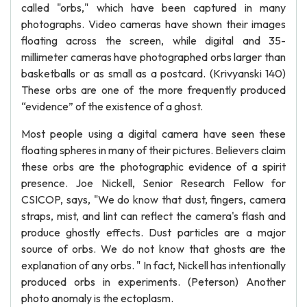
called "orbs," which have been captured in many
photographs. Video cameras have shown their images
floating across the screen, while digital and 35-
millimeter cameras have photographed orbs larger than
basketballs or as small as a postcard. (Krivyanski 140)
These orbs are one of the more frequently produced
“evidence” of the existence of a ghost.
Most people using a digital camera have seen these
floating spheres in many of their pictures. Believers claim
these orbs are the photographic evidence of a spirit
presence. Joe Nickell, Senior Research Fellow for
CSICOP, says, "We do know that dust, fingers, camera
straps, mist, and lint can reflect the camera's flash and
produce ghostly effects. Dust particles are a major
source of orbs. We do not know that ghosts are the
explanation of any orbs. " In fact, Nickell has intentionally
produced orbs in experiments. (Peterson) Another
photo anomaly is the ectoplasm.