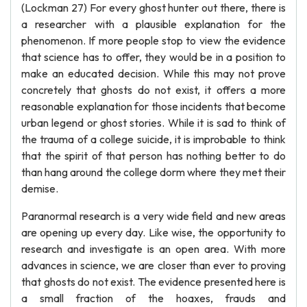
(Lockman 27) For every ghost hunter out there, there is
a researcher with a plausible explanation for the
phenomenon. If more people stop to view the evidence
that science has to offer, they would be in a position to
make an educated decision. While this may not prove
concretely that ghosts do not exist, it offers a more
reasonable explanation for those incidents that become
urban legend or ghost stories. While it is sad to think of
the trauma of a college suicide, it is improbable to think
that the spirit of that person has nothing better to do
than hang around the college dorm where they met their
demise.
Paranormal research is a very wide field and new areas
are opening up every day. Like wise, the opportunity to
research and investigate is an open area. With more
advances in science, we are closer than ever to proving
that ghosts do not exist. The evidence presented here is
a small fraction of the hoaxes, frauds and