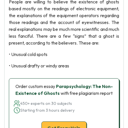
People are willing to believe the existence of ghosts
based mostly on the readings of electronic equipment,
the explanations of the equipment operators regarding
those readings and the account of eyewitnesses. The
real explanations may be much more scientific and much
less fanciful. There are a few “signs” that a ghost is
present, according to the believers. These are:
• Unusual cold spots
• Unusual drafty or windy areas
Order custom essay
Parapsychology: The Non-
Existence of Ghosts
with free plagiarism report
450+ experts on 30 subjects
Starting from 3 hours delivery