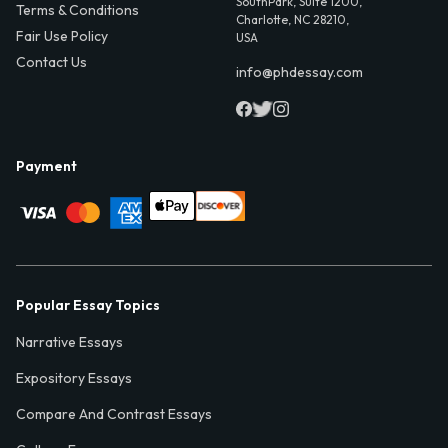
SouthPark, Suite 1200,
Terms & Conditions
Charlotte, NC 28210,
Fair Use Policy
USA
Contact Us
info@phdessay.com
Payment
Popular Essay Topics
Narrative Essays
Expository Essays
Compare And Contrast Essays