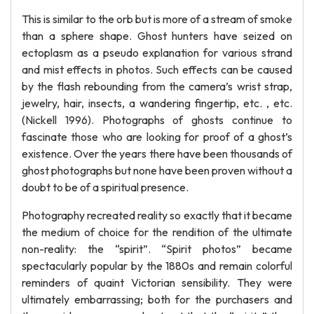
This is similar to the orb but is more of a stream of smoke
than a sphere shape. Ghost hunters have seized on
ectoplasm as a pseudo explanation for various strand
and mist effects in photos. Such effects can be caused
by the flash rebounding from the camera’s wrist strap,
jewelry, hair, insects, a wandering fingertip, etc. , etc.
(Nickell 1996). Photographs of ghosts continue to
fascinate those who are looking for proof of a ghost’s
existence. Over the years there have been thousands of
ghost photographs but none have been proven without a
doubt to be of a spiritual presence.
Photography recreated reality so exactly that it became
the medium of choice for the rendition of the ultimate
non-reality: the “spirit”. “Spirit photos” became
spectacularly popular by the 1880s and remain colorful
reminders of quaint Victorian sensibility. They were
ultimately embarrassing; both for the purchasers and