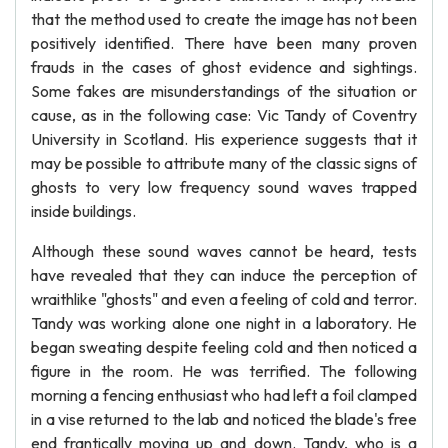
that the method used to create the image has not been
positively identified. There have been many proven
frauds in the cases of ghost evidence and sightings.
Some fakes are misunderstandings of the situation or
cause, as in the following case: Vic Tandy of Coventry
University in Scotland. His experience suggests that it
may be possible to attribute many of the classic signs of
ghosts to very low frequency sound waves trapped
inside buildings.
Although these sound waves cannot be heard, tests
have revealed that they can induce the perception of
wraithlike "ghosts" and even a feeling of cold and terror.
Tandy was working alone one night in a laboratory. He
began sweating despite feeling cold and then noticed a
figure in the room. He was terrified. The following
morning a fencing enthusiast who had left a foil clamped
in a vise returned to the lab and noticed the blade's free
end frantically moving up and down. Tandy, who is a