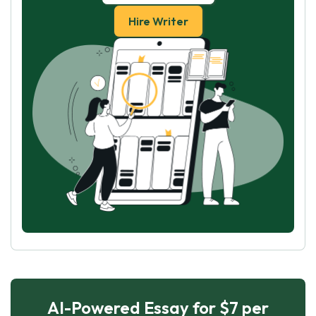
Hire Writer
AI-Powered Essay for $7 per