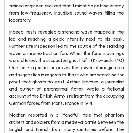
trained engineer, realized that it might be getting energy
from low-frequency, inaudible sound waves filling the
laboratory.
Indeed, tests revealed a standing wave trapped in the
lab and reaching a peak intensity next to his desk.
Further site inspection led to the source of the standing
wave: a new extraction fan. When the fan's mountings
were altered, the suspected ghost left. (Krivyanski 140)
One case in particular proves the power of imagination
and suggestion in regards to those who are searching for
proof that ghosts do exist. Arthur Machen, a journalist
and author of paranormal fiction wrote a fictional
account of the British Army's retreat from the occupying
German forces from Mons, France in 1914.
Machen reported in a "fanciful" tale that phantom
archers and soldiers from a medieval battle between the
English and French from many centuries before. The