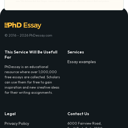
© 2016 - 2026 PhDessay.com
This Service Will Be Usefull
Services
For
Essay examples
PhDessay is an educational
resource where over 1,000,000
free essays are collected. Scholars
can use them for free to gain
inspiration and new creative ideas
for their writing assignments.
Legal
Contact Us
Privacy Policy
6000 Fairview Road,