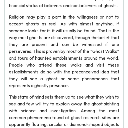
financial status of believers and non believers of ghosts.
Religion may play a part in the willingness or not to
accept ghosts as real. As with almost anything, if
someone looks for it, it will usually be found. That is the
way most ghosts are discovered, through the belief that
they are present and can be witnessed if one
perseveres. This is proven by most of the “Ghost Walks”
and tours of haunted establishments around the world.
People who attend these walks and visit these
establishments do so with the preconceived idea that
they will see a ghost or some phenomenon that
represents a ghostly presence.
This state of mind sets them up to see what they wish to
see and few will try to explain away the ghost sighting
with science and investigation. Among the most
common phenomena found at ghost research sites are
apparently floating, circular or diamond-shaped objects