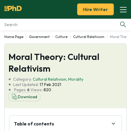
Hire Writer
Home Page
Government
Culture
Cultural Relativism
Moral Theory
Essay Examples
Moral Theory: Cultural
Services
Relativism
Tools
Category:
Cultural Relativism
,
Morality
Last Updated:
17 Feb 2021
Blog
Pages:
6
Views:
820
Download
About Us
Table of contents