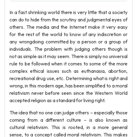
In a fast shrinking world there is very little that a society
can do to hide from the scrutiny and judgmental eyes of
others. The media and the Internet make it very easy
for the rest of the world to know of any indiscretion or
any wrongdoing committed by a person or a group of
individuals. The problem with judging others though is
not as simple as it may seem. There is simply no universal
rule to be followed when it comes to some of the more
complex ethical issues such as euthanasia, abortion,
recreational drug use, etc. Determining what is right and
wrong, in this modern age, has been simplified to a moral
relativism never before seen since the Western World
accepted religion as a standard for living right.
The idea that no one can judge others – especially those
coming from a different culture – is also known as
cultural relativism. This is rooted, in a more general
sense, to a concept called moral relativism. This makes