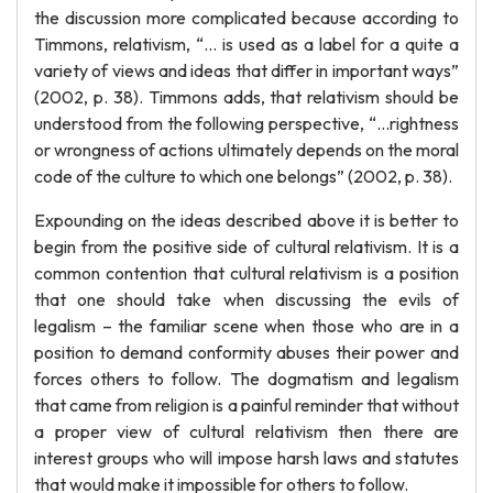
the discussion more complicated because according to
Timmons, relativism, “… is used as a label for a quite a
variety of views and ideas that differ in important ways”
(2002, p. 38). Timmons adds, that relativism should be
understood from the following perspective, “…rightness
or wrongness of actions ultimately depends on the moral
code of the culture to which one belongs” (2002, p. 38).
Expounding on the ideas described above it is better to
begin from the positive side of cultural relativism. It is a
common contention that cultural relativism is a position
that one should take when discussing the evils of
legalism – the familiar scene when those who are in a
position to demand conformity abuses their power and
forces others to follow. The dogmatism and legalism
that came from religion is a painful reminder that without
a proper view of cultural relativism then there are
interest groups who will impose harsh laws and statutes
that would make it impossible for others to follow.