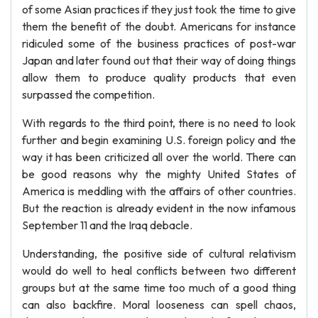
of some Asian practices if they just took the time to give
them the benefit of the doubt. Americans for instance
ridiculed some of the business practices of post-war
Japan and later found out that their way of doing things
allow them to produce quality products that even
surpassed the competition.
With regards to the third point, there is no need to look
further and begin examining U.S. foreign policy and the
way it has been criticized all over the world. There can
be good reasons why the mighty United States of
America is meddling with the affairs of other countries.
But the reaction is already evident in the now infamous
September 11 and the Iraq debacle.
Understanding, the positive side of cultural relativism
would do well to heal conflicts between two different
groups but at the same time too much of a good thing
can also backfire. Moral looseness can spell chaos,