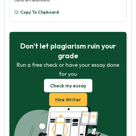
cultural-relativism/
Copy To Clipboard
Don't let plagiarism ruin your
grade
Run a free check or have your essay done
for you
Check my essay
Hire Writer