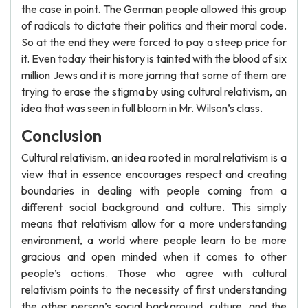
the case in point. The German people allowed this group
of radicals to dictate their politics and their moral code.
So at the end they were forced to pay a steep price for
it. Even today their history is tainted with the blood of six
million Jews and it is more jarring that some of them are
trying to erase the stigma by using cultural relativism, an
idea that was seen in full bloom in Mr. Wilson’s class.
Conclusion
Cultural relativism, an idea rooted in moral relativism is a
view that in essence encourages respect and creating
boundaries in dealing with people coming from a
different social background and culture. This simply
means that relativism allow for a more understanding
environment, a world where people learn to be more
gracious and open minded when it comes to other
people’s actions. Those who agree with cultural
relativism points to the necessity of first understanding
the other person’s social background, culture, and the