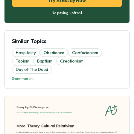
Try AI Essay Now
No paying upfront
Similar Topics
Hospitality
Obedience
Confucianism
Taoism
Baptism
Creationism
Day of The Dead
Show more