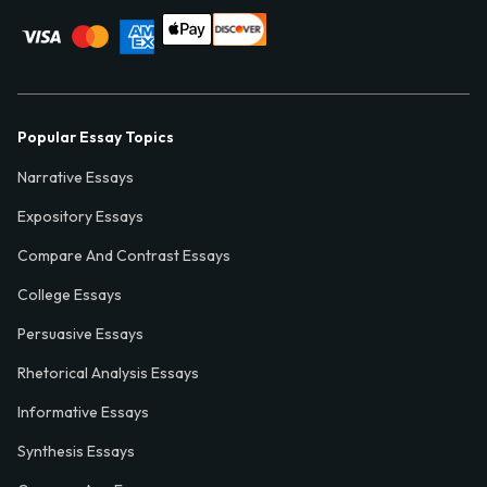
Popular Essay Topics
Narrative Essays
Expository Essays
Compare And Contrast Essays
College Essays
Persuasive Essays
Rhetorical Analysis Essays
Informative Essays
Synthesis Essays