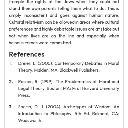
trample the rights of the Jews when they could not
stand their own parents telling them what to do. This is
simply inconsistent and goes against human nature.
Cultural relativism can be allowed in areas where cultural
preferences and highly debatable issues are at stake but
not when lives are on the line and especially when
heinous crimes were committed.
References
Dreier, L. (2005). Contemporary Debates in Moral
Theory. Malden, MA: Blackwell Publishers.
Posner, R. (1999). The Problematics of Moral and
Legal Theory. Boston, MA: First Harvard University
Press.
Soccio, D. J. (2004). Archetypes of Wisdom: An
Introduction to Philosophy. 5th Ed. Belmont, CA:
Wadsworth.