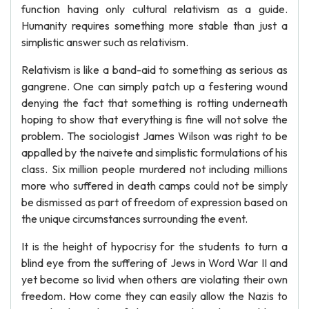
function having only cultural relativism as a guide.
Humanity requires something more stable than just a
simplistic answer such as relativism.
Relativism is like a band-aid to something as serious as
gangrene. One can simply patch up a festering wound
denying the fact that something is rotting underneath
hoping to show that everything is fine will not solve the
problem. The sociologist James Wilson was right to be
appalled by the naivete and simplistic formulations of his
class. Six million people murdered not including millions
more who suffered in death camps could not be simply
be dismissed as part of freedom of expression based on
the unique circumstances surrounding the event.
It is the height of hypocrisy for the students to turn a
blind eye from the suffering of Jews in Word War II and
yet become so livid when others are violating their own
freedom. How come they can easily allow the Nazis to