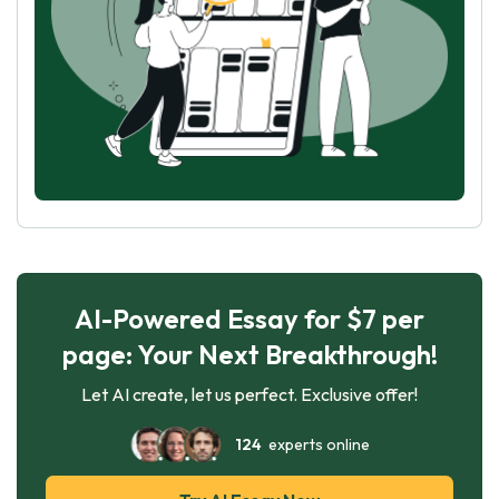
AI-Powered Essay for $7 per
page: Your Next Breakthrough!
Let AI create, let us perfect. Exclusive offer!
124
experts online