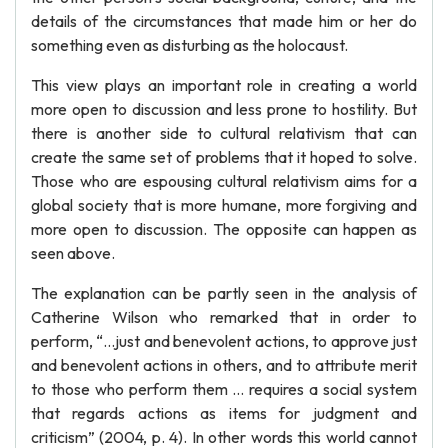
details of the circumstances that made him or her do
something even as disturbing as the holocaust.
This view plays an important role in creating a world
more open to discussion and less prone to hostility. But
there is another side to cultural relativism that can
create the same set of problems that it hoped to solve.
Those who are espousing cultural relativism aims for a
global society that is more humane, more forgiving and
more open to discussion. The opposite can happen as
seen above.
The explanation can be partly seen in the analysis of
Catherine Wilson who remarked that in order to
perform, “…just and benevolent actions, to approve just
and benevolent actions in others, and to attribute merit
to those who perform them … requires a social system
that regards actions as items for judgment and
criticism” (2004, p. 4). In other words this world cannot