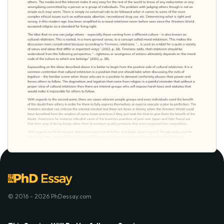
© 2016 - 2026 PhDessay.com