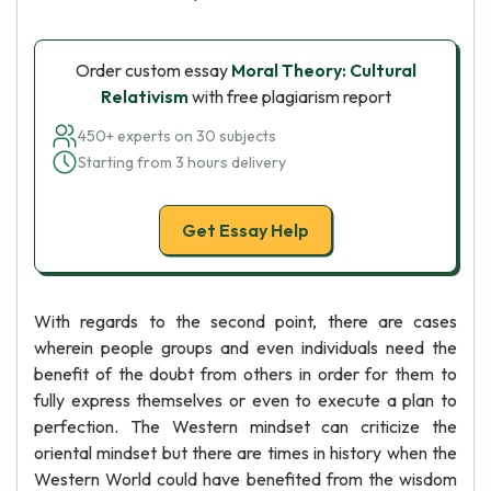
Order custom essay
Moral Theory: Cultural
Relativism
with free plagiarism report
450+ experts on 30 subjects
Starting from 3 hours delivery
Get Essay Help
With regards to the second point, there are cases
wherein people groups and even individuals need the
benefit of the doubt from others in order for them to
fully express themselves or even to execute a plan to
perfection. The Western mindset can criticize the
oriental mindset but there are times in history when the
Western World could have benefited from the wisdom