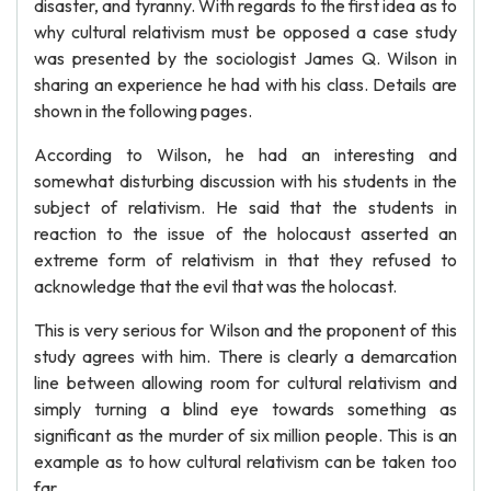
disaster, and tyranny. With regards to the first idea as to
why cultural relativism must be opposed a case study
was presented by the sociologist James Q. Wilson in
sharing an experience he had with his class. Details are
shown in the following pages.
According to Wilson, he had an interesting and
somewhat disturbing discussion with his students in the
subject of relativism. He said that the students in
reaction to the issue of the holocaust asserted an
extreme form of relativism in that they refused to
acknowledge that the evil that was the holocast.
This is very serious for Wilson and the proponent of this
study agrees with him. There is clearly a demarcation
line between allowing room for cultural relativism and
simply turning a blind eye towards something as
significant as the murder of six million people. This is an
example as to how cultural relativism can be taken too
far.