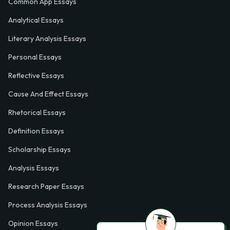
Common App Essays
Analytical Essays
Literary Analysis Essays
Personal Essays
Reflective Essays
Cause And Effect Essays
Rhetorical Essays
Definition Essays
Scholarship Essays
Analysis Essays
Research Paper Essays
Process Analysis Essays
Opinion Essays