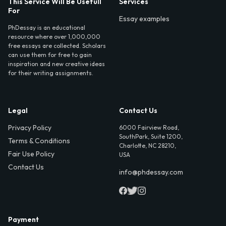
This Service Will Be Usefull
Services
For
Essay examples
PhDessay is an educational
resource where over 1,000,000
free essays are collected. Scholars
can use them for free to gain
inspiration and new creative ideas
for their writing assignments.
Legal
Contact Us
Privacy Policy
6000 Fairview Road,
SouthPark, Suite 1200,
Terms & Conditions
Charlotte, NC 28210,
Fair Use Policy
USA
Contact Us
info@phdessay.com
Payment