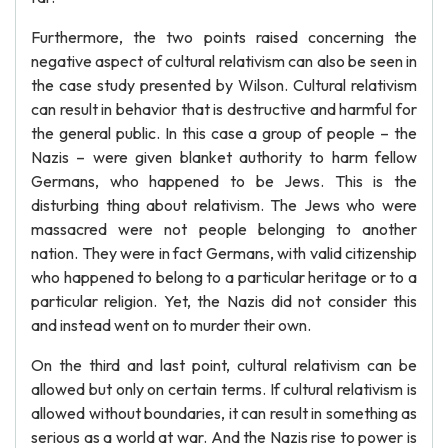
Furthermore, the two points raised concerning the
negative aspect of cultural relativism can also be seen in
the case study presented by Wilson. Cultural relativism
can result in behavior that is destructive and harmful for
the general public. In this case a group of people – the
Nazis – were given blanket authority to harm fellow
Germans, who happened to be Jews. This is the
disturbing thing about relativism. The Jews who were
massacred were not people belonging to another
nation. They were in fact Germans, with valid citizenship
who happened to belong to a particular heritage or to a
particular religion. Yet, the Nazis did not consider this
and instead went on to murder their own.
On the third and last point, cultural relativism can be
allowed but only on certain terms. If cultural relativism is
allowed without boundaries, it can result in something as
serious as a world at war. And the Nazis rise to power is