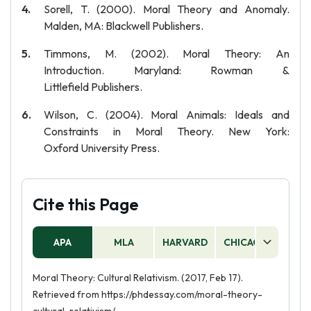
Sorell, T. (2000). Moral Theory and Anomaly.
Malden, MA: Blackwell Publishers.
Timmons, M. (2002). Moral Theory: An
Introduction. Maryland: Rowman &
Littlefield Publishers.
Wilson, C. (2004). Moral Animals: Ideals and
Constraints in Moral Theory. New York:
Oxford University Press.
Cite this Page
APA
MLA
HARVARD
CHICAGO
AS
Moral Theory: Cultural Relativism. (2017, Feb 17).
Retrieved from https://phdessay.com/moral-theory-