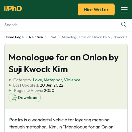
Hire Writer
Home Page
Relation
Love
Monologue for an Onion by Suji Kwock Kim
Essay Examples
Monologue for an Onion by
Services
Suji Kwock Kim
Tools
Category:
Love
,
Metaphor
,
Violence
Last Updated:
20 Jun 2022
Blog
Pages:
5
Views:
2050
Download
About Us
Poetry is a wonderful vehicle for layering meaning
through metaphor. Kim, in “Monologue for an Onion”