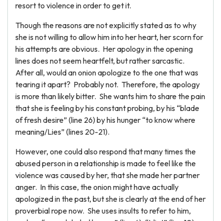
resort to violence in order to get it.
Though the reasons are not explicitly stated as to why
she is not willing to allow him into her heart, her scorn for
his attempts are obvious. Her apology in the opening
lines does not seem heartfelt, but rather sarcastic.
After all, would an onion apologize to the one that was
tearing it apart? Probably not. Therefore, the apology
is more than likely bitter. She wants him to share the pain
that she is feeling by his constant probing, by his “blade
of fresh desire” (line 26) by his hunger “to know where
meaning/Lies” (lines 20-21).
However, one could also respond that many times the
abused person in a relationship is made to feel like the
violence was caused by her, that she made her partner
anger. In this case, the onion might have actually
apologized in the past, but she is clearly at the end of her
proverbial rope now. She uses insults to refer to him,