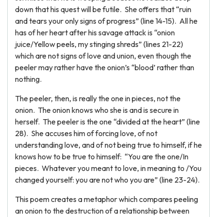
down that his quest will be futile. She offers that “ruin
and tears your only signs of progress” (line 14-15). All he
has of her heart after his savage attack is “onion
juice/Yellow peels, my stinging shreds” (lines 21-22)
which are not signs of love and union, even though the
peeler may rather have the onion’s “blood’ rather than
nothing.
The peeler, then, is really the one in pieces, not the
onion. The onion knows who she is and is secure in
herself. The peeler is the one “divided at the heart” (line
28). She accuses him of forcing love, of not
understanding love, and of not being true to himself, if he
knows how to be true to himself: “You are the one/In
pieces. Whatever you meant to love, in meaning to /You
changed yourself: you are not who you are” (line 23-24).
This poem creates a metaphor which compares peeling
an onion to the destruction of a relationship between