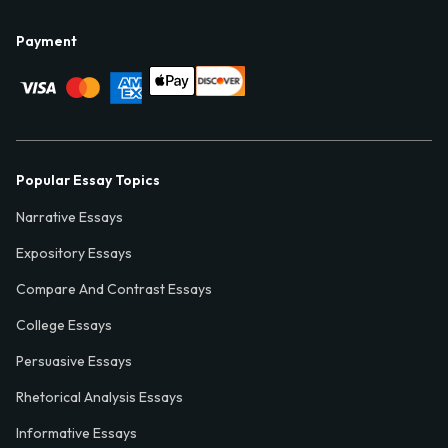
Payment
Popular Essay Topics
Narrative Essays
Expository Essays
Compare And Contrast Essays
College Essays
Persuasive Essays
Rhetorical Analysis Essays
Informative Essays