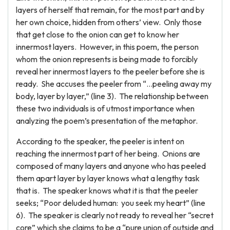
layers of herself that remain, for the most part and by
her own choice, hidden from others’ view. Only those
that get close to the onion can get to know her
innermost layers. However, in this poem, the person
whom the onion represents is being made to forcibly
reveal her innermost layers to the peeler before she is
ready. She accuses the peeler from “…peeling away my
body, layer by layer,” (line 3). The relationship between
these two individuals is of utmost importance when
analyzing the poem’s presentation of the metaphor.
According to the speaker, the peeler is intent on
reaching the innermost part of her being. Onions are
composed of many layers and anyone who has peeled
them apart layer by layer knows what a lengthy task
that is. The speaker knows what it is that the peeler
seeks; “Poor deluded human: you seek my heart” (line
6). The speaker is clearly not ready to reveal her “secret
core” which she claims to be a “pure union of outside and