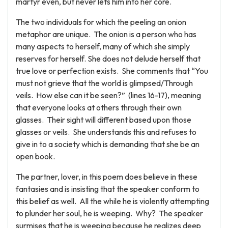
martyr even, but never lets him into her core.
The two individuals for which the peeling an onion
metaphor are unique. The onion is a person who has
many aspects to herself, many of which she simply
reserves for herself. She does not delude herself that
true love or perfection exists. She comments that “You
must not grieve that the world is glimpsed/Through
veils. How else can it be seen?” (lines 16-17), meaning
that everyone looks at others through their own
glasses. Their sight will different based upon those
glasses or veils. She understands this and refuses to
give in to a society which is demanding that she be an
open book.
The partner, lover, in this poem does believe in these
fantasies and is insisting that the speaker conform to
this belief as well. All the while he is violently attempting
to plunder her soul, he is weeping. Why? The speaker
surmises that he is weeping because he realizes deep