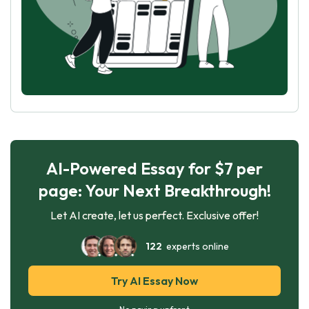
AI-Powered Essay for $7 per
page: Your Next Breakthrough!
Let AI create, let us perfect. Exclusive offer!
122
experts online
Try AI Essay Now