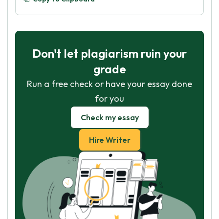
Don't let plagiarism ruin your
grade
Run a free check or have your essay done
for you
Check my essay
Hire Writer