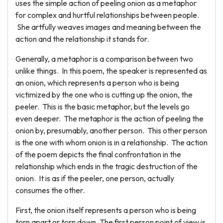
uses the simple action of peeling onion as a metaphor
for complex and hurtful relationships between people.
She artfully weaves images and meaning between the
action and the relationship it stands for.
Generally, a metaphor is a comparison between two
unlike things. In this poem, the speaker is represented as
an onion, which represents a person who is being
victimized by the one who is cutting up the onion, the
peeler. This is the basic metaphor, but the levels go
even deeper. The metaphor is the action of peeling the
onion by, presumably, another person. This other person
is the one with whom onion is in a relationship. The action
of the poem depicts the final confrontation in the
relationship which ends in the tragic destruction of the
onion. It is as if the peeler, one person, actually
consumes the other.
First, the onion itself represents a person who is being
torn apart or torn down. The first person point of view is