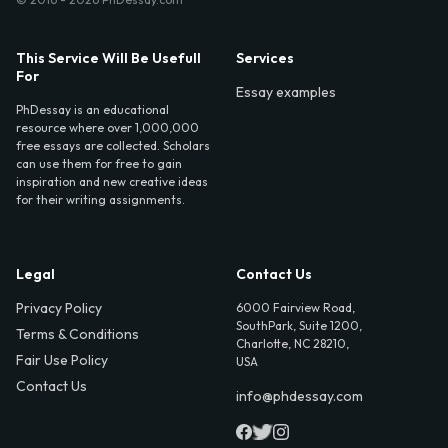
This Service Will Be Usefull
Services
For
Essay examples
PhDessay is an educational
resource where over 1,000,000
free essays are collected. Scholars
can use them for free to gain
inspiration and new creative ideas
for their writing assignments.
Legal
Contact Us
Privacy Policy
6000 Fairview Road,
SouthPark, Suite 1200,
Terms & Conditions
Charlotte, NC 28210,
Fair Use Policy
USA
Contact Us
info@phdessay.com