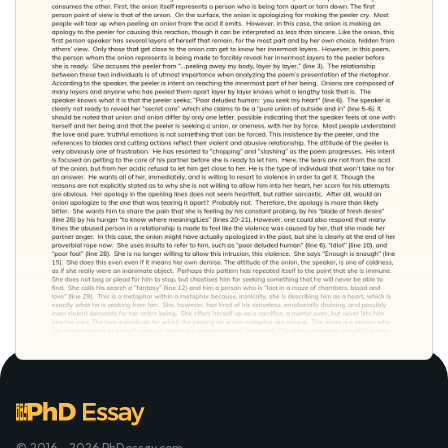
© 2016 - 2026 PhDessay.com