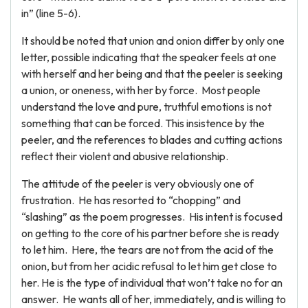
in” (line 5-6).
It should be noted that union and onion differ by only one
letter, possible indicating that the speaker feels at one
with herself and her being and that the peeler is seeking
a union, or oneness, with her by force. Most people
understand the love and pure, truthful emotions is not
something that can be forced. This insistence by the
peeler, and the references to blades and cutting actions
reflect their violent and abusive relationship.
The attitude of the peeler is very obviously one of
frustration. He has resorted to “chopping” and
“slashing” as the poem progresses. His intent is focused
on getting to the core of his partner before she is ready
to let him. Here, the tears are not from the acid of the
onion, but from her acidic refusal to let him get close to
her. He is the type of individual that won’t take no for an
answer. He wants all of her, immediately, and is willing to