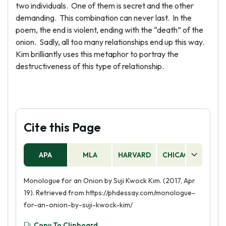
two individuals. One of them is secret and the other
demanding. This combination can never last. In the
poem, the end is violent, ending with the “death” of the
onion. Sadly, all too many relationships end up this way.
Kim brilliantly uses this metaphor to portray the
destructiveness of this type of relationship.
Cite this Page
APA
MLA
HARVARD
CHICAGO
AS
Monologue for an Onion by Suji Kwock Kim. (2017, Apr
19). Retrieved from https://phdessay.com/monologue-
for-an-onion-by-suji-kwock-kim/
Copy To Clipboard