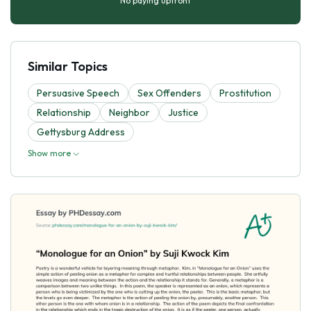
No paying upfront
Similar Topics
Persuasive Speech
Sex Offenders
Prostitution
Relationship
Neighbor
Justice
Gettysburg Address
Show more