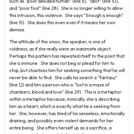
such as “poor deluded human” (line 6), “Idiot” (line 10),
and “poor fool” (line 28). She is no longer willing to allow
this intrusion, this violence. She says “Enough is enough”
(line 15). She does this even even if it means her own
demise.
The attitude of the onion, the speaker, is one of
coldness, as if she really were an inanimate object.
Perhaps this pattern has repeated itself to the point that
she is immune. She does not beg or plead for him to
stop, but chastises him for seeking something that he will
never be able to find. She calls his search a “fantasy”
(line 12) and him a person who is “lost in a maze of
chambers, blood and love” (line 29). This is a metaphor
within a metaphor because, ironically, she is describing
him as a heart, which is exactly what he is seeking from
her. She, however, has tired of his senseless, emotionally
draining, and possibly even violent demands for her
entire being. She offers herself up as a sacrifice, a