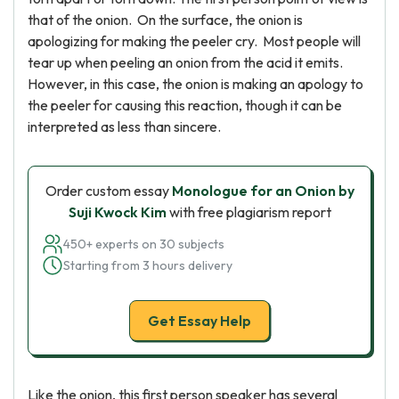
that of the onion. On the surface, the onion is
apologizing for making the peeler cry. Most people will
tear up when peeling an onion from the acid it emits.
However, in this case, the onion is making an apology to
the peeler for causing this reaction, though it can be
interpreted as less than sincere.
Order custom essay
Monologue for an Onion by
Suji Kwock Kim
with free plagiarism report
450+ experts on 30 subjects
Starting from 3 hours delivery
Get Essay Help
Like the onion, this first person speaker has several