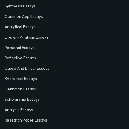
Synthesis Essays
Common App Essays
Analytical Essays
Literary Analysis Essays
Personal Essays
Reflective Essays
Cause And Effect Essays
Rhetorical Essays
Definition Essays
Scholarship Essays
Analysis Essays
Research Paper Essays