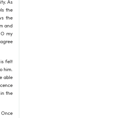
ty. As
ls the
ws the
im and
! O my
 agree
s felt
o him.
e able
ocence
in the
. Once