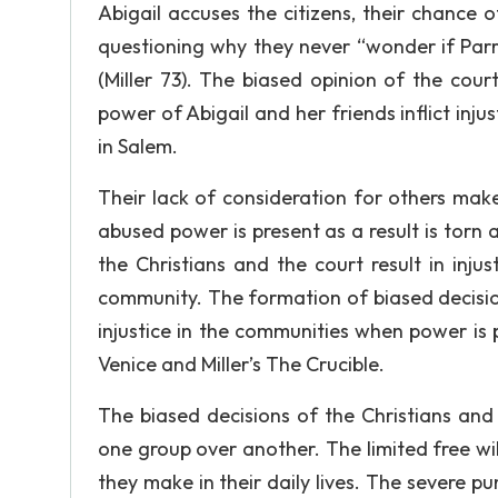
Abigail accuses the citizens, their chance 
questioning why they never “wonder if Parri
(Miller 73). The biased opinion of the cou
power of Abigail and her friends inflict injus
in Salem.
Their lack of consideration for others mak
abused power is present as a result is torn a
the Christians and the court result in injust
community. The formation of biased decisions
injustice in the communities when power is
Venice and Miller’s The Crucible.
The biased decisions of the Christians and
one group over another. The limited free will
they make in their daily lives. The severe pu