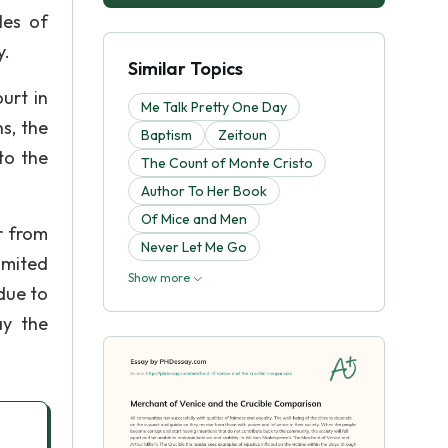
les of
y.
Similar Topics
urt in
Me Talk Pretty One Day
s, the
Baptism
Zeitoun
to the
The Count of Monte Cristo
Author To Her Book
Of Mice and Men
r from
Never Let Me Go
imited
Show more
 due to
ay the