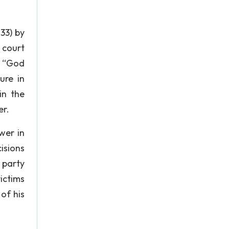
133) by
 court
d “God
ure in
in the
er.
wer in
cisions
 party
ictims
of his