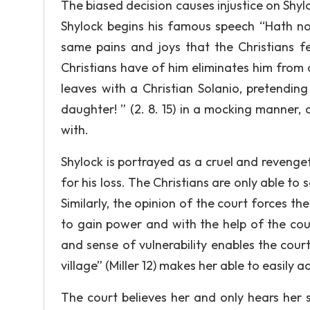
The biased decision causes injustice on Shy
Shylock begins his famous speech “Hath not
same pains and joys that the Christians f
Christians have of him eliminates him from
leaves with a Christian Solanio, pretendin
daughter! ” (2. 8. 15) in a mocking manner, 
with.
Shylock is portrayed as a cruel and revengef
for his loss. The Christians are only able to
Similarly, the opinion of the court forces th
to gain power and with the help of the cour
and sense of vulnerability enables the cour
village” (Miller 12) makes her able to easily 
The court believes her and only hears her s