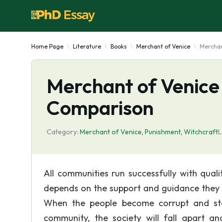
Home Page
Literature
Books
Merchant of Venice
Merchan
Merchant of Venice 
Comparison
Category:
Merchant of Venice
,
Punishment
,
Witchcraft
L
All communities run successfully with quali
depends on the support and guidance they r
When the people become corrupt and star
community, the society will fall apart an