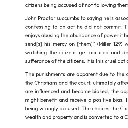
citizens being accused of not following them
John Proctor succumbs to saying he is associa
confessing to an act he did not commit. 
enjoys abusing the abundance of power it h
send[s] his mercy on [them]” (Miller 129) 
watching the citizens get accused and de
sufferance of the citizens. It is this cruel 
The punishments are apparent due to the c
the Christians and the court, ultimately affe
are influenced and become biased, the opp
might benefit and receive a positive bias, t
being wrongly accused. The choices the Chr
wealth and property and is converted to a Ch