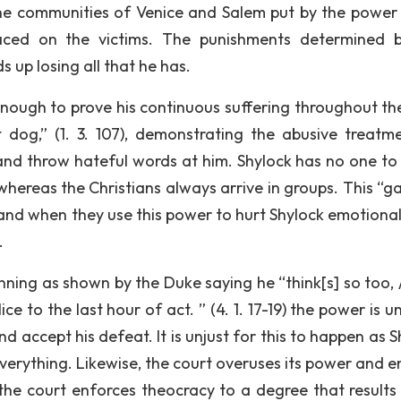
 the communities of Venice and Salem put by the power 
aced on the victims. The punishments determined 
s up losing all that he has.
enough to prove his continuous suffering throughout the
at dog,” (1. 3. 107), demonstrating the abusive treatm
 and throw hateful words at him. Shylock has no one to
whereas the Christians always arrive in groups. This “g
and when they use this power to hurt Shylock emotionall
.
nning as shown by the Duke saying he “think[s] so too, 
ice to the last hour of act. ” (4. 1. 17-19) the power is 
nd accept his defeat. It is unjust for this to happen as 
everything. Likewise, the court overuses its power and e
the court enforces theocracy to a degree that results 