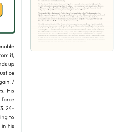
unable
om it,
nds up
ustice
ain, /
s. His
 force
 3. 24-
ting to
in his