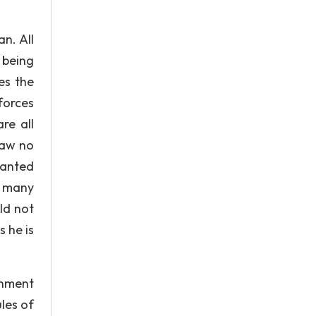
an. All
 being
es the
forces
re all
saw no
wanted
e many
ld not
s he is
rnment
les of