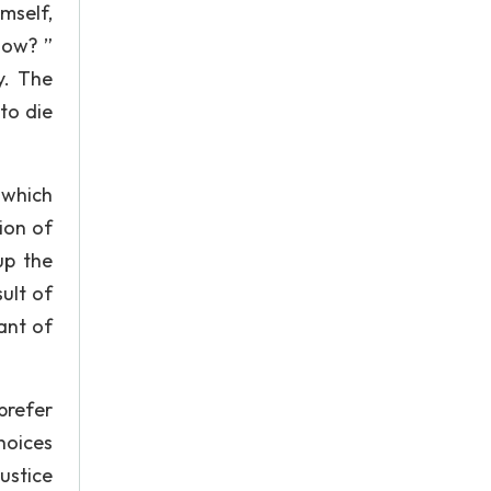
mself,
now? ”
y. The
 to die
 which
ion of
 up the
ult of
ant of
prefer
choices
justice