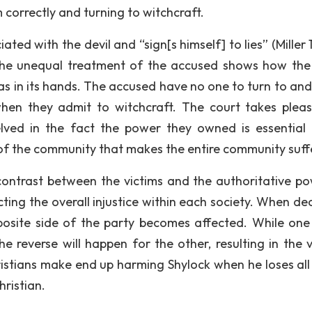
 correctly and turning to witchcraft.
ted with the devil and “sign[s himself] to lies” (Miller 
The unequal treatment of the accused shows how the
as in its hands. The accused have no one to turn to an
when they admit to witchcraft. The court takes pleas
lved in the fact the power they owned is essential 
act of the community that makes the entire community suff
ontrast between the victims and the authoritative po
cting the overall injustice within each society. When de
osite side of the party becomes affected. While one
he reverse will happen for the other, resulting in the v
istians make end up harming Shylock when he loses all 
ristian.