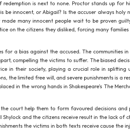
of redemption is next to none. Proctor stands up for hi
s be innocent, or Abigail? Is the accuser always holy 
rt made many innocent people wait to be proven guilt
tice on the citizens they disliked, forcing many families
es for a bias against the accused. The communities in
part, compelling the victims to suffer. The biased decis
ice in their society, playing a crucial role in splitting
, the limited free will, and severe punishments is a res
 placed in the wrong hands in Shakespeare’s The Merch
 the court help them to form favoured decisions and 
 Shylock and the citizens receive result in the lack of 
nishments the victims in both texts receive cause the in