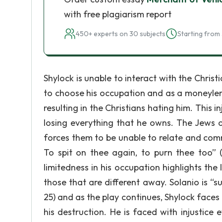
with free plagiarism report
450+ experts on 30 subjects
Starting from 
Shylock is unable to interact with the Christ
to choose his occupation and as a moneylende
resulting in the Christians hating him. This 
losing everything that he owns. The Jews o
forces them to be unable to relate and commu
To spit on thee again, to purn thee too” (
limitedness in his occupation highlights the
those that are different away. Solanio is “su
25) and as the play continues, Shylock faces 
his destruction. He is faced with injustice e