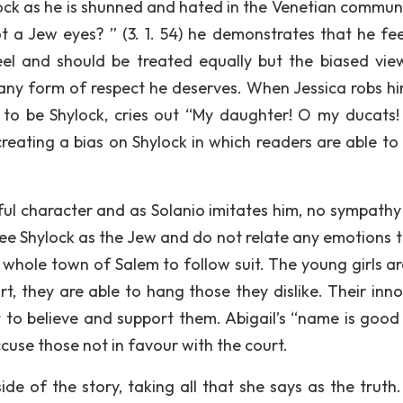
lock as he is shunned and hated in the Venetian communi
 a Jew eyes? ” (3. 1. 54) he demonstrates that he fee
eel and should be treated equally but the biased vie
 any form of respect he deserves. When Jessica robs h
g to be Shylock, cries out “My daughter! O my ducats
creating a bias on Shylock in which readers are able to
ul character and as Solanio imitates him, no sympathy i
 see Shylock as the Jew and do not relate any emotions t
e whole town of Salem to follow suit. The young girls ar
t, they are able to hang those they dislike. Their inn
t to believe and support them. Abigail’s “name is good 
accuse those not in favour with the court.
ide of the story, taking all that she says as the truth