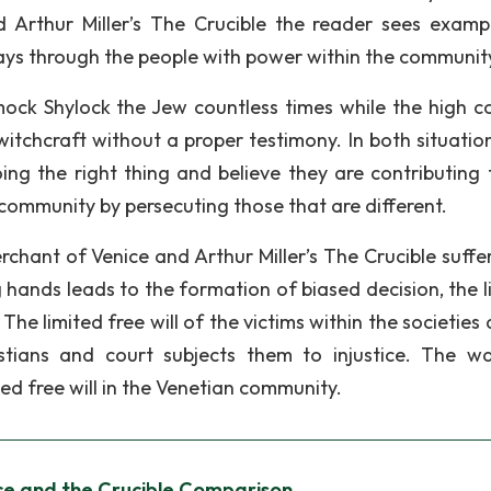
 Arthur Miller’s The Crucible the reader sees examp
 plays through the people with power within the communit
ock Shylock the Jew countless times while the high co
witchcraft without a proper testimony. In both situation
ing the right thing and believe they are contributing 
 community by persecuting those that are different.
rchant of Venice and Arthur Miller’s The Crucible suffe
 hands leads to the formation of biased decision, the l
The limited free will of the victims within the societies
stians and court subjects them to injustice. The w
ed free will in the Venetian community.
ce and the Crucible Comparison