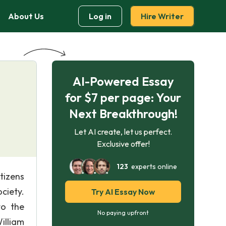
About Us
Log in
Hire Writer
AI-Powered Essay
for $7 per page: Your
Next Breakthrough!
Let AI create, let us perfect.
Exclusive offer!
123
experts online
tizens
ciety.
Try AI Essay Now
to the
No paying upfront
illiam