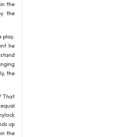
in the
by the
 play.
ent he
 stand
anging
y, the
/ That
unequal
Shylock
nds up
in the