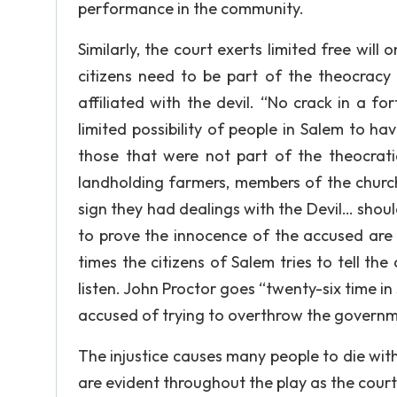
performance in the community.
Similarly, the court exerts limited free will
citizens need to be part of the theocracy
affiliated with the devil. “No crack in a f
limited possibility of people in Salem to h
those that were not part of the theocrati
landholding farmers, members of the chu
sign they had dealings with the Devil… sho
to prove the innocence of the accused are 
times the citizens of Salem tries to tell th
listen. John Proctor goes “twenty-six time in
accused of trying to overthrow the governm
The injustice causes many people to die with
are evident throughout the play as the court 