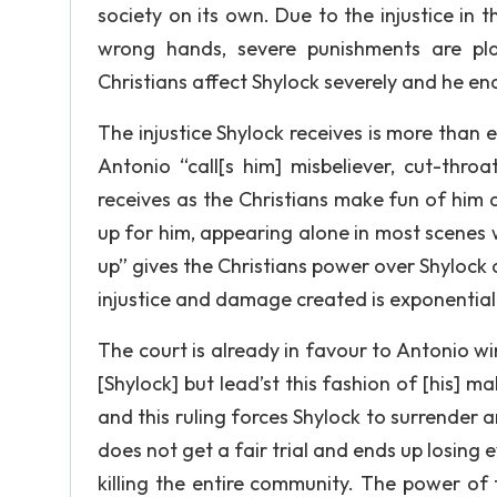
society on its own. Due to the injustice in
wrong hands, severe punishments are pl
Christians affect Shylock severely and he end
The injustice Shylock receives is more than 
Antonio “call[s him] misbeliever, cut-thro
receives as the Christians make fun of him
up for him, appearing alone in most scenes 
up” gives the Christians power over Shylock 
injustice and damage created is exponential
The court is already in favour to Antonio wi
[Shylock] but lead’st this fashion of [his] mal
and this ruling forces Shylock to surrender a
does not get a fair trial and ends up losing 
killing the entire community. The power of 