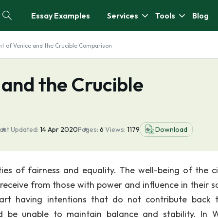
Essay Examples
Services
Tools
Blog
t of Venice and the Crucible Comparison
and the Crucible
ast Updated:
14 Apr 2020
Pages:
6
Views:
1179
Download
ties of fairness and equality. The well-being of the ci
eceive from those with power and influence in their so
t having intentions that do not contribute back 
d be unable to maintain balance and stability. In W