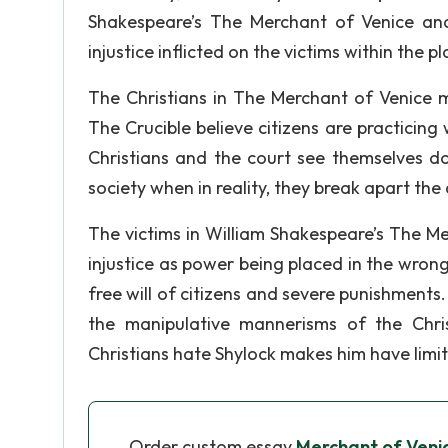
Shakespeare’s The Merchant of Venice and
injustice inflicted on the victims within the
The Christians in The Merchant of Venice m
The Crucible believe citizens are practicing 
Christians and the court see themselves do
society when in reality, they break apart the
The victims in William Shakespeare’s The Me
injustice as power being placed in the wrong
free will of citizens and severe punishments. 
the manipulative mannerisms of the Chri
Christians hate Shylock makes him have limit
Order custom essay
Merchant of Veni