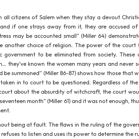
 on all citizens of Salem when they stay a devout Christi
 and if one strays away from it, they are accused of
ortress may be accounted small” (Miller 64) demonstrat
ave another choice of religion. The power of the court 
c government to be eliminated from society. These a
rch… they’ve known the women many years and never 
uld be summoned” (Miller 86-87) shows how those that 
taken in to court to be questioned. Regardless of th
e court about the absurdity of witchcraft, the court wou
 seventeen month” (Miller 61) and it was not enough, thu
ent.
out being at fault. The flaws in the ruling of the gove
refuses to listen and uses its power to determine the ru