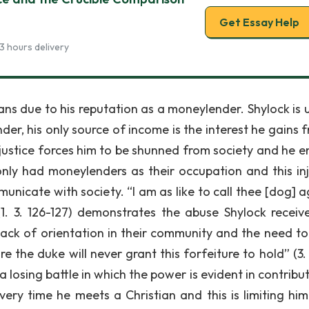
Get Essay Help
3 hours delivery
ians due to his reputation as a moneylender. Shylock is 
r, his only source of income is the interest he gains fr
injustice forces him to be shunned from society and he e
nly had moneylenders as their occupation and this inj
nicate with society. “I am as like to call thee [dog] ag
1. 3. 126-127) demonstrates the abuse Shylock receive
 lack of orientation in their community and the need to
re the duke will never grant this forfeiture to hold” (3.
a losing battle in which the power is evident in contribu
very time he meets a Christian and this is limiting him 