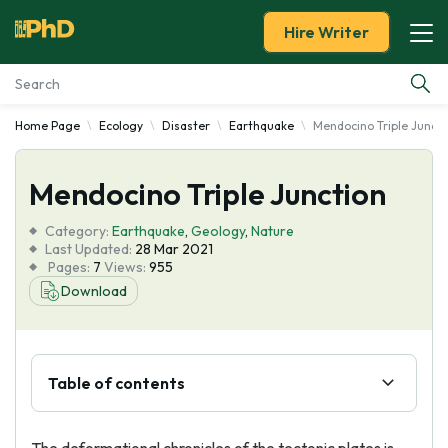
Hire Writer
Home Page
Ecology
Disaster
Earthquake
Mendocino Triple Juncti
Essay Examples
Mendocino Triple Junction
Services
Category:
Earthquake
,
Geology
,
Nature
Tools
Last Updated:
28 Mar 2021
Pages:
7
Views:
955
Download
Blog
About Us
Table of contents