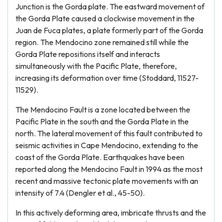
Junction is the Gorda plate. The eastward movement of
the Gorda Plate caused a clockwise movement in the
Juan de Fuca plates, a plate formerly part of the Gorda
region. The Mendocino zone remained still while the
Gorda Plate repositions itself and interacts
simultaneously with the Pacific Plate, therefore,
increasing its deformation over time (Stoddard, 11527-
11529).
The Mendocino Fault is a zone located between the
Pacific Plate in the south and the Gorda Plate in the
north. The lateral movement of this fault contributed to
seismic activities in Cape Mendocino, extending to the
coast of the Gorda Plate. Earthquakes have been
reported along the Mendocino Fault in 1994 as the most
recent and massive tectonic plate movements with an
intensity of 7.4 (Dengler et al., 45-50).
In this actively deforming area, imbricate thrusts and the