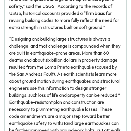
safety,” said the USGS. According to the records of
USGS, historical accounts provided a “firm basis for
revising building codes to more fully reflect the need for
extra strength in structures built on soft ground.”
“Designing and building large structures is always a
challenge, and that challenge is compounded when they
are built in earthquake-prone areas. More than 60
deaths and about six billion dollars in property damage
resulted from the Loma Prieta earthquake (caused by
the San Andreas Fault). As earth scientists learn more
about ground motion during earthquakes and structural
engineers use this information to design stronger
buildings, such loss of life and property can be reduced.”
Earthquake-resistant plan and construction are
necessary to plummeting earthquake losses. These
code amendments are a major step toward better
earthquake safety to withstand large earthquakes can
be further improved with groundwork bolts, cut off walls,