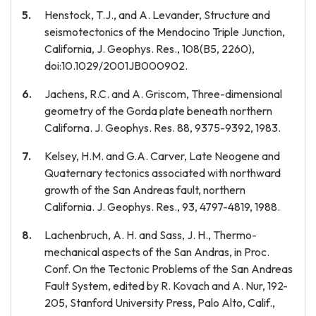
Henstock, T.J., and A. Levander, Structure and
seismotectonics of the Mendocino Triple Junction,
California, J. Geophys. Res., 108(B5, 2260),
doi:10.1029/2001JB000902.
Jachens, R.C. and A. Griscom, Three-dimensional
geometry of the Gorda plate beneath northern
Californa. J. Geophys. Res. 88, 9375-9392, 1983.
Kelsey, H.M. and G.A. Carver, Late Neogene and
Quaternary tectonics associated with northward
growth of the San Andreas fault, northern
California. J. Geophys. Res., 93, 4797-4819, 1988.
Lachenbruch, A. H. and Sass, J. H., Thermo-
mechanical aspects of the San Andras, in Proc.
Conf. On the Tectonic Problems of the San Andreas
Fault System, edited by R. Kovach and A. Nur, 192-
205, Stanford University Press, Palo Alto, Calif.,