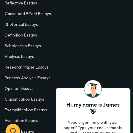
Reflective Essays
Cause And Effect Essays
Rhetorical Essays
Definition Essays
Scholarship Essays
Analysis Essays
Research Paper Essays
Process Analysis Essays
Opinion Essays
Classification Essays
Hi, my name is James
Exemplification Essays
👋
Evaluation Essays
Need urgent help with your
paper? Type your requirements
Process Essays