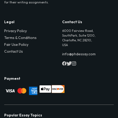
for their writing assignments.
Legal
Contact Us
Privacy Policy
6000 Fairview Road,
SouthPark, Suite 1200,
Terms & Conditions
Charlotte, NC 28210,
Fair Use Policy
USA
Contact Us
info@phdessay.com
Payment
Popular Essay Topics