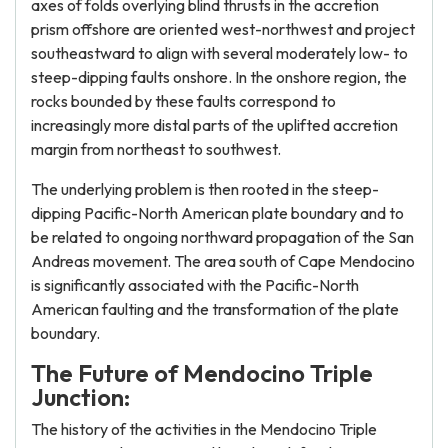
axes of folds overlying blind thrusts in the accretion
prism offshore are oriented west-northwest and project
southeastward to align with several moderately low- to
steep-dipping faults onshore. In the onshore region, the
rocks bounded by these faults correspond to
increasingly more distal parts of the uplifted accretion
margin from northeast to southwest.
The underlying problem is then rooted in the steep-
dipping Pacific-North American plate boundary and to
be related to ongoing northward propagation of the San
Andreas movement. The area south of Cape Mendocino
is significantly associated with the Pacific-North
American faulting and the transformation of the plate
boundary.
The Future of Mendocino Triple
Junction:
The history of the activities in the Mendocino Triple