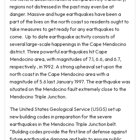
regions not distressed in the past may even be at
danger. Massive and huge earthquakes have been a
part of the lives on the north coast so residents ought to
take measures to get ready for any earthquakes to
come. Up to date earthquake activity consists of
several large-scale happenings in the Cape Mendocino
district. Three powerful earthquakes hit Cape
Mendocino area, with magnitudes of 7.1, 6.6, and 6.7,
respectively , in 1992. A strong upheaval set upon the
north coast in the Cape Mendocino area with a
magnitude of 5.6 last January 1997. The earthquake was
situated on the Mendocino fault extremely close to the
Mendocino Triple Junction.
The United States Geological Service (USGS) set up
new building codes in preparation for the severe
earthquakes in the Mendocino Triple Junction belt.
“Building codes provide the first line of defense against
future earthquake damage and help to ensure public