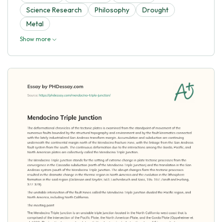
Science Research
Philosophy
Drought
Metal
Show more