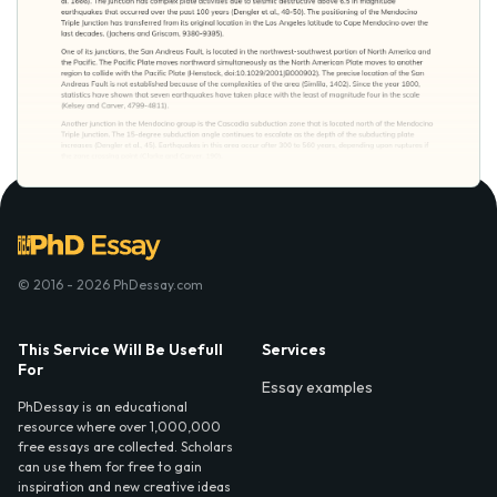
© 2016 - 2026 PhDessay.com
This Service Will Be Usefull
Services
For
Essay examples
PhDessay is an educational
resource where over 1,000,000
free essays are collected. Scholars
can use them for free to gain
inspiration and new creative ideas