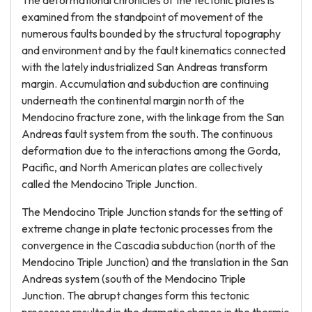
The deformational chronicles of the tectonic plates is
examined from the standpoint of movement of the
numerous faults bounded by the structural topography
and environment and by the fault kinematics connected
with the lately industrialized San Andreas transform
margin. Accumulation and subduction are continuing
underneath the continental margin north of the
Mendocino fracture zone, with the linkage from the San
Andreas fault system from the south. The continuous
deformation due to the interactions among the Gorda,
Pacific, and North American plates are collectively
called the Mendocino Triple Junction.
The Mendocino Triple Junction stands for the setting of
extreme change in plate tectonic processes from the
convergence in the Cascadia subduction (north of the
Mendocino Triple Junction) and the translation in the San
Andreas system (south of the Mendocino Triple
Junction. The abrupt changes form this tectonic