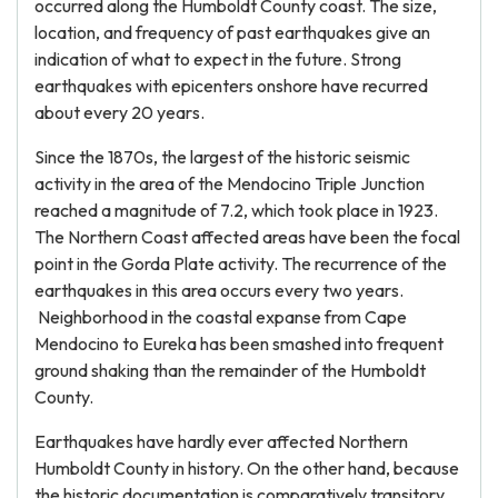
occurred along the Humboldt County coast. The size,
location, and frequency of past earthquakes give an
indication of what to expect in the future. Strong
earthquakes with epicenters onshore have recurred
about every 20 years.
Since the 1870s, the largest of the historic seismic
activity in the area of the Mendocino Triple Junction
reached a magnitude of 7.2, which took place in 1923.
The Northern Coast affected areas have been the focal
point in the Gorda Plate activity. The recurrence of the
earthquakes in this area occurs every two years.
Neighborhood in the coastal expanse from Cape
Mendocino to Eureka has been smashed into frequent
ground shaking than the remainder of the Humboldt
County.
Earthquakes have hardly ever affected Northern
Humboldt County in history. On the other hand, because
the historic documentation is comparatively transitory,