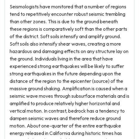
Seismologists have monitored that a number of regions
tend to repetitively encounter robust seismic trembling
than other zones. This is due to the ground beneath
these regions is comparatively soft than the other parts
of the district. Soft soils intensify and amplify ground.
Soft soils also intensify shear waves, creating a more
hazardous and damaging effects on any structure lay on
the ground. Individuals living in the area that have
experienced strong earthquakes will be likely to suffer
strong earthquakes in the future depending upon the
distance of the region to the epicenter (source) of the
massive ground shaking. Amplification is caused when a
seismic wave moves through subsurface materials and is
amplified to produce relatively higher horizontal and
vertical motion. In contrast, bedrock has a tendency to
dampen seismic waves and therefore reduce ground
motion. About one-quarter of the entire earthquake
energy released in California during historic times has