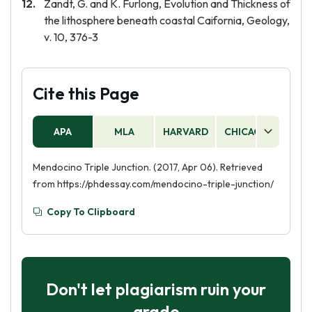
Zandt, G. and K. Furlong, Evolution and Thickness of
the lithosphere beneath coastal Caifornia, Geology,
v. 10, 376-3
Cite this Page
APA
MLA
HARVARD
CHICAGO
AS
Mendocino Triple Junction. (2017, Apr 06). Retrieved
from https://phdessay.com/mendocino-triple-junction/
Copy To Clipboard
Don't let plagiarism ruin your
grade