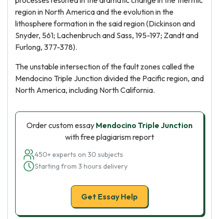
processes resulted in the dramatic change in the thermic
region in North America and the evolution in the
lithosphere formation in the said region (Dickinson and
Snyder, 561; Lachenbruch and Sass, 195-197; Zandt and
Furlong, 377-378).
The unstable intersection of the fault zones called the
Mendocino Triple Junction divided the Pacific region, and
North America, including North California.
Order custom essay
Mendocino Triple Junction
with free plagiarism report
450+ experts on 30 subjects
Starting from 3 hours delivery
Get Essay Help