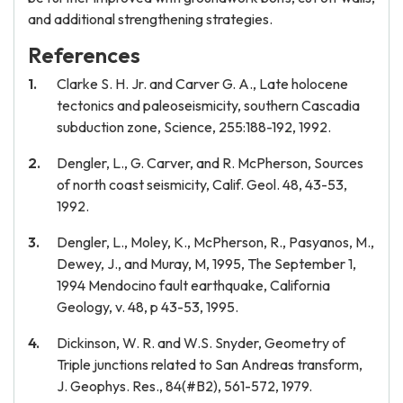
and additional strengthening strategies.
References
Clarke S. H. Jr. and Carver G. A., Late holocene
tectonics and paleoseismicity, southern Cascadia
subduction zone, Science, 255:188-192, 1992.
Dengler, L., G. Carver, and R. McPherson, Sources
of north coast seismicity, Calif. Geol. 48, 43-53,
1992.
Dengler, L., Moley, K., McPherson, R., Pasyanos, M.,
Dewey, J., and Muray, M, 1995, The September 1,
1994 Mendocino fault earthquake, California
Geology, v. 48, p 43-53, 1995.
Dickinson, W. R. and W.S. Snyder, Geometry of
Triple junctions related to San Andreas transform,
J. Geophys. Res., 84(#B2), 561-572, 1979.