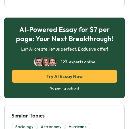
AI-Powered Essay for $7 per
page: Your Next Breakthrough!
Let AI create, let us perfect. Exclusive offer!
123
experts online
Try AI Essay Now
No paying upfront
Similar Topics
Sociology
Astronomy
Hurricane