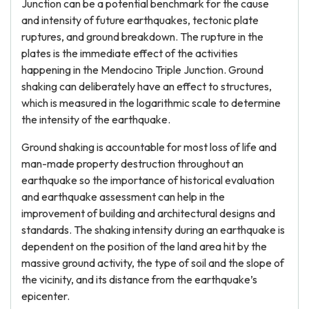
Junction can be a potential benchmark for the cause
and intensity of future earthquakes, tectonic plate
ruptures, and ground breakdown. The rupture in the
plates is the immediate effect of the activities
happening in the Mendocino Triple Junction. Ground
shaking can deliberately have an effect to structures,
which is measured in the logarithmic scale to determine
the intensity of the earthquake.
Ground shaking is accountable for most loss of life and
man-made property destruction throughout an
earthquake so the importance of historical evaluation
and earthquake assessment can help in the
improvement of building and architectural designs and
standards. The shaking intensity during an earthquake is
dependent on the position of the land area hit by the
massive ground activity, the type of soil and the slope of
the vicinity, and its distance from the earthquake’s
epicenter.