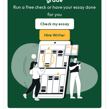
Run a free check or have your essay done
for you
Check my essay
Hire Writer