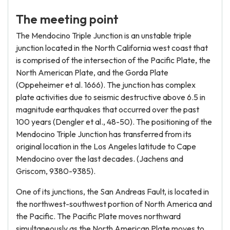
The meeting point
The Mendocino Triple Junction is an unstable triple
junction located in the North California west coast that
is comprised of the intersection of the Pacific Plate, the
North American Plate, and the Gorda Plate
(Oppeheimer et al. 1666). The junction has complex
plate activities due to seismic destructive above 6.5 in
magnitude earthquakes that occurred over the past
100 years (Dengler et al., 48-50). The positioning of the
Mendocino Triple Junction has transferred from its
original location in the Los Angeles latitude to Cape
Mendocino over the last decades. (Jachens and
Griscom, 9380-9385).
One of its junctions, the San Andreas Fault, is located in
the northwest-southwest portion of North America and
the Pacific. The Pacific Plate moves northward
simultaneously as the North American Plate moves to