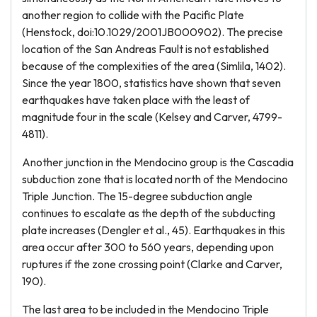
another region to collide with the Pacific Plate
(Henstock, doi:10.1029/2001JB000902). The precise
location of the San Andreas Fault is not established
because of the complexities of the area (Simlila, 1402).
Since the year 1800, statistics have shown that seven
earthquakes have taken place with the least of
magnitude four in the scale (Kelsey and Carver, 4799-
4811).
Another junction in the Mendocino group is the Cascadia
subduction zone that is located north of the Mendocino
Triple Junction. The 15-degree subduction angle
continues to escalate as the depth of the subducting
plate increases (Dengler et al., 45). Earthquakes in this
area occur after 300 to 560 years, depending upon
ruptures if the zone crossing point (Clarke and Carver,
190).
The last area to be included in the Mendocino Triple