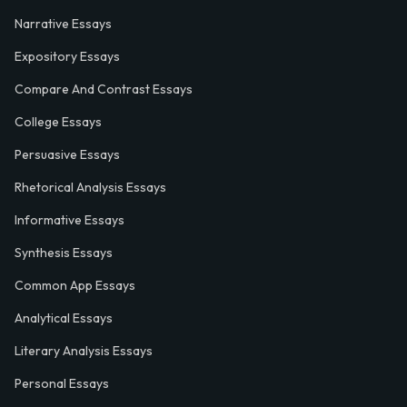
Narrative Essays
Expository Essays
Compare And Contrast Essays
College Essays
Persuasive Essays
Rhetorical Analysis Essays
Informative Essays
Synthesis Essays
Common App Essays
Analytical Essays
Literary Analysis Essays
Personal Essays