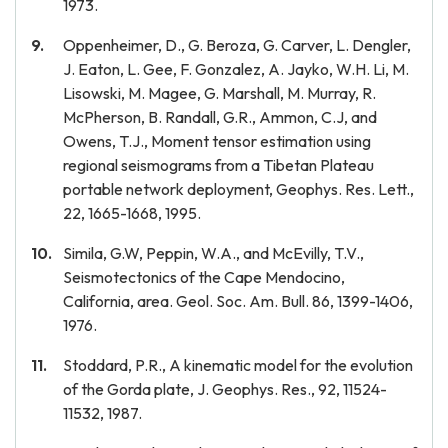
1973.
Oppenheimer, D., G. Beroza, G. Carver, L. Dengler,
J. Eaton, L. Gee, F. Gonzalez, A. Jayko, W.H. Li, M.
Lisowski, M. Magee, G. Marshall, M. Murray, R.
McPherson, B. Randall, G.R., Ammon, C.J, and
Owens, T.J., Moment tensor estimation using
regional seismograms from a Tibetan Plateau
portable network deployment, Geophys. Res. Lett.,
22, 1665-1668, 1995.
Simila, G.W, Peppin, W.A., and McEvilly, T.V.,
Seismotectonics of the Cape Mendocino,
California, area. Geol. Soc. Am. Bull. 86, 1399-1406,
1976.
Stoddard, P.R., A kinematic model for the evolution
of the Gorda plate, J. Geophys. Res., 92, 11524-
11532, 1987.