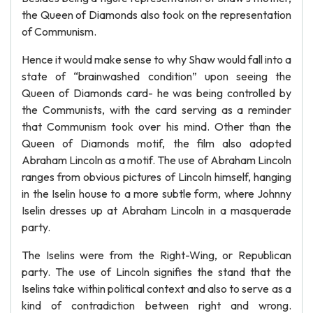
the Queen of Diamonds also took on the representation
of Communism.
Hence it would make sense to why Shaw would fall into a
state of “brainwashed condition” upon seeing the
Queen of Diamonds card- he was being controlled by
the Communists, with the card serving as a reminder
that Communism took over his mind. Other than the
Queen of Diamonds motif, the film also adopted
Abraham Lincoln as a motif. The use of Abraham Lincoln
ranges from obvious pictures of Lincoln himself, hanging
in the Iselin house to a more subtle form, where Johnny
Iselin dresses up at Abraham Lincoln in a masquerade
party.
The Iselins were from the Right-Wing, or Republican
party. The use of Lincoln signifies the stand that the
Iselins take within political context and also to serve as a
kind of contradiction between right and wrong.