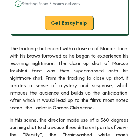
Starting from 3 hours delivery
Get Essay Help
The tracking shot ended with a close up of Marco’s face,
with his brows furrowed as he began to experience his
recurring nightmare. The close up shot of Marco’s
troubled face was then superimposed onto his
nightmare shot. From the tracking to close up shot, it
creates a sense of mystery and suspense, which
intrigues the audience and builds up the anticipation.
After which it would lead up to the film’s most noted
scene- the Ladies in Garden Club scene.
In this scene, the director made use of a 360 degrees
panning shot to showcase three different points of view-
the “Reality”, the “brainwashed white man’s