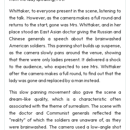
Whittaker, to everyone present in the scene, listening to
the talk. However, as the camera makes a full round and
returns to the start, gone was Mrs. Whittaker, and in her
place stood an East Asian doctor giving the Russian and
Chinese generals a speech about the brainwashed
American soldiers. This panning shot builds up suspense,
as the camera slowly pans around the venue, showing
that there were only ladies present. It delivered a shock
to the audience, who expected to see Mrs. Whittaker
after the camera makes a full round, to find out that the
lady was gone and replaced by a man instead.
This slow panning movement also gave the scene a
dream-like quality, which is a characteristic often
associated with the theme of surrealism. The scene with
the doctor and Communist generals reflected the
“reality” of which the soldiers are unaware of, as they
were brainwashed. The camera used a low-angle shot