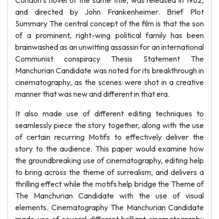
Condon’s novel of the same title, was released in 1962,
and directed by John Frankenheimer. Brief Plot
Summary The central concept of the film is that the son
of a prominent, right-wing political family has been
brainwashed as an unwitting assassin for an international
Communist conspiracy Thesis Statement The
Manchurian Candidate was noted for its breakthrough in
cinematography, as the scenes were shot in a creative
manner that was new and different in that era.
It also made use of different editing techniques to
seamlessly piece the story together, along with the use
of certain recurring Motifs to effectively deliver the
story to the audience. This paper would examine how
the groundbreaking use of cinematography, editing help
to bring across the theme of surrealism, and delivers a
thrilling effect while the motifs help bridge the Theme of
The Manchurian Candidate with the use of visual
elements. Cinematography The Manchurian Candidate