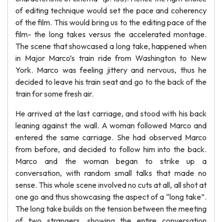
of editing technique would set the pace and coherency
of the film. This would bring us to the editing pace of the
film- the long takes versus the accelerated montage.
The scene that showcased a long take, happened when
in Major Marco’s train ride from Washington to New
York. Marco was feeling jittery and nervous, thus he
decided to leave his train seat and go to the back of the
train for some fresh air.
He arrived at the last carriage, and stood with his back
leaning against the wall. A woman followed Marco and
entered the same carriage. She had observed Marco
from before, and decided to follow him into the back.
Marco and the woman began to strike up a
conversation, with random small talks that made no
sense. This whole scene involved no cuts at all, all shot at
one go and thus showcasing the aspect of a “long take”.
The long take builds on the tension between the meeting
of two strangers, showing the entire conversation