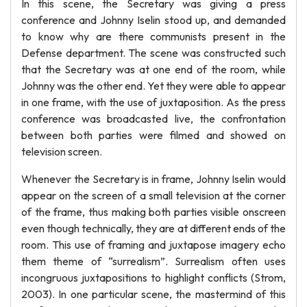
In this scene, the Secretary was giving a press
conference and Johnny Iselin stood up, and demanded
to know why are there communists present in the
Defense department. The scene was constructed such
that the Secretary was at one end of the room, while
Johnny was the other end. Yet they were able to appear
in one frame, with the use of juxtaposition. As the press
conference was broadcasted live, the confrontation
between both parties were filmed and showed on
television screen.
Whenever the Secretary is in frame, Johnny Iselin would
appear on the screen of a small television at the corner
of the frame, thus making both parties visible onscreen
even though technically, they are at different ends of the
room. This use of framing and juxtapose imagery echo
them theme of “surrealism”. Surrealism often uses
incongruous juxtapositions to highlight conflicts (Strom,
2003). In one particular scene, the mastermind of this