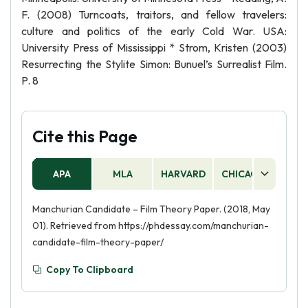
F. (2008) Turncoats, traitors, and fellow travelers:
culture and politics of the early Cold War. USA:
University Press of Mississippi * Strom, Kristen (2003)
Resurrecting the Stylite Simon: Bunuel’s Surrealist Film.
P. 8
Cite this Page
APA
MLA
HARVARD
CHICAGO
AS
Manchurian Candidate – Film Theory Paper. (2018, May
01). Retrieved from https://phdessay.com/manchurian-
candidate-film-theory-paper/
Copy To Clipboard