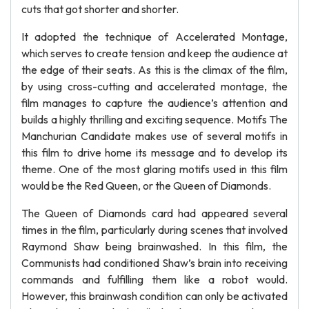
cuts that got shorter and shorter.
It adopted the technique of Accelerated Montage,
which serves to create tension and keep the audience at
the edge of their seats. As this is the climax of the film,
by using cross-cutting and accelerated montage, the
film manages to capture the audience’s attention and
builds a highly thrilling and exciting sequence. Motifs The
Manchurian Candidate makes use of several motifs in
this film to drive home its message and to develop its
theme. One of the most glaring motifs used in this film
would be the Red Queen, or the Queen of Diamonds.
The Queen of Diamonds card had appeared several
times in the film, particularly during scenes that involved
Raymond Shaw being brainwashed. In this film, the
Communists had conditioned Shaw’s brain into receiving
commands and fulfilling them like a robot would.
However, this brainwash condition can only be activated