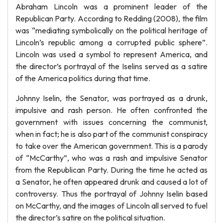
Abraham Lincoln was a prominent leader of the
Republican Party. According to Redding (2008), the film
was “mediating symbolically on the political heritage of
Lincoln’s republic among a corrupted public sphere”.
Lincoln was used a symbol to represent America, and
the director’s portrayal of the Iselins served as a satire
of the America politics during that time.
Johnny Iselin, the Senator, was portrayed as a drunk,
impulsive and rash person. He often confronted the
government with issues concerning the communist,
when in fact; he is also part of the communist conspiracy
to take over the American government. This is a parody
of “McCarthy”, who was a rash and impulsive Senator
from the Republican Party. During the time he acted as
a Senator, he often appeared drunk and caused a lot of
controversy. Thus the portrayal of Johnny Iselin based
on McCarthy, and the images of Lincoln all served to fuel
the director’s satire on the political situation.