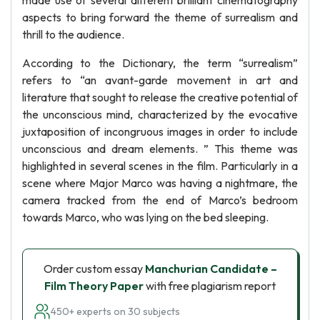
made use of several different brilliant cinematography
aspects to bring forward the theme of surrealism and
thrill to the audience.
According to the Dictionary, the term “surrealism”
refers to “an avant-garde movement in art and
literature that sought to release the creative potential of
the unconscious mind, characterized by the evocative
juxtaposition of incongruous images in order to include
unconscious and dream elements. ” This theme was
highlighted in several scenes in the film. Particularly in a
scene where Major Marco was having a nightmare, the
camera tracked from the end of Marco’s bedroom
towards Marco, who was lying on the bed sleeping.
Order custom essay
Manchurian Candidate –
Film Theory Paper
with free plagiarism report
450+ experts on 30 subjects