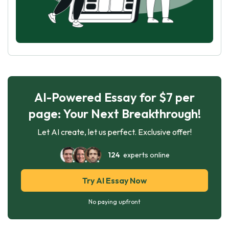
AI-Powered Essay for $7 per
page: Your Next Breakthrough!
Let AI create, let us perfect. Exclusive offer!
124
experts online
Try AI Essay Now
No paying upfront