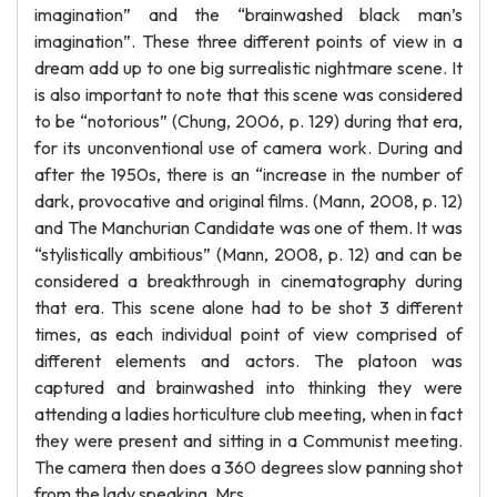
imagination” and the “brainwashed black man’s
imagination”. These three different points of view in a
dream add up to one big surrealistic nightmare scene. It
is also important to note that this scene was considered
to be “notorious” (Chung, 2006, p. 129) during that era,
for its unconventional use of camera work. During and
after the 1950s, there is an “increase in the number of
dark, provocative and original films. (Mann, 2008, p. 12)
and The Manchurian Candidate was one of them. It was
“stylistically ambitious” (Mann, 2008, p. 12) and can be
considered a breakthrough in cinematography during
that era. This scene alone had to be shot 3 different
times, as each individual point of view comprised of
different elements and actors. The platoon was
captured and brainwashed into thinking they were
attending a ladies horticulture club meeting, when in fact
they were present and sitting in a Communist meeting.
The camera then does a 360 degrees slow panning shot
from the lady speaking, Mrs.