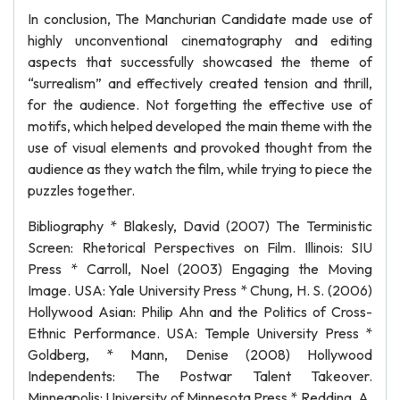
In conclusion, The Manchurian Candidate made use of
highly unconventional cinematography and editing
aspects that successfully showcased the theme of
“surrealism” and effectively created tension and thrill,
for the audience. Not forgetting the effective use of
motifs, which helped developed the main theme with the
use of visual elements and provoked thought from the
audience as they watch the film, while trying to piece the
puzzles together.
Bibliography * Blakesly, David (2007) The Terministic
Screen: Rhetorical Perspectives on Film. Illinois: SIU
Press * Carroll, Noel (2003) Engaging the Moving
Image. USA: Yale University Press * Chung, H. S. (2006)
Hollywood Asian: Philip Ahn and the Politics of Cross-
Ethnic Performance. USA: Temple University Press *
Goldberg, * Mann, Denise (2008) Hollywood
Independents: The Postwar Talent Takeover.
Minneapolis: University of Minnesota Press * Redding, A.