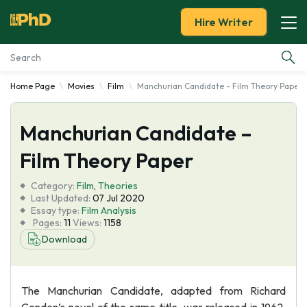
Hire Writer
Home Page
Movies
Film
Manchurian Candidate - Film Theory Paper
Essay Examples
Manchurian Candidate –
Services
Film Theory Paper
Tools
Category:
Film
,
Theories
Last Updated:
07 Jul 2020
Blog
Essay type:
Film Analysis
Pages:
11
Views:
1158
Download
About Us
The Manchurian Candidate, adapted from Richard