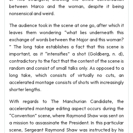
between Marco and the woman, despite it being
nonsensical and weird.
The audience took in the scene at one go, after which it
leaves them wondering “what lies underneath this
exchange of words between the Major and this woman?
” The long take establishes a fact that this scene is
important, as it “intensifies” a shot (Goldberg, n. d),
contradictory to the fact that the content of the scene is
random and consist of small talks only. As opposed to a
long take, which consists of virtually no cuts, an
accelerated montage consists of shots with increasingly
shorter lengths.
With regards to The Manchurian Candidate, the
accelerated montage editing aspect occurs during the
“Convention” scene, where Raymond Shaw was sent on
a mission to assassinate the President. In this particular
scene, Sergeant Raymond Shaw was instructed by his