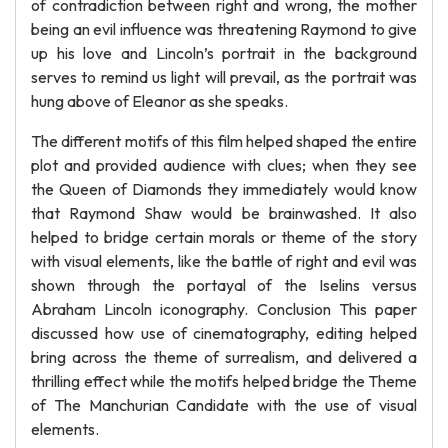
of contradiction between right and wrong, the mother
being an evil influence was threatening Raymond to give
up his love and Lincoln’s portrait in the background
serves to remind us light will prevail, as the portrait was
hung above of Eleanor as she speaks.
The different motifs of this film helped shaped the entire
plot and provided audience with clues; when they see
the Queen of Diamonds they immediately would know
that Raymond Shaw would be brainwashed. It also
helped to bridge certain morals or theme of the story
with visual elements, like the battle of right and evil was
shown through the portayal of the Iselins versus
Abraham Lincoln iconography. Conclusion This paper
discussed how use of cinematography, editing helped
bring across the theme of surrealism, and delivered a
thrilling effect while the motifs helped bridge the Theme
of The Manchurian Candidate with the use of visual
elements.