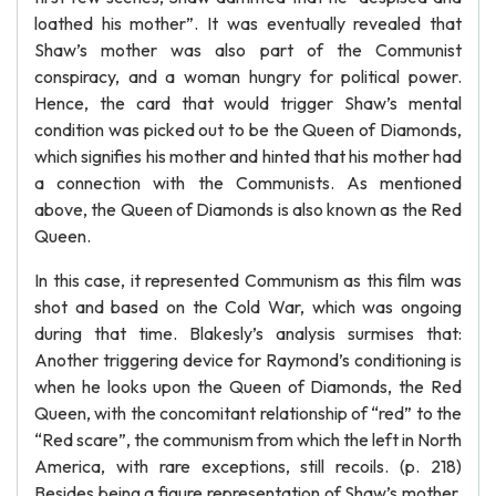
loathed his mother”. It was eventually revealed that
Shaw’s mother was also part of the Communist
conspiracy, and a woman hungry for political power.
Hence, the card that would trigger Shaw’s mental
condition was picked out to be the Queen of Diamonds,
which signifies his mother and hinted that his mother had
a connection with the Communists. As mentioned
above, the Queen of Diamonds is also known as the Red
Queen.
In this case, it represented Communism as this film was
shot and based on the Cold War, which was ongoing
during that time. Blakesly’s analysis surmises that:
Another triggering device for Raymond’s conditioning is
when he looks upon the Queen of Diamonds, the Red
Queen, with the concomitant relationship of “red” to the
“Red scare”, the communism from which the left in North
America, with rare exceptions, still recoils. (p. 218)
Besides being a figure representation of Shaw’s mother,