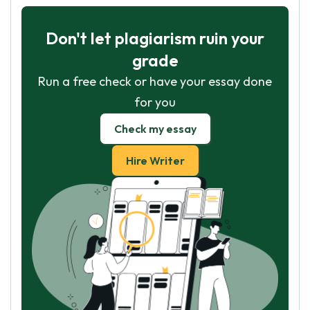
Don't let plagiarism ruin your
grade
Run a free check or have your essay done
for you
Check my essay
Hire Writer