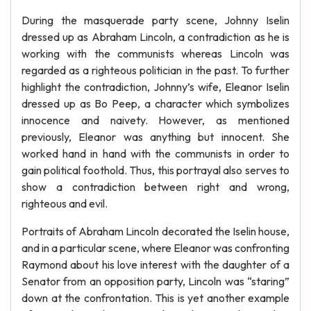
During the masquerade party scene, Johnny Iselin
dressed up as Abraham Lincoln, a contradiction as he is
working with the communists whereas Lincoln was
regarded as a righteous politician in the past. To further
highlight the contradiction, Johnny’s wife, Eleanor Iselin
dressed up as Bo Peep, a character which symbolizes
innocence and naivety. However, as mentioned
previously, Eleanor was anything but innocent. She
worked hand in hand with the communists in order to
gain political foothold. Thus, this portrayal also serves to
show a contradiction between right and wrong,
righteous and evil.
Portraits of Abraham Lincoln decorated the Iselin house,
and in a particular scene, where Eleanor was confronting
Raymond about his love interest with the daughter of a
Senator from an opposition party, Lincoln was “staring”
down at the confrontation. This is yet another example