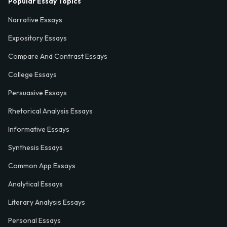
Popular Essay Topics
Narrative Essays
Expository Essays
Compare And Contrast Essays
College Essays
Persuasive Essays
Rhetorical Analysis Essays
Informative Essays
Synthesis Essays
Common App Essays
Analytical Essays
Literary Analysis Essays
Personal Essays