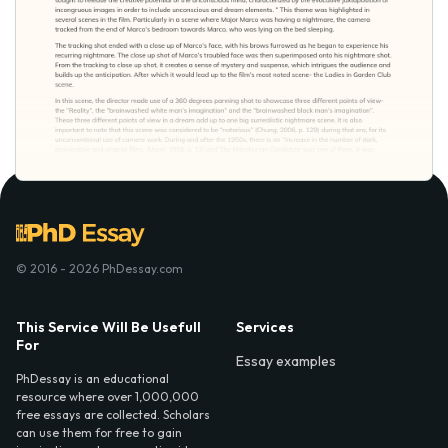
© 2016 - 2026 PhDessay.com
This Service Will Be Usefull
Services
For
Essay examples
PhDessay is an educational
resource where over 1,000,000
free essays are collected. Scholars
can use them for free to gain