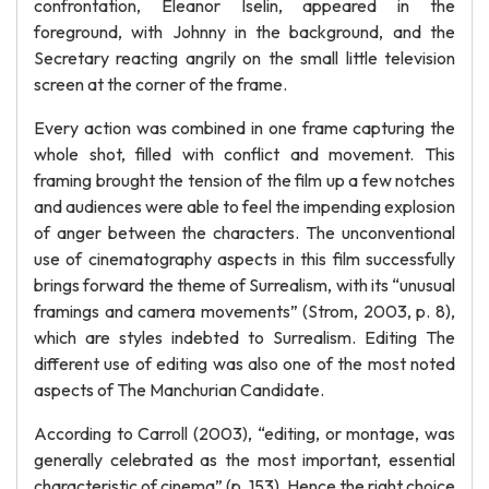
confrontation, Eleanor Iselin, appeared in the
foreground, with Johnny in the background, and the
Secretary reacting angrily on the small little television
screen at the corner of the frame.
Every action was combined in one frame capturing the
whole shot, filled with conflict and movement. This
framing brought the tension of the film up a few notches
and audiences were able to feel the impending explosion
of anger between the characters. The unconventional
use of cinematography aspects in this film successfully
brings forward the theme of Surrealism, with its “unusual
framings and camera movements” (Strom, 2003, p. 8),
which are styles indebted to Surrealism. Editing The
different use of editing was also one of the most noted
aspects of The Manchurian Candidate.
According to Carroll (2003), “editing, or montage, was
generally celebrated as the most important, essential
characteristic of cinema” (p. 153). Hence the right choice