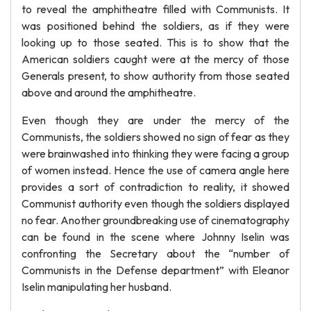
to reveal the amphitheatre filled with Communists. It
was positioned behind the soldiers, as if they were
looking up to those seated. This is to show that the
American soldiers caught were at the mercy of those
Generals present, to show authority from those seated
above and around the amphitheatre.
Even though they are under the mercy of the
Communists, the soldiers showed no sign of fear as they
were brainwashed into thinking they were facing a group
of women instead. Hence the use of camera angle here
provides a sort of contradiction to reality, it showed
Communist authority even though the soldiers displayed
no fear. Another groundbreaking use of cinematography
can be found in the scene where Johnny Iselin was
confronting the Secretary about the “number of
Communists in the Defense department” with Eleanor
Iselin manipulating her husband.