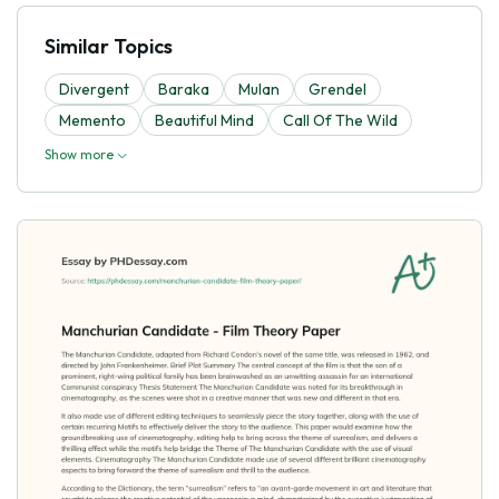
Similar Topics
Divergent
Baraka
Mulan
Grendel
Memento
Beautiful Mind
Call Of The Wild
Show more