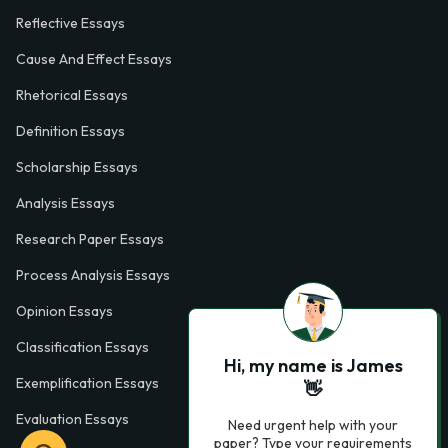
Reflective Essays
Cause And Effect Essays
Rhetorical Essays
Definition Essays
Scholarship Essays
Analysis Essays
Research Paper Essays
Process Analysis Essays
Opinion Essays
Classification Essays
Hi, my name is James
Exemplification Essays
👋
Evaluation Essays
Need urgent help with your
paper? Type your requirements