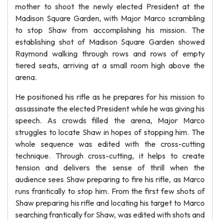
mother to shoot the newly elected President at the
Madison Square Garden, with Major Marco scrambling
to stop Shaw from accomplishing his mission. The
establishing shot of Madison Square Garden showed
Raymond walking through rows and rows of empty
tiered seats, arriving at a small room high above the
arena.
He positioned his rifle as he prepares for his mission to
assassinate the elected President while he was giving his
speech. As crowds filled the arena, Major Marco
struggles to locate Shaw in hopes of stopping him. The
whole sequence was edited with the cross-cutting
technique. Through cross-cutting, it helps to create
tension and delivers the sense of thrill when the
audience sees Shaw preparing to fire his rifle, as Marco
runs frantically to stop him. From the first few shots of
Shaw preparing his rifle and locating his target to Marco
searching frantically for Shaw, was edited with shots and