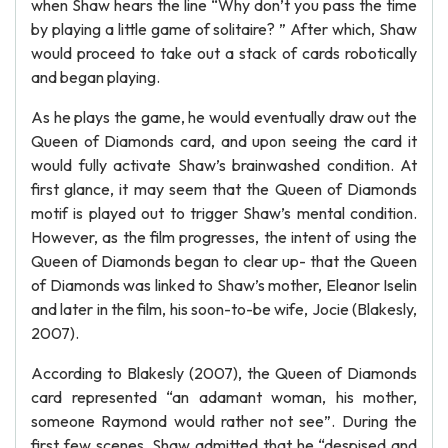
when Shaw hears the line “Why don’t you pass the time
by playing a little game of solitaire? ” After which, Shaw
would proceed to take out a stack of cards robotically
and began playing.
As he plays the game, he would eventually draw out the
Queen of Diamonds card, and upon seeing the card it
would fully activate Shaw’s brainwashed condition. At
first glance, it may seem that the Queen of Diamonds
motif is played out to trigger Shaw’s mental condition.
However, as the film progresses, the intent of using the
Queen of Diamonds began to clear up- that the Queen
of Diamonds was linked to Shaw’s mother, Eleanor Iselin
and later in the film, his soon-to-be wife, Jocie (Blakesly,
2007).
According to Blakesly (2007), the Queen of Diamonds
card represented “an adamant woman, his mother,
someone Raymond would rather not see”. During the
first few scenes, Shaw admitted that he “despised and