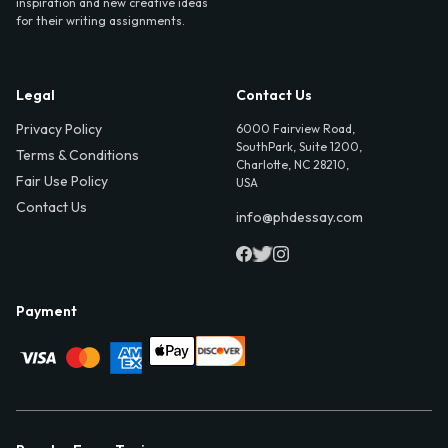
inspiration and new creative ideas
for their writing assignments.
Legal
Contact Us
Privacy Policy
6000 Fairview Road,
SouthPark, Suite 1200,
Terms & Conditions
Charlotte, NC 28210,
Fair Use Policy
USA
Contact Us
info@phdessay.com
Payment