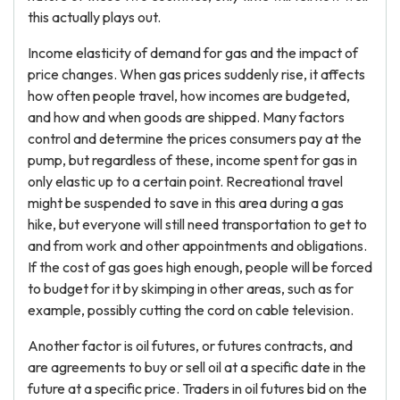
this actually plays out.
Income elasticity of demand for gas and the impact of
price changes. When gas prices suddenly rise, it affects
how often people travel, how incomes are budgeted,
and how and when goods are shipped. Many factors
control and determine the prices consumers pay at the
pump, but regardless of these, income spent for gas in
only elastic up to a certain point. Recreational travel
might be suspended to save in this area during a gas
hike, but everyone will still need transportation to get to
and from work and other appointments and obligations.
If the cost of gas goes high enough, people will be forced
to budget for it by skimping in other areas, such as for
example, possibly cutting the cord on cable television.
Another factor is oil futures, or futures contracts, and
are agreements to buy or sell oil at a specific date in the
future at a specific price. Traders in oil futures bid on the