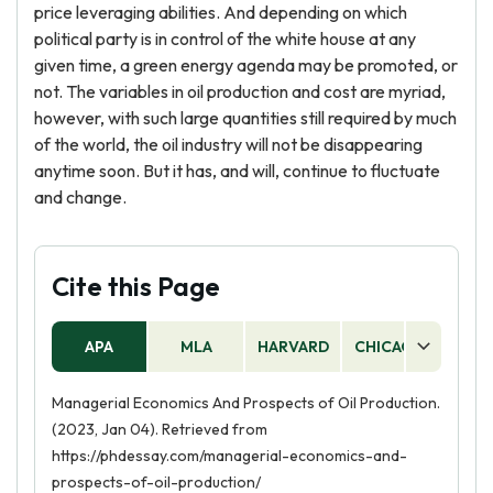
price leveraging abilities. And depending on which
political party is in control of the white house at any
given time, a green energy agenda may be promoted, or
not. The variables in oil production and cost are myriad,
however, with such large quantities still required by much
of the world, the oil industry will not be disappearing
anytime soon. But it has, and will, continue to fluctuate
and change.
Cite this Page
APA
MLA
HARVARD
CHICAGO
AS
Managerial Economics And Prospects of Oil Production.
(2023, Jan 04). Retrieved from
https://phdessay.com/managerial-economics-and-
prospects-of-oil-production/