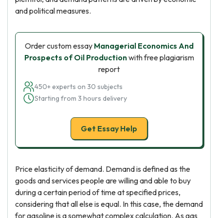
and political measures.
Order custom essay
Managerial Economics And
Prospects of Oil Production
with free plagiarism
report
450+ experts on 30 subjects
Starting from 3 hours delivery
Get Essay Help
Price elasticity of demand. Demand is defined as the
goods and services people are willing and able to buy
during a certain period of time at specified prices,
considering that all else is equal. In this case, the demand
for gasoline is a somewhat complex calculation. As gas