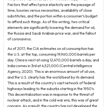
Factors that affect price elasticity are the passage of
time, luxuries versus necessities, availability of close
substitutes, and the portion within a consumer’s budget
to afford such things. As of this writing, two critical
elements are significantly lowering the demand for oil,
the Russia and Saudi Arabian price war, and the fallout
of coronavirus.
As of 2017, the CIA estimates on oil consumption has
the U.S. at the top, consuming 19,960,000 barrels per
day. China is next at using 12,470,000 barrels a day, and
India comes in 3rd at 4,521,000 (Central intelligence
Agency, 2020). This is an enormous amount of oil use,
and the U.S. clearly has the world beat by its demand.
This is a result of the country's vast network of federal
highways leading to the suburbs starting in the 1950’s.
This decentralization was in response to the threat of
nuclear attack, and in the cold war era, this was of great
concern. As a result, the country has not developed the