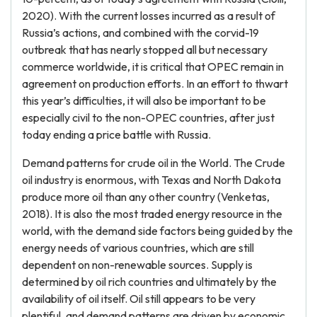
2020). With the current losses incurred as a result of
Russia’s actions, and combined with the corvid-19
outbreak that has nearly stopped all but necessary
commerce worldwide, it is critical that OPEC remain in
agreement on production efforts. In an effort to thwart
this year’s difficulties, it will also be important to be
especially civil to the non-OPEC countries, after just
today ending a price battle with Russia.
Demand patterns for crude oil in the World. The Crude
oil industry is enormous, with Texas and North Dakota
produce more oil than any other country (Venketas,
2018). It is also the most traded energy resource in the
world, with the demand side factors being guided by the
energy needs of various countries, which are still
dependent on non-renewable sources. Supply is
determined by oil rich countries and ultimately by the
availability of oil itself. Oil still appears to be very
plentiful, and demand patterns are driven by economic