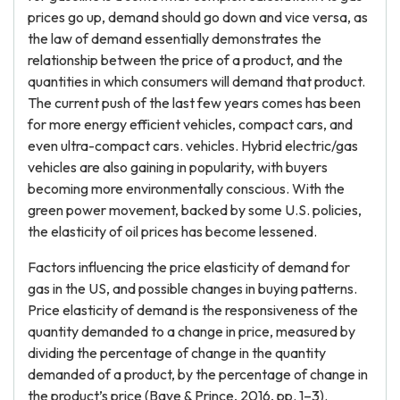
prices go up, demand should go down and vice versa, as
the law of demand essentially demonstrates the
relationship between the price of a product, and the
quantities in which consumers will demand that product.
The current push of the last few years comes has been
for more energy efficient vehicles, compact cars, and
even ultra-compact cars. vehicles. Hybrid electric/gas
vehicles are also gaining in popularity, with buyers
becoming more environmentally conscious. With the
green power movement, backed by some U.S. policies,
the elasticity of oil prices has become lessened.
Factors influencing the price elasticity of demand for
gas in the US, and possible changes in buying patterns.
Price elasticity of demand is the responsiveness of the
quantity demanded to a change in price, measured by
dividing the percentage of change in the quantity
demanded of a product, by the percentage of change in
the product’s price (Baye & Prince, 2016, pp. 1–3).