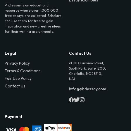
Essay examples
PhDessay is an educational
resource where over 1,000,000
free essays are collected. Scholars
can use them for free to gain
inspiration and new creative ideas
for their writing assignments.
Legal
Contact Us
Privacy Policy
6000 Fairview Road,
SouthPark, Suite 1200,
Terms & Conditions
Charlotte, NC 28210,
Fair Use Policy
USA
Contact Us
info@phdessay.com
Payment