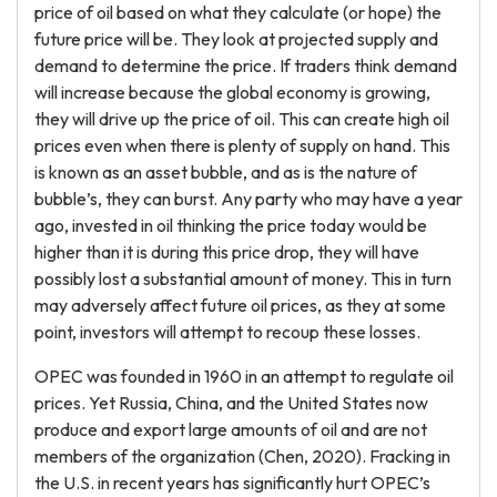
price of oil based on what they calculate (or hope) the
future price will be. They look at projected supply and
demand to determine the price. If traders think demand
will increase because the global economy is growing,
they will drive up the price of oil. This can create high oil
prices even when there is plenty of supply on hand. This
is known as an asset bubble, and as is the nature of
bubble’s, they can burst. Any party who may have a year
ago, invested in oil thinking the price today would be
higher than it is during this price drop, they will have
possibly lost a substantial amount of money. This in turn
may adversely affect future oil prices, as they at some
point, investors will attempt to recoup these losses.
OPEC was founded in 1960 in an attempt to regulate oil
prices. Yet Russia, China, and the United States now
produce and export large amounts of oil and are not
members of the organization (Chen, 2020). Fracking in
the U.S. in recent years has significantly hurt OPEC’s