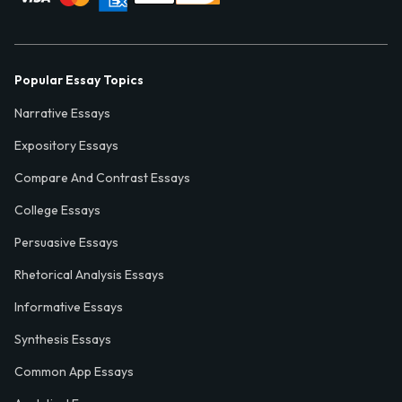
Popular Essay Topics
Narrative Essays
Expository Essays
Compare And Contrast Essays
College Essays
Persuasive Essays
Rhetorical Analysis Essays
Informative Essays
Synthesis Essays
Common App Essays