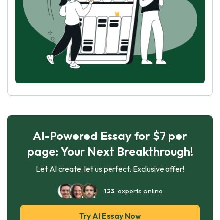
AI-Powered Essay for $7 per
page: Your Next Breakthrough!
Let AI create, let us perfect. Exclusive offer!
123
experts online
Try AI Essay Now