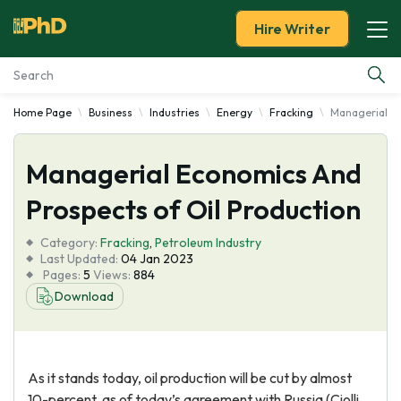
Hire Writer
Home Page
Business
Industries
Energy
Fracking
Managerial Ec
Essay Examples
Managerial Economics And
Services
Prospects of Oil Production
Tools
Category:
Fracking
,
Petroleum Industry
Last Updated:
04 Jan 2023
Blog
Pages:
5
Views:
884
Download
About Us
As it stands today, oil production will be cut by almost
10-percent, as of today’s agreement with Russia (Ciolli,