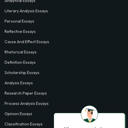
Analytical Essays
Literary Analysis Essays
Personal Essays
Reflective Essays
Cause And Effect Essays
Rhetorical Essays
Definition Essays
Scholarship Essays
Analysis Essays
Research Paper Essays
Process Analysis Essays
Opinion Essays
Classification Essays