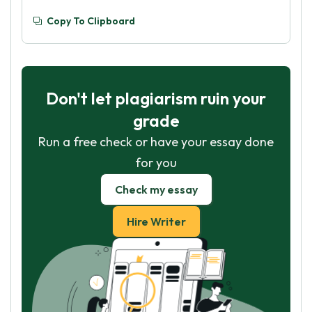
Copy To Clipboard
Don't let plagiarism ruin your
grade
Run a free check or have your essay done
for you
Check my essay
Hire Writer