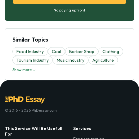
No paying upfront
Similar Topics
Food Industry
Coal
Barber Shop
Clothing
Tourism Industry
Music Industry
Agriculture
Show more
© 2016 - 2026 PhDessay.com
This Service Will Be Usefull
Services
For