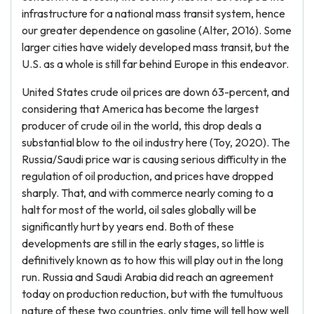
infrastructure for a national mass transit system, hence
our greater dependence on gasoline (Alter, 2016). Some
larger cities have widely developed mass transit, but the
U.S. as a whole is still far behind Europe in this endeavor.
United States crude oil prices are down 63-percent, and
considering that America has become the largest
producer of crude oil in the world, this drop deals a
substantial blow to the oil industry here (Toy, 2020). The
Russia/Saudi price war is causing serious difficulty in the
regulation of oil production, and prices have dropped
sharply. That, and with commerce nearly coming to a
halt for most of the world, oil sales globally will be
significantly hurt by years end. Both of these
developments are still in the early stages, so little is
definitively known as to how this will play out in the long
run. Russia and Saudi Arabia did reach an agreement
today on production reduction, but with the tumultuous
nature of these two countries, only time will tell how well