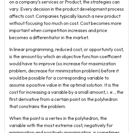
on a company’s services or Product, the strategies can
vary. Every decision in the product development process
affects cost. Companies typically launch a new product
without focusing too much on cost. Cost becomes more
important when competition increases and price
becomes a differentiator in the market.
In linear programming, reduced cost, or opportunity cost,
is the amount by which an objective function coefficient
would have to improve (so increase for maximization
problem, decrease for minimization problem) before it
would be possible for a corresponding variable to
assume a positive value in the optimal solution. It is the
cost for increasing a variable by a small amount, i. e. , the
first derivative from a certain point on the polyhedron
that constrains the problem.
When the point is a vertex in the polyhedron, the
variable with the most extreme cost, negatively for
minimisation and positively maximisation, is sometimes