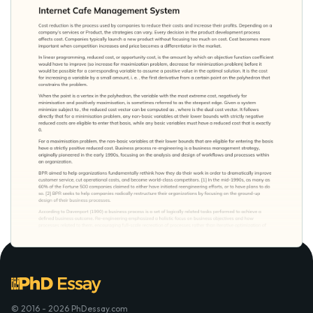
© 2016 - 2026 PhDessay.com