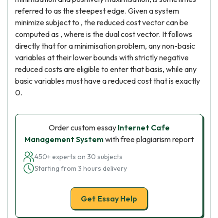
referred to as the steepest edge. Given a system
minimize subject to , the reduced cost vector can be
computed as , where is the dual cost vector. It follows
directly that for a minimisation problem, any non-basic
variables at their lower bounds with strictly negative
reduced costs are eligible to enter that basis, while any
basic variables must have a reduced cost that is exactly
0.
Order custom essay
Internet Cafe
Management System
with free plagiarism report
450+ experts on 30 subjects
Starting from 3 hours delivery
Get Essay Help