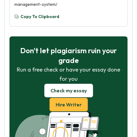
management-system/
Copy To Clipboard
Don't let plagiarism ruin your
grade
Run a free check or have your essay done
for you
Check my essay
Hire Writer