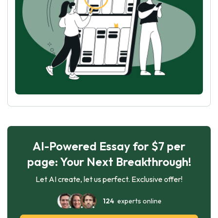
AI-Powered Essay for $7 per
page: Your Next Breakthrough!
Let AI create, let us perfect. Exclusive offer!
124
experts online