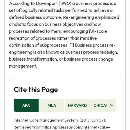
According to Davenport (1990) a business process is a
set of logically related tasks performed to achieve a
defined business outcome. Re-engineering emphasized
a holistic focus on business objectives and how
processes related to them, encouraging full-scale
recreation of processes rather than iterative
optimization of subprocesses. [1] Business process re-
engineering is also known as business process redesign,
business transformation, or business process change
management.
Cite this Page
APA
MLA
HARVARD
CHICAGO
AS
Internet Cafe Management System. (2017, Jun 07).
Retrieved from https://phdessay.com/internet-cafe-