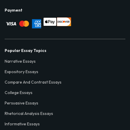
Payment
Popular Essay Topics
Narrative Essays
Expository Essays
Compare And Contrast Essays
College Essays
Persuasive Essays
Rhetorical Analysis Essays
Informative Essays