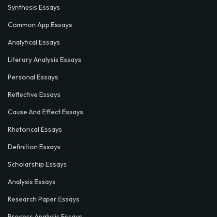
Synthesis Essays
Common App Essays
Analytical Essays
Literary Analysis Essays
Personal Essays
Reflective Essays
Cause And Effect Essays
Rhetorical Essays
Definition Essays
Scholarship Essays
Analysis Essays
Research Paper Essays
Process Analysis Essays