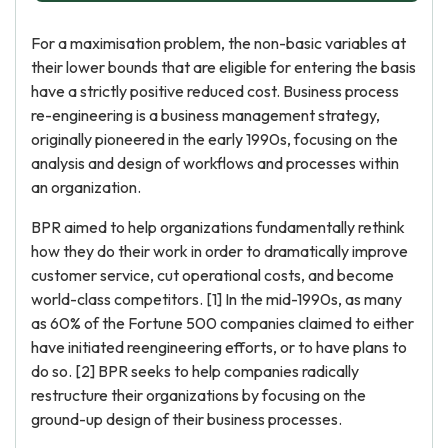
For a maximisation problem, the non-basic variables at
their lower bounds that are eligible for entering the basis
have a strictly positive reduced cost. Business process
re-engineering is a business management strategy,
originally pioneered in the early 1990s, focusing on the
analysis and design of workflows and processes within
an organization.
BPR aimed to help organizations fundamentally rethink
how they do their work in order to dramatically improve
customer service, cut operational costs, and become
world-class competitors. [1] In the mid-1990s, as many
as 60% of the Fortune 500 companies claimed to either
have initiated reengineering efforts, or to have plans to
do so. [2] BPR seeks to help companies radically
restructure their organizations by focusing on the
ground-up design of their business processes.