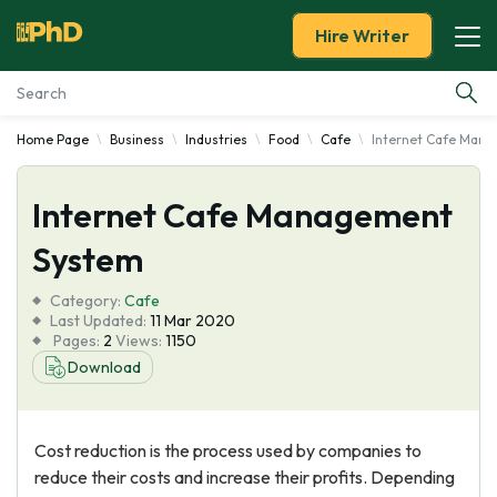
Hire Writer
Home Page
Business
Industries
Food
Cafe
Internet Cafe Man
Essay Examples
Internet Cafe Management
Services
System
Tools
Category:
Cafe
Last Updated:
11 Mar 2020
Blog
Pages:
2
Views:
1150
Download
About Us
Cost reduction is the process used by companies to
reduce their costs and increase their profits. Depending