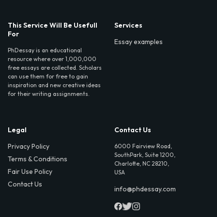
This Service Will Be Usefull
Services
For
Essay examples
PhDessay is an educational
resource where over 1,000,000
free essays are collected. Scholars
can use them for free to gain
inspiration and new creative ideas
for their writing assignments.
Legal
Contact Us
Privacy Policy
6000 Fairview Road,
SouthPark, Suite 1200,
Terms & Conditions
Charlotte, NC 28210,
Fair Use Policy
USA
Contact Us
info@phdessay.com