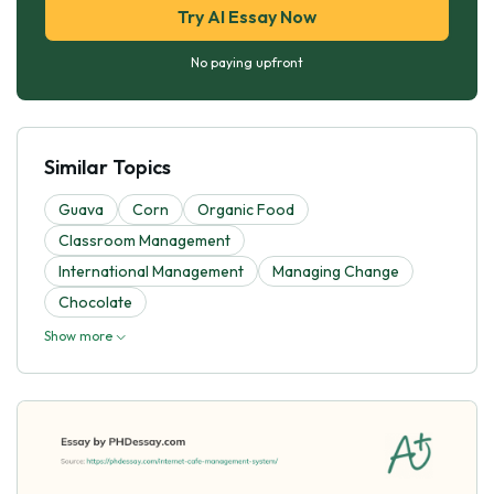
Try AI Essay Now
No paying upfront
Similar Topics
Guava
Corn
Organic Food
Classroom Management
International Management
Managing Change
Chocolate
Show more