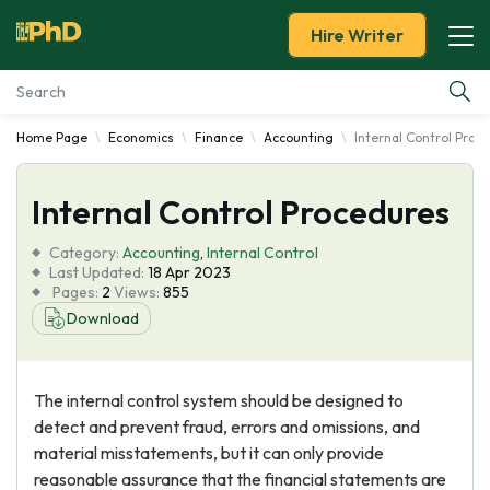
Hire Writer
Home Page
Economics
Finance
Accounting
Internal Control Proc
Essay Examples
Internal Control Procedures
Services
Category:
Accounting
,
Internal Control
Tools
Last Updated:
18 Apr 2023
Pages:
2
Views:
855
Download
Blog
About Us
The internal control system should be designed to
detect and prevent fraud, errors and omissions, and
material misstatements, but it can only provide
reasonable assurance that the financial statements are