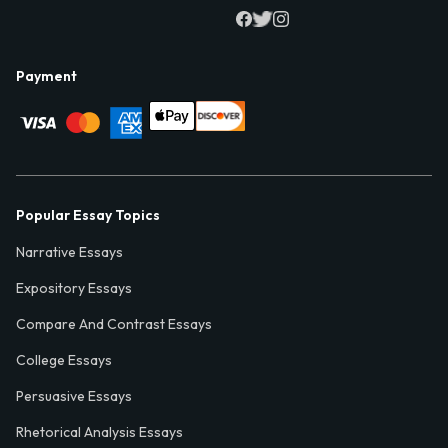
Payment
Popular Essay Topics
Narrative Essays
Expository Essays
Compare And Contrast Essays
College Essays
Persuasive Essays
Rhetorical Analysis Essays