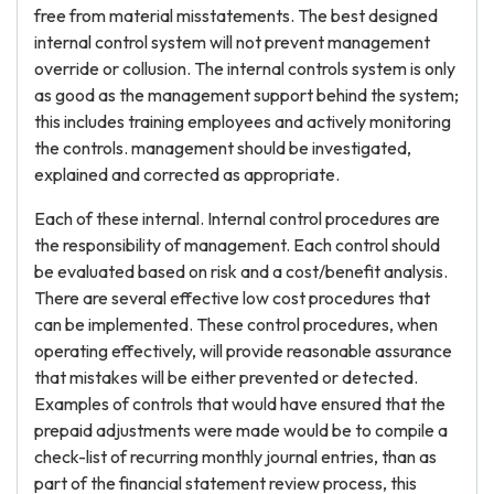
free from material misstatements. The best designed
internal control system will not prevent management
override or collusion. The internal controls system is only
as good as the management support behind the system;
this includes training employees and actively monitoring
the controls. management should be investigated,
explained and corrected as appropriate.
Each of these internal. Internal control procedures are
the responsibility of management. Each control should
be evaluated based on risk and a cost/benefit analysis.
There are several effective low cost procedures that
can be implemented. These control procedures, when
operating effectively, will provide reasonable assurance
that mistakes will be either prevented or detected.
Examples of controls that would have ensured that the
prepaid adjustments were made would be to compile a
check-list of recurring monthly journal entries, than as
part of the financial statement review process, this