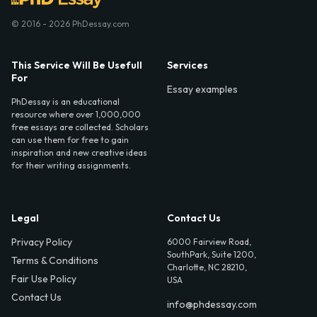
© 2016 - 2026 PhDessay.com
This Service Will Be Usefull
Services
For
Essay examples
PhDessay is an educational
resource where over 1,000,000
free essays are collected. Scholars
can use them for free to gain
inspiration and new creative ideas
for their writing assignments.
Legal
Contact Us
Privacy Policy
6000 Fairview Road,
SouthPark, Suite 1200,
Terms & Conditions
Charlotte, NC 28210,
Fair Use Policy
USA
Contact Us
info@phdessay.com