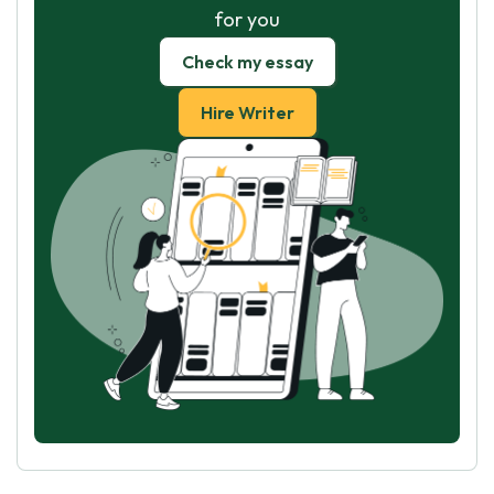
for you
Check my essay
Hire Writer