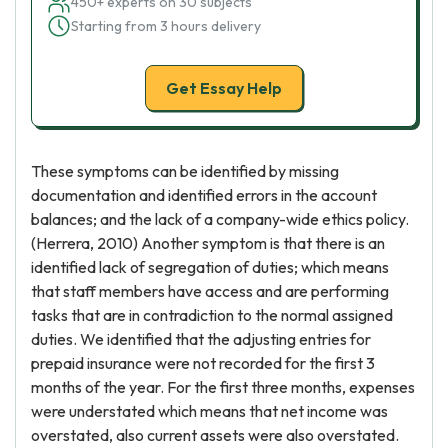
450+ experts on 30 subjects
Starting from 3 hours delivery
Get Essay Help
These symptoms can be identified by missing
documentation and identified errors in the account
balances; and the lack of a company-wide ethics policy.
(Herrera, 2010) Another symptom is that there is an
identified lack of segregation of duties; which means
that staff members have access and are performing
tasks that are in contradiction to the normal assigned
duties. We identified that the adjusting entries for
prepaid insurance were not recorded for the first 3
months of the year. For the first three months, expenses
were understated which means that net income was
overstated, also current assets were also overstated.