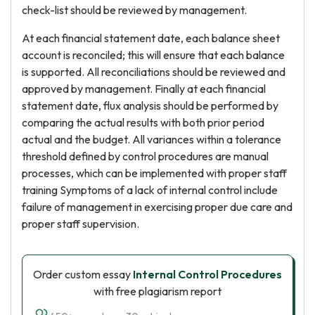
check-list should be reviewed by management.
At each financial statement date, each balance sheet
account is reconciled; this will ensure that each balance
is supported. All reconciliations should be reviewed and
approved by management. Finally at each financial
statement date, flux analysis should be performed by
comparing the actual results with both prior period
actual and the budget. All variances within a tolerance
threshold defined by control procedures are manual
processes, which can be implemented with proper staff
training Symptoms of a lack of internal control include
failure of management in exercising proper due care and
proper staff supervision.
Order custom essay
Internal Control Procedures
with free plagiarism report