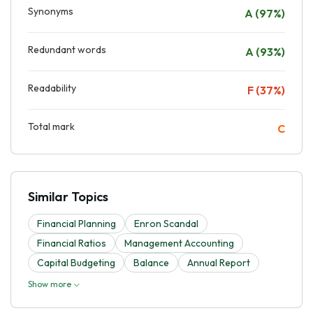
Synonyms
A (97%)
Redundant words
A (93%)
Readability
F (37%)
Total mark
C
Similar Topics
Financial Planning
Enron Scandal
Financial Ratios
Management Accounting
Capital Budgeting
Balance
Annual Report
Show more