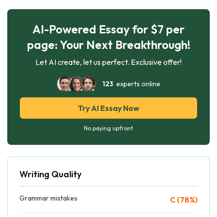
AI-Powered Essay for $7 per
page: Your Next Breakthrough!
Let AI create, let us perfect. Exclusive offer!
123
experts online
Try AI Essay Now
No paying upfront
Writing Quality
Grammar mistakes
C (78%)