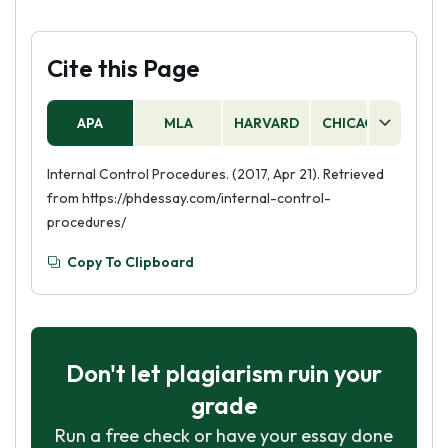
Cite this Page
APA
MLA
HARVARD
CHICAGO
AS
Internal Control Procedures. (2017, Apr 21). Retrieved
from https://phdessay.com/internal-control-
procedures/
Copy To Clipboard
Don't let plagiarism ruin your
grade
Run a free check or have your essay done