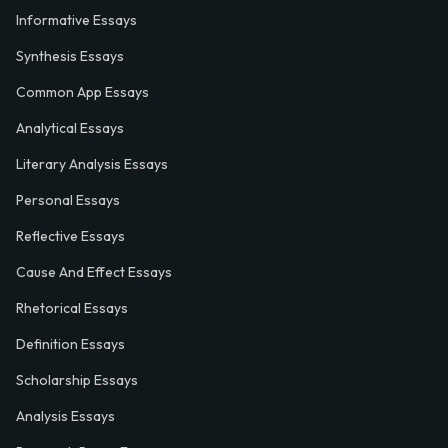
Informative Essays
Synthesis Essays
Common App Essays
Analytical Essays
Literary Analysis Essays
Personal Essays
Reflective Essays
Cause And Effect Essays
Rhetorical Essays
Definition Essays
Scholarship Essays
Analysis Essays