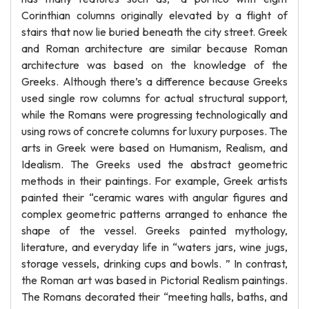
Corinthian columns originally elevated by a flight of
stairs that now lie buried beneath the city street. Greek
and Roman architecture are similar because Roman
architecture was based on the knowledge of the
Greeks. Although there’s a difference because Greeks
used single row columns for actual structural support,
while the Romans were progressing technologically and
using rows of concrete columns for luxury purposes. The
arts in Greek were based on Humanism, Realism, and
Idealism. The Greeks used the abstract geometric
methods in their paintings. For example, Greek artists
painted their “ceramic wares with angular figures and
complex geometric patterns arranged to enhance the
shape of the vessel. Greeks painted mythology,
literature, and everyday life in “waters jars, wine jugs,
storage vessels, drinking cups and bowls. ” In contrast,
the Roman art was based in Pictorial Realism paintings.
The Romans decorated their “meeting halls, baths, and