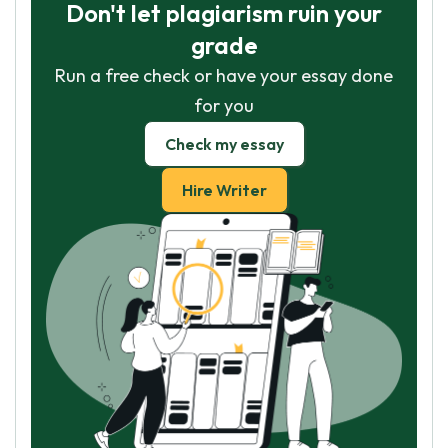
Don't let plagiarism ruin your
grade
Run a free check or have your essay done
for you
Check my essay
Hire Writer