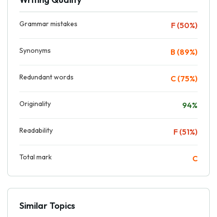
Grammar mistakes
F (50%)
Synonyms
B (89%)
Redundant words
C (75%)
Originality
94%
Readability
F (51%)
Total mark
C
Similar Topics