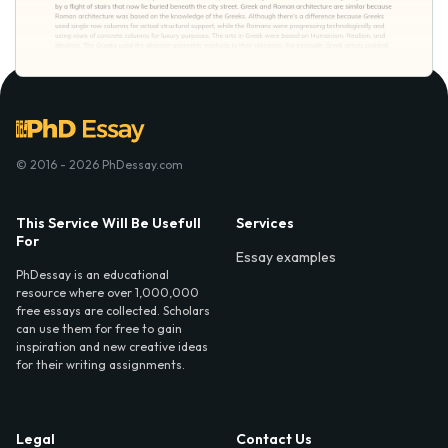
© 2016 - 2026 PhDessay.com
This Service Will Be Usefull
Services
For
Essay examples
PhDessay is an educational
resource where over 1,000,000
free essays are collected. Scholars
can use them for free to gain
inspiration and new creative ideas
for their writing assignments.
Legal
Contact Us