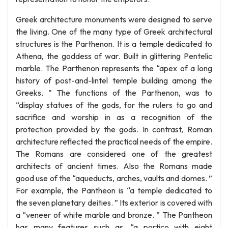
Greek architecture monuments were designed to serve
the living. One of the many type of Greek architectural
structures is the Parthenon. It is a temple dedicated to
Athena, the goddess of war. Built in glittering Pentelic
marble. The Parthenon represents the “apex of a long
history of post-and-lintel temple building among the
Greeks. ” The functions of the Parthenon, was to
“display statues of the gods, for the rulers to go and
sacrifice and worship in as a recognition of the
protection provided by the gods. In contrast, Roman
architecture reflected the practical needs of the empire.
The Romans are considered one of the greatest
architects of ancient times. Also the Romans made
good use of the “aqueducts, arches, vaults and domes. ”
For example, the Pantheon is “a temple dedicated to
the seven planetary deities. ” Its exterior is covered with
a “veneer of white marble and bronze. ” The Pantheon
has many features such as, “a portico with eight