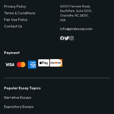
Privacy Policy
6000 Fairview Road,
SouthPark, Suite 1200,
Terms & Conditions
Charlotte, NC 28210,
Fair Use Policy
USA
Contact Us
info@phdessay.com
Payment
Popular Essay Topics
Narrative Essays
Expository Essays