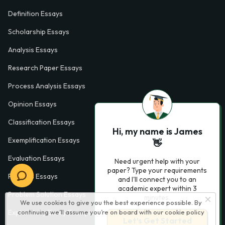
Definition Essays
Scholarship Essays
Analysis Essays
Research Paper Essays
Process Analysis Essays
Opinion Essays
Classification Essays
Hi, my name is James
Exemplification Essays
👋
Evaluation Essays
Need urgent help with your
paper? Type your requirements
Process Essays
and I'll connect you to an
academic expert within 3
Problem Solution Essays
minutes.
We use cookies to give you the best experience possible. By
Exploratory Essay Examples
continuing we’ll assume you’re on board with our
cookie policy
Let’s Get Started