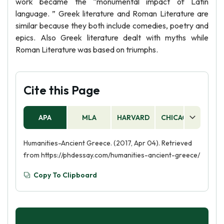
work became the “monumental impact of Latin
language. ” Greek literature and Roman Literature are
similar because they both include comedies, poetry and
epics. Also Greek literature dealt with myths while
Roman Literature was based on triumphs.
Cite this Page
APA
MLA
HARVARD
CHICAGO
AS
Humanities-Ancient Greece. (2017, Apr 04). Retrieved
from https://phdessay.com/humanities-ancient-greece/
Copy To Clipboard