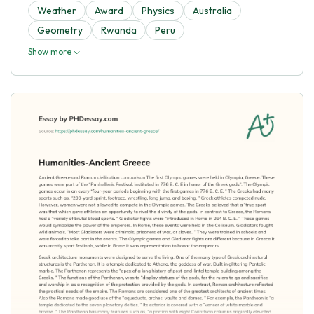
Weather
Award
Physics
Australia
Geometry
Rwanda
Peru
Show more