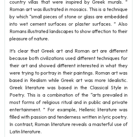
country villas that were inspired by Greek murals. ”
Roman art was illustrated in mosaics. This is a technique
by which “small pieces of stone or glass are embedded
into wet cement surfaces or plaster surfaces. ” Also
Romans illustrated landscapes to show affection to their
pleasure of nature.
It’s clear that Greek art and Roman art are different
because both civilizations used different techniques for
their art and showed different interested in what they
were trying to portray in their paintings. Roman art was
based in Realism while Greek art was more Idealistic.
Greek literature was based in the Classical Style in
Poetry. This is a combination of the “arts prevailed in
most forms of religious ritual and in public and private
entertainment. ” For example, Hellenic literature was
filled with passion and tenderness written in lyric poetry.
In contrast, Roman literature reveals a masterful use of
Latin literature.