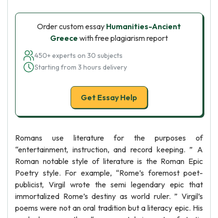
Order custom essay
Humanities-Ancient
Greece
with free plagiarism report
450+ experts on 30 subjects
Starting from 3 hours delivery
Get Essay Help
Romans use literature for the purposes of
“entertainment, instruction, and record keeping. ” A
Roman notable style of literature is the Roman Epic
Poetry style. For example, “Rome’s foremost poet-
publicist, Virgil wrote the semi legendary epic that
immortalized Rome’s destiny as world ruler. ” Virgil’s
poems were not an oral tradition but a literacy epic. His