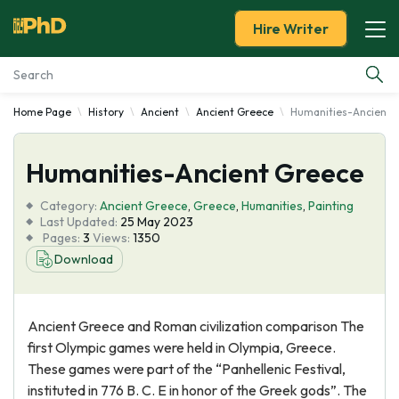
Hire Writer
Home Page
History
Ancient
Ancient Greece
Humanities-Ancient 
Essay Examples
Humanities-Ancient Greece
Services
Category:
Ancient Greece
,
Greece
,
Humanities
,
Painting
Tools
Last Updated:
25 May 2023
Pages:
3
Views:
1350
Download
Blog
About Us
Ancient Greece and Roman civilization comparison The
first Olympic games were held in Olympia, Greece.
These games were part of the “Panhellenic Festival,
instituted in 776 B. C. E in honor of the Greek gods”. The