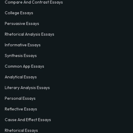
Compare And Contrast Essays
College Essays
Persuasive Essays
Rhetorical Analysis Essays
Informative Essays
Synthesis Essays
Common App Essays
Analytical Essays
Literary Analysis Essays
Personal Essays
Reflective Essays
Cause And Effect Essays
Rhetorical Essays