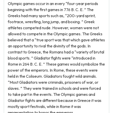
Olympic games occur in an every “four-year periods
beginning with the first games in 776 B. C. E. ” The
Greeks had many sports such as, “200-yard sprint,
footrace, wrestling, long jump, and boxing. ” Greek
athletes competed nude. However, women were not
allowed to compete in the Olympic games. The Greeks
believed that a “true sport was that which gave athletes
an opportunity to rival the divinity of the gods. In
contrast to Greece, the Romans had a “variety of brutal
blood sports. ” Gladiator fights were “introduced in
Rome in 264 B. C. E. ” These games would symbolize the
power of the emperors. In Rome, these events were
held in the Coliseum. Gladiators fought wild animals.
“Most Gladiators were criminals, prisoners of war, or
slaves. ” They were trained in schools and were forced
to take part in the events. The Olympic games and
Gladiator fights are different because in Greece it was
mostly sport festivals, while in Rome it was
representation to honor the emperors.