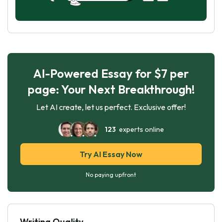
AI-Powered Essay for $7 per
page: Your Next Breakthrough!
Let AI create, let us perfect. Exclusive offer!
123
experts online
Try AI Essay Now
No paying upfront
Writing Quality