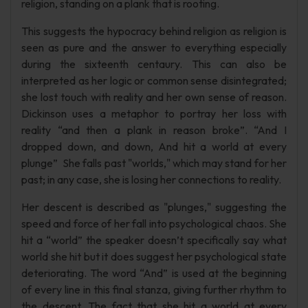
religion, standing on a plank that is rooting.
This suggests the hypocracy behind religion as religion is
seen as pure and the answer to everything especially
during the sixteenth centaury. This can also be
interpreted as her logic or common sense disintegrated;
she lost touch with reality and her own sense of reason.
Dickinson uses a metaphor to portray her loss with
reality “and then a plank in reason broke”. “And I
dropped down, and down, And hit a world at every
plunge” She falls past "worlds," which may stand for her
past; in any case, she is losing her connections to reality.
Her descent is described as "plunges," suggesting the
speed and force of her fall into psychological chaos. She
hit a “world” the speaker doesn’t specifically say what
world she hit but it does suggest her psychological state
deteriorating. The word “And” is used at the beginning
of every line in this final stanza, giving further rhythm to
the descent. The fact that she hit a world at every