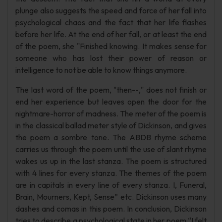
plunge also suggests the speed and force of her fall into
psychological chaos and the fact that her life flashes
before her life. At the end of her fall, or at least the end
of the poem, she "Finished knowing. It makes sense for
someone who has lost their power of reason or
intelligence to not be able to know things anymore.
The last word of the poem, "then--," does not finish or
end her experience but leaves open the door for the
nightmare-horror of madness. The meter of the poem is
in the classical ballad meter style of Dickinson, and gives
the poem a sombre tone. The ABDB rhyme scheme
carries us through the poem until the use of slant rhyme
wakes us up in the last stanza. The poem is structured
with 4 lines for every stanza. The themes of the poem
are in capitals in every line of every stanza. I, Funeral,
Brain, Mourners, Kept, Sense” etc. Dickinson uses many
dashes and comas in this poem. In conclusion, Dickinson
tries to describe a psychological state in her poem “I felt