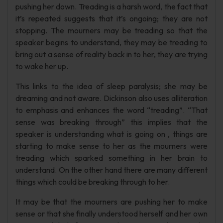
pushing her down. Treading is a harsh word, the fact that
it’s repeated suggests that it’s ongoing; they are not
stopping. The mourners may be treading so that the
speaker begins to understand, they may be treading to
bring out a sense of reality back in to her, they are trying
to wake her up.
This links to the idea of sleep paralysis; she may be
dreaming and not aware. Dickinson also uses alliteration
to emphasis and enhances the word “treading”. “That
sense was breaking through” this implies that the
speaker is understanding what is going on , things are
starting to make sense to her as the mourners were
treading which sparked something in her brain to
understand. On the other hand there are many different
things which could be breaking through to her.
It may be that the mourners are pushing her to make
sense or that she finally understood herself and her own