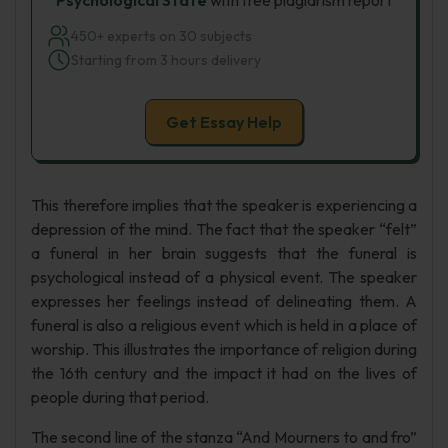
Psychological State
with free plagiarism report
450+ experts on 30 subjects
Starting from 3 hours delivery
Get Essay Help
This therefore implies that the speaker is experiencing a
depression of the mind. The fact that the speaker “felt”
a funeral in her brain suggests that the funeral is
psychological instead of a physical event. The speaker
expresses her feelings instead of delineating them. A
funeral is also a religious event which is held in a place of
worship. This illustrates the importance of religion during
the 16th century and the impact it had on the lives of
people during that period.
The second line of the stanza “And Mourners to and fro”