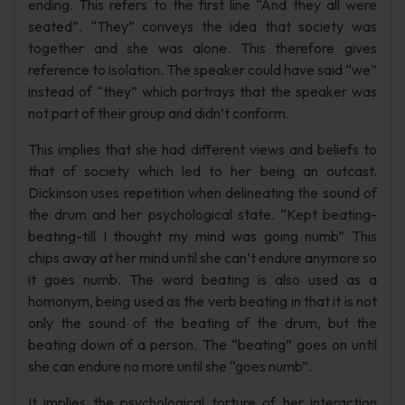
ending. This refers to the first line “And they all were
seated”. “They” conveys the idea that society was
together and she was alone. This therefore gives
reference to isolation. The speaker could have said “we”
instead of “they” which portrays that the speaker was
not part of their group and didn’t conform.
This implies that she had different views and beliefs to
that of society which led to her being an outcast.
Dickinson uses repetition when delineating the sound of
the drum and her psychological state. “Kept beating-
beating-till I thought my mind was going numb” This
chips away at her mind until she can’t endure anymore so
it goes numb. The word beating is also used as a
homonym, being used as the verb beating in that it is not
only the sound of the beating of the drum, but the
beating down of a person. The “beating” goes on until
she can endure no more until she “goes numb”.
It implies the psychological torture of her interaction