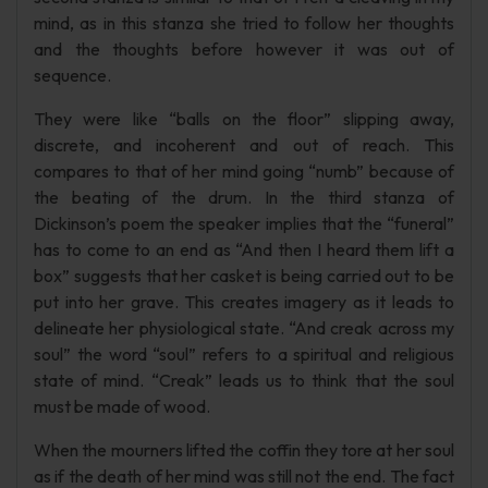
mind, as in this stanza she tried to follow her thoughts
and the thoughts before however it was out of
sequence.
They were like “balls on the floor” slipping away,
discrete, and incoherent and out of reach. This
compares to that of her mind going “numb” because of
the beating of the drum. In the third stanza of
Dickinson’s poem the speaker implies that the “funeral”
has to come to an end as “And then I heard them lift a
box” suggests that her casket is being carried out to be
put into her grave. This creates imagery as it leads to
delineate her physiological state. “And creak across my
soul” the word “soul” refers to a spiritual and religious
state of mind. “Creak” leads us to think that the soul
must be made of wood.
When the mourners lifted the coffin they tore at her soul
as if the death of her mind was still not the end. The fact