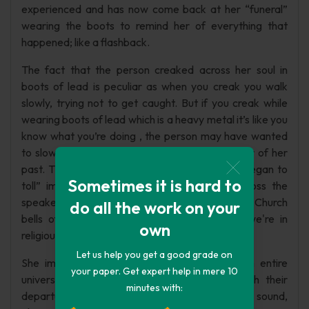
experienced and has now come back at her “funeral”
wearing the boots to remind her of everything that
happened; like a flashback.
The fact that the person creaked across her soul in
boots of lead is peculiar as when you creak you walk
slowly, trying not to get caught. But if you creak while
wearing boots of lead which is a heavy metal it’s like you
know what you’re doing , the person may have wanted
to slowly creak across her soul to remind of her of her
past. The last line of the stanza “Then space-began to
Sometimes it is hard to
toll” implies that after they have walked across the
speaker's soul, "Space" begins to "toll" like a bell. Church
do all the work on your
bells often toll at the end of a service, so we're in
own
religious territory.
Let us help you get a good grade on
She imagines that her mind or soul is like an entire
your paper. Get expert help in mere 10
universe containing a vast empty space. With their
minutes with:
departure, the world around her rings out with sound,