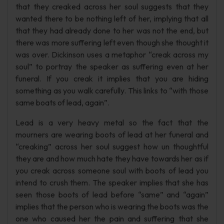
that they creaked across her soul suggests that they
wanted there to be nothing left of her, implying that all
that they had already done to her was not the end, but
there was more suffering left even though she thought it
was over. Dickinson uses a metaphor “creak across my
soul” to portray the speaker as suffering even at her
funeral. If you creak it implies that you are hiding
something as you walk carefully. This links to “with those
same boats of lead, again”.
Lead is a very heavy metal so the fact that the
mourners are wearing boots of lead at her funeral and
“creaking” across her soul suggest how un thoughtful
they are and how much hate they have towards her as if
you creak across someone soul with boots of lead you
intend to crush them. The speaker implies that she has
seen those boots of lead before “same” and “again”
implies that the person who is wearing the boots was the
one who caused her the pain and suffering that she