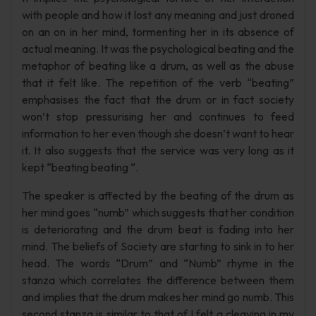
with people and how it lost any meaning and just droned
on an on in her mind, tormenting her in its absence of
actual meaning. It was the psychological beating and the
metaphor of beating like a drum, as well as the abuse
that it felt like. The repetition of the verb “beating”
emphasises the fact that the drum or in fact society
won’t stop pressurising her and continues to feed
information to her even though she doesn’t want to hear
it. It also suggests that the service was very long as it
kept “beating beating “.
The speaker is affected by the beating of the drum as
her mind goes “numb” which suggests that her condition
is deteriorating and the drum beat is fading into her
mind. The beliefs of Society are starting to sink in to her
head. The words “Drum” and “Numb” rhyme in the
stanza which correlates the difference between them
and implies that the drum makes her mind go numb. This
second stanza is similar to that of I felt a cleaving in my