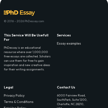
© 2016 - 2026 PhDessay.com
This Service Will Be Usefull
Services
For
Essay examples
PhDessay is an educational
resource where over 1,000,000
free essays are collected. Scholars
can use them for free to gain
inspiration and new creative ideas
for their writing assignments.
Legal
Contact Us
Privacy Policy
6000 Fairview Road,
SouthPark, Suite 1200,
Terms & Conditions
Charlotte, NC 28210,
Fair Use Policy