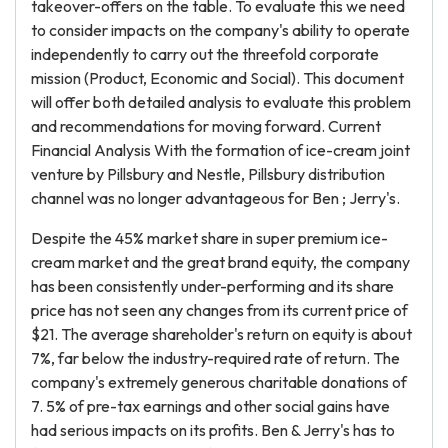
takeover-offers on the table. To evaluate this we need
to consider impacts on the company's ability to operate
independently to carry out the threefold corporate
mission (Product, Economic and Social). This document
will offer both detailed analysis to evaluate this problem
and recommendations for moving forward. Current
Financial Analysis With the formation of ice-cream joint
venture by Pillsbury and Nestle, Pillsbury distribution
channel was no longer advantageous for Ben ; Jerry's.
Despite the 45% market share in super premium ice-
cream market and the great brand equity, the company
has been consistently under-performing and its share
price has not seen any changes from its current price of
$21. The average shareholder's return on equity is about
7%, far below the industry-required rate of return. The
company's extremely generous charitable donations of
7. 5% of pre-tax earnings and other social gains have
had serious impacts on its profits. Ben & Jerry's has to