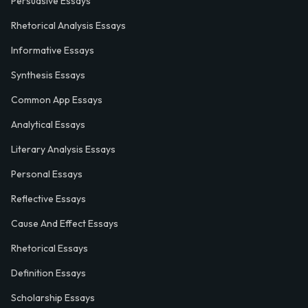
Persuasive Essays
Rhetorical Analysis Essays
Informative Essays
Synthesis Essays
Common App Essays
Analytical Essays
Literary Analysis Essays
Personal Essays
Reflective Essays
Cause And Effect Essays
Rhetorical Essays
Definition Essays
Scholarship Essays