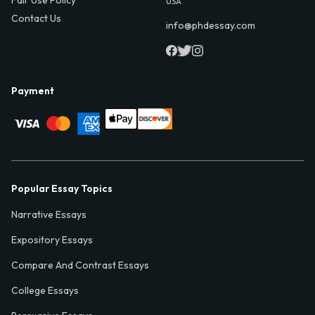
USA
Contact Us
info@phdessay.com
Payment
Popular Essay Topics
Narrative Essays
Expository Essays
Compare And Contrast Essays
College Essays