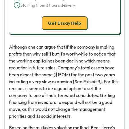
Starting from 3 hours delivery
Get Essay Help
Although one can argue that if the company is making
profits then why sell it but it's worthwhile to notice that
the working capital has been declining which means
reduction in future sales. Company's total assets have
been almost the same ($150M) for the past two years
indicating a very slow expansion [See Exhibit 3]. For this
reasons it seems to be a good option to sell the
company to one of the interested candidates. Getting
financing from investors to expand will not be a good
move, as this would not change the management
priorities and its social interests.
Based on the multiples valuation method, Ben ; Jerry's