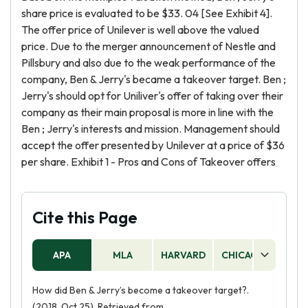
share price is evaluated to be $33. 04 [See Exhibit 4].
The offer price of Unilever is well above the valued
price. Due to the merger announcement of Nestle and
Pillsbury and also due to the weak performance of the
company, Ben & Jerry's became a takeover target. Ben ;
Jerry's should opt for Uniliver's offer of taking over their
company as their main proposal is more in line with the
Ben ; Jerry's interests and mission. Management should
accept the offer presented by Unilever at a price of $36
per share. Exhibit 1 - Pros and Cons of Takeover offers
Cite this Page
APA
MLA
HARVARD
CHICAGO
AS
How did Ben & Jerry’s become a takeover target?.
(2018, Oct 25). Retrieved from