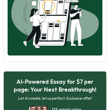
AI-Powered Essay for $7 per
page: Your Next Breakthrough!
Let AI create, let us perfect. Exclusive offer!
123
experts online