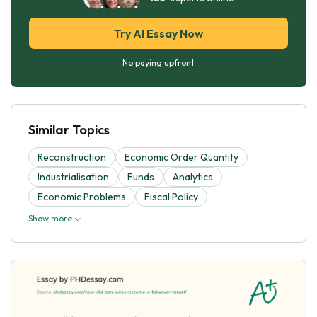
Try AI Essay Now
No paying upfront
Similar Topics
Reconstruction
Economic Order Quantity
Industrialisation
Funds
Analytics
Economic Problems
Fiscal Policy
Show more