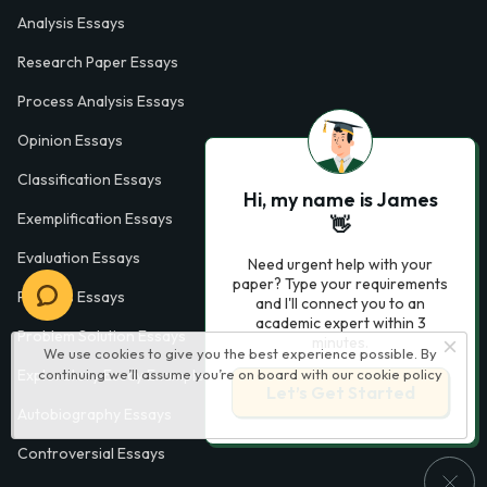
Analysis Essays
Research Paper Essays
Process Analysis Essays
Opinion Essays
Classification Essays
Hi, my name is James
Exemplification Essays
👋
Evaluation Essays
Need urgent help with your
paper? Type your requirements
Process Essays
and I'll connect you to an
academic expert within 3
Problem Solution Essays
minutes.
We use cookies to give you the best experience possible. By
continuing we’ll assume you’re on board with our
cookie policy
Exploratory Essay Examples
Let’s Get Started
Autobiography Essays
Controversial Essays