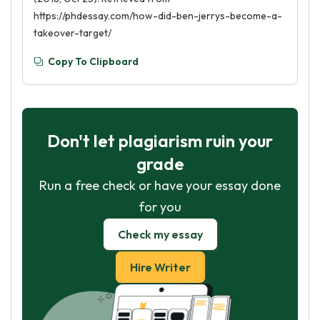
https://phdessay.com/how-did-ben-jerrys-become-a-
takeover-target/
Copy To Clipboard
Don't let plagiarism ruin your
grade
Run a free check or have your essay done
for you
Check my essay
Hire Writer