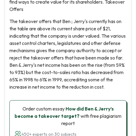
find ways to create value for its shareholders. Takeover
Offers
The takeover offers that Ben ; Jerry's currently has on
the table are above its current share price of $21,
indicating that the company is under valued. The various
asset control charters, legislatures and other defense
mechanisms gives the company authority to accept or
reject the takeover offers that have been made so far.
Ben & Jerry's net income has been on the rise (from 59%
to 93%) but the cost-to-sales ratio has decreased from
65% in 1998 to 61% in 1999, accrediting some of the
increase in net income to the reduction in cost.
Order custom essay
How did Ben & Jerry’s
become a takeover target?
with free plagiarism
report
450+ experts on 30 subjects