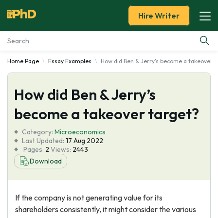
Hire Writer
Home Page
Essay Examples
How did Ben & Jerry's become a takeover t
Essay Examples
How did Ben & Jerry’s
Services
become a takeover target?
Tools
Category:
Microeconomics
Last Updated:
17 Aug 2022
Blog
Pages:
2
Views:
2443
Download
About Us
If the company is not generating value for its
shareholders consistently, it might consider the various