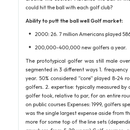
could hit the ball with each golf club?
Ability to putt the ball well Golf market:
2000: 26. 7 million Americans played 586
200,000-400,000 new golfers a year.
The prototypical golfer was still male ov
segmented in 3 different ways 1. frequency
year. 50% considered “core” played 8-24 r
golfers. 2. expertise: typically measured b
golfer took, relative to par, for an entire ro
on public courses Expenses: 1999, golfers spe
was the single largest expense aside from the
more for some top of the line sets (depend