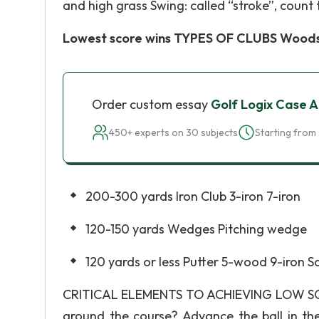
and high grass Swing: called “stroke”, count 
Lowest score wins TYPES OF CLUBS Woods
Order custom essay
Golf Logix Case A
450+ experts on 30 subjects
Starting from 
200-300 yards Iron Club 3-iron 7-iron
120-150 yards Wedges Pitching wedge
120 yards or less Putter 5-wood 9-iron S
CRITICAL ELEMENTS TO ACHIEVING LOW SCORE?
around the course? Advance the ball in the