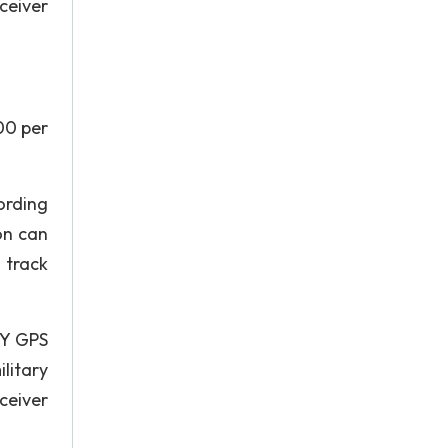
ceiver
00 per
ording
on can
 track
GY GPS
litary
eceiver