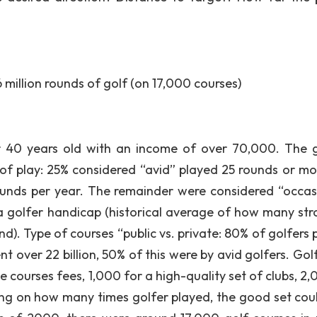
 million rounds of golf (on 17,000 courses)
er 40 years old with an income of over 70,000. The g
 of play: 25% considered “avid” played 25 rounds or mo
ounds per year. The remainder were considered “occas
y a golfer handicap (historical average of how many str
und). Type of courses “public vs. private: 80% of golfers
nt over 22 billion, 50% of this were by avid golfers. Gol
 courses fees, 1,000 for a high-quality set of clubs, 2,
ing on how many times golfer played, the good set coul