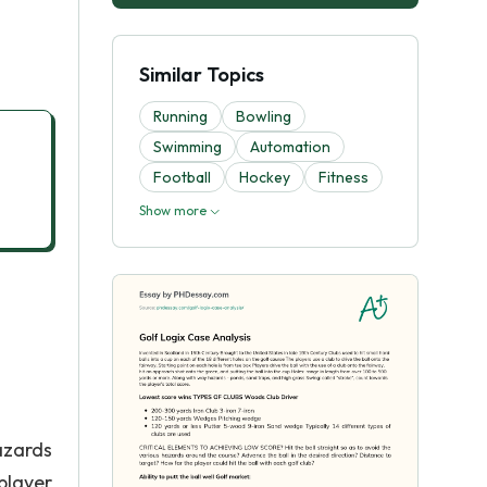
Similar Topics
Running
Bowling
Swimming
Automation
Football
Hockey
Fitness
Show more
azards
player