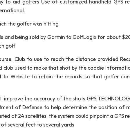
gy to aid golfers Use of customized handheld GPS re
ernational.
ich the golfer was hitting
ds and being sold by Garmin to GolfLogix for about $2
ch golf
ourse. Club to use to reach the distance provided Rec
d club used to make that shot by the caddie Informati
o Website to retain the records so that golfer can
t will improve the accuracy of the shots GPS TECHNOLO
tment of Defense to help determine the position of mi
isted of 24 satellites, the system could pinpoint a GPS r
of several feet to several yards