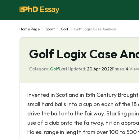
Home Page
Sport
Golf
Golf Logix Case Analysis
Golf Logix Case Ana
Category:
Golf
Last Updated:
20 Apr 2022
Pages:
4
View
Invented in Scotland in 15th Century Brought 
small hard balls into a cup on each of the 18
drive the ball onto the fairway. Starting poin
use of a club onto the fairway, hit an approa
Holes: range in length from over 100 to 500