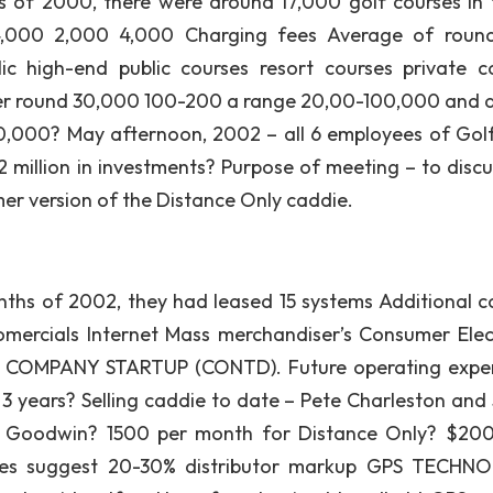
s of 2000, there were around 17,000 golf courses in 
4,000 2,000 4,000 Charging fees Average of roun
ic high-end public courses resort courses private c
er round 30,000 100-200 a range 20,00-100,000 and 
,000? May afternoon, 2002 – all 6 employees of Gol
2 million in investments? Purpose of meeting – to discu
er version of the Distance Only caddie.
 months of 2002, they had leased 15 systems Additional c
omercials Internet Mass merchandiser’s Consumer Elec
uy COMPANY STARTUP (CONTD). Future operating expe
3 years? Selling caddie to date – Pete Charleston and 
teve Goodwin? 1500 per month for Distance Only? $20
ases suggest 20-30% distributor markup GPS TECH