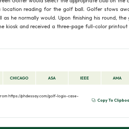
reen Golfer would select the appropriate club on the 
 location reading for the golf ball. Golfer stows aw
l as he normally would. Upon finishing his round, the 
e kiosk and received a three-page full-color printout 
CHICAGO
ASA
IEEE
AMA
 from https://phdessay.com/golf-logix-case-
Copy To Clipbo