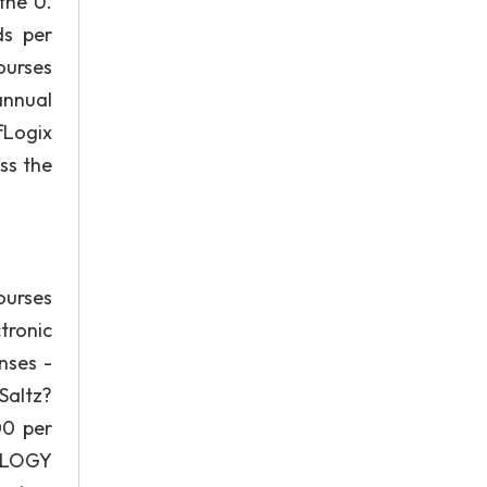
the U.
ds per
ourses
annual
fLogix
ss the
ourses
tronic
nses -
Saltz?
00 per
NOLOGY