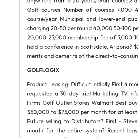
anywhere from 5-20 years) Golf courses: a
Golf courses Number of courses 7,000 
course/year Municipal and lower-end publ
charging 20-50 per round 40,000 50-100 p
20,000-25,000 membership fee of 5,000-10
held a conference in Scottsdale, Arizona? $
merits and demerits of the direct-to-consum
GOLFLOGIX
Product Leasing: Difficult initially First 4
requested a 30-day trial Marketing TV inf
Firms Golf Outlet Stores Walmart Best B
$50,000 to $75,000 per month for at least 
Future selling to Distributors? First - S
month for the entire system? Recent le