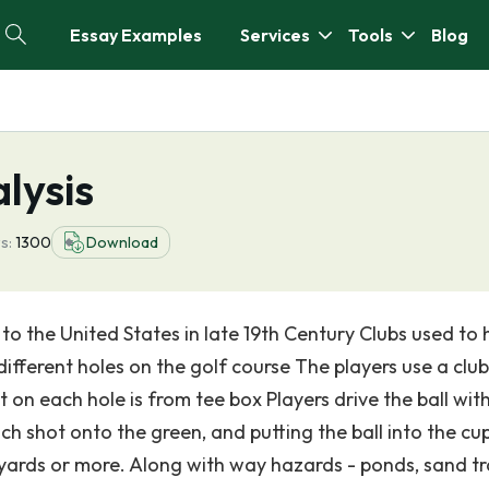
Essay Examples
Services
Tools
Blog
lysis
s:
1300
Download
to the United States in late 19th Century Clubs used to h
 different holes on the golf course The players use a club
t on each hole is from tee box Players drive the ball wit
ch shot onto the green, and putting the ball into the cu
 yards or more. Along with way hazards - ponds, sand tr