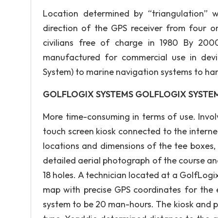
Location determined by “triangulation” 
direction of the GPS receiver from four o
civilians free of charge in 1980 By 200
manufactured for commercial use in dev
System) to marine navigation systems to ha
GOLFLOGIX SYSTEMS GOLFLOGIX SYSTE
More time-consuming in terms of use. Invol
touch screen kiosk connected to the interne
locations and dimensions of the tee boxes,
detailed aerial photograph of the course an
18 holes. A technician located at a GolfLog
map with precise GPS coordinates for the
system to be 20 man-hours. The kiosk and p