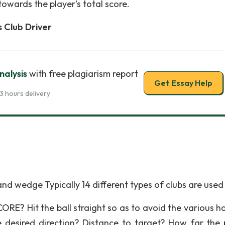
towards the player's total score.
 Club Driver
nalysis
with free plagiarism report
Get Essay Help
3 hours delivery
and wedge Typically 14 different types of clubs are used
 Hit the ball straight so as to avoid the various h
 desired direction? Distance to target? How far the 