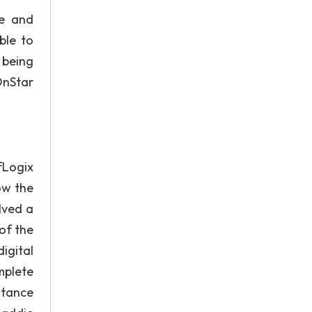
ce and
ble to
 being
OnStar
fLogix
ow the
lved a
of the
igital
mplete
stance