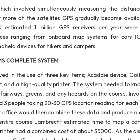
which involved simultaneously measuring the distan
r more of the satellites GPS gradually became availa
0 estimated 1 million GPS receivers per year were
ices ranging from onboard map systems for cars (
ndheld devices for hikers and campers.
MS COMPLETE SYSTEM
ved in the use of three key items; Xcaddie device, Gol
t, and a high-quality printer. The system needed to kn
 fairways, greens, and any hazards on the course. Invo
d 3 people taking 20-30 GPS location reading for each 
ix office would then combine these data and produce a d
 entire course Lambrecht estimated time to map a co
rinter had a combined cost of about $5000. As the di