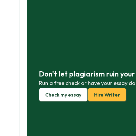
Don't let plagiarism ruin you
Run a free check or have your essay do
Check my essay
Hire Writer