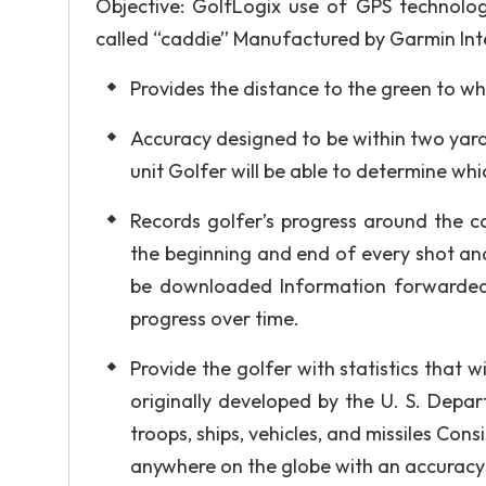
Objective: GolfLogix use of GPS technolo
called “caddie” Manufactured by Garmin Int
Provides the distance to the green to wh
Accuracy designed to be within two yar
unit Golfer will be able to determine whi
Records golfer’s progress around the c
the beginning and end of every shot an
be downloaded Information forwarded t
progress over time.
Provide the golfer with statistics tha
originally developed by the U. S. Depar
troops, ships, vehicles, and missiles Cons
anywhere on the globe with an accuracy 