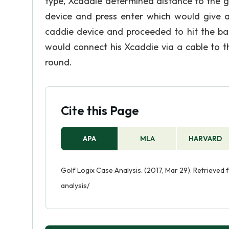
type, Xcaddie determined distance to the g
device and press enter which would give a
caddie device and proceeded to hit the bal
would connect his Xcaddie via a cable to th
round.
Cite this Page
APA
MLA
HARVARD
Golf Logix Case Analysis. (2017, Mar 29). Retrieved
analysis/