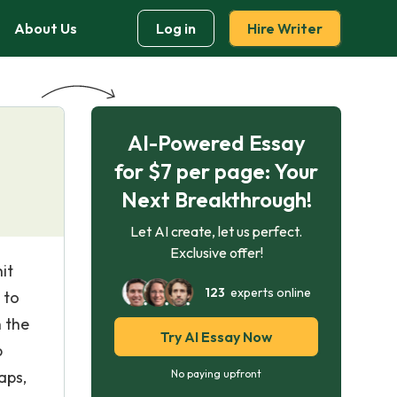
About Us
Log in
Hire Writer
AI-Powered Essay
for $7 per page: Your
Next Breakthrough!
Let AI create, let us perfect.
Exclusive offer!
it
123
experts online
 to
h the
Try AI Essay Now
p
aps,
No paying upfront