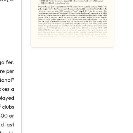
olfer:
re per
ional”
okes a
 played
f clubs
000 or
d last