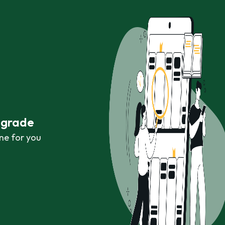
r grade
ne for you