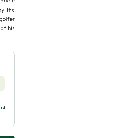
caddie
ay the
golfer
of his
ard