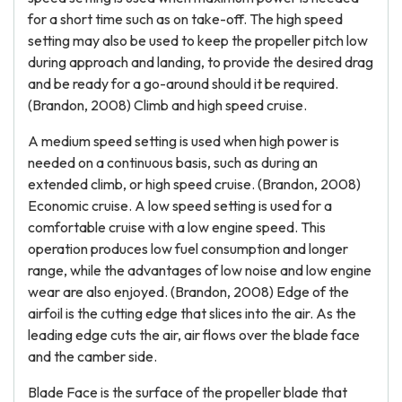
for a short time such as on take-off. The high speed
setting may also be used to keep the propeller pitch low
during approach and landing, to provide the desired drag
and be ready for a go-around should it be required.
(Brandon, 2008) Climb and high speed cruise.
A medium speed setting is used when high power is
needed on a continuous basis, such as during an
extended climb, or high speed cruise. (Brandon, 2008)
Economic cruise. A low speed setting is used for a
comfortable cruise with a low engine speed. This
operation produces low fuel consumption and longer
range, while the advantages of low noise and low engine
wear are also enjoyed. (Brandon, 2008) Edge of the
airfoil is the cutting edge that slices into the air. As the
leading edge cuts the air, air flows over the blade face
and the camber side.
Blade Face is the surface of the propeller blade that