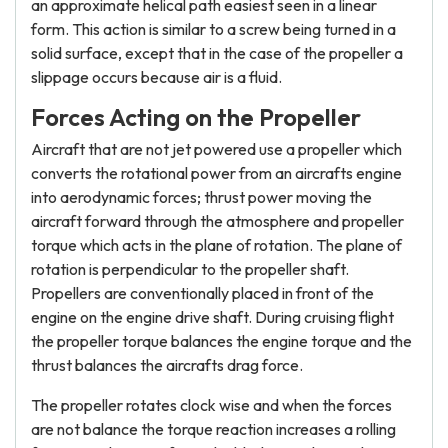
an approximate helical path easiest seen in a linear
form. This action is similar to a screw being turned in a
solid surface, except that in the case of the propeller a
slippage occurs because air is a fluid.
Forces Acting on the Propeller
Aircraft that are not jet powered use a propeller which
converts the rotational power from an aircrafts engine
into aerodynamic forces; thrust power moving the
aircraft forward through the atmosphere and propeller
torque which acts in the plane of rotation. The plane of
rotation is perpendicular to the propeller shaft.
Propellers are conventionally placed in front of the
engine on the engine drive shaft. During cruising flight
the propeller torque balances the engine torque and the
thrust balances the aircrafts drag force.
The propeller rotates clock wise and when the forces
are not balance the torque reaction increases a rolling