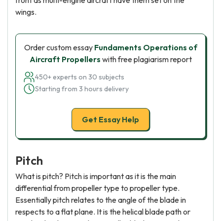
front as multi-engine aircraft have them set on the
wings.
Order custom essay
Fundaments Operations of
Aircraft Propellers
with free plagiarism report
450+ experts on 30 subjects
Starting from 3 hours delivery
Get Essay Help
Pitch
What is pitch? Pitch is important as it is the main
differential from propeller type to propeller type.
Essentially pitch relates to the angle of the blade in
respects to a flat plane. It is the helical blade path or