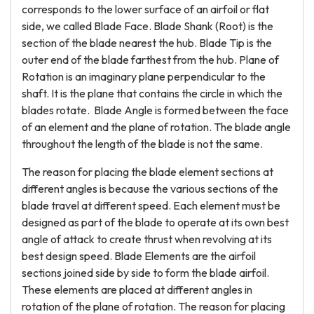
corresponds to the lower surface of an airfoil or flat
side, we called Blade Face. Blade Shank (Root) is the
section of the blade nearest the hub. Blade Tip is the
outer end of the blade farthest from the hub. Plane of
Rotation is an imaginary plane perpendicular to the
shaft. It is the plane that contains the circle in which the
blades rotate. Blade Angle is formed between the face
of an element and the plane of rotation. The blade angle
throughout the length of the blade is not the same.
The reason for placing the blade element sections at
different angles is because the various sections of the
blade travel at different speed. Each element must be
designed as part of the blade to operate at its own best
angle of attack to create thrust when revolving at its
best design speed. Blade Elements are the airfoil
sections joined side by side to form the blade airfoil.
These elements are placed at different angles in
rotation of the plane of rotation. The reason for placing