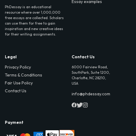
Essay examples
PhDessay is an educational
resource where over 1,000,000
free essays are collected. Scholars
can use them for free to gain
inspiration and new creative ideas
for their writing assignments.
Legal
Contact Us
Privacy Policy
6000 Fairview Road,
SouthPark, Suite 1200,
Terms & Conditions
Charlotte, NC 28210,
Fair Use Policy
USA
Contact Us
info@phdessay.com
Payment