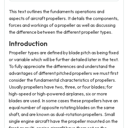
This text outlines the fundaments operations and
aspects of aircraft propellers. It details the components,
forces and workings of a propeller as well as discussing
the difference between the different propeller types.
Introduction
Propeller types are defined by blade pitch as being fixed
or variable which will be further detailed later in the text.
To fully appreciate the differences and understand the
advantages of different pitched propellers we must first
consider the fundamental characteristics of propellers.
Usually propellers have two, three, or four blades; for
high-speed or high-powered airplanes, six or more
blades are used. In some cases these propellers have an
equal number of opposite rotating blades on the same
shaft, and are known as dual-rotation propellers. Small
single engine aircraft have the propeller mounted on the