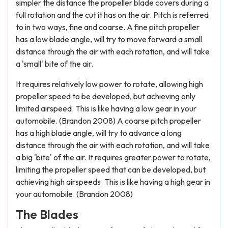
simpler the distance the propeller blade covers during a
full rotation and the cut it has on the air. Pitch is referred
to in two ways, fine and coarse. A fine pitch propeller
has a low blade angle, will try to move forward a small
distance through the air with each rotation, and will take
a 'small' bite of the air.
It requires relatively low power to rotate, allowing high
propeller speed to be developed, but achieving only
limited airspeed. This is like having a low gear in your
automobile. (Brandon 2008) A coarse pitch propeller
has a high blade angle, will try to advance a long
distance through the air with each rotation, and will take
a big 'bite' of the air. It requires greater power to rotate,
limiting the propeller speed that can be developed, but
achieving high airspeeds. This is like having a high gear in
your automobile. (Brandon 2008)
The Blades