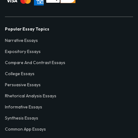
Popular Essay Topics
Narrative Essays
Expository Essays
Compare And Contrast Essays
College Essays
Persuasive Essays
Rhetorical Analysis Essays
Informative Essays
Synthesis Essays
Common App Essays