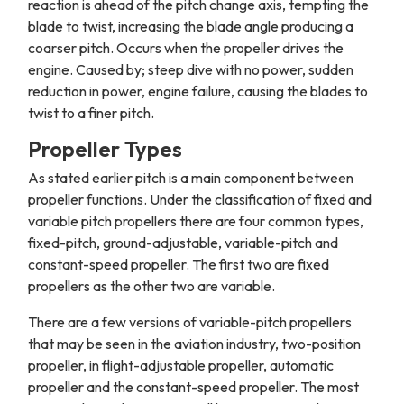
reaction is ahead of the pitch change axis, tempting the
blade to twist, increasing the blade angle producing a
coarser pitch. Occurs when the propeller drives the
engine. Caused by; steep dive with no power, sudden
reduction in power, engine failure, causing the blades to
twist to a finer pitch.
Propeller Types
As stated earlier pitch is a main component between
propeller functions. Under the classification of fixed and
variable pitch propellers there are four common types,
fixed-pitch, ground-adjustable, variable-pitch and
constant-speed propeller. The first two are fixed
propellers as the other two are variable.
There are a few versions of variable-pitch propellers
that may be seen in the aviation industry, two-position
propeller, in flight-adjustable propeller, automatic
propeller and the constant-speed propeller. The most