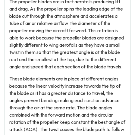
The propeller blades are in fact aerofoils producing lift
and drag. As the propeller spins the leading edge of the
blade cut through the atmosphere and accelerates a
tube of air or relative airflow the diameter of the
propeller moving the aircraft forward. This rotation is
able to work because the propeller blades are designed
slightly different to wing aerofoils as they have a small
twist in them so that the greatest angle is at the blade
root and the smallest at the top, due to the different
angle and speed that each section of the blade travels.
These blade elements are in place at different angles
because the linear velocity increase towards the tip of
the blade as it has a greater distance to travel, the
angles prevent bending making each section advance
through the air at the same rate. The blade angles
combined with the forward motion and the circular
rotation of the propeller keep constant the best angle of
attack (AOA). The twist causes the blade path to follow