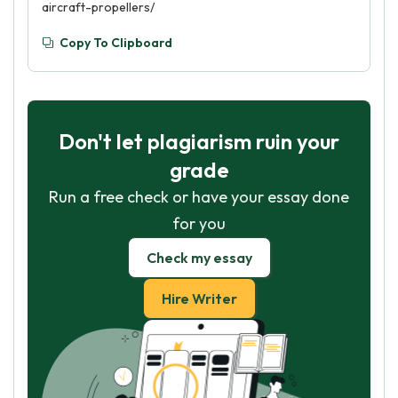
aircraft-propellers/
Copy To Clipboard
Don't let plagiarism ruin your
grade
Run a free check or have your essay done
for you
Check my essay
Hire Writer