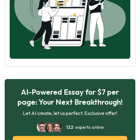
AI-Powered Essay for $7 per
page: Your Next Breakthrough!
Let AI create, let us perfect. Exclusive offer!
122
experts online