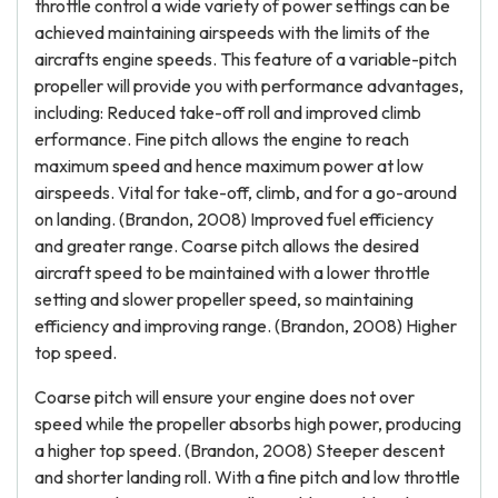
throttle control a wide variety of power settings can be
achieved maintaining airspeeds with the limits of the
aircrafts engine speeds. This feature of a variable-pitch
propeller will provide you with performance advantages,
including: Reduced take-off roll and improved climb
erformance. Fine pitch allows the engine to reach
maximum speed and hence maximum power at low
airspeeds. Vital for take-off, climb, and for a go-around
on landing. (Brandon, 2008) Improved fuel efficiency
and greater range. Coarse pitch allows the desired
aircraft speed to be maintained with a lower throttle
setting and slower propeller speed, so maintaining
efficiency and improving range. (Brandon, 2008) Higher
top speed.
Coarse pitch will ensure your engine does not over
speed while the propeller absorbs high power, producing
a higher top speed. (Brandon, 2008) Steeper descent
and shorter landing roll. With a fine pitch and low throttle