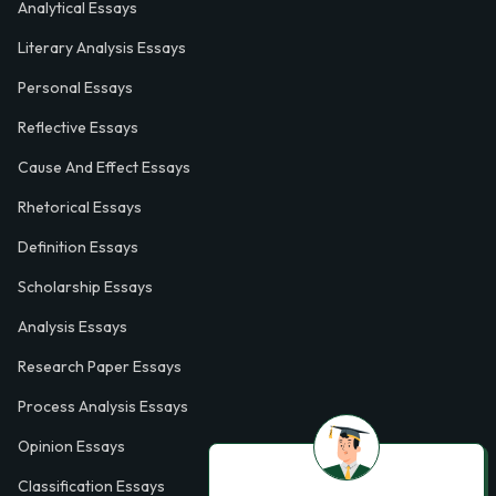
Analytical Essays
Literary Analysis Essays
Personal Essays
Reflective Essays
Cause And Effect Essays
Rhetorical Essays
Definition Essays
Scholarship Essays
Analysis Essays
Research Paper Essays
Process Analysis Essays
Opinion Essays
Classification Essays