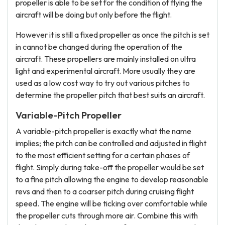
propeller is able to be set for the condition of flying the
aircraft will be doing but only before the flight.
However it is still a fixed propeller as once the pitch is set
in cannot be changed during the operation of the
aircraft. These propellers are mainly installed on ultra
light and experimental aircraft. More usually they are
used as a low cost way to try out various pitches to
determine the propeller pitch that best suits an aircraft.
Variable-Pitch Propeller
A variable-pitch propeller is exactly what the name
implies; the pitch can be controlled and adjusted in flight
to the most efficient setting for a certain phases of
flight. Simply during take-off the propeller would be set
to a fine pitch allowing the engine to develop reasonable
revs and then to a coarser pitch during cruising flight
speed. The engine will be ticking over comfortable while
the propeller cuts through more air. Combine this with