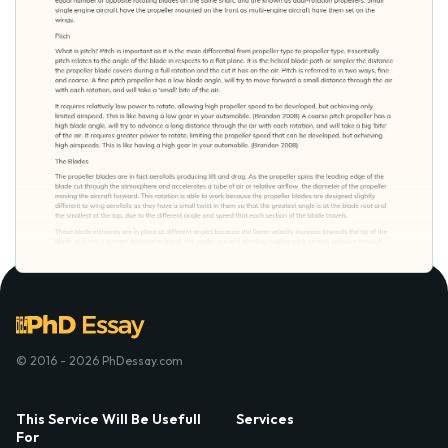
© 2016 - 2026 PhDessay.com
This Service Will Be Usefull
Services
For