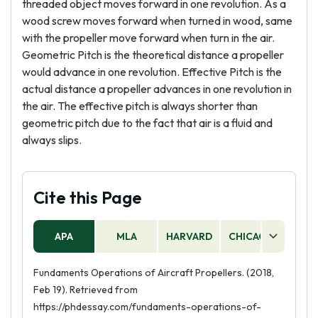
threaded object moves forward in one revolution. As a
wood screw moves forward when turned in wood, same
with the propeller move forward when turn in the air.
Geometric Pitch is the theoretical distance a propeller
would advance in one revolution. Effective Pitch is the
actual distance a propeller advances in one revolution in
the air. The effective pitch is always shorter than
geometric pitch due to the fact that air is a fluid and
always slips.
Cite this Page
APA
MLA
HARVARD
CHICAGO
AS
Fundaments Operations of Aircraft Propellers. (2018,
Feb 19). Retrieved from
https://phdessay.com/fundaments-operations-of-