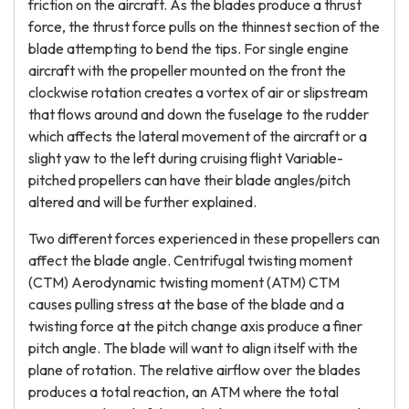
friction on the aircraft. As the blades produce a thrust
force, the thrust force pulls on the thinnest section of the
blade attempting to bend the tips. For single engine
aircraft with the propeller mounted on the front the
clockwise rotation creates a vortex of air or slipstream
that flows around and down the fuselage to the rudder
which affects the lateral movement of the aircraft or a
slight yaw to the left during cruising flight Variable-
pitched propellers can have their blade angles/pitch
altered and will be further explained.
Two different forces experienced in these propellers can
affect the blade angle. Centrifugal twisting moment
(CTM) Aerodynamic twisting moment (ATM) CTM
causes pulling stress at the base of the blade and a
twisting force at the pitch change axis produce a finer
pitch angle. The blade will want to align itself with the
plane of rotation. The relative airflow over the blades
produces a total reaction, an ATM where the total