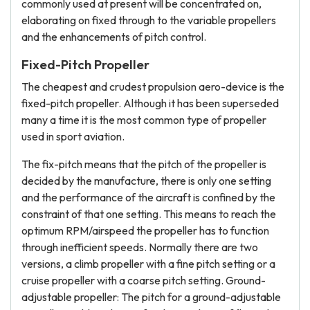
commonly used at present will be concentrated on,
elaborating on fixed through to the variable propellers
and the enhancements of pitch control.
Fixed-Pitch Propeller
The cheapest and crudest propulsion aero-device is the
fixed-pitch propeller. Although it has been superseded
many a time it is the most common type of propeller
used in sport aviation.
The fix-pitch means that the pitch of the propeller is
decided by the manufacture, there is only one setting
and the performance of the aircraft is confined by the
constraint of that one setting. This means to reach the
optimum RPM/airspeed the propeller has to function
through inefficient speeds. Normally there are two
versions, a climb propeller with a fine pitch setting or a
cruise propeller with a coarse pitch setting. Ground-
adjustable propeller: The pitch for a ground-adjustable