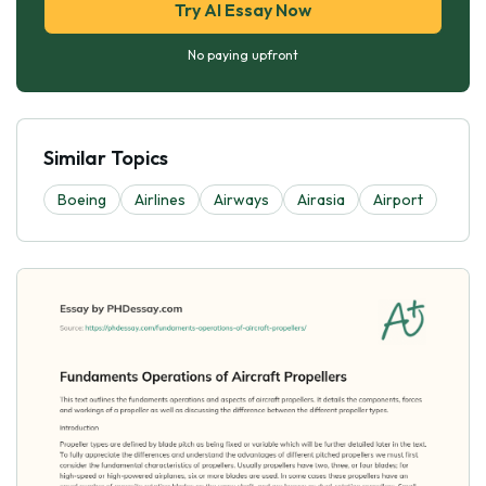
Try AI Essay Now
No paying upfront
Similar Topics
Boeing
Airlines
Airways
Airasia
Airport