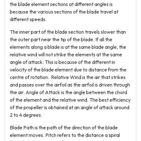
the blade element sections at different angles is
because the various sections of the blade travel at
different speeds.
The inner part of the blade section travels slower than
the outer part near the tip of the blade. If all the
elements along a blade is at the same blade angle, the
relative wind will not strike the elements at the same
angle of attack. This is because of the different in
velocity of the blade element due to distance from the
centre of rotation. Relative Wind is the air that strikes
and passes over the airfoil as the airfoil is driven through
the air. Angle of Attack is the angle between the chord
of the element and the relative wind. The best efficiency
of the propeller is obtained at an angle of attack around
2 to 4 degrees.
Blade Path is the path of the direction of the blade
element moves. Pitch refers to the distance a spiral