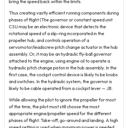
bring the speed back within the limits.
Thus creating vastly efficient running components during
phases of flight (The governor or constant speed unit
CSU may be an electronic device that detects the
rotational speed of a slip-ring incorporated in the
propeller hub, and controls operation of a
servomotor/leadscrew pitch change actuator in the hub
assembly. Or, it may be an hydraulic fly-ball governor
attached to the engine, using engine oil to operate a
hydraulic pitch change piston in the hub assembly. In the
first case, the cockpit control device is likely to be knobs
and switches. In the hydraulic system, the governor is
likely to be cable operated from a cockpit lever — JB.
While allowing the pilot to ignore the propeller for most
of the time, the pilot must still choose the most
appropriate engine/propeller speed for the different
phases of flight. Take-off, go-around and landing. A high
speed setting is used when maximum power is needed