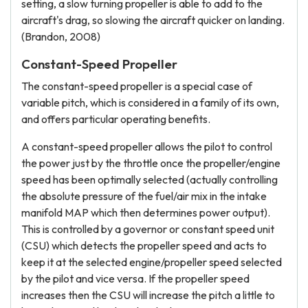
setting, a slow turning propeller is able to add to the
aircraft's drag, so slowing the aircraft quicker on landing.
(Brandon, 2008)
Constant-Speed Propeller
The constant-speed propeller is a special case of
variable pitch, which is considered in a family of its own,
and offers particular operating benefits.
A constant-speed propeller allows the pilot to control
the power just by the throttle once the propeller/engine
speed has been optimally selected (actually controlling
the absolute pressure of the fuel/air mix in the intake
manifold MAP which then determines power output).
This is controlled by a governor or constant speed unit
(CSU) which detects the propeller speed and acts to
keep it at the selected engine/propeller speed selected
by the pilot and vice versa. If the propeller speed
increases then the CSU will increase the pitch a little to