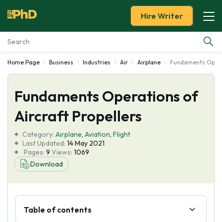
Hire Writer
Home Page
Business
Industries
Air
Airplane
Fundaments Operat
Essay Examples
Fundaments Operations of
Services
Aircraft Propellers
Tools
Category:
Airplane
,
Aviation
,
Flight
Last Updated:
14 May 2021
Blog
Pages:
9
Views:
1069
Download
About Us
Table of contents