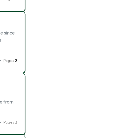
e since
s
Pages
2
ge from
Pages
3