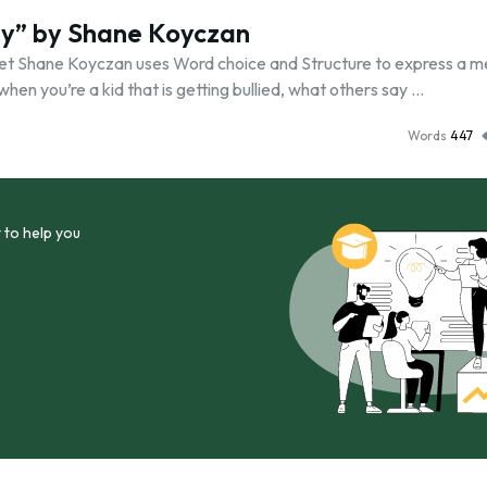
ay” by Shane Koyczan
oet Shane Koyczan uses Word choice and Structure to express a 
when you’re a kid that is getting bullied, what others say …
Words
447
 to help you