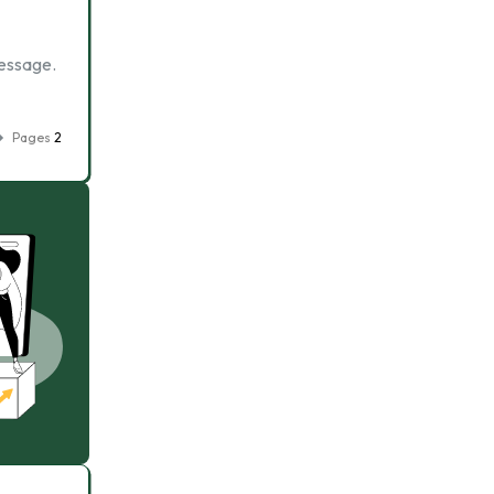
message.
Pages
2