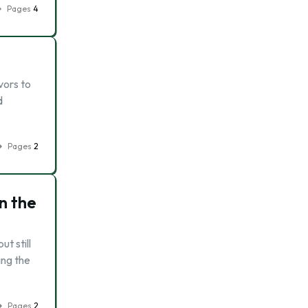
Pages
4
vors to
d
Pages
2
n the
t still
ing the
Pages
2