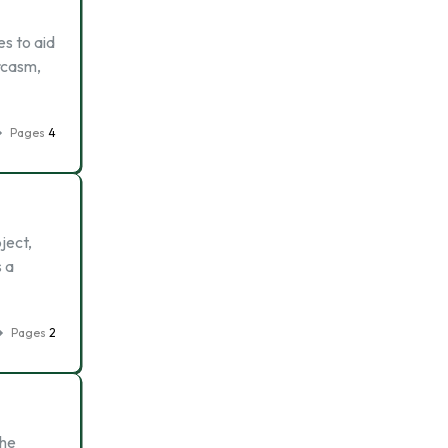
es to aid
rcasm,
Pages
4
ject,
s a
Pages
2
the