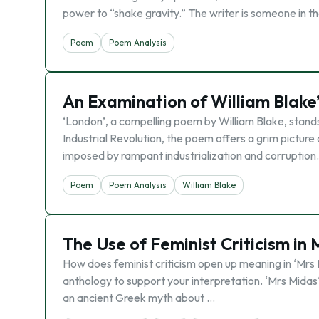
power to “shake gravity.” The writer is someone in t
Poem
Poem Analysis
An Examination of William Blake’s
‘London’, a compelling poem by William Blake, stands 
Industrial Revolution, the poem offers a grim picture 
imposed by rampant industrialization and corruption.
Poem
Poem Analysis
William Blake
The Use of Feminist Criticism in
How does feminist criticism open up meaning in ‘Mrs M
anthology to support your interpretation. ‘Mrs Midas‘
an ancient Greek myth about …