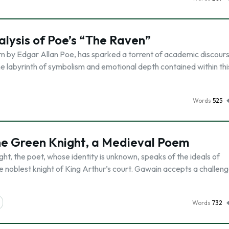
alysis of Poe’s “The Raven”
m by Edgar Allan Poe, has sparked a torrent of academic discours
o the labyrinth of symbolism and emotional depth contained within thi
Words
525
he Green Knight, a Medieval Poem
t, the poet, whose identity is unknown, speaks of the ideals of
he noblest knight of King Arthur’s court. Gawain accepts a challen
Words
732