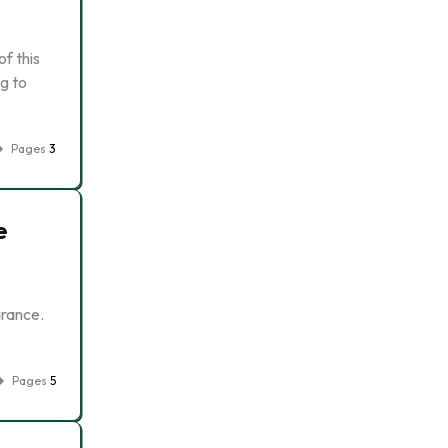
f this
g to
Pages
3
e
arance.
Pages
5