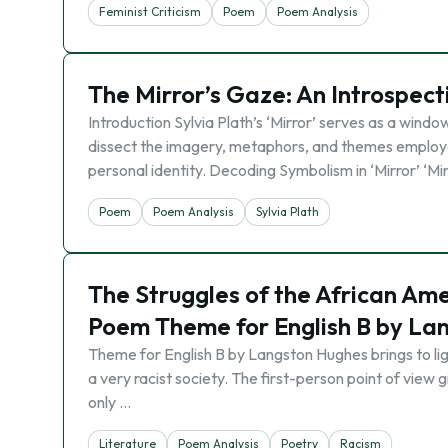
Feminist Criticism
Poem
Poem Analysis
The Mirror’s Gaze: An Introspecti
Introduction Sylvia Plath’s ‘Mirror’ serves as a win
dissect the imagery, metaphors, and themes employe
personal identity. Decoding Symbolism in ‘Mirror’ ‘Mi
Poem
Poem Analysis
Sylvia Plath
The Struggles of the African Ame
Poem Theme for English B by La
Theme for English B by Langston Hughes brings to ligh
a very racist society. The first-person point of view 
only …
Literature
Poem Analysis
Poetry
Racism