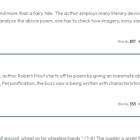
and more than a fairy tale. The author employs many literary devic
o analyze the above poem, one has to check how imagery, irony, sa
Words
837
 author Robert Frost starts off his poem by giving an inanimate ob
, Personification, the buzz saw is being written with characteristic
Words
353
y
oll around, wheel on his wheeling hands.” (7-8) The juggler is given 