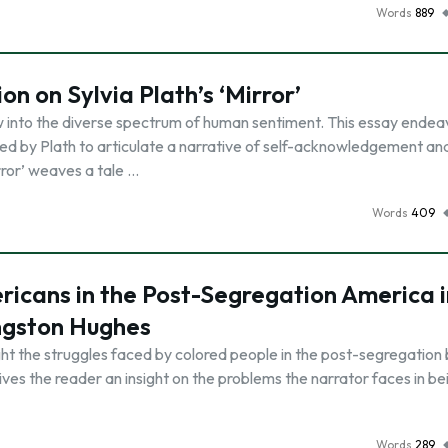
Words
889
on on Sylvia Plath’s ‘Mirror’
dow into the diverse spectrum of human sentiment. This essay endea
d by Plath to articulate a narrative of self-acknowledgement an
rror’ weaves a tale …
Words
409
ricans in the Post-Segregation America i
ngston Hughes
t the struggles faced by colored people in the post-segregation bu
gives the reader an insight on the problems the narrator faces in be
Words
289