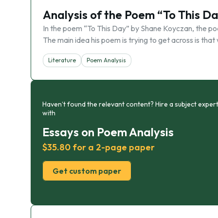
Analysis of the Poem “To This D
In the poem “To This Day” by Shane Koyczan, the p
The main idea his poem is trying to get across is that 
Literature
Poem Analysis
Haven’t found the relevant content? Hire a subject expert
with
Essays on Poem Analysis
$35.80 for a 2-page paper
Get custom paper