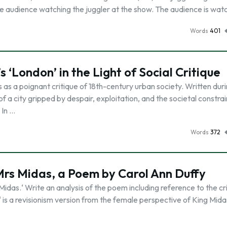
he audience watching the juggler at the show. The audience is wat
Words
401
 ‘London’ in the Light of Social Critique
as a poignant critique of 18th-century urban society. Written dur
of a city gripped by despair, exploitation, and the societal constrai
 In …
Words
372
 Mrs Midas, a Poem by Carol Ann Duffy
idas.‘ Write an analysis of the poem including reference to the cri
 is a revisionism version from the female perspective of King Midas