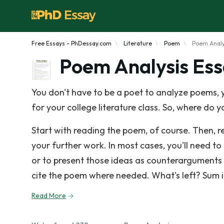
Free Essays - PhDessay.com
Literature
Poem
Poem Analy
Poem Analysis Es
You don't have to be a poet to analyze poems, y
for your college literature class. So, where do you 
Start with reading the poem, of course. Then, re
your further work. In most cases, you'll need t
or to present those ideas as counterarguments 
cite the poem where needed. What's left? Sum it
Read More