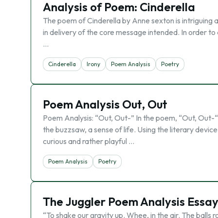
Analysis of Poem: Cinderella
The poem of Cinderella by Anne sexton is intriguing 
in delivery of the core message intended. In order t
…
Cinderella
Irony
Poem Analysis
Poetry
Poem Analysis Out, Out
Poem Analysis: “Out, Out-” In the poem, “Out, Out-“,
the buzzsaw, a sense of life. Using the literary device
curious and rather playful …
Poem Analysis
Poetry
The Juggler Poem Analysis Essa
“To shake our gravity up. Whee, in the air. The balls r