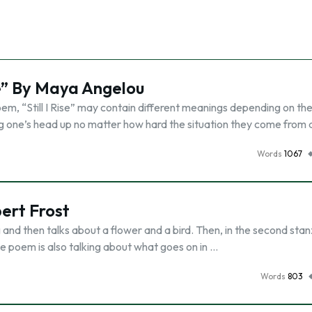
se” By Maya Angelou
oem, “Still I Rise” may contain different meanings depending on th
ping one’s head up no matter how hard the situation they come from
Words
1067
ert Frost
and then talks about a flower and a bird. Then, in the second stanz
he poem is also talking about what goes on in …
Words
803