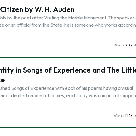
 Citizen by W.H. Auden
ly by the poet after Visiting the Marble Monument. The speaker o
or an official from the State, he is someone who works accordin
Words
703
tity in Songs of Experience and The Littl
ke
ished Songs of Experience with each of his poems having a visual
shed a limited amount of copies, each copy was unique in its appe
Words
1247