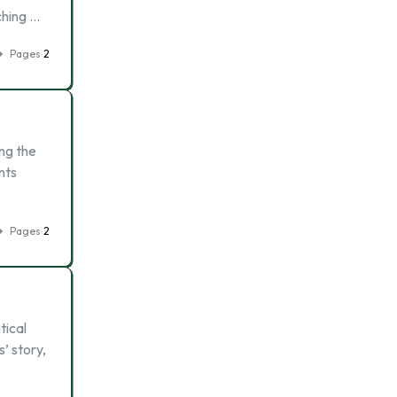
ching …
Pages
2
ing the
nts
Pages
2
tical
’ story,