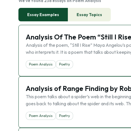
We've found 238 essays on Poem Analysis
Essay Examples
Essay Topics
Analysis Of The Poem “Still I Ri
Analysis of the poem, “Still I Rise” Maya Angelou’s p
who interprets it. It is a poem that talks about kee
Poem Analysis
Poetry
Analysis of Range Finding by Rob
This poem talks about a spider’s web in the beginning 
goes back to talking about the spider and its web. T
Poem Analysis
Poetry