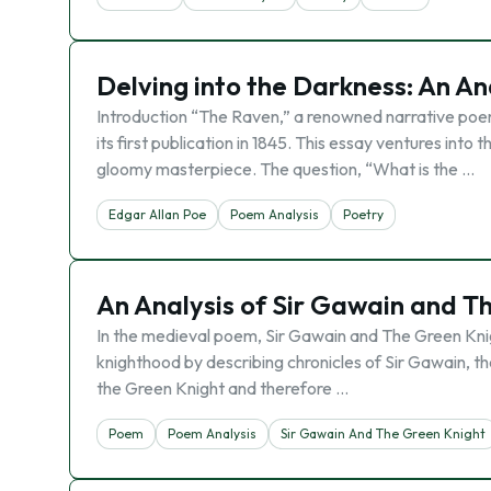
Delving into the Darkness: An An
Introduction “The Raven,” a renowned narrative poe
its first publication in 1845. This essay ventures int
gloomy masterpiece. The question, “What is the …
Edgar Allan Poe
Poem Analysis
Poetry
An Analysis of Sir Gawain and T
In the medieval poem, Sir Gawain and The Green Knigh
knighthood by describing chronicles of Sir Gawain, t
the Green Knight and therefore …
Poem
Poem Analysis
Sir Gawain And The Green Knight