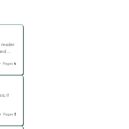
e reader
 and …
Pages
4
a, it
Pages
3