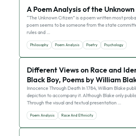
A Poem Analysis of the Unknown
“The Unknown Citizen” is a poem written most probab
poem seems to be someone from the state committee 
rules and …
Philosophy
Poem Analysis
Poetry
Psychology
Different Views on Race and Iden
Black Boy, Poems by William Bla
Innocence Through Death In 1784, William Blake publ
depiction to accompany it. Although Blake only publi
Through the visual and textual presentation …
Poem Analysis
Race And Ethnicity