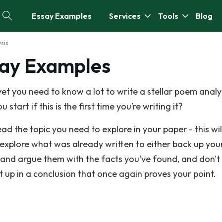
Essay Examples
Services
Tools
Blog
sis
say Examples
et you need to know a lot to write a stellar poem analy
start if this is the first time you’re writing it?
ad the topic you need to explore in your paper - this wi
o explore what was already written to either back up you
and argue them with the facts you've found, and don't
 up in a conclusion that once again proves your point.