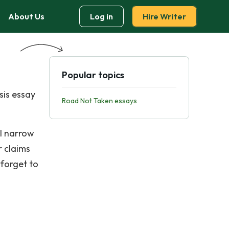
About Us
Log in
Hire Writer
Popular topics
sis essay
Road Not Taken essays
ll narrow
r claims
 forget to