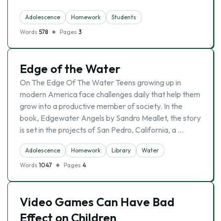
Adolescence
Homework
Students
Words
578
Pages
3
Edge of the Water
On The Edge Of The Water Teens growing up in
modern America face challenges daily that help them
grow into a productive member of society. In the
book, Edgewater Angels by Sandro Meallet, the story
is set in the projects of San Pedro, California, a …
Adolescence
Homework
Library
Water
Words
1047
Pages
4
Video Games Can Have Bad
Effect on Children