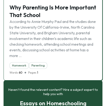
Why Parenting Is More Important
That School
According to Annie Murphy Paul and the studies done
by the University Of California-Irvine, North Carolina
State University, and Brigham University, parental
involvement in their children’s academic life such as
checking homework, attending school meetings and
events, discussing school activities at home has a
more …
Homework
Parenting
Words
60
Pages
1
Haven’t found the relevant content? Hire a subject expert to
help you with
Essays on Homeschooling