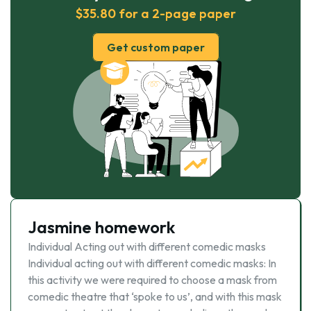
$35.80 for a 2-page paper
Get custom paper
Jasmine homework
Individual Acting out with different comedic masks
Individual acting out with different comedic masks: In
this activity we were required to choose a mask from
comedic theatre that ‘spoke to us’, and with this mask