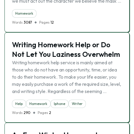
we must act out the character we believe the mask …
Homework
Words
3087
Pages
12
Writing Homework Help or Do
Not Let You Laziness Overwhelm
Writing homework help service is mainly aimed at
those who do not have an opportunity, time, or idea
to do their homework. To make your life easier, you
may easily purchase a work of the required size, level,
and writing style. Regardless of the seeming …
Help
Homework
Iphone
Writer
Words
290
Pages
2