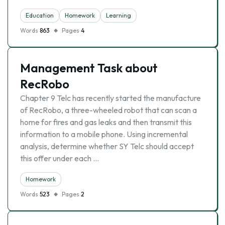
Education
Homework
Learning
Words
863
Pages
4
Management Task about
RecRobo
Chapter 9 Telc has recently started the manufacture
of RecRobo, a three-wheeled robot that can scan a
home for fires and gas leaks and then transmit this
information to a mobile phone. Using incremental
analysis, determine whether SY Telc should accept
this offer under each …
Homework
Words
523
Pages
2