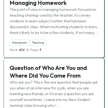
Managing Homework
The point of view in managing homework focused on
teaching strategy used by the teacher, to convey
students to learn subject matter that has been
discussed in class. When motivating students to learn,
there’s likely to be to be a few students, if not many, …
Homework
Teaching
Words
602
Pages
3
Question of Who Are You and
Where Did You Came From
Who are you? This is the one question that people ask
you when at an interview for a job, when you are
meeting new friends, or it’s even a question you ask
yourself sometimes. I came into my New Student
Seminar class knowing who I …