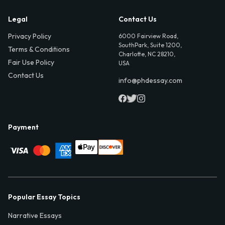
Legal
Contact Us
Privacy Policy
6000 Fairview Road,
SouthPark, Suite 1200,
Terms & Conditions
Charlotte, NC 28210,
Fair Use Policy
USA
Contact Us
info@phdessay.com
Payment
Popular Essay Topics
Narrative Essays