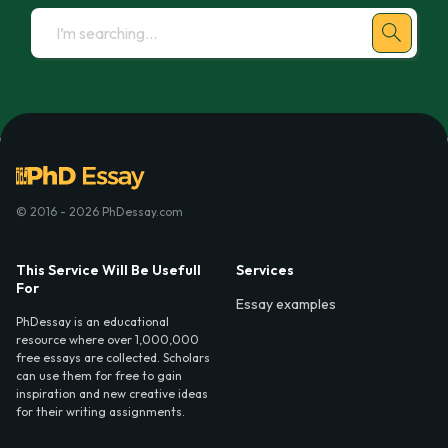
© 2016 - 2026 PhDessay.com
This Service Will Be Usefull
Services
For
Essay examples
PhDessay is an educational
resource where over 1,000,000
free essays are collected. Scholars
can use them for free to gain
inspiration and new creative ideas
for their writing assignments.