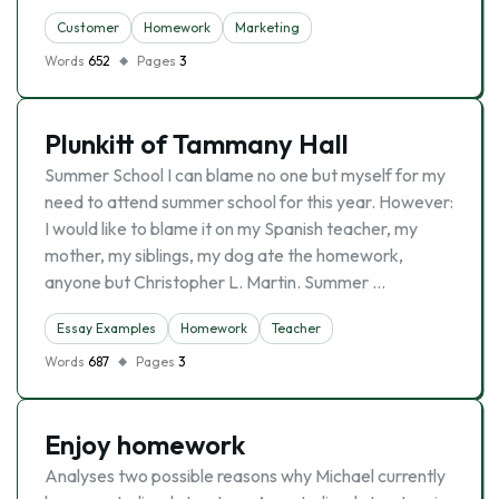
Customer
Homework
Marketing
Words
652
Pages
3
Plunkitt of Tammany Hall
Summer School I can blame no one but myself for my
need to attend summer school for this year. However:
I would like to blame it on my Spanish teacher, my
mother, my siblings, my dog ate the homework,
anyone but Christopher L. Martin. Summer …
Essay Examples
Homework
Teacher
Words
687
Pages
3
Enjoy homework
Analyses two possible reasons why Michael currently