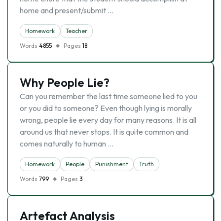
home and present/submit …
Homework
Teacher
Words
4855
Pages
18
Why People Lie?
Can you remember the last time someone lied to you
or you did to someone? Even though lying is morally
wrong, people lie every day for many reasons. It is all
around us that never stops. It is quite common and
comes naturally to human …
Homework
People
Punishment
Truth
Words
799
Pages
3
Artefact Analysis