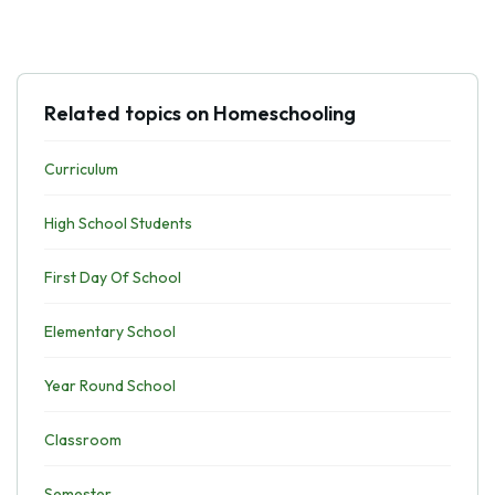
Related topics on Homeschooling
Curriculum
High School Students
First Day Of School
Elementary School
Year Round School
Classroom
Semester