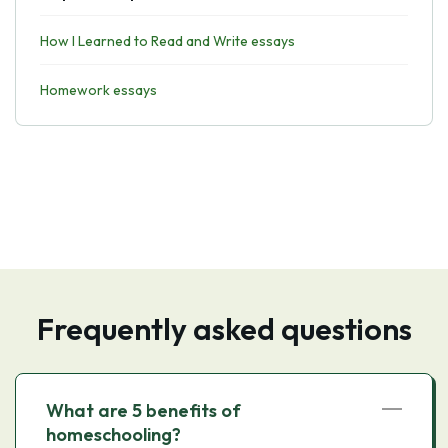
How I Learned to Read and Write essays
Homework essays
Frequently asked questions
What are 5 benefits of
homeschooling?