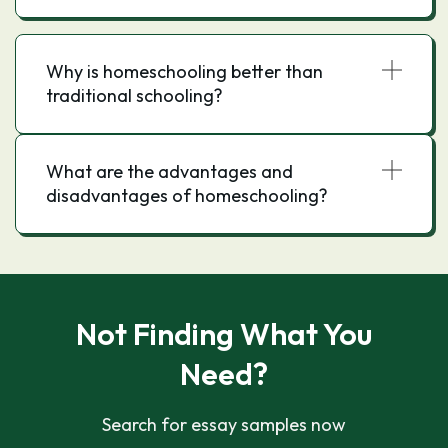
Why is homeschooling better than
traditional schooling?
What are the advantages and
disadvantages of homeschooling?
Not Finding What You
Need?
Search for essay samples now