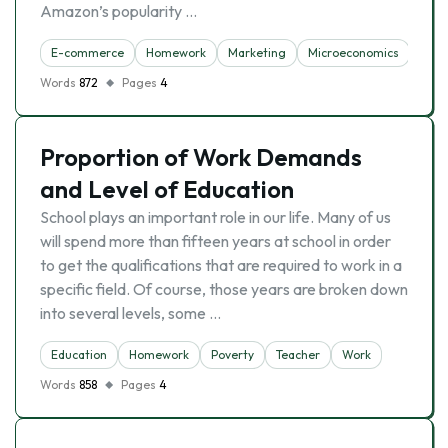
Amazon’s popularity …
E-commerce
Homework
Marketing
Microeconomics
Words
872
Pages
4
Proportion of Work Demands
and Level of Education
School plays an important role in our life. Many of us
will spend more than fifteen years at school in order
to get the qualifications that are required to work in a
specific field. Of course, those years are broken down
into several levels, some …
Education
Homework
Poverty
Teacher
Work
Words
858
Pages
4