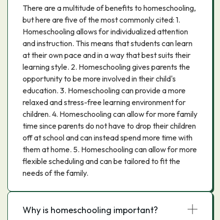
There are a multitude of benefits to homeschooling,
but here are five of the most commonly cited: 1.
Homeschooling allows for individualized attention
and instruction. This means that students can learn
at their own pace and in a way that best suits their
learning style. 2. Homeschooling gives parents the
opportunity to be more involved in their child's
education. 3. Homeschooling can provide a more
relaxed and stress-free learning environment for
children. 4. Homeschooling can allow for more family
time since parents do not have to drop their children
off at school and can instead spend more time with
them at home. 5. Homeschooling can allow for more
flexible scheduling and can be tailored to fit the
needs of the family.
Why is homeschooling important?