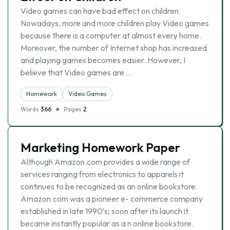
Video games can have bad effect on children
Nowadays, more and more children play Video games
because there is a computer at almost every home.
Moreover, the number of Internet shop has increased
and playing games becomes easier. However, I
believe that Video games are …
Homework
Video Games
Words
366
Pages
2
Marketing Homework Paper
Although Amazon.com provides a wide range of
services ranging from electronics to apparels it
continues to be recognized as an online bookstore.
Amazon.com was a pioneer e- commerce company
established in late 1990’s; soon after its launch it
became instantly popular as a n online bookstore.