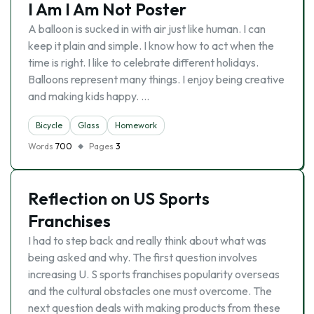
I Am I Am Not Poster
A balloon is sucked in with air just like human. I can
keep it plain and simple. I know how to act when the
time is right. I like to celebrate different holidays.
Balloons represent many things. I enjoy being creative
and making kids happy. …
Bicycle
Glass
Homework
Words
700
Pages
3
Reflection on US Sports
Franchises
I had to step back and really think about what was
being asked and why. The first question involves
increasing U. S sports franchises popularity overseas
and the cultural obstacles one must overcome. The
next question deals with making products from these