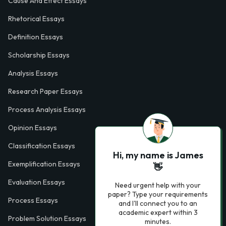
Cause And Effect Essays
Rhetorical Essays
Definition Essays
Scholarship Essays
Analysis Essays
Research Paper Essays
Process Analysis Essays
Opinion Essays
Classification Essays
Hi, my name is James
Exemplification Essays
👋
Evaluation Essays
Need urgent help with your
paper? Type your requirements
Process Essays
and I'll connect you to an
academic expert within 3
Problem Solution Essays
minutes.