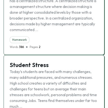
has a centralized structure. A centralized structure is
a management structure where decision making is
done at higher consolidated levels by those with a
broader perspective. In a centralized organization,
decisions made by higher management are typically
communicated …
Homework
Words
386
Pages
2
Student Stress
Today’s students are faced with many challenges,
many additional pressures, and numerous stresses.
High school creates a variety of difficulties and
challenges for teens but on average their main
stresses are schoolwork, personal problems and time
consuming Jobs. Teens find themselves under far too
much …