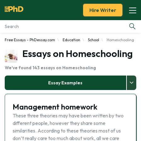
Hire Writer
Free Essays - PhDessay.com
Education
School
Homeschooling
Essay Examples
Essays on Homeschooling
Services
We've found 143 essays on Homeschooling
Tools
Essay Examples
Blog
Management homework
About Us
These three theories may have been written by two
different people, however they share some
similarities. According to these theories most of us
don’t really care too much about work, all we care