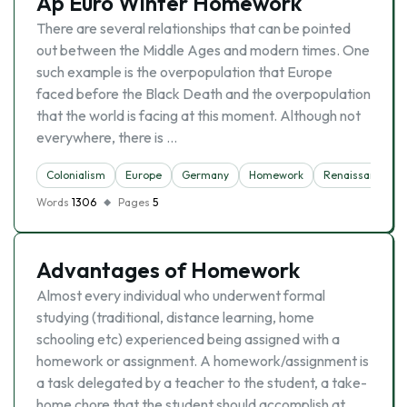
Ap Euro Winter Homework
There are several relationships that can be pointed
out between the Middle Ages and modern times. One
such example is the overpopulation that Europe
faced before the Black Death and the overpopulation
that the world is facing at this moment. Although not
everywhere, there is …
Colonialism
Europe
Germany
Homework
Renaissance
Words
1306
Pages
5
Advantages of Homework
Almost every individual who underwent formal
studying (traditional, distance learning, home
schooling etc) experienced being assigned with a
homework or assignment. A homework/assignment is
a task delegated by a teacher to the student, a take-
home chore that the student should accomplish at