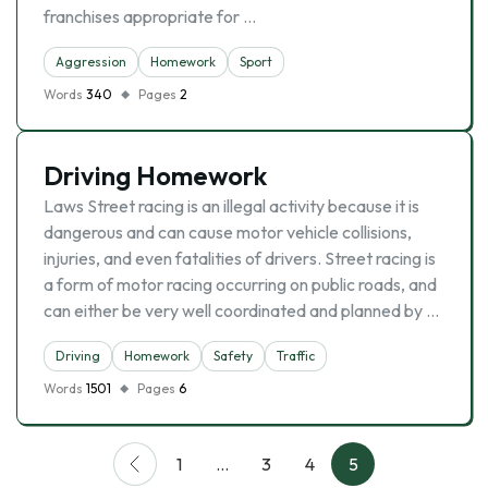
franchises appropriate for …
Aggression
Homework
Sport
Words
340
Pages
2
Driving Homework
Laws Street racing is an illegal activity because it is
dangerous and can cause motor vehicle collisions,
injuries, and even fatalities of drivers. Street racing is
a form of motor racing occurring on public roads, and
can either be very well coordinated and planned by …
Driving
Homework
Safety
Traffic
Words
1501
Pages
6
1
…
3
4
5