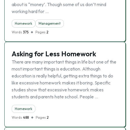
about is “money’. Though some of us don’t mind
working hard for …
Homework
Management
Words
375
Pages
2
Asking for Less Homework
There are many important things in life but one of the
most important things is education. Although
education is really helpful, getting extra things to do
like excessive homework makes it boring. Specific
studies show that excessive homework makes
students and parents hate school. People …
Homework
Words
488
Pages
2