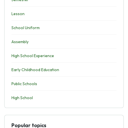
Lesson
School Uniform
Assembly
High School Experience
Early Childhood Education
Public Schools
High School
Popular topics