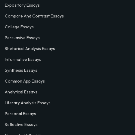
Expository Essays
Compare And Contrast Essays
College Essays
Persuasive Essays
Rhetorical Analysis Essays
Informative Essays
Synthesis Essays
Common App Essays
Analytical Essays
Literary Analysis Essays
Personal Essays
Reflective Essays