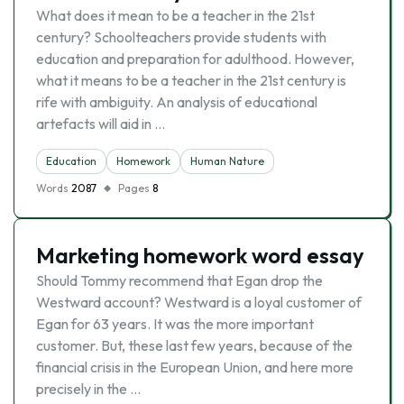
What does it mean to be a teacher in the 21st
century? Schoolteachers provide students with
education and preparation for adulthood. However,
what it means to be a teacher in the 21st century is
rife with ambiguity. An analysis of educational
artefacts will aid in …
Education
Homework
Human Nature
Words
2087
Pages
8
Marketing homework word essay
Should Tommy recommend that Egan drop the
Westward account? Westward is a loyal customer of
Egan for 63 years. It was the more important
customer. But, these last few years, because of the
financial crisis in the European Union, and here more
precisely in the …