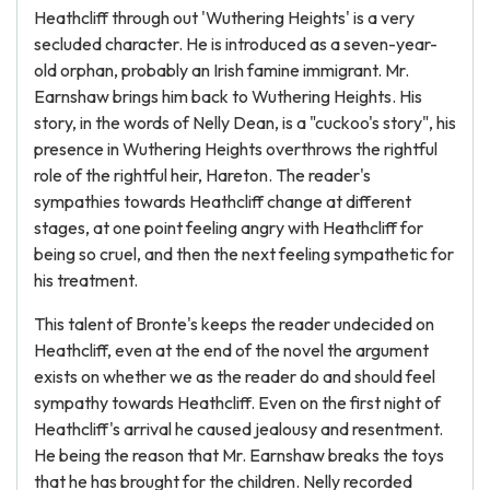
Heathcliff through out 'Wuthering Heights' is a very
secluded character. He is introduced as a seven-year-
old orphan, probably an Irish famine immigrant. Mr.
Earnshaw brings him back to Wuthering Heights. His
story, in the words of Nelly Dean, is a "cuckoo's story", his
presence in Wuthering Heights overthrows the rightful
role of the rightful heir, Hareton. The reader's
sympathies towards Heathcliff change at different
stages, at one point feeling angry with Heathcliff for
being so cruel, and then the next feeling sympathetic for
his treatment.
This talent of Bronte's keeps the reader undecided on
Heathcliff, even at the end of the novel the argument
exists on whether we as the reader do and should feel
sympathy towards Heathcliff. Even on the first night of
Heathcliff's arrival he caused jealousy and resentment.
He being the reason that Mr. Earnshaw breaks the toys
that he has brought for the children. Nelly recorded