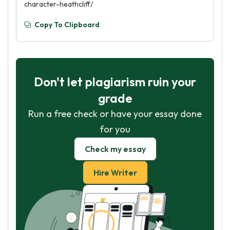
character-heathcliff/
Copy To Clipboard
Don't let plagiarism ruin your
grade
Run a free check or have your essay done
for you
Check my essay
Hire Writer