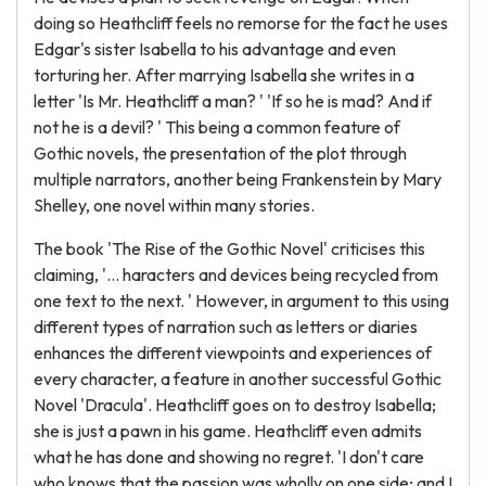
doing so Heathcliff feels no remorse for the fact he uses
Edgar's sister Isabella to his advantage and even
torturing her. After marrying Isabella she writes in a
letter 'Is Mr. Heathcliff a man? ' 'If so he is mad? And if
not he is a devil? ' This being a common feature of
Gothic novels, the presentation of the plot through
multiple narrators, another being Frankenstein by Mary
Shelley, one novel within many stories.
The book 'The Rise of the Gothic Novel' criticises this
claiming, '... haracters and devices being recycled from
one text to the next. ' However, in argument to this using
different types of narration such as letters or diaries
enhances the different viewpoints and experiences of
every character, a feature in another successful Gothic
Novel 'Dracula'. Heathcliff goes on to destroy Isabella;
she is just a pawn in his game. Heathcliff even admits
what he has done and showing no regret. 'I don't care
who knows that the passion was wholly on one side; and I