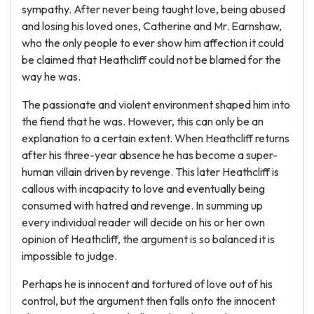
sympathy. After never being taught love, being abused
and losing his loved ones, Catherine and Mr. Earnshaw,
who the only people to ever show him affection it could
be claimed that Heathcliff could not be blamed for the
way he was.
The passionate and violent environment shaped him into
the fiend that he was. However, this can only be an
explanation to a certain extent. When Heathcliff returns
after his three-year absence he has become a super-
human villain driven by revenge. This later Heathcliff is
callous with incapacity to love and eventually being
consumed with hatred and revenge. In summing up
every individual reader will decide on his or her own
opinion of Heathcliff, the argument is so balanced it is
impossible to judge.
Perhaps he is innocent and tortured of love out of his
control, but the argument then falls onto the innocent