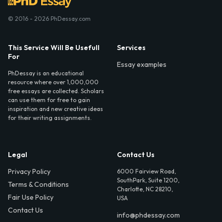
© 2016 - 2026 PhDessay.com
This Service Will Be Usefull
Services
For
Essay examples
PhDessay is an educational
resource where over 1,000,000
free essays are collected. Scholars
can use them for free to gain
inspiration and new creative ideas
for their writing assignments.
Legal
Contact Us
Privacy Policy
6000 Fairview Road,
SouthPark, Suite 1200,
Terms & Conditions
Charlotte, NC 28210,
Fair Use Policy
USA
Contact Us
info@phdessay.com