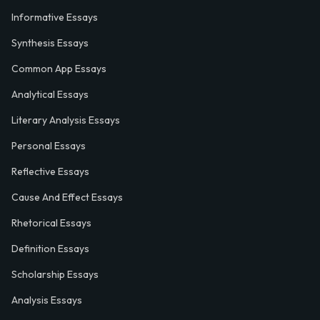
Informative Essays
Synthesis Essays
Common App Essays
Analytical Essays
Literary Analysis Essays
Personal Essays
Reflective Essays
Cause And Effect Essays
Rhetorical Essays
Definition Essays
Scholarship Essays
Analysis Essays