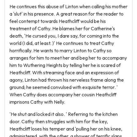
He continues this abuse of Linton when calling his mother
a 'slut' in his presence. A great reason for the reader to
feel contempt towards Heathcliff would be his
treatment of Cathy. He blames her for Catherine's
death, 'He cursed you, I dare say, for coming into the
world (I did, at least. )' He continues to treat Cathy
horrifically. He wants to marry Linton to Cathy so
arranges for him to meet her and beg her to accompany
him to Wuthering Heights by telling her he is scared of
Heathcliff. With streaming face and an expression of
agony, Linton had thrown his nerveless frame along the
ground; he seemed convulsed with exquisite terror. '
When Cathy does accompany her cousin Heathcliff
imprisons Cathy with Nelly.
'He shut and locked it also. ' Referring to the kitchen
door. Cathy then struggles with him for the key,
Heathcliff loses his temper and 'pulling her on his knee,
administered, with the other, a shower of terrific slaps