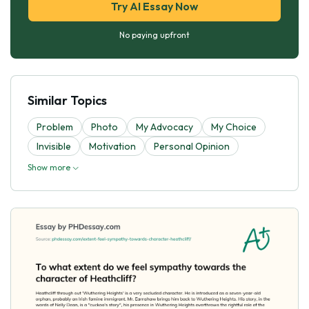
Try AI Essay Now
No paying upfront
Similar Topics
Problem
Photo
My Advocacy
My Choice
Invisible
Motivation
Personal Opinion
Show more