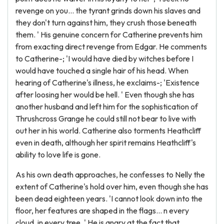
revenge on you... the tyrant grinds down his slaves and
they don't turn against him, they crush those beneath
them. ' His genuine concern for Catherine prevents him
from exacting direct revenge from Edgar. He comments
to Catherine-; 'I would have died by witches before I
would have touched a single hair of his head. When
hearing of Catherine's illness, he exclaims-; 'Existence
after loosing her would be hell. ' Even though she has
another husband and left him for the sophistication of
Thrushcross Grange he could still not bear to live with
out her in his world. Catherine also torments Heathcliff
even in death, although her spirit remains Heathcliff's
ability to love life is gone.
As his own death approaches, he confesses to Nelly the
extent of Catherine's hold over him, even though she has
been dead eighteen years. 'I cannot look down into the
floor, her features are shaped in the flags... n every
cloud, in every tree. ' He is angry at the fact that