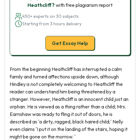
Heathcliff?
with free plagiarism report
450+ experts on 30 subjects
Starting from 3 hours delivery
Get Essay Help
From the beginning Heathcliff has interrupted a calm
family and turned affections upside down, although
Hindley is not completely welcoming to Heathcliff the
reader can understand him being threatened by a
stranger. However, Heathcliff is an innocent child just an
orphan. He is viewed as a thing rather than a child; Mrs.
Earnshaw was ready to fling it out of doors, he is
described as 'a dirty, ragged, black haired child;' Nelly
even claims 'I put it on the landing of the stairs, hoping it
might be gone on the morrow. '