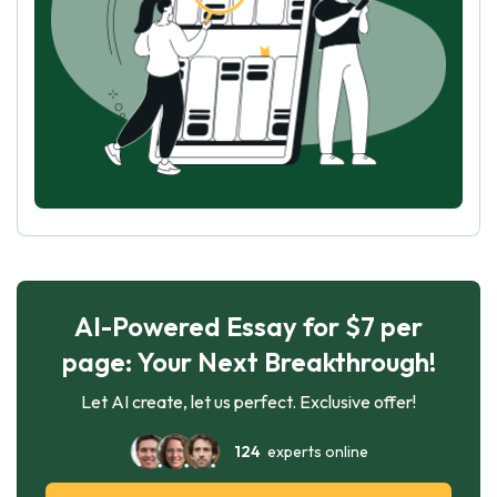
AI-Powered Essay for $7 per
page: Your Next Breakthrough!
Let AI create, let us perfect. Exclusive offer!
124
experts online