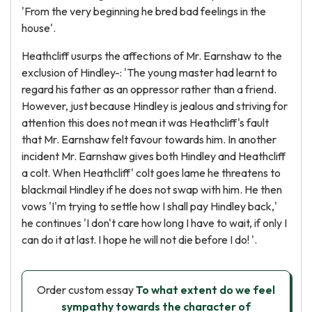
'From the very beginning he bred bad feelings in the
house'.
Heathcliff usurps the affections of Mr. Earnshaw to the
exclusion of Hindley-: 'The young master had learnt to
regard his father as an oppressor rather than a friend.
However, just because Hindley is jealous and striving for
attention this does not mean it was Heathcliff's fault
that Mr. Earnshaw felt favour towards him. In another
incident Mr. Earnshaw gives both Hindley and Heathcliff
a colt. When Heathcliff' colt goes lame he threatens to
blackmail Hindley if he does not swap with him. He then
vows 'I'm trying to settle how I shall pay Hindley back,'
he continues 'I don't care how long I have to wait, if only I
can do it at last. I hope he will not die before I do! '.
Order custom essay
To what extent do we feel
sympathy towards the character of