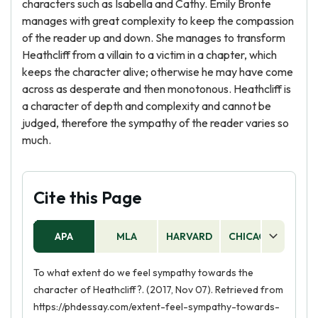
characters such as Isabella and Cathy. Emily Bronte
manages with great complexity to keep the compassion
of the reader up and down. She manages to transform
Heathcliff from a villain to a victim in a chapter, which
keeps the character alive; otherwise he may have come
across as desperate and then monotonous. Heathcliff is
a character of depth and complexity and cannot be
judged, therefore the sympathy of the reader varies so
much.
Cite this Page
APA
MLA
HARVARD
CHICAGO
AS
To what extent do we feel sympathy towards the
character of Heathcliff?. (2017, Nov 07). Retrieved from
https://phdessay.com/extent-feel-sympathy-towards-