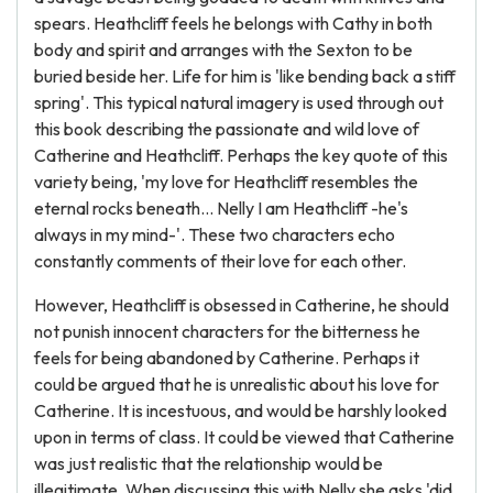
spears. Heathcliff feels he belongs with Cathy in both
body and spirit and arranges with the Sexton to be
buried beside her. Life for him is 'like bending back a stiff
spring'. This typical natural imagery is used through out
this book describing the passionate and wild love of
Catherine and Heathcliff. Perhaps the key quote of this
variety being, 'my love for Heathcliff resembles the
eternal rocks beneath... Nelly I am Heathcliff -he's
always in my mind-'. These two characters echo
constantly comments of their love for each other.
However, Heathcliff is obsessed in Catherine, he should
not punish innocent characters for the bitterness he
feels for being abandoned by Catherine. Perhaps it
could be argued that he is unrealistic about his love for
Catherine. It is incestuous, and would be harshly looked
upon in terms of class. It could be viewed that Catherine
was just realistic that the relationship would be
illegitimate. When discussing this with Nelly she asks 'did