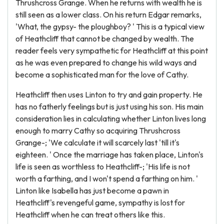
Thrushcross Grange. When he returns with wealth he is
still seen as a lower class. On his return Edgar remarks,
'What, the gypsy- the ploughboy? ' This is a typical view
of Heathcliff that cannot be changed by wealth. The
reader feels very sympathetic for Heathcliff at this point
as he was even prepared to change his wild ways and
become a sophisticated man for the love of Cathy.
Heathcliff then uses Linton to try and gain property. He
has no fatherly feelings but is just using his son. His main
consideration lies in calculating whether Linton lives long
enough to marry Cathy so acquiring Thrushcross
Grange-; 'We calculate it will scarcely last 'till it's
eighteen. ' Once the marriage has taken place, Linton's
life is seen as worthless to Heathcliff-; 'His life is not
worth a farthing, and I won't spend a farthing on him. '
Linton like Isabella has just become a pawn in
Heathcliff's revengeful game, sympathy is lost for
Heathcliff when he can treat others like this.