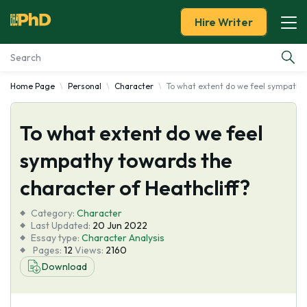
Hire Writer
Home Page
Personal
Character
To what extent do we feel sympathy 
Essay Examples
To what extent do we feel
Services
sympathy towards the
Tools
character of Heathcliff?
Blog
Category:
Character
Last Updated:
20 Jun 2022
Essay type:
Character Analysis
About Us
Pages:
12
Views:
2160
Download