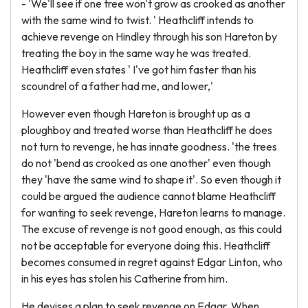
- 'We'll see if one tree won't grow as crooked as another
with the same wind to twist. ' Heathcliff intends to
achieve revenge on Hindley through his son Hareton by
treating the boy in the same way he was treated.
Heathcliff even states ' I've got him faster than his
scoundrel of a father had me, and lower,'
However even though Hareton is brought up as a
ploughboy and treated worse than Heathcliff he does
not turn to revenge, he has innate goodness. 'the trees
do not 'bend as crooked as one another' even though
they 'have the same wind to shape it'. So even though it
could be argued the audience cannot blame Heathcliff
for wanting to seek revenge, Hareton learns to manage.
The excuse of revenge is not good enough, as this could
not be acceptable for everyone doing this. Heathcliff
becomes consumed in regret against Edgar Linton, who
in his eyes has stolen his Catherine from him.
He devises a plan to seek revenge on Edgar. When