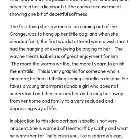
never told her a lie about it. She cannot accuse me of
showing one bit of deceitful softness.
The first thing she saw me do, on coming out of the
Grange, was to hang up her little dog; and when she
pleaded for it, the first words I uttered were a wish that I
had the hanging of every being belonging to her. ' The
way he treats Isabella is of great enjoyment for him.
'The more the worms writhe, the more I yearn to crush
the entrails. ' This is very graphic for someone who is
innocent; he finds it thrilling seeing Isabella in despair. He
takes a young and impressionable girl who does not
understand and then marries her and taking her away
from her home and family to a very secluded and
depressing way of life.
In objection to this idea perhaps Isabella is not very
innocent. She is warned of Heathcliff by Cathy and what
he wants her for. 'he'd crush you, like a sparrow's egg,