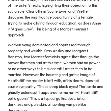
of the sister's texts, highlighting their objection to this
social rule. Charlotte in 'Jayne Eyre' and 'Vilette'
discusses the unattractive opportunity of a female
trying to make a living through education, as does Anne
in 'Agnes Grey'. This being of a Marxist Feminist
approach.
Women being dominated and oppressed through
property and wealth. Fran Ansley and Margaret
Benston, two Marxist feminists agree that through the
power that men had at this time, women had no power
or no other ways to be successful other then to be
married. However the haunting and gothic image of
Heathcliff the reader is left with, of his death, does not
cause sympathy. 'Those deep black eyes! That smile and
ghastly paleness! It appeared to me not Mr Heathcliff,
but a goblin;' This is a typical gothic description,
darkness and pale skin, a haunting vampire like
description.