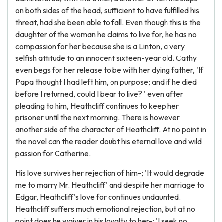
on both sides of the head, sufficient to have fulfilled his
threat, had she been able to fall. Even though this is the
daughter of the woman he claims to live for, he has no
compassion for her because she is a Linton, a very
selfish attitude to an innocent sixteen-year old. Cathy
even begs for her release to be with her dying father, 'If
Papa thought I had left him, on purpose; and if he died
before I returned, could I bear to live? ' even after
pleading to him, Heathcliff continues to keep her
prisoner until the next morning. There is however
another side of the character of Heathcliff. At no point in
the novel can the reader doubt his eternal love and wild
passion for Catherine.
His love survives her rejection of him-; 'It would degrade
me to marry Mr. Heathcliff' and despite her marriage to
Edgar, Heathcliff's love for continues undaunted.
Heathcliff suffers much emotional rejection, but at no
point does he waiver in his loyalty to her-; 'I seek no