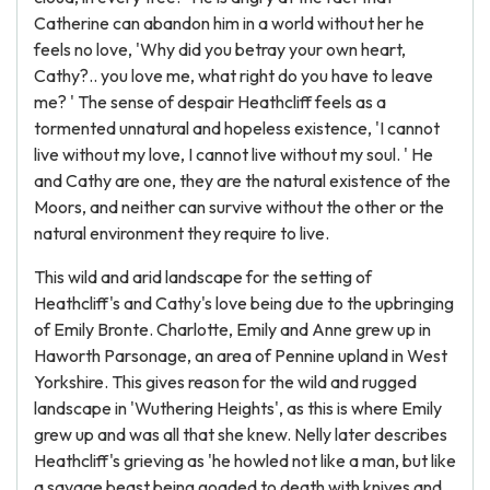
Catherine can abandon him in a world without her he
feels no love, 'Why did you betray your own heart,
Cathy?.. you love me, what right do you have to leave
me? ' The sense of despair Heathcliff feels as a
tormented unnatural and hopeless existence, 'I cannot
live without my love, I cannot live without my soul. ' He
and Cathy are one, they are the natural existence of the
Moors, and neither can survive without the other or the
natural environment they require to live.
This wild and arid landscape for the setting of
Heathcliff's and Cathy's love being due to the upbringing
of Emily Bronte. Charlotte, Emily and Anne grew up in
Haworth Parsonage, an area of Pennine upland in West
Yorkshire. This gives reason for the wild and rugged
landscape in 'Wuthering Heights', as this is where Emily
grew up and was all that she knew. Nelly later describes
Heathcliff's grieving as 'he howled not like a man, but like
a savage beast being goaded to death with knives and