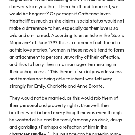
it never strike you that, if Heathcliff and I married, we
would be beggars? Or perhaps if Catherine loves
Heathcliff as much as she claims, social status would not
make a difference to her, especially as their love is so
wild and un- tamed. According to an article in the 'Scots
Magazine' of June 1797 this is a common fault found in
gothic love stories. 'women in these novels tend to form
an attachment to persons unworthy of their affection,
and thus to hurry them into marriages terminating in
their unhappiness. ' This theme of social powerlessness
and females not being able to inherit was felt very
strongly for Emily, Charlotte and Anne Bronte.
They would not be married, as this would rob them of
their personal and property rights. Branwell, their
brother would inherit everything their was even though
he wasted all his and the family's money on drink, drugs
and gambling. (Perhaps a refection of him in the
character Hindley. ) This injustice can be noted in many