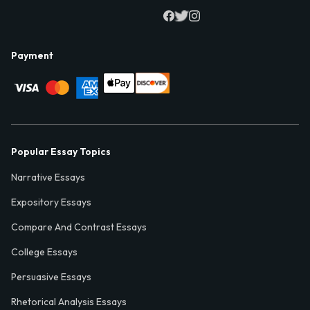
Payment
Popular Essay Topics
Narrative Essays
Expository Essays
Compare And Contrast Essays
College Essays
Persuasive Essays
Rhetorical Analysis Essays