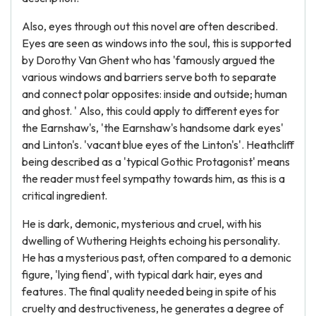
Also, eyes through out this novel are often described.
Eyes are seen as windows into the soul, this is supported
by Dorothy Van Ghent who has 'famously argued the
various windows and barriers serve both to separate
and connect polar opposites: inside and outside; human
and ghost. ' Also, this could apply to different eyes for
the Earnshaw's, 'the Earnshaw's handsome dark eyes'
and Linton's. 'vacant blue eyes of the Linton's'. Heathcliff
being described as a 'typical Gothic Protagonist' means
the reader must feel sympathy towards him, as this is a
critical ingredient.
He is dark, demonic, mysterious and cruel, with his
dwelling of Wuthering Heights echoing his personality.
He has a mysterious past, often compared to a demonic
figure, 'lying fiend', with typical dark hair, eyes and
features. The final quality needed being in spite of his
cruelty and destructiveness, he generates a degree of