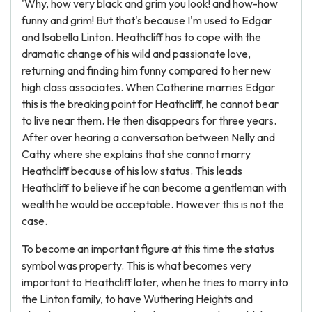
'Why, how very black and grim you look! and how-how
funny and grim! But that's because I'm used to Edgar
and Isabella Linton. Heathcliff has to cope with the
dramatic change of his wild and passionate love,
returning and finding him funny compared to her new
high class associates. When Catherine marries Edgar
this is the breaking point for Heathcliff, he cannot bear
to live near them. He then disappears for three years.
After over hearing a conversation between Nelly and
Cathy where she explains that she cannot marry
Heathcliff because of his low status. This leads
Heathcliff to believe if he can become a gentleman with
wealth he would be acceptable. However this is not the
case.
To become an important figure at this time the status
symbol was property. This is what becomes very
important to Heathcliff later, when he tries to marry into
the Linton family, to have Wuthering Heights and