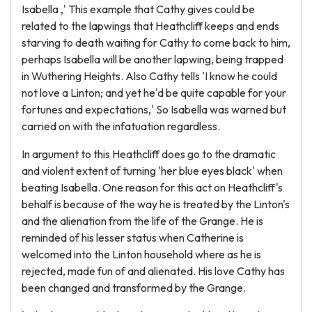
Isabella ,' This example that Cathy gives could be
related to the lapwings that Heathcliff keeps and ends
starving to death waiting for Cathy to come back to him,
perhaps Isabella will be another lapwing, being trapped
in Wuthering Heights. Also Cathy tells 'I know he could
not love a Linton; and yet he'd be quite capable for your
fortunes and expectations,' So Isabella was warned but
carried on with the infatuation regardless.
In argument to this Heathcliff does go to the dramatic
and violent extent of turning 'her blue eyes black' when
beating Isabella. One reason for this act on Heathcliff's
behalf is because of the way he is treated by the Linton's
and the alienation from the life of the Grange. He is
reminded of his lesser status when Catherine is
welcomed into the Linton household where as he is
rejected, made fun of and alienated. His love Cathy has
been changed and transformed by the Grange.