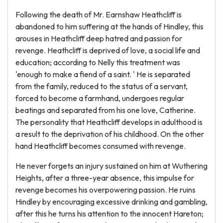
Following the death of Mr. Earnshaw Heathcliff is
abandoned to him suffering at the hands of Hindley, this
arouses in Heathcliff deep hatred and passion for
revenge. Heathcliff is deprived of love, a social life and
education; according to Nelly this treatment was
'enough to make a fiend of a saint. ' He is separated
from the family, reduced to the status of a servant,
forced to become a farmhand, undergoes regular
beatings and separated from his one love, Catherine.
The personality that Heathcliff develops in adulthood is
a result to the deprivation of his childhood. On the other
hand Heathcliff becomes consumed with revenge.
He never forgets an injury sustained on him at Wuthering
Heights, after a three-year absence, this impulse for
revenge becomes his overpowering passion. He ruins
Hindley by encouraging excessive drinking and gambling,
after this he turns his attention to the innocent Hareton;