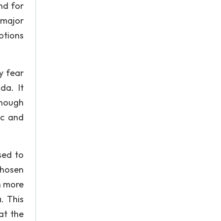
nd for
 major
otions
y fear
da. It
enough
ic and
sed to
chosen
ch more
. This
at the