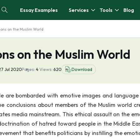
Essay Examples
Services
Tools
Blog
ions on the Muslim World
ons on the Muslim World
27 Jul 2020
Pages:
4
Views:
620
Download
ople are bombarded with emotive images and language 
rue conclusions about members of the Muslim world cr
States media mainstream. This ethical assault on the em
octrination of hatred toward people in the Middle Ea
ievement that benefits politicians by instilling the emot