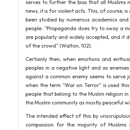
serves to further the bias that all Muslims
news, it is for violent acts. This, of course,
been studied by numerous academics and 
people. “Propaganda does try to sway a ma
are popularly and widely accepted, and it 
of the crowd” (Walton, 102).
Certainly then, when emotions and enthusi
peoples in a negative light and as enemies
against a common enemy seems to serve ju
when the term “War on Terror” is used this 
people that belong to the Muslim religion i
the Muslim community as mostly peaceful wit
The intended effect of this by unscrupulous 
compassion for the majority of Muslims 