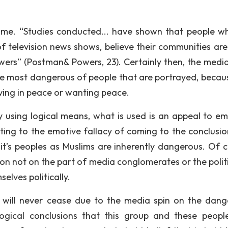
some. “Studies conducted... have shown that people w
 of television news shows, believe their communities ar
ewers” (Postman& Powers, 23). Certainly then, the medi
 the most dangerous of people that are portrayed, becaus
iving in peace or wanting peace.
using logical means, what is used is an appeal to em
ting to the emotive fallacy of coming to the conclusio
it’s peoples as Muslims are inherently dangerous. Of c
ion not on the part of media conglomerates or the politi
lves politically.
 will never cease due to the media spin on the dang
logical conclusions that this group and these peopl