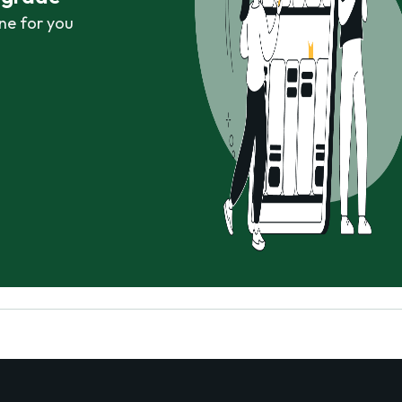
ne for you