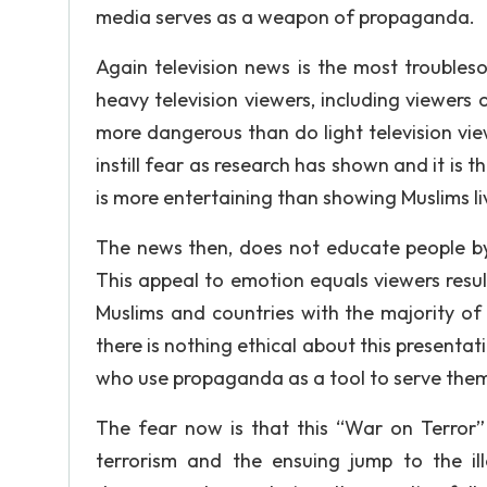
media serves as a weapon of propaganda.
Again television news is the most trouble
heavy television viewers, including viewers
more dangerous than do light television vi
instill fear as research has shown and it is
is more entertaining than showing Muslims l
The news then, does not educate people by 
This appeal to emotion equals viewers resul
Muslims and countries with the majority of 
there is nothing ethical about this presentat
who use propaganda as a tool to serve themse
The fear now is that this “War on Terror”
terrorism and the ensuing jump to the il