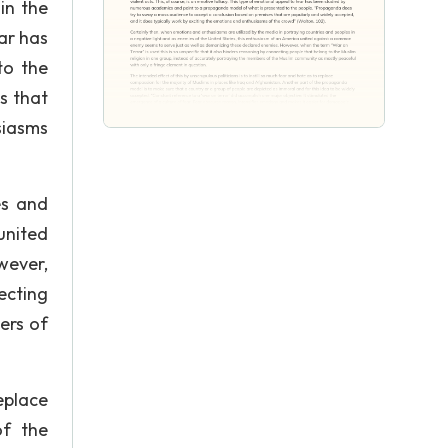
in the
ear has
to the
s that
siasms
es and
united
wever,
ecting
ers of
eplace
of the