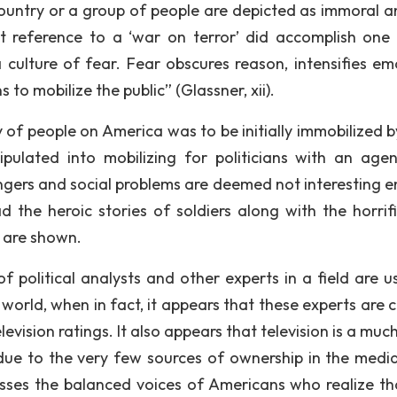
untry or a group of people are depicted as immoral a
t reference to a ‘war on terror’ did accomplish one
 culture of fear. Fear obscures reason, intensifies em
to mobilize the public” (Glassner, xii).
y of people on America was to be initially immobilized b
pulated into mobilizing for politicians with an agen
gers and social problems are deemed not interesting 
 the heroic stories of soldiers along with the horrif
s are shown.
f political analysts and other experts in a field are u
 world, when in fact, it appears that these experts are 
elevision ratings. It also appears that television is a mu
ue to the very few sources of ownership in the media
esses the balanced voices of Americans who realize th