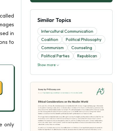
called
Similar Topics
images
Intercultural Communication
sed in
Coalition
Political Philosophy
ons to
Communism
Counseling
Political Parties
Republican
Show more
e only