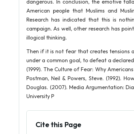
dangerous. In conclusion, the emotive fall
American people that Muslims and Musli
Research has indicated that this is noth
campaign. As well, other research has pointed
illogical thinking.
Then if it is not fear that creates tensions 
under a common goal, to defeat a declared 
(1999). The Culture of Fear: Why Americans
Postman, Neil & Powers, Steve. (1992). H
Douglas. (2007). Media Argumentation: Dia
University P
Cite this Page