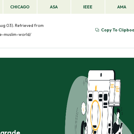
CHICAGO
ASA
IEEE
AMA
Aug 03). Retrieved from
Copy To Clipbo
he-muslim-world/
r grade