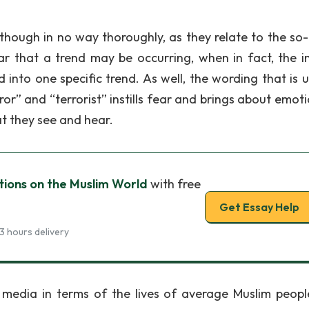
lthough in no way thoroughly, as they relate to the so-
r that a trend may be occurring, when in fact, the 
 into one specific trend. As well, the wording that is u
or” and “terrorist” instills fear and brings about emoti
t they see and hear.
tions on the Muslim World
with free
Get Essay Help
3 hours delivery
 media in terms of the lives of average Muslim peopl