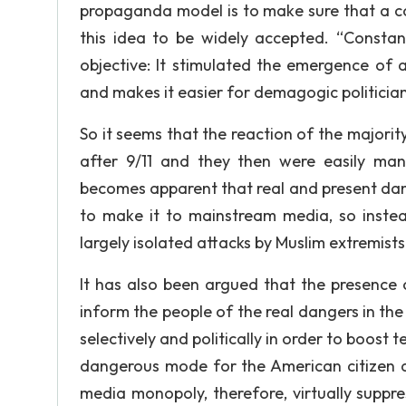
propaganda model is to make sure that a co
this idea to be widely accepted. “Constan
objective: It stimulated the emergence of a
and makes it easier for demagogic politicians 
So it seems that the reaction of the majorit
after 9/11 and they then were easily mani
becomes apparent that real and present dan
to make it to mainstream media, so instead
largely isolated attacks by Muslim extremist
It has also been argued that the presence o
inform the people of the real dangers in the
selectively and politically in order to boost t
dangerous mode for the American citizen d
media monopoly, therefore, virtually suppr