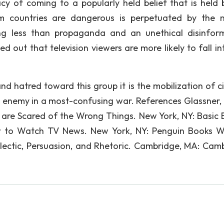
acy of coming to a popularly held belief that is held 
m countries are dangerous is perpetuated by the 
ing less than propaganda and an unethical disinfor
 out that television viewers are more likely to fall int
and hatred toward this group it is the mobilization of c
enemy in a most-confusing war. References Glassner, 
 are Scared of the Wrong Things. New York, NY: Basic 
ow to Watch TV News. New York, NY: Penguin Books W
lectic, Persuasion, and Rhetoric. Cambridge, MA: Cam