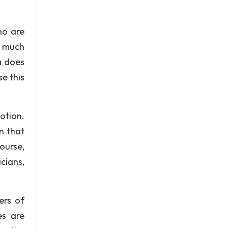
ho are
e much
a does
e this
otion.
n that
ourse,
cians,
ers of
es are