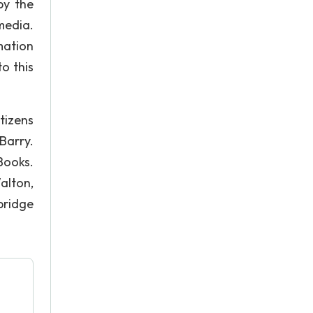
by the
media.
mation
o this
itizens
Barry.
Books.
alton,
bridge