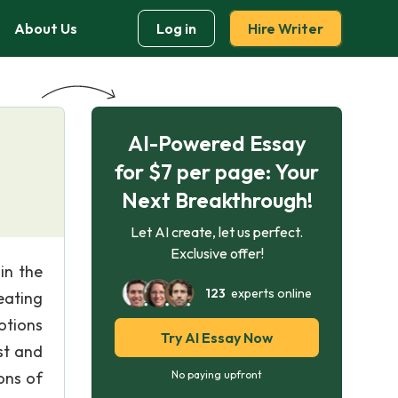
About Us
Log in
Hire Writer
AI-Powered Essay
for $7 per page: Your
Next Breakthrough!
Let AI create, let us perfect.
Exclusive offer!
in the
123
experts online
eating
otions
Try AI Essay Now
st and
ions of
No paying upfront