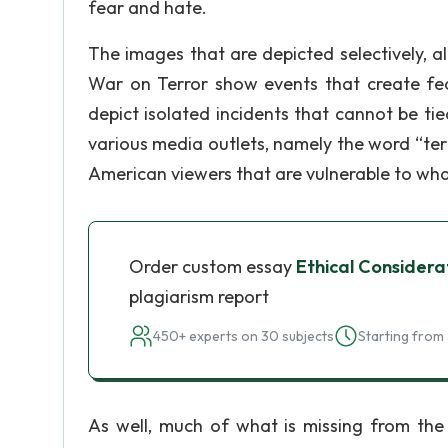
fear and hate.
The images that are depicted selectively, a
War on Terror show events that create fea
depict isolated incidents that cannot be tied
various media outlets, namely the word “terr
American viewers that are vulnerable to wha
Order custom essay
Ethical Considera
plagiarism report
450+ experts on 30 subjects
Starting from 
As well, much of what is missing from the