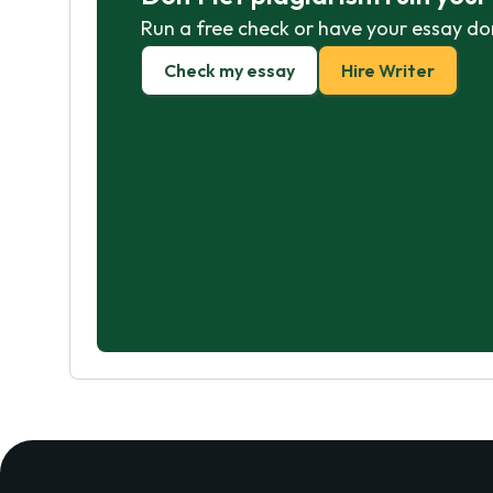
Run a free check or have your essay do
Check my essay
Hire Writer