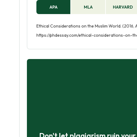
APA
MLA
HARVARD
Ethical Considerations on the Muslim World. (2016, 
https://phdessay.com/ethical-considerations-on-t
Don't let plagiarism ruin you