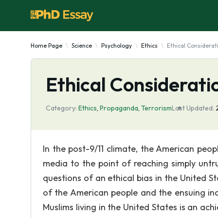
Home Page
Science
Psychology
Ethics
Ethical Considerat
Ethical Considerati
Category:
Ethics
,
Propaganda
,
Terrorism
Last Updated:
In the post-9/11 climate, the American pe
media to the point of reaching simply unt
questions of an ethical bias in the United 
of the American people and the ensuing ind
Muslims living in the United States is an ach