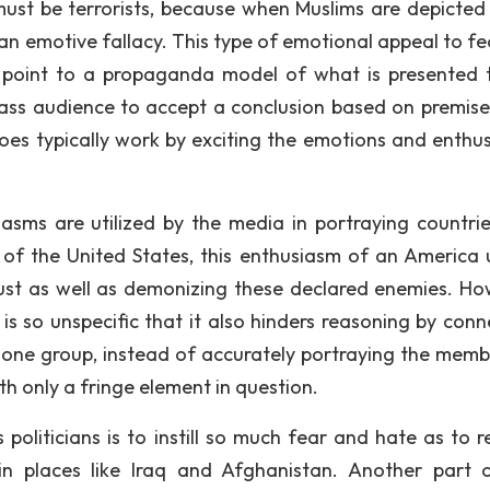
 must be terrorists, because when Muslims are depicted 
 is an emotive fallacy. This type of emotional appeal to f
point to a propaganda model of what is presented 
ss audience to accept a conclusion based on premise
does typically work by exciting the emotions and enthu
asms are utilized by the media in portraying countri
 of the United States, this enthusiasm of an America 
st as well as demonizing these declared enemies. Ho
is so unspecific that it also hinders reasoning by conn
n one group, instead of accurately portraying the memb
h only a fringe element in question.
politicians is to instill so much fear and hate as to r
in places like Iraq and Afghanistan. Another part 