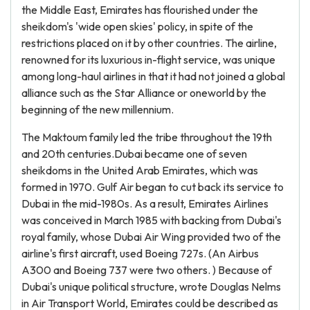
the Middle East, Emirates has flourished under the
sheikdom's 'wide open skies' policy, in spite of the
restrictions placed on it by other countries. The airline,
renowned for its luxurious in-flight service, was unique
among long-haul airlines in that it had not joined a global
alliance such as the Star Alliance or oneworld by the
beginning of the new millennium.
The Maktoum family led the tribe throughout the 19th
and 20th centuries.Dubai became one of seven
sheikdoms in the United Arab Emirates, which was
formed in 1970. Gulf Air began to cut back its service to
Dubai in the mid-1980s. As a result, Emirates Airlines
was conceived in March 1985 with backing from Dubai's
royal family, whose Dubai Air Wing provided two of the
airline's first aircraft, used Boeing 727s. (An Airbus
A300 and Boeing 737 were two others. ) Because of
Dubai's unique political structure, wrote Douglas Nelms
in Air Transport World, Emirates could be described as