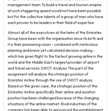
management team To build a travel and tourism empire
at such staggering speed would not have been possible
but for the collective talents of a group of men who have
each proven to be leaders in their field of expertise.
Almost all of the executives at the helm of the Emirates
Group have been with the organisation since its birth and
it is their pioneering vision - combined with meticulous
planning and brave yet calculated decision making -
which has given flight to the fastest growing airline in the
world and the Middle East's largest provider of airport
and travel services.SWOT Analysis This part of the
assignment will analyse the strategic position of
Emirates Airline through the use of SWOT analysis.
Based on the given case, the strategic position of the
Emirates Airline specifically their airline and aviation
position has been challenged because of the changing
situations of the airline market. Rival industries of the
company has been able to announced the establishment