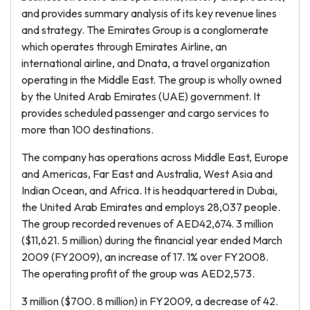
and provides summary analysis of its key revenue lines
and strategy. The Emirates Group is a conglomerate
which operates through Emirates Airline, an
international airline, and Dnata, a travel organization
operating in the Middle East. The group is wholly owned
by the United Arab Emirates (UAE) government. It
provides scheduled passenger and cargo services to
more than 100 destinations.
The company has operations across Middle East, Europe
and Americas, Far East and Australia, West Asia and
Indian Ocean, and Africa. It is headquartered in Dubai,
the United Arab Emirates and employs 28,037 people.
The group recorded revenues of AED42,674. 3 million
($11,621. 5 million) during the financial year ended March
2009 (FY2009), an increase of 17. 1% over FY2008.
The operating profit of the group was AED2,573.
3 million ($700. 8 million) in FY2009, a decrease of 42.