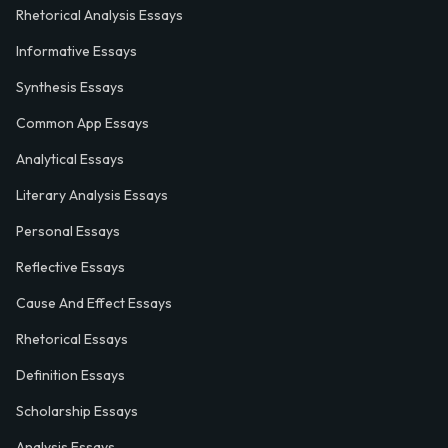
Rhetorical Analysis Essays
Informative Essays
Synthesis Essays
Common App Essays
Analytical Essays
Literary Analysis Essays
Personal Essays
Reflective Essays
Cause And Effect Essays
Rhetorical Essays
Definition Essays
Scholarship Essays
Analysis Essays