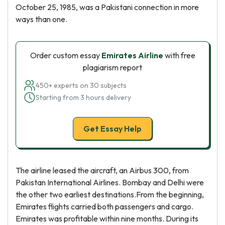
October 25, 1985, was a Pakistani connection in more
ways than one.
Order custom essay
Emirates Airline
with free
plagiarism report
450+ experts on 30 subjects
Starting from 3 hours delivery
Get Essay Help
The airline leased the aircraft, an Airbus 300, from
Pakistan International Airlines. Bombay and Delhi were
the other two earliest destinations.From the beginning,
Emirates flights carried both passengers and cargo.
Emirates was profitable within nine months. During its