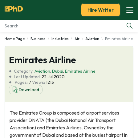
Hire Writer
Home Page
Business
Industries
Air
Aviation
Emirates Airline
Essay Examples
Emirates Airline
Services
Category:
Aviation
,
Dubai
,
Emirates Airline
Tools
Last Updated:
22 Jul 2020
Pages:
7
Views:
1213
Download
Blog
About Us
The Emirates Group is composed of airport services
provider DNATA (the Dubai National Air Transport
Association) and Emirates Airlines. Owned by the
government of Dubai and based at the busiest airport in