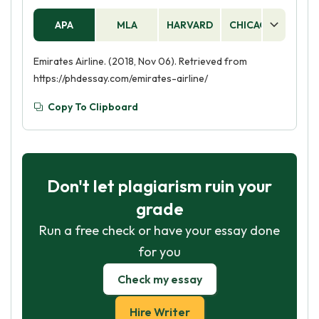
APA
MLA
HARVARD
CHICAGO
AS
Emirates Airline. (2018, Nov 06). Retrieved from
https://phdessay.com/emirates-airline/
Copy To Clipboard
Don't let plagiarism ruin your
grade
Run a free check or have your essay done
for you
Check my essay
Hire Writer