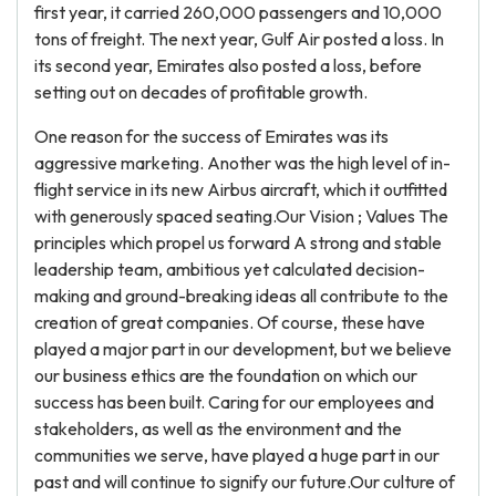
first year, it carried 260,000 passengers and 10,000
tons of freight. The next year, Gulf Air posted a loss. In
its second year, Emirates also posted a loss, before
setting out on decades of profitable growth.
One reason for the success of Emirates was its
aggressive marketing. Another was the high level of in-
flight service in its new Airbus aircraft, which it outfitted
with generously spaced seating.Our Vision ; Values The
principles which propel us forward A strong and stable
leadership team, ambitious yet calculated decision-
making and ground-breaking ideas all contribute to the
creation of great companies. Of course, these have
played a major part in our development, but we believe
our business ethics are the foundation on which our
success has been built. Caring for our employees and
stakeholders, as well as the environment and the
communities we serve, have played a huge part in our
past and will continue to signify our future.Our culture of