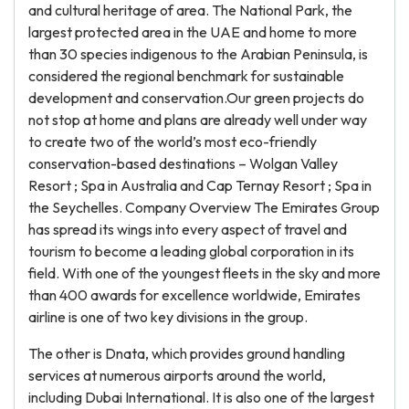
and cultural heritage of area. The National Park, the
largest protected area in the UAE and home to more
than 30 species indigenous to the Arabian Peninsula, is
considered the regional benchmark for sustainable
development and conservation.Our green projects do
not stop at home and plans are already well under way
to create two of the world’s most eco-friendly
conservation-based destinations – Wolgan Valley
Resort ; Spa in Australia and Cap Ternay Resort ; Spa in
the Seychelles. Company Overview The Emirates Group
has spread its wings into every aspect of travel and
tourism to become a leading global corporation in its
field. With one of the youngest fleets in the sky and more
than 400 awards for excellence worldwide, Emirates
airline is one of two key divisions in the group.
The other is Dnata, which provides ground handling
services at numerous airports around the world,
including Dubai International. It is also one of the largest