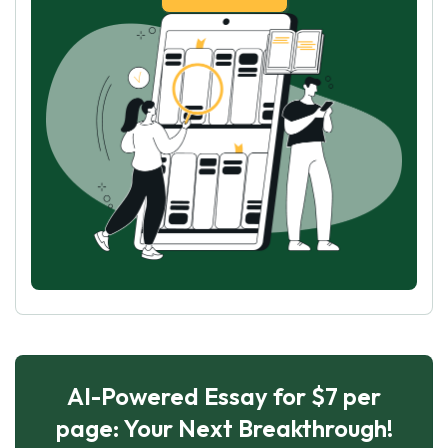
AI-Powered Essay for $7 per
page: Your Next Breakthrough!