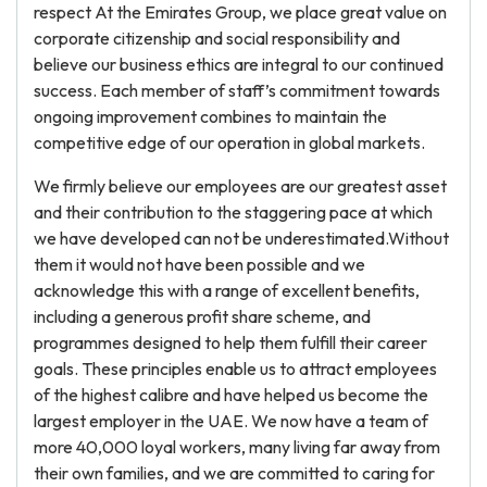
respect At the Emirates Group, we place great value on
corporate citizenship and social responsibility and
believe our business ethics are integral to our continued
success. Each member of staff’s commitment towards
ongoing improvement combines to maintain the
competitive edge of our operation in global markets.
We firmly believe our employees are our greatest asset
and their contribution to the staggering pace at which
we have developed can not be underestimated.Without
them it would not have been possible and we
acknowledge this with a range of excellent benefits,
including a generous profit share scheme, and
programmes designed to help them fulfill their career
goals. These principles enable us to attract employees
of the highest calibre and have helped us become the
largest employer in the UAE. We now have a team of
more 40,000 loyal workers, many living far away from
their own families, and we are committed to caring for