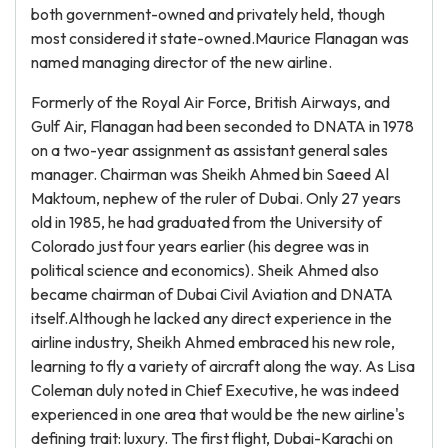
both government-owned and privately held, though
most considered it state-owned.Maurice Flanagan was
named managing director of the new airline.
Formerly of the Royal Air Force, British Airways, and
Gulf Air, Flanagan had been seconded to DNATA in 1978
on a two-year assignment as assistant general sales
manager. Chairman was Sheikh Ahmed bin Saeed Al
Maktoum, nephew of the ruler of Dubai. Only 27 years
old in 1985, he had graduated from the University of
Colorado just four years earlier (his degree was in
political science and economics). Sheik Ahmed also
became chairman of Dubai Civil Aviation and DNATA
itself.Although he lacked any direct experience in the
airline industry, Sheikh Ahmed embraced his new role,
learning to fly a variety of aircraft along the way. As Lisa
Coleman duly noted in Chief Executive, he was indeed
experienced in one area that would be the new airline's
defining trait: luxury. The first flight, Dubai-Karachi on