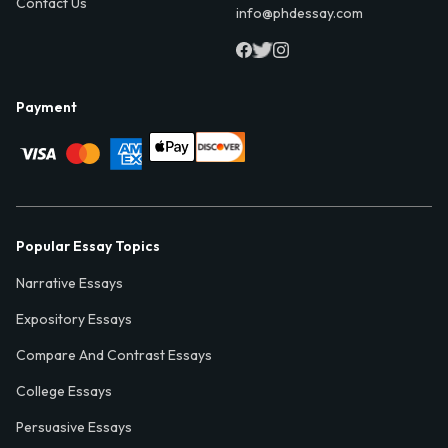
Contact Us
info@phdessay.com
Payment
Popular Essay Topics
Narrative Essays
Expository Essays
Compare And Contrast Essays
College Essays
Persuasive Essays