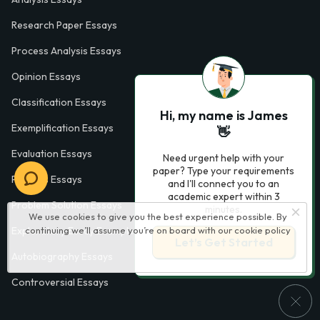
Research Paper Essays
Process Analysis Essays
Opinion Essays
Classification Essays
Hi, my name is James
Exemplification Essays
👋
Evaluation Essays
Need urgent help with your
paper? Type your requirements
Process Essays
and I'll connect you to an
academic expert within 3
Problem Solution Essays
minutes.
We use cookies to give you the best experience possible. By
Exploratory Essay Examples
continuing we’ll assume you’re on board with our
cookie policy
Let’s Get Started
Autobiography Essays
Controversial Essays