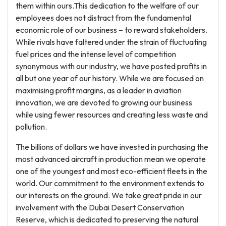
them within ours.This dedication to the welfare of our
employees does not distract from the fundamental
economic role of our business – to reward stakeholders.
While rivals have faltered under the strain of fluctuating
fuel prices and the intense level of competition
synonymous with our industry, we have posted profits in
all but one year of our history. While we are focused on
maximising profit margins, as a leader in aviation
innovation, we are devoted to growing our business
while using fewer resources and creating less waste and
pollution.
The billions of dollars we have invested in purchasing the
most advanced aircraft in production mean we operate
one of the youngest and most eco-efficient fleets in the
world. Our commitment to the environment extends to
our interests on the ground. We take great pride in our
involvement with the Dubai Desert Conservation
Reserve, which is dedicated to preserving the natural