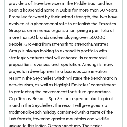
providers of travel services in the Middle East and has
been a household name in Dubai for more than 50 years.
Propelled forward by their united strength, the two have
evolved at a phenomenal rate to establish the Emirates
Group as an immense organisation, pning a portfolio of
more than 50 brands and employing over 50,000
people. Growing from strength to strengthEmirates
Group is always looking to expand its portfolio with
strategic ventures that will enhance its commercial
proposition, revenues and reputation. Among its many
projects in development is a luxurious conservation
resort in the Seychelles which will raise the benchmark in
eco-tourism, as well as highlight Emirates’ commitment
to protecting the environment for future generations.
Cap Ternay Resort ; Spa Set on a spectacular tropical
island in the Seychelles, the resort will give guests a
traditional beach holiday combined with a taste of the
lush forests, towering granite mountains and wildlife
unique to this Indian Ocean sanctuary.The senior