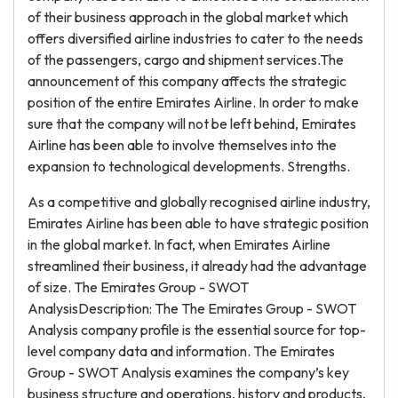
of their business approach in the global market which
offers diversified airline industries to cater to the needs
of the passengers, cargo and shipment services.The
announcement of this company affects the strategic
position of the entire Emirates Airline. In order to make
sure that the company will not be left behind, Emirates
Airline has been able to involve themselves into the
expansion to technological developments. Strengths.
As a competitive and globally recognised airline industry,
Emirates Airline has been able to have strategic position
in the global market. In fact, when Emirates Airline
streamlined their business, it already had the advantage
of size. The Emirates Group - SWOT
AnalysisDescription: The The Emirates Group - SWOT
Analysis company profile is the essential source for top-
level company data and information. The Emirates
Group - SWOT Analysis examines the company’s key
business structure and operations, history and products,