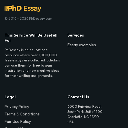
© 2016 - 2026 PhDessay.com
This Service Will Be Usefull
Services
For
Essay examples
PhDessay is an educational
resource where over 1,000,000
free essays are collected. Scholars
can use them for free to gain
inspiration and new creative ideas
for their writing assignments.
Legal
Contact Us
Privacy Policy
6000 Fairview Road,
SouthPark, Suite 1200,
Terms & Conditions
Charlotte, NC 28210,
Fair Use Policy
USA