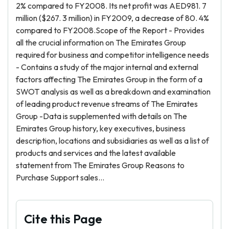
2% compared to FY2008. Its net profit was AED981. 7
million ($267. 3 million) in FY2009, a decrease of 80. 4%
compared to FY2008.Scope of the Report - Provides
all the crucial information on The Emirates Group
required for business and competitor intelligence needs
- Contains a study of the major internal and external
factors affecting The Emirates Group in the form of a
SWOT analysis as well as a breakdown and examination
of leading product revenue streams of The Emirates
Group -Data is supplemented with details on The
Emirates Group history, key executives, business
description, locations and subsidiaries as well as a list of
products and services and the latest available
statement from The Emirates Group Reasons to
Purchase Support sales...
Cite this Page