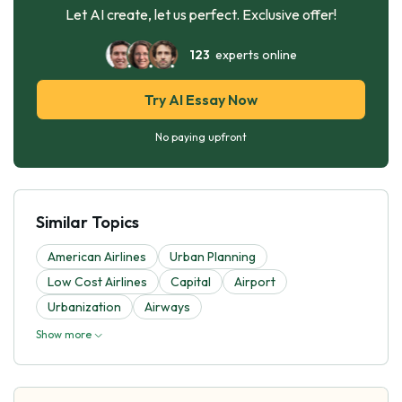
Let AI create, let us perfect. Exclusive offer!
123
experts online
Try AI Essay Now
No paying upfront
Similar Topics
American Airlines
Urban Planning
Low Cost Airlines
Capital
Airport
Urbanization
Airways
Show more