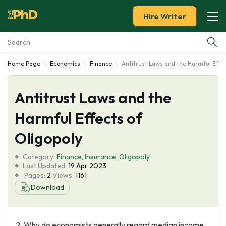
Hire Writer
Home Page
Economics
Finance
Antitrust Laws and the Harmful Effec
Essay Examples
Antitrust Laws and the
Services
Harmful Effects of
Tools
Oligopoly
Blog
Category:
Finance
,
Insurance
,
Oligopoly
Last Updated:
19 Apr 2023
Pages:
2
Views:
1161
About Us
Download
2. Why do economists generally regard median income