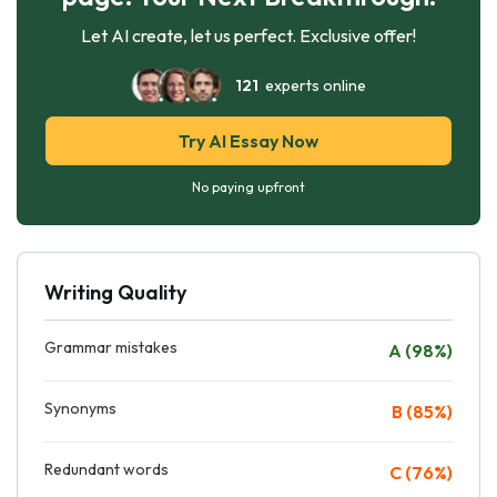
Let AI create, let us perfect. Exclusive offer!
121
experts online
Try AI Essay Now
No paying upfront
Writing Quality
Grammar mistakes
A (98%)
Synonyms
B (85%)
Redundant words
C (76%)