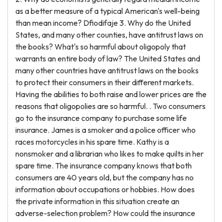
as a better measure of a typical American's well-being
than mean income? Dfiodifaje 3. Why do the United
States, and many other counties, have antitrust laws on
the books? What's so harmful about oligopoly that
warrants an entire body of law? The United States and
many other countries have antitrust laws on the books
to protect their consumers in their different markets.
Having the abilities to both raise and lower prices are the
reasons that oligopolies are so harmful. . Two consumers
go to the insurance company to purchase some life
insurance. James is a smoker and a police officer who
races motorcycles in his spare time. Kathy is a
nonsmoker and a librarian who likes to make quilts in her
spare time. The insurance company knows that both
consumers are 40 years old, but the company has no
information about occupations or hobbies. How does
the private information in this situation create an
adverse-selection problem? How could the insurance