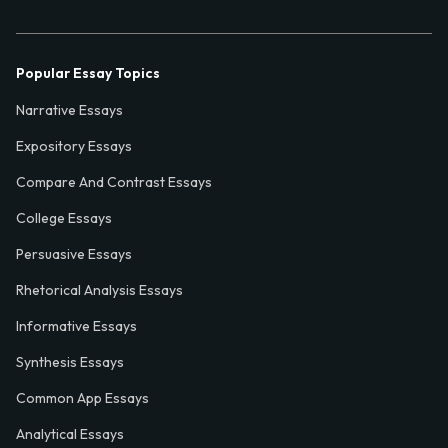
Popular Essay Topics
Narrative Essays
Expository Essays
Compare And Contrast Essays
College Essays
Persuasive Essays
Rhetorical Analysis Essays
Informative Essays
Synthesis Essays
Common App Essays
Analytical Essays