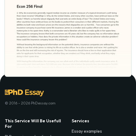
© 2016 - 2026 PhDessay.com
This Service Will Be Usefull
Services
For
Essay examples