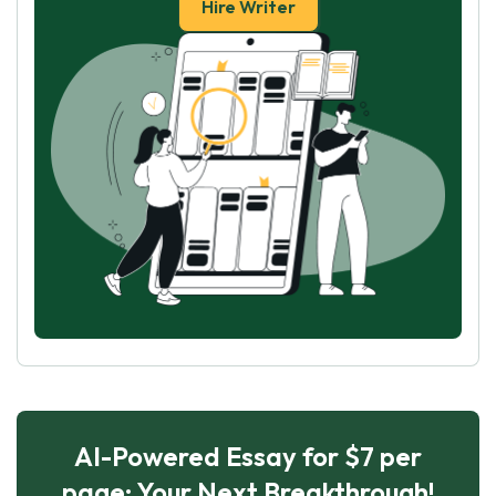
Hire Writer
AI-Powered Essay for $7 per
page: Your Next Breakthrough!