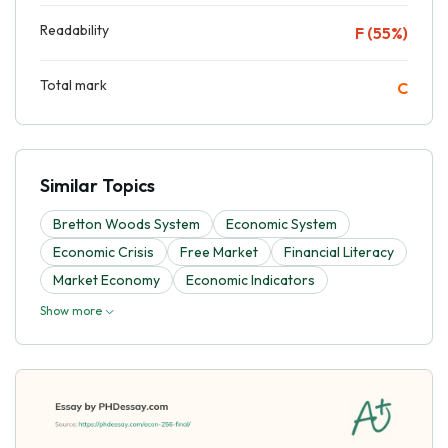
Readability
F (55%)
Total mark
C
Similar Topics
Bretton Woods System
Economic System
Economic Crisis
Free Market
Financial Literacy
Market Economy
Economic Indicators
Show more