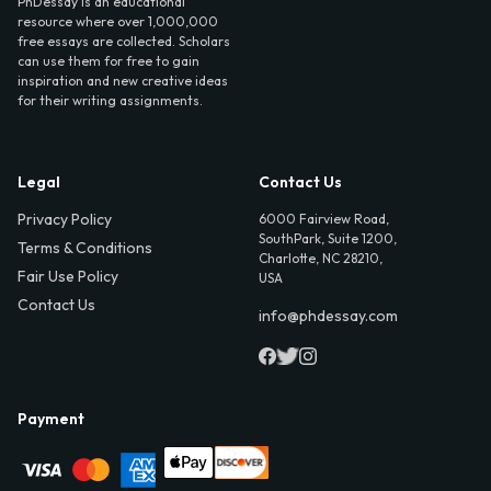
PhDessay is an educational
resource where over 1,000,000
free essays are collected. Scholars
can use them for free to gain
inspiration and new creative ideas
for their writing assignments.
Legal
Contact Us
Privacy Policy
6000 Fairview Road,
SouthPark, Suite 1200,
Terms & Conditions
Charlotte, NC 28210,
Fair Use Policy
USA
Contact Us
info@phdessay.com
Payment