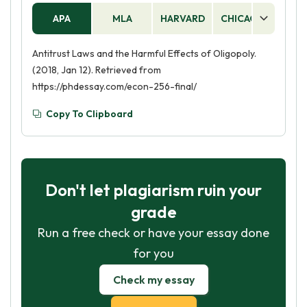
APA
MLA
HARVARD
CHICAGO
AS
Antitrust Laws and the Harmful Effects of Oligopoly.
(2018, Jan 12). Retrieved from
https://phdessay.com/econ-256-final/
Copy To Clipboard
Don't let plagiarism ruin your
grade
Run a free check or have your essay done
for you
Check my essay