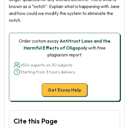
known as a “notch”. Explain what is happening with Jane
and how could we modify the system to eliminate the
notch.
Order custom essay
Antitrust Laws and the
Harmful Effects of Oligopoly
with free
plagiarism report
450+ experts on 30 subjects
Starting from 3 hours delivery
Get Essay Help
Cite this Page