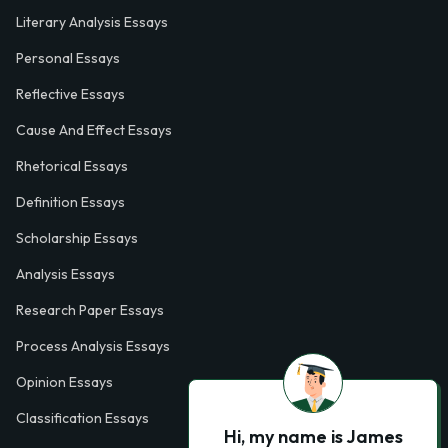
Literary Analysis Essays
Personal Essays
Reflective Essays
Cause And Effect Essays
Rhetorical Essays
Definition Essays
Scholarship Essays
Analysis Essays
Research Paper Essays
Process Analysis Essays
Opinion Essays
Classification Essays
Hi, my name is James