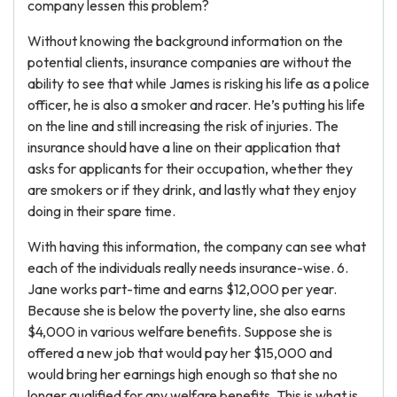
company lessen this problem?
Without knowing the background information on the
potential clients, insurance companies are without the
ability to see that while James is risking his life as a police
officer, he is also a smoker and racer. He’s putting his life
on the line and still increasing the risk of injuries. The
insurance should have a line on their application that
asks for applicants for their occupation, whether they
are smokers or if they drink, and lastly what they enjoy
doing in their spare time.
With having this information, the company can see what
each of the individuals really needs insurance-wise. 6.
Jane works part-time and earns $12,000 per year.
Because she is below the poverty line, she also earns
$4,000 in various welfare benefits. Suppose she is
offered a new job that would pay her $15,000 and
would bring her earnings high enough so that she no
longer qualified for any welfare benefits. This is what is