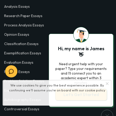
Analysis Essays
Research Paper Essays
Process Analysis Essays
Opinion Essays
Classification Essays
Hi, my name is James
Exemplification Essays
👋
Evaluation Essays
Need urgent help with your
paper? Type your requirements
Process Essays
and I'll connect you to an
academic expert within 3
Problem Solution Essays
minutes.
We use cookies to give you the best experience possible. By
continuing we’ll assume you’re on board with our
cookie policy
Exploratory Essay Examples
Let’s Get Started
Autobiography Essays
Controversial Essays