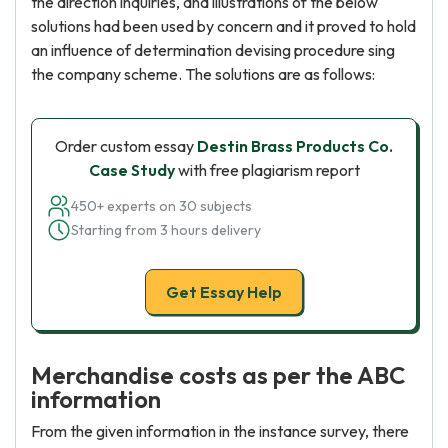
the direction inquiries, and illustrations of the below
solutions had been used by concern and it proved to hold
an influence of determination devising procedure sing
the company scheme. The solutions are as follows:
Order custom essay
Destin Brass Products Co.
Case Study
with free plagiarism report
450+ experts on 30 subjects
Starting from 3 hours delivery
Get Essay Help
Merchandise costs as per the ABC
information
From the given information in the instance survey, there