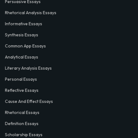
Persuasive Essays
Rhetorical Analysis Essays
Informative Essays
Synthesis Essays
Common App Essays
Analytical Essays
Literary Analysis Essays
Personal Essays
Reflective Essays
Cause And Effect Essays
Rhetorical Essays
Definition Essays
Scholarship Essays