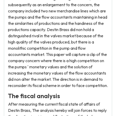
subsequently as an enlargement to the concern, the
company included two new merchandise lines which are
the pumps and the flow accountants maintaining in head
the similarities of productions and the handiness of the
productions capacity. Destin Brass did non hold a
distinguished rival in the valves market because of the
high quality of the valves produced, but there is a
monolithic competition in the pump and flow
accountants market. This paper will capture a clip of the
company concern where there is a high competition on
the pumps ' monetary values and the solution of
increasing the monetary values of the flow accountants
did non alter the market. The direction is in demand to
reconsider its fiscal scheme in order to face competition.
The fiscal analysis
After measuring the current fiscal state of affairs of
Destin Brass, The analysis hereby will join forces to reply