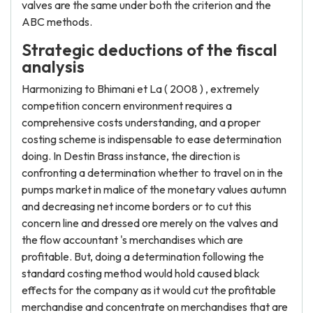
valves are the same under both the criterion and the
ABC methods.
Strategic deductions of the fiscal
analysis
Harmonizing to Bhimani et La ( 2008 ) , extremely
competition concern environment requires a
comprehensive costs understanding, and a proper
costing scheme is indispensable to ease determination
doing. In Destin Brass instance, the direction is
confronting a determination whether to travel on in the
pumps market in malice of the monetary values autumn
and decreasing net income borders or to cut this
concern line and dressed ore merely on the valves and
the flow accountant 's merchandises which are
profitable. But, doing a determination following the
standard costing method would hold caused black
effects for the company as it would cut the profitable
merchandise and concentrate on merchandises that are