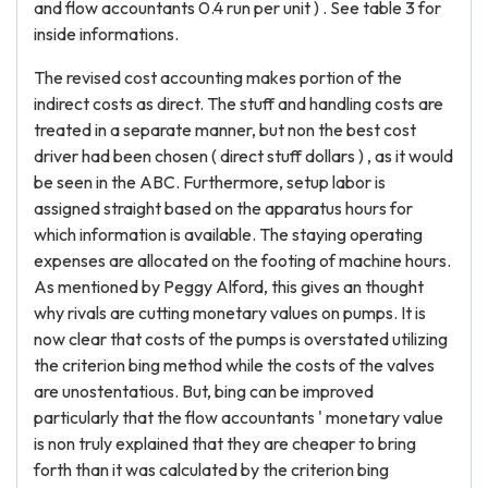
and flow accountants 0.4 run per unit ) . See table 3 for
inside informations.
The revised cost accounting makes portion of the
indirect costs as direct. The stuff and handling costs are
treated in a separate manner, but non the best cost
driver had been chosen ( direct stuff dollars ) , as it would
be seen in the ABC. Furthermore, setup labor is
assigned straight based on the apparatus hours for
which information is available. The staying operating
expenses are allocated on the footing of machine hours.
As mentioned by Peggy Alford, this gives an thought
why rivals are cutting monetary values on pumps. It is
now clear that costs of the pumps is overstated utilizing
the criterion bing method while the costs of the valves
are unostentatious. But, bing can be improved
particularly that the flow accountants ' monetary value
is non truly explained that they are cheaper to bring
forth than it was calculated by the criterion bing