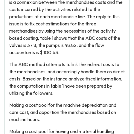
is a connexion between the merchandises costs and the
costs incurred by the activities related to the
productions of each merchandise line. The reply to this
issue is to fix cost estimations for the three
merchandises by using the necessities of the activity
based costing, table 1 shows that the ABC costs of the
valves is 37.8, the pumps is 48.82, and the flow
accountants is $ 100.63.
The ABC method attempts to link the indirect costs to
the merchandises, and accordingly handle them as direct
costs. Based on the instance analyze fiscal information,
the computations in table 1 have been prepared by
utilizing the followers:
Making a cost pool for the machine depreciation and
care cost, and apportion the merchandises based on
machine hours.
Making a cost pool for having and material handling