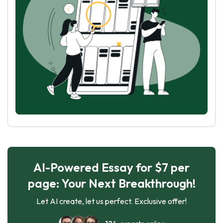
AI-Powered Essay for $7 per
page: Your Next Breakthrough!
Let AI create, let us perfect. Exclusive offer!