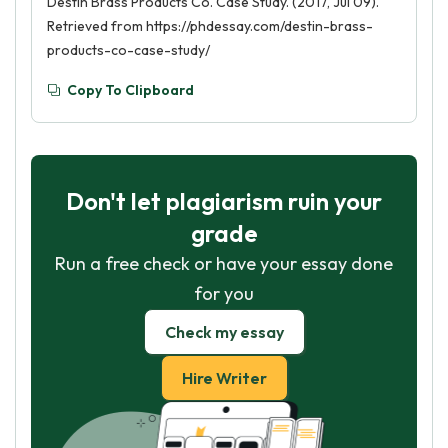
Destin Brass Products Co. Case Study. (2017, Jul 09).
Retrieved from https://phdessay.com/destin-brass-
products-co-case-study/
Copy To Clipboard
Don't let plagiarism ruin your
grade
Run a free check or have your essay done
for you
Check my essay
Hire Writer