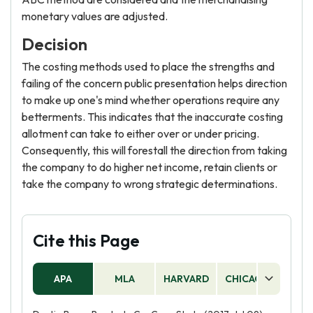
monetary values are adjusted.
Decision
The costing methods used to place the strengths and
failing of the concern public presentation helps direction
to make up one's mind whether operations require any
betterments. This indicates that the inaccurate costing
allotment can take to either over or under pricing.
Consequently, this will forestall the direction from taking
the company to do higher net income, retain clients or
take the company to wrong strategic determinations.
Cite this Page
APA
MLA
HARVARD
CHICAGO
AS