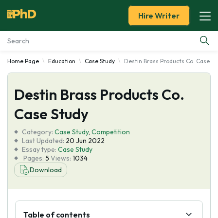
Hire Writer
Home Page
Education
Case Study
Destin Brass Products Co. Case St
Essay Examples
Destin Brass Products Co.
Services
Case Study
Tools
Category:
Case Study
,
Competition
Last Updated:
20 Jun 2022
Blog
Essay type:
Case Study
Pages:
5
Views:
1034
Download
About Us
Table of contents