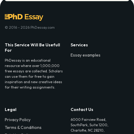
© 2016 - 2026 PhDessay.com
This Service Will Be Usefull
Services
For
Essay examples
PhDessay is an educational
resource where over 1,000,000
free essays are collected. Scholars
can use them for free to gain
inspiration and new creative ideas
for their writing assignments.
Legal
Contact Us
Privacy Policy
6000 Fairview Road,
SouthPark, Suite 1200,
Terms & Conditions
Charlotte, NC 28210,