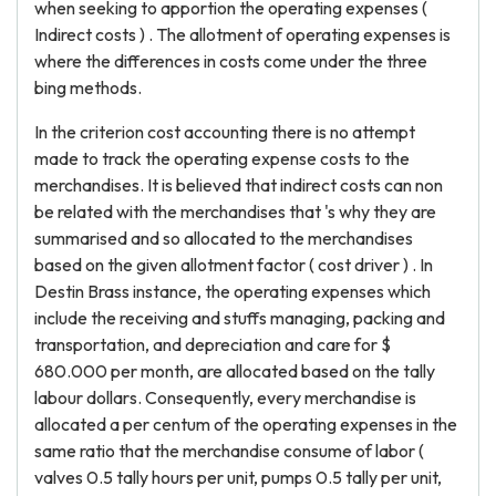
when seeking to apportion the operating expenses (
Indirect costs ) . The allotment of operating expenses is
where the differences in costs come under the three
bing methods.
In the criterion cost accounting there is no attempt
made to track the operating expense costs to the
merchandises. It is believed that indirect costs can non
be related with the merchandises that 's why they are
summarised and so allocated to the merchandises
based on the given allotment factor ( cost driver ) . In
Destin Brass instance, the operating expenses which
include the receiving and stuffs managing, packing and
transportation, and depreciation and care for $
680.000 per month, are allocated based on the tally
labour dollars. Consequently, every merchandise is
allocated a per centum of the operating expenses in the
same ratio that the merchandise consume of labor (
valves 0.5 tally hours per unit, pumps 0.5 tally per unit,