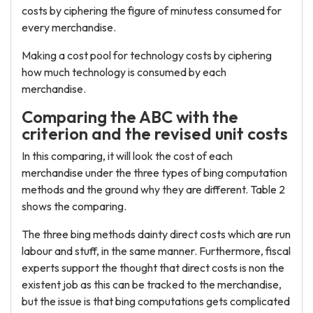
costs by ciphering the figure of minutess consumed for
every merchandise.
Making a cost pool for technology costs by ciphering
how much technology is consumed by each
merchandise.
Comparing the ABC with the
criterion and the revised unit costs
In this comparing, it will look the cost of each
merchandise under the three types of bing computation
methods and the ground why they are different. Table 2
shows the comparing.
The three bing methods dainty direct costs which are run
labour and stuff, in the same manner. Furthermore, fiscal
experts support the thought that direct costs is non the
existent job as this can be tracked to the merchandise,
but the issue is that bing computations gets complicated