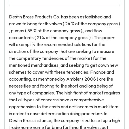
Destin Brass Products Co. has been established and
grown to bring forth valves ( 24 % of the company gross )
, pumps ( 55 % of the company gross ) , and flow
accountants ( 21 % of the company gross ) . This paper
will exemplify the recommended solutions for the
direction of the company that are seeking to measure
the competitory tendencies of the market for the
mentioned merchandises, and seeking to get down new
schemes to cover with these tendencies. Finance and
accounting, as mentioned by Ambler ( 2008 ) are the
necessities and footing to the short and long being of
any type of companies. The high fight of market requires
that all types of concerns have a comprehensive
apprehension to the costs and net incomes in much item
in order to ease determination doing procedure. In
Destin Brass instance, the company tried to set up a high
trade name name for bring forthing the valves, but