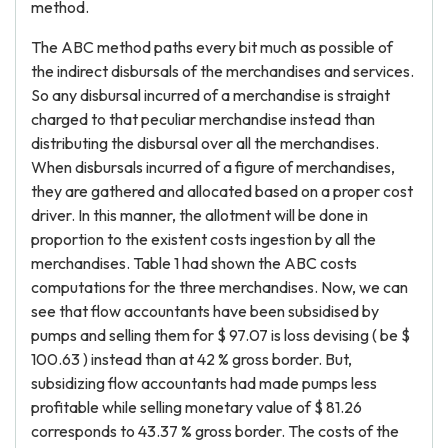
method.
The ABC method paths every bit much as possible of
the indirect disbursals of the merchandises and services.
So any disbursal incurred of a merchandise is straight
charged to that peculiar merchandise instead than
distributing the disbursal over all the merchandises.
When disbursals incurred of a figure of merchandises,
they are gathered and allocated based on a proper cost
driver. In this manner, the allotment will be done in
proportion to the existent costs ingestion by all the
merchandises. Table 1 had shown the ABC costs
computations for the three merchandises. Now, we can
see that flow accountants have been subsidised by
pumps and selling them for $ 97.07 is loss devising ( be $
100.63 ) instead than at 42 % gross border. But,
subsidizing flow accountants had made pumps less
profitable while selling monetary value of $ 81.26
corresponds to 43.37 % gross border. The costs of the