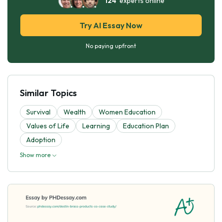
124
experts online
Try AI Essay Now
No paying upfront
Similar Topics
Survival
Wealth
Women Education
Values of Life
Learning
Education Plan
Adoption
Show more