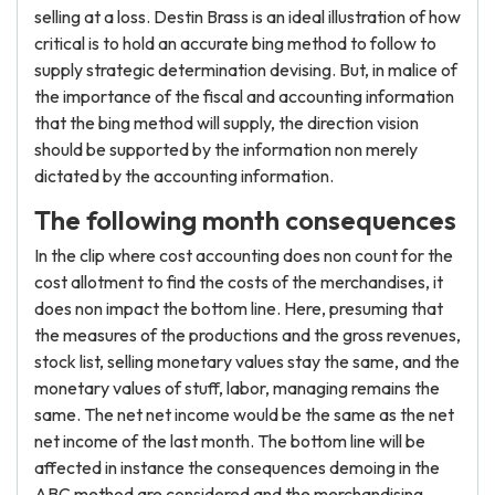
selling at a loss. Destin Brass is an ideal illustration of how
critical is to hold an accurate bing method to follow to
supply strategic determination devising. But, in malice of
the importance of the fiscal and accounting information
that the bing method will supply, the direction vision
should be supported by the information non merely
dictated by the accounting information.
The following month consequences
In the clip where cost accounting does non count for the
cost allotment to find the costs of the merchandises, it
does non impact the bottom line. Here, presuming that
the measures of the productions and the gross revenues,
stock list, selling monetary values stay the same, and the
monetary values of stuff, labor, managing remains the
same. The net net income would be the same as the net
net income of the last month. The bottom line will be
affected in instance the consequences demoing in the
ABC method are considered and the merchandising