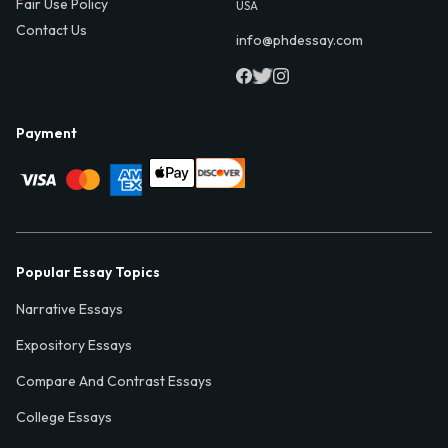
Fair Use Policy
USA
Contact Us
info@phdessay.com
Payment
Popular Essay Topics
Narrative Essays
Expository Essays
Compare And Contrast Essays
College Essays