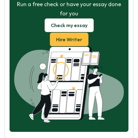
Run a free check or have your essay done
for you
Check my essay
Hire Writer