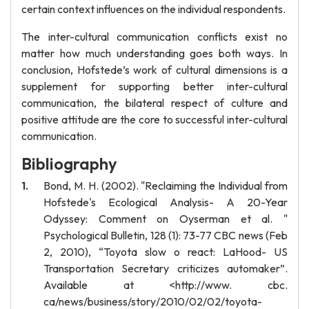
certain context influences on the individual respondents.
The inter-cultural communication conflicts exist no
matter how much understanding goes both ways. In
conclusion, Hofstede’s work of cultural dimensions is a
supplement for supporting better inter-cultural
communication, the bilateral respect of culture and
positive attitude are the core to successful inter-cultural
communication.
Bibliography
Bond, M. H. (2002). "Reclaiming the Individual from
Hofstede's Ecological Analysis- A 20-Year
Odyssey: Comment on Oyserman et al. "
Psychological Bulletin, 128 (1): 73-77 CBC news (Feb
2, 2010), “Toyota slow o react: LaHood- US
Transportation Secretary criticizes automaker”.
Available at <http://www. cbc.
ca/news/business/story/2010/02/02/toyota-