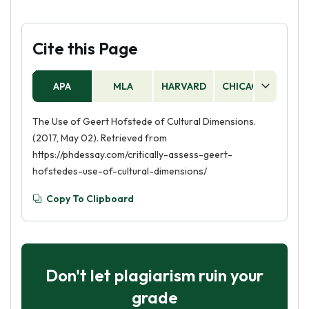
Cite this Page
APA
MLA
HARVARD
CHICAGO
AS
The Use of Geert Hofstede of Cultural Dimensions.
(2017, May 02). Retrieved from
https://phdessay.com/critically-assess-geert-
hofstedes-use-of-cultural-dimensions/
Copy To Clipboard
Don't let plagiarism ruin your
grade