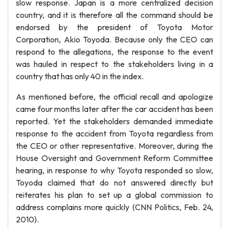
slow response. Japan is a more centralized decision
country, and it is therefore all the command should be
endorsed by the president of Toyota Motor
Corporation, Akio Toyoda. Because only the CEO can
respond to the allegations, the response to the event
was hauled in respect to the stakeholders living in a
country that has only 40 in the index.
As mentioned before, the official recall and apologize
came four months later after the car accident has been
reported. Yet the stakeholders demanded immediate
response to the accident from Toyota regardless from
the CEO or other representative. Moreover, during the
House Oversight and Government Reform Committee
hearing, in response to why Toyota responded so slow,
Toyoda claimed that do not answered directly but
reiterates his plan to set up a global commission to
address complains more quickly (CNN Politics, Feb. 24,
2010).