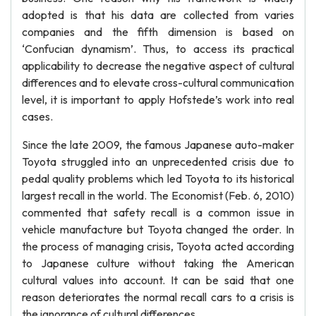
adopted is that his data are collected from varies
companies and the fifth dimension is based on
‘Confucian dynamism’. Thus, to access its practical
applicability to decrease the negative aspect of cultural
differences and to elevate cross-cultural communication
level, it is important to apply Hofstede’s work into real
cases.
Since the late 2009, the famous Japanese auto-maker
Toyota struggled into an unprecedented crisis due to
pedal quality problems which led Toyota to its historical
largest recall in the world. The Economist (Feb. 6, 2010)
commented that safety recall is a common issue in
vehicle manufacture but Toyota changed the order. In
the process of managing crisis, Toyota acted according
to Japanese culture without taking the American
cultural values into account. It can be said that one
reason deteriorates the normal recall cars to a crisis is
the ignorance of cultural differences.