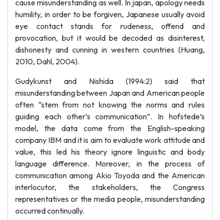
cause misunderstanding as well. In japan, apology needs
humility, in order to be forgiven, Japanese usually avoid
eye contact stands for rudeness, offend and
provocation, but it would be decoded as disinterest,
dishonesty and cunning in western countries (Huang,
2010, Dahl, 2004).
Gudykunst and Nishida (1994:2) said that
misunderstanding between Japan and American people
often “stem from not knowing the norms and rules
guiding each other’s communication”. In hofstede’s
model, the data come from the English-speaking
company IBM and it is aim to evaluate work attitude and
value, this led his theory ignore linguistic and body
language difference. Moreover, in the process of
communication among Akio Toyoda and the American
interlocutor, the stakeholders, the Congress
representatives or the media people, misunderstanding
occurred continually.