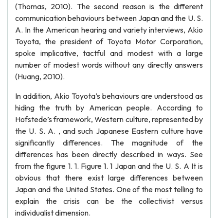
(Thomas, 2010). The second reason is the different
communication behaviours between Japan and the U. S.
A. In the American hearing and variety interviews, Akio
Toyota, the president of Toyota Motor Corporation,
spoke implicative, tactful and modest with a large
number of modest words without any directly answers
(Huang, 2010).
In addition, Akio Toyota’s behaviours are understood as
hiding the truth by American people. According to
Hofstede’s framework, Western culture, represented by
the U. S. A. , and such Japanese Eastern culture have
significantly differences. The magnitude of the
differences has been directly described in ways. See
from the figure 1. 1. Figure 1. 1 Japan and the U. S. A It is
obvious that there exist large differences between
Japan and the United States. One of the most telling to
explain the crisis can be the collectivist versus
individualist dimension.