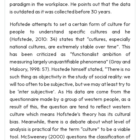
paradigm in the workplace. He points out that the data
is outdated as it was collected before 30 years.
Hofstede attempts to set a certain form of culture for
people to understand specific cultures and he
(Hofstede, 2010: 34) states that “cutlures, especially
national cultures, are extremely stable over time”. This
has been criticized as “functionalist ambition of
measuring largely unquantifiable phenomena” (Gray and
Maloory, 1998: 57). Hostede himself stated, “There is no
such thing as objectivity in the study of social reality: we
will too often to be subjective, but we may at least try to
be ‘inter subjective’. As His data are come from the
questionnaire made by a group of western people, as a
result of this, the question are tend to reflect western
culture which means Hofstede’s theory has its cultural
bias. Meanwhile, there is a debate about what level of
analysis is practical for the term “culture” to be a viable
tool. McSweeney (2000) questions the classification of