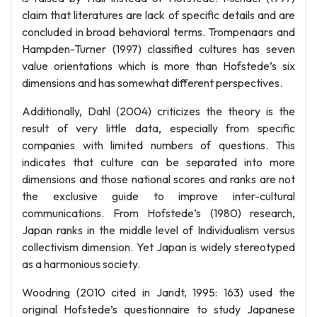
claim that literatures are lack of specific details and are
concluded in broad behavioral terms. Trompenaars and
Hampden-Turner (1997) classified cultures has seven
value orientations which is more than Hofstede’s six
dimensions and has somewhat different perspectives.
Additionally, Dahl (2004) criticizes the theory is the
result of very little data, especially from specific
companies with limited numbers of questions. This
indicates that culture can be separated into more
dimensions and those national scores and ranks are not
the exclusive guide to improve inter-cultural
communications. From Hofstede’s (1980) research,
Japan ranks in the middle level of Individualism versus
collectivism dimension. Yet Japan is widely stereotyped
as a harmonious society.
Woodring (2010 cited in Jandt, 1995: 163) used the
original Hofstede’s questionnaire to study Japanese