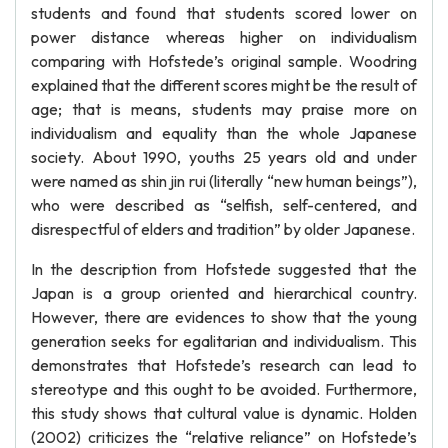
students and found that students scored lower on
power distance whereas higher on individualism
comparing with Hofstede’s original sample. Woodring
explained that the different scores might be the result of
age; that is means, students may praise more on
individualism and equality than the whole Japanese
society. About 1990, youths 25 years old and under
were named as shin jin rui (literally “new human beings”),
who were described as “selfish, self-centered, and
disrespectful of elders and tradition” by older Japanese.
In the description from Hofstede suggested that the
Japan is a group oriented and hierarchical country.
However, there are evidences to show that the young
generation seeks for egalitarian and individualism. This
demonstrates that Hofstede’s research can lead to
stereotype and this ought to be avoided. Furthermore,
this study shows that cultural value is dynamic. Holden
(2002) criticizes the “relative reliance” on Hofstede’s