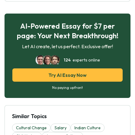
AI-Powered Essay for $7 per
page: Your Next Breakthrough!
Let AI create, let us perfect. Exclusive offer!
124
experts online
Try AI Essay Now
No paying upfront
Similar Topics
Cultural Change
Salary
Indian Culture