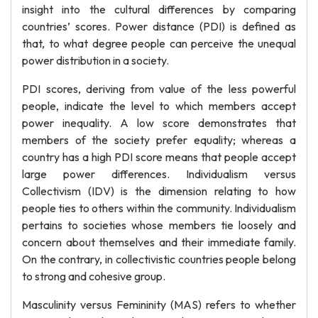
insight into the cultural differences by comparing
countries’ scores. Power distance (PDI) is defined as
that, to what degree people can perceive the unequal
power distribution in a society.
PDI scores, deriving from value of the less powerful
people, indicate the level to which members accept
power inequality. A low score demonstrates that
members of the society prefer equality; whereas a
country has a high PDI score means that people accept
large power differences. Individualism versus
Collectivism (IDV) is the dimension relating to how
people ties to others within the community. Individualism
pertains to societies whose members tie loosely and
concern about themselves and their immediate family.
On the contrary, in collectivistic countries people belong
to strong and cohesive group.
Masculinity versus Femininity (MAS) refers to whether