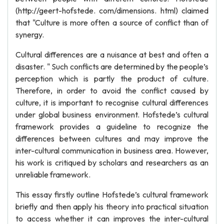
(http://geert-hofstede. com/dimensions. html) claimed
that "Culture is more often a source of conflict than of
synergy.
Cultural differences are a nuisance at best and often a
disaster. " Such conflicts are determined by the people’s
perception which is partly the product of culture.
Therefore, in order to avoid the conflict caused by
culture, it is important to recognise cultural differences
under global business environment. Hofstede’s cultural
framework provides a guideline to recognize the
differences between cultures and may improve the
inter-cultural communication in business area. However,
his work is critiqued by scholars and researchers as an
unreliable framework.
This essay firstly outline Hofstede’s cultural framework
briefly and then apply his theory into practical situation
to access whether it can improves the inter-cultural