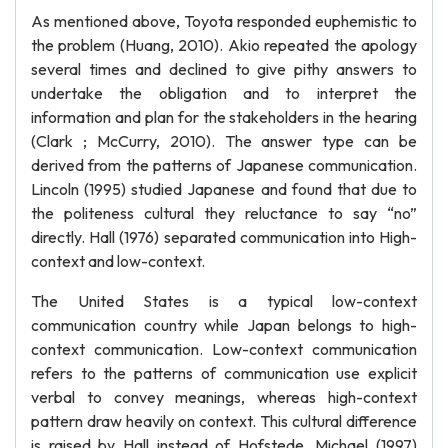
As mentioned above, Toyota responded euphemistic to
the problem (Huang, 2010). Akio repeated the apology
several times and declined to give pithy answers to
undertake the obligation and to interpret the
information and plan for the stakeholders in the hearing
(Clark ; McCurry, 2010). The answer type can be
derived from the patterns of Japanese communication.
Lincoln (1995) studied Japanese and found that due to
the politeness cultural they reluctance to say “no”
directly. Hall (1976) separated communication into High-
context and low-context.
The United States is a typical low-context
communication country while Japan belongs to high-
context communication. Low-context communication
refers to the patterns of communication use explicit
verbal to convey meanings, whereas high-context
pattern draw heavily on context. This cultural difference
is raised by Hall instead of Hofstede. Michael (1997)