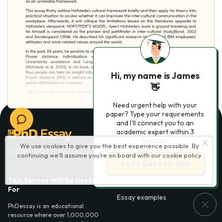
Hi, my name is James
👋
Need urgent help with your
paper? Type your requirements
and I'll connect you to an
academic expert within 3
minutes.
We use cookies to give you the best experience possible. By
© 2016 - 2026 PhDessay.com
continuing we’ll assume you’re on board with our
cookie policy
Let’s Get Started
This Service Will Be Usefull
Services
For
Essay examples
PhDessay is an educational
resource where over 1,000,000