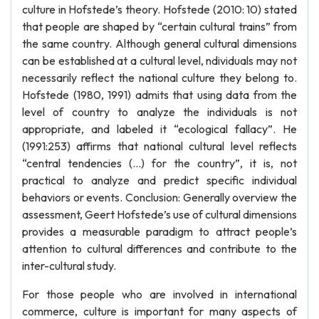
culture in Hofstede’s theory. Hofstede (2010: 10) stated
that people are shaped by “certain cultural trains” from
the same country. Although general cultural dimensions
can be established at a cultural level, ndividuals may not
necessarily reflect the national culture they belong to.
Hofstede (1980, 1991) admits that using data from the
level of country to analyze the individuals is not
appropriate, and labeled it “ecological fallacy”. He
(1991:253) affirms that national cultural level reflects
“central tendencies (…) for the country”, it is, not
practical to analyze and predict specific individual
behaviors or events. Conclusion: Generally overview the
assessment, Geert Hofstede’s use of cultural dimensions
provides a measurable paradigm to attract people’s
attention to cultural differences and contribute to the
inter-cultural study.
For those people who are involved in international
commerce, culture is important for many aspects of