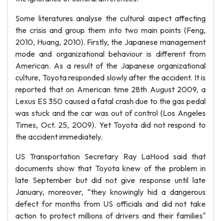
Some literatures analyse the cultural aspect affecting
the crisis and group them into two main points (Feng,
2010, Huang, 2010). Firstly, the Japanese management
mode and organizational behaviour is different from
American. As a result of the Japanese organizational
culture, Toyota responded slowly after the accident. It is
reported that on American time 28th August 2009, a
Lexus ES 350 caused a fatal crash due to the gas pedal
was stuck and the car was out of control (Los Angeles
Times, Oct. 25, 2009). Yet Toyota did not respond to
the accident immediately.
US Transportation Secretary Ray LaHood said that
documents show that Toyota knew of the problem in
late September but did not give response until late
January, moreover, “they knowingly hid a dangerous
defect for months from US officials and did not take
action to protect millions of drivers and their families"