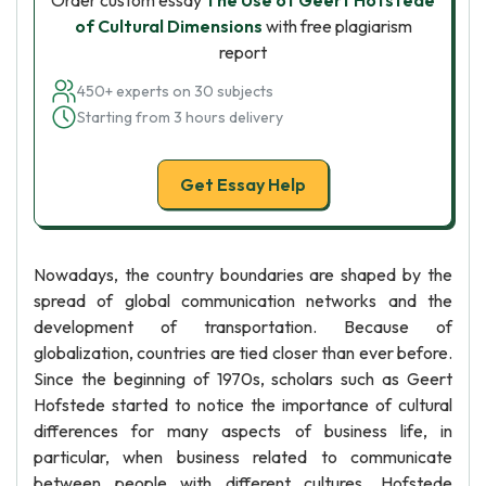
Order custom essay
The Use of Geert Hofstede
of Cultural Dimensions
with free plagiarism
report
450+ experts on 30 subjects
Starting from 3 hours delivery
Get Essay Help
Nowadays, the country boundaries are shaped by the
spread of global communication networks and the
development of transportation. Because of
globalization, countries are tied closer than ever before.
Since the beginning of 1970s, scholars such as Geert
Hofstede started to notice the importance of cultural
differences for many aspects of business life, in
particular, when business related to communicate
between people with different cultures. Hofstede