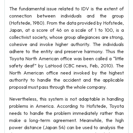
The fundamental issue related to IDV is the extent of
connection between individuals and the group
(Hofstede, 1980). From the data provided by Hofstede,
Japan, at a score of 46 on a scale of 1 to 100, is a
collectivist society, whose group allegiances are strong,
cohesive and invoke higher authority. The individuals
adhere to the entity and preserve harmony. Thus the
Toyota North American office was been called a “little
safety deaf” by LaHood (CBC news, Feb, 2010). The
North American office need invoked by the highest
authority to handle the accident and the applicable
proposal must pass through the whole company.
Nevertheless, this system is not adaptable in handling
problems in America. According to Hofstede, Toyota
needs to handle the problem immediately rather than
make a long-term agreement. Meanwhile, the high
power distance (Japan 54) can be used to analysis the