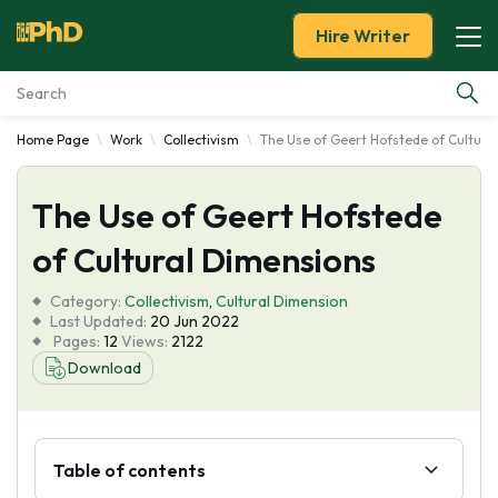
Hire Writer
Home Page
Work
Collectivism
The Use of Geert Hofstede of Cultura
Essay Examples
The Use of Geert Hofstede
Services
of Cultural Dimensions
Tools
Category:
Collectivism
,
Cultural Dimension
Last Updated:
20 Jun 2022
Blog
Pages:
12
Views:
2122
Download
About Us
Table of contents