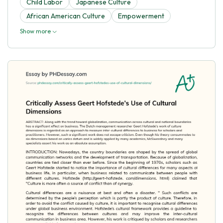
Child Labor
Japanese Culture
African American Culture
Empowerment
Show more