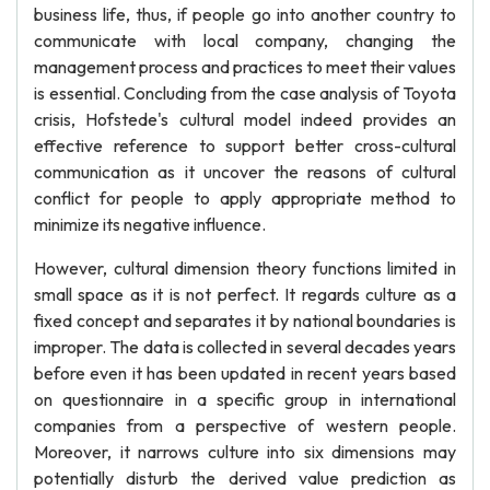
business life, thus, if people go into another country to
communicate with local company, changing the
management process and practices to meet their values
is essential. Concluding from the case analysis of Toyota
crisis, Hofstede's cultural model indeed provides an
effective reference to support better cross-cultural
communication as it uncover the reasons of cultural
conflict for people to apply appropriate method to
minimize its negative influence.
However, cultural dimension theory functions limited in
small space as it is not perfect. It regards culture as a
fixed concept and separates it by national boundaries is
improper. The data is collected in several decades years
before even it has been updated in recent years based
on questionnaire in a specific group in international
companies from a perspective of western people.
Moreover, it narrows culture into six dimensions may
potentially disturb the derived value prediction as