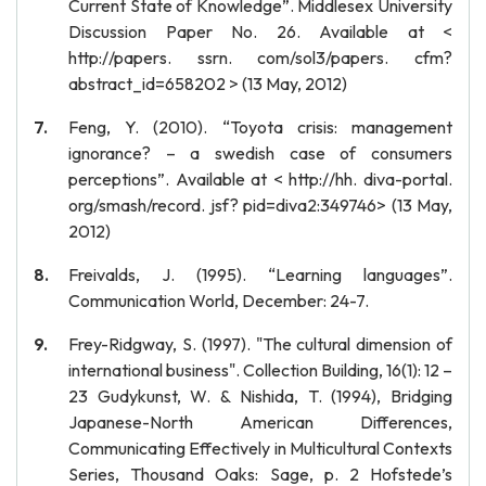
Current State of Knowledge”. Middlesex University
Discussion Paper No. 26. Available at <
http://papers. ssrn. com/sol3/papers. cfm?
abstract_id=658202 > (13 May, 2012)
Feng, Y. (2010). “Toyota crisis: management
ignorance? – a swedish case of consumers
perceptions”. Available at < http://hh. diva-portal.
org/smash/record. jsf? pid=diva2:349746> (13 May,
2012)
Freivalds, J. (1995). “Learning languages”.
Communication World, December: 24-7.
Frey-Ridgway, S. (1997). "The cultural dimension of
international business". Collection Building, 16(1): 12 –
23 Gudykunst, W. & Nishida, T. (1994), Bridging
Japanese-North American Differences,
Communicating Effectively in Multicultural Contexts
Series, Thousand Oaks: Sage, p. 2 Hofstede’s