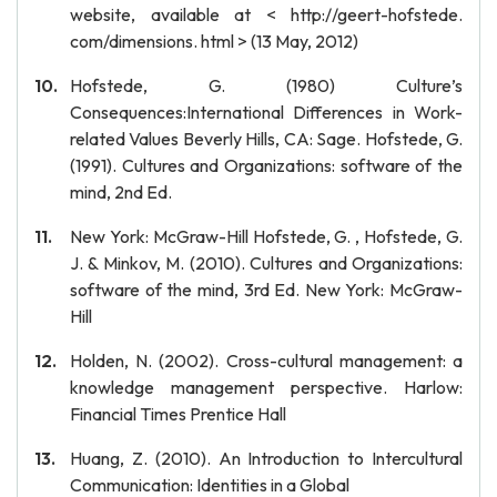
website, available at < http://geert-hofstede.
com/dimensions. html > (13 May, 2012)
Hofstede, G. (1980) Culture’s
Consequences:International Differences in Work-
related Values Beverly Hills, CA: Sage. Hofstede, G.
(1991). Cultures and Organizations: software of the
mind, 2nd Ed.
New York: McGraw-Hill Hofstede, G. , Hofstede, G.
J. & Minkov, M. (2010). Cultures and Organizations:
software of the mind, 3rd Ed. New York: McGraw-
Hill
Holden, N. (2002). Cross-cultural management: a
knowledge management perspective. Harlow:
Financial Times Prentice Hall
Huang, Z. (2010). An Introduction to Intercultural
Communication: Identities in a Global