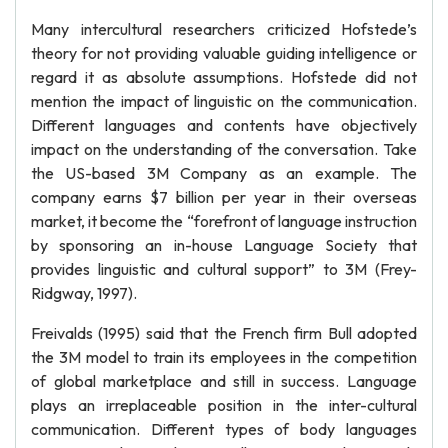
Many intercultural researchers criticized Hofstede’s
theory for not providing valuable guiding intelligence or
regard it as absolute assumptions. Hofstede did not
mention the impact of linguistic on the communication.
Different languages and contents have objectively
impact on the understanding of the conversation. Take
the US-based 3M Company as an example. The
company earns $7 billion per year in their overseas
market, it become the “forefront of language instruction
by sponsoring an in-house Language Society that
provides linguistic and cultural support” to 3M (Frey-
Ridgway, 1997).
Freivalds (1995) said that the French firm Bull adopted
the 3M model to train its employees in the competition
of global marketplace and still in success. Language
plays an irreplaceable position in the inter-cultural
communication. Different types of body languages