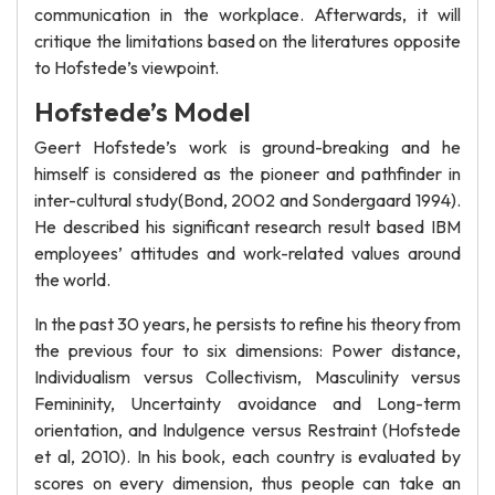
communication in the workplace. Afterwards, it will
critique the limitations based on the literatures opposite
to Hofstede’s viewpoint.
Hofstede’s Model
Geert Hofstede’s work is ground-breaking and he
himself is considered as the pioneer and pathfinder in
inter-cultural study(Bond, 2002 and Sondergaard 1994).
He described his significant research result based IBM
employees’ attitudes and work-related values around
the world.
In the past 30 years, he persists to refine his theory from
the previous four to six dimensions: Power distance,
Individualism versus Collectivism, Masculinity versus
Femininity, Uncertainty avoidance and Long-term
orientation, and Indulgence versus Restraint (Hofstede
et al, 2010). In his book, each country is evaluated by
scores on every dimension, thus people can take an