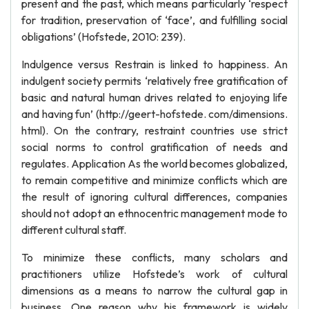
present and the past, which means particularly ‘respect
for tradition, preservation of ‘face’, and fulfilling social
obligations’ (Hofstede, 2010: 239).
Indulgence versus Restrain is linked to happiness. An
indulgent society permits ‘relatively free gratification of
basic and natural human drives related to enjoying life
and having fun’ (http://geert-hofstede. com/dimensions.
html). On the contrary, restraint countries use strict
social norms to control gratification of needs and
regulates. Application As the world becomes globalized,
to remain competitive and minimize conflicts which are
the result of ignoring cultural differences, companies
should not adopt an ethnocentric management mode to
different cultural staff.
To minimize these conflicts, many scholars and
practitioners utilize Hofstede’s work of cultural
dimensions as a means to narrow the cultural gap in
business. One reason why his framework is widely