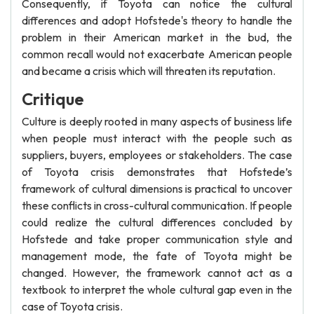
Consequently, if Toyota can notice the cultural
differences and adopt Hofstede's theory to handle the
problem in their American market in the bud, the
common recall would not exacerbate American people
and became a crisis which will threaten its reputation.
Critique
Culture is deeply rooted in many aspects of business life
when people must interact with the people such as
suppliers, buyers, employees or stakeholders. The case
of Toyota crisis demonstrates that Hofstede’s
framework of cultural dimensions is practical to uncover
these conflicts in cross-cultural communication. If people
could realize the cultural differences concluded by
Hofstede and take proper communication style and
management mode, the fate of Toyota might be
changed. However, the framework cannot act as a
textbook to interpret the whole cultural gap even in the
case of Toyota crisis.