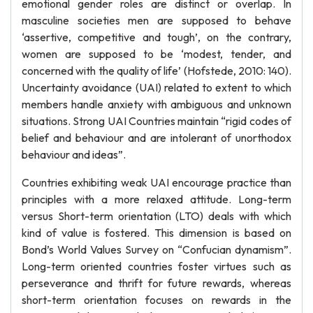
emotional gender roles are distinct or overlap. In
masculine societies men are supposed to behave
‘assertive, competitive and tough’, on the contrary,
women are supposed to be ‘modest, tender, and
concerned with the quality of life’ (Hofstede, 2010: 140).
Uncertainty avoidance (UAI) related to extent to which
members handle anxiety with ambiguous and unknown
situations. Strong UAI Countries maintain “rigid codes of
belief and behaviour and are intolerant of unorthodox
behaviour and ideas”.
Countries exhibiting weak UAI encourage practice than
principles with a more relaxed attitude. Long-term
versus Short-term orientation (LTO) deals with which
kind of value is fostered. This dimension is based on
Bond’s World Values Survey on “Confucian dynamism”.
Long-term oriented countries foster virtues such as
perseverance and thrift for future rewards, whereas
short-term orientation focuses on rewards in the