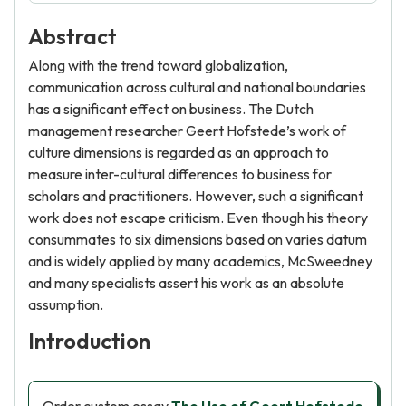
Abstract
Along with the trend toward globalization,
communication across cultural and national boundaries
has a significant effect on business. The Dutch
management researcher Geert Hofstede’s work of
culture dimensions is regarded as an approach to
measure inter-cultural differences to business for
scholars and practitioners. However, such a significant
work does not escape criticism. Even though his theory
consummates to six dimensions based on varies datum
and is widely applied by many academics, McSweedney
and many specialists assert his work as an absolute
assumption.
Introduction