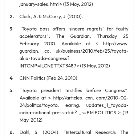
january-sales. html> (13 May, 2012)
Clark, A. & McCurry, J. (2010).
“Toyota boss offers 'sincere regrets' for faulty
accelerators”, The Guardian, Thursday 25
February 2010. Available at < http://www.
guardian. co. uk/business/2010/feb/25/toyota-
akio-toyoda-congress?
INTCMP=ILCNETTXT3487> (13 May, 2012)
CNN Politics (Feb 24, 2010).
“Toyota president testifies before Congress”.
Available at < http://articles. cnn. com/2010-02-
24/politics/toyota. earing. updates_1_toyoda-
inaba-national-press-club? _s=PM:POLITICS > (13
May, 2012)
Dahl, S. (2004). “Intercultural Research: The