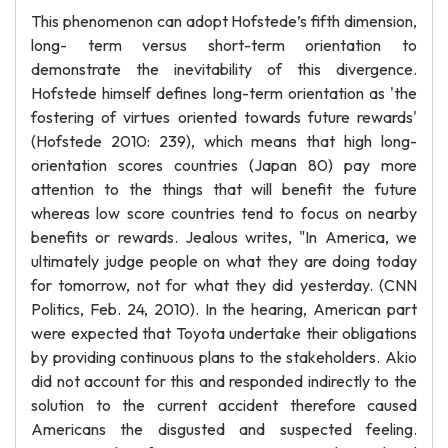
This phenomenon can adopt Hofstede’s fifth dimension,
long- term versus short-term orientation to
demonstrate the inevitability of this divergence.
Hofstede himself defines long-term orientation as 'the
fostering of virtues oriented towards future rewards'
(Hofstede 2010: 239), which means that high long-
orientation scores countries (Japan 80) pay more
attention to the things that will benefit the future
whereas low score countries tend to focus on nearby
benefits or rewards. Jealous writes, "In America, we
ultimately judge people on what they are doing today
for tomorrow, not for what they did yesterday. (CNN
Politics, Feb. 24, 2010). In the hearing, American part
were expected that Toyota undertake their obligations
by providing continuous plans to the stakeholders. Akio
did not account for this and responded indirectly to the
solution to the current accident therefore caused
Americans the disgusted and suspected feeling.