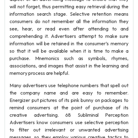
will not forget, thus permitting easy retrieval during the
information search stage. Selective retention means
consumers do not remember all the information they
see, hear, or read even after attending to and
comprehending it. Advertisers attempt to make sure
information will be retained in the consumer’s memory
so that it will be available when it is time to make a
purchase. Mnemonics such as symbols, rhymes,
associations, and images that assist in the learning and
memory process are helpful.
Many advertisers use telephone numbers that spell out
the company name and are easy to remember.
Energizer put pictures of its pink bunny on packages to
remind consumers at the point of purchase of its
creative advertising. 68 Subliminal Perception
Advertisers know consumers use selective perception
to filter out irrelevant or unwanted advertising
messages, so they employ various creative tactics to