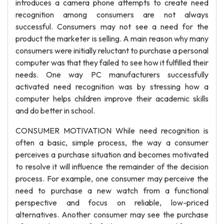
introduces a camera phone attempts to create need
recognition among consumers are not always
successful. Consumers may not see a need for the
product the marketer is selling. A main reason why many
consumers were initially reluctant to purchase a personal
computer was that they failed to see how it fulfilled their
needs. One way PC manufacturers successfully
activated need recognition was by stressing how a
computer helps children improve their academic skills
and do better in school.
CONSUMER MOTIVATION While need recognition is
often a basic, simple process, the way a consumer
perceives a purchase situation and becomes motivated
to resolve it will influence the remainder of the decision
process. For example, one consumer may perceive the
need to purchase a new watch from a functional
perspective and focus on reliable, low-priced
alternatives. Another consumer may see the purchase