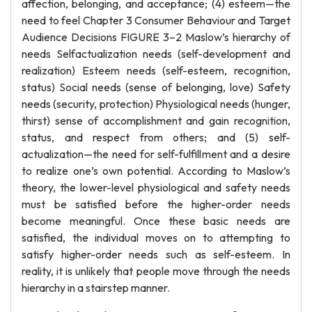
affection, belonging, and acceptance; (4) esteem—the
need to feel Chapter 3 Consumer Behaviour and Target
Audience Decisions FIGURE 3–2 Maslow’s hierarchy of
needs Selfactualization needs (self-development and
realization) Esteem needs (self-esteem, recognition,
status) Social needs (sense of belonging, love) Safety
needs (security, protection) Physiological needs (hunger,
thirst) sense of accomplishment and gain recognition,
status, and respect from others; and (5) self-
actualization—the need for self-fulfillment and a desire
to realize one’s own potential. According to Maslow’s
theory, the lower-level physiological and safety needs
must be satisfied before the higher-order needs
become meaningful. Once these basic needs are
satisfied, the individual moves on to attempting to
satisfy higher-order needs such as self-esteem. In
reality, it is unlikely that people move through the needs
hierarchy in a stairstep manner.