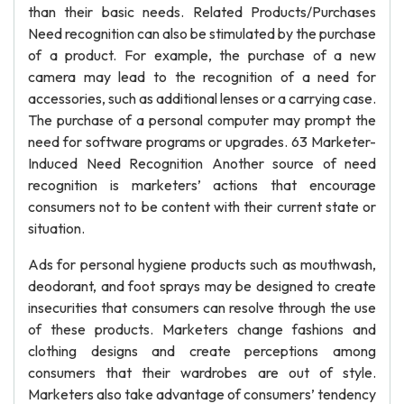
than their basic needs. Related Products/Purchases
Need recognition can also be stimulated by the purchase
of a product. For example, the purchase of a new
camera may lead to the recognition of a need for
accessories, such as additional lenses or a carrying case.
The purchase of a personal computer may prompt the
need for software programs or upgrades. 63 Marketer-
Induced Need Recognition Another source of need
recognition is marketers’ actions that encourage
consumers not to be content with their current state or
situation.
Ads for personal hygiene products such as mouthwash,
deodorant, and foot sprays may be designed to create
insecurities that consumers can resolve through the use
of these products. Marketers change fashions and
clothing designs and create perceptions among
consumers that their wardrobes are out of style.
Marketers also take advantage of consumers’ tendency