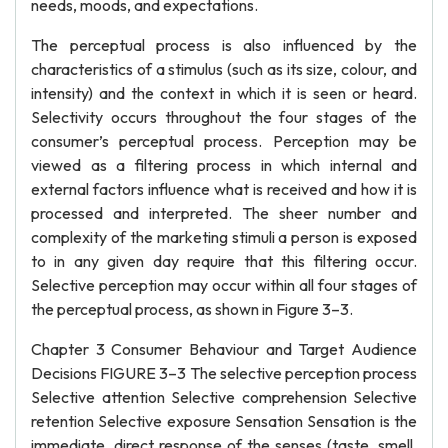
needs, moods, and expectations.
The perceptual process is also influenced by the
characteristics of a stimulus (such as its size, colour, and
intensity) and the context in which it is seen or heard.
Selectivity occurs throughout the four stages of the
consumer’s perceptual process. Perception may be
viewed as a filtering process in which internal and
external factors influence what is received and how it is
processed and interpreted. The sheer number and
complexity of the marketing stimuli a person is exposed
to in any given day require that this filtering occur.
Selective perception may occur within all four stages of
the perceptual process, as shown in Figure 3–3.
Chapter 3 Consumer Behaviour and Target Audience
Decisions FIGURE 3–3 The selective perception process
Selective attention Selective comprehension Selective
retention Selective exposure Sensation Sensation is the
immediate, direct response of the senses (taste, smell,