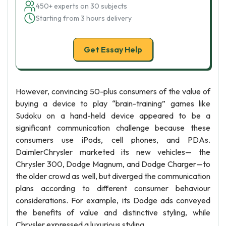
450+ experts on 30 subjects
Starting from 3 hours delivery
Get Essay Help
However, convincing 50-plus consumers of the value of
buying a device to play “brain-training” games like
Sudoku on a hand-held device appeared to be a
significant communication challenge because these
consumers use iPods, cell phones, and PDAs.
DaimlerChrysler marketed its new vehicles— the
Chrysler 300, Dodge Magnum, and Dodge Charger—to
the older crowd as well, but diverged the communication
plans according to different consumer behaviour
considerations. For example, its Dodge ads conveyed
the benefits of value and distinctive styling, while
Chrysler expressed a luxurious styling.