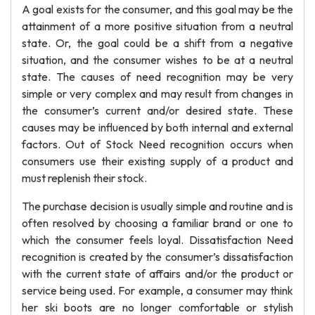
A goal exists for the consumer, and this goal may be the
attainment of a more positive situation from a neutral
state. Or, the goal could be a shift from a negative
situation, and the consumer wishes to be at a neutral
state. The causes of need recognition may be very
simple or very complex and may result from changes in
the consumer’s current and/or desired state. These
causes may be influenced by both internal and external
factors. Out of Stock Need recognition occurs when
consumers use their existing supply of a product and
must replenish their stock.
The purchase decision is usually simple and routine and is
often resolved by choosing a familiar brand or one to
which the consumer feels loyal. Dissatisfaction Need
recognition is created by the consumer’s dissatisfaction
with the current state of affairs and/or the product or
service being used. For example, a consumer may think
her ski boots are no longer comfortable or stylish