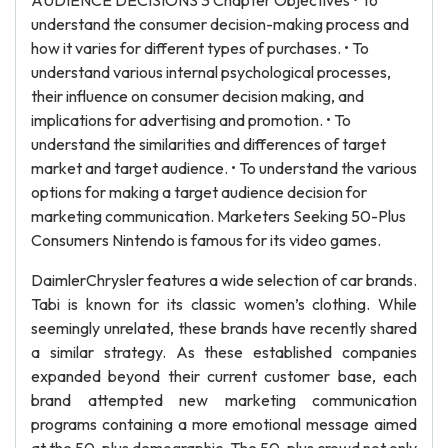
AUDIENCE DECISIONS 3 Chapter Objectives • To
understand the consumer decision-making process and
how it varies for different types of purchases. • To
understand various internal psychological processes,
their influence on consumer decision making, and
implications for advertising and promotion. • To
understand the similarities and differences of target
market and target audience. • To understand the various
options for making a target audience decision for
marketing communication. Marketers Seeking 50-Plus
Consumers Nintendo is famous for its video games.
DaimlerChrysler features a wide selection of car brands.
Tabi is known for its classic women’s clothing. While
seemingly unrelated, these brands have recently shared
a similar strategy. As these established companies
expanded beyond their current customer base, each
brand attempted new marketing communication
programs containing a more emotional message aimed