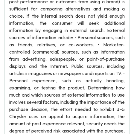
past performance or outcomes from using a brand) is
sufficient for comparing alternatives and making a
choice. If the internal search does not yield enough
information, the consumer will seek additional
information by engaging in external search. External
sources of information include: • Personal sources, such
as friends, relatives, or co-workers. • Marketer-
controlled (commercial) sources, such as information
from advertising, salespeople, or point-of-purchase
displays and the Internet. Public sources, including
articles in magazines or newspapers and reports on TV. •
Personal experience, such as actually handling,
examining, or testing the product. Determining how
much and which sources of external information to use
involves several factors, including the importance of the
purchase decision, the effort needed to Exhibit 3–5
Chrysler uses an appeal to acquire information, the
amount of past experience relevant, security needs the
degree of perceived risk associated with the purchase,