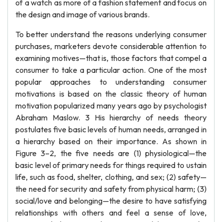
of a watch as more of a fashion statement and focus on
the design and image of various brands.
To better understand the reasons underlying consumer
purchases, marketers devote considerable attention to
examining motives—that is, those factors that compel a
consumer to take a particular action. One of the most
popular approaches to understanding consumer
motivations is based on the classic theory of human
motivation popularized many years ago by psychologist
Abraham Maslow. 3 His hierarchy of needs theory
postulates five basic levels of human needs, arranged in
a hierarchy based on their importance. As shown in
Figure 3–2, the five needs are (1) physiological—the
basic level of primary needs for things required to ustain
life, such as food, shelter, clothing, and sex; (2) safety—
the need for security and safety from physical harm; (3)
social/love and belonging—the desire to have satisfying
relationships with others and feel a sense of love,