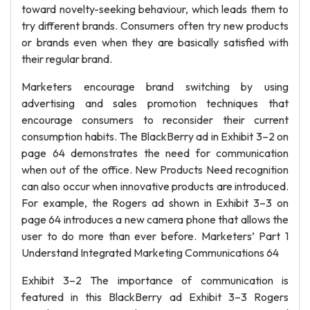
toward novelty-seeking behaviour, which leads them to
try different brands. Consumers often try new products
or brands even when they are basically satisfied with
their regular brand.
Marketers encourage brand switching by using
advertising and sales promotion techniques that
encourage consumers to reconsider their current
consumption habits. The BlackBerry ad in Exhibit 3–2 on
page 64 demonstrates the need for communication
when out of the office. New Products Need recognition
can also occur when innovative products are introduced.
For example, the Rogers ad shown in Exhibit 3–3 on
page 64 introduces a new camera phone that allows the
user to do more than ever before. Marketers’ Part 1
Understand Integrated Marketing Communications 64
Exhibit 3–2 The importance of communication is
featured in this BlackBerry ad Exhibit 3–3 Rogers