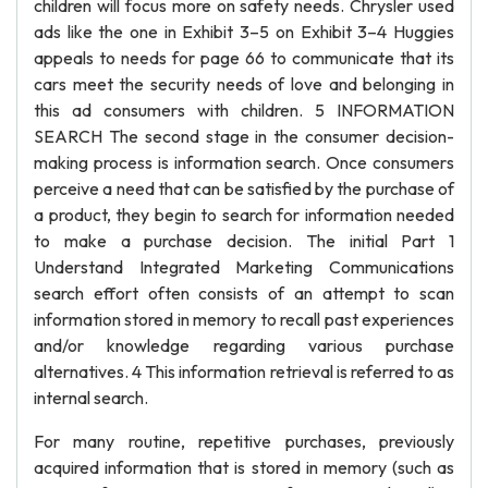
children will focus more on safety needs. Chrysler used
ads like the one in Exhibit 3–5 on Exhibit 3–4 Huggies
appeals to needs for page 66 to communicate that its
cars meet the security needs of love and belonging in
this ad consumers with children. 5 INFORMATION
SEARCH The second stage in the consumer decision-
making process is information search. Once consumers
perceive a need that can be satisfied by the purchase of
a product, they begin to search for information needed
to make a purchase decision. The initial Part 1
Understand Integrated Marketing Communications
search effort often consists of an attempt to scan
information stored in memory to recall past experiences
and/or knowledge regarding various purchase
alternatives. 4 This information retrieval is referred to as
internal search.
For many routine, repetitive purchases, previously
acquired information that is stored in memory (such as