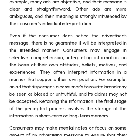
example, many ads are objective, and their message is
clear and straightforward. Other ads are more
ambiguous, and their meaning is strongly influenced by
the consumer’s individual interpretation.
Even if the consumer does notice the advertiser’s
message, there is no guarantee it will be interpreted in
the intended manner. Consumers may engage in
selective comprehension, interpreting information on
the basis of their own attitudes, beliefs, motives, and
experiences. They often interpret information in a
manner that supports their own position. For example,
an ad that disparages a consumer’s favourite brand may
be seen as biased or untruthful, and its claims may not
be accepted. Retaining the Information The final stage
of the perceptual process involves the storage of the
information in short-term or long-term memory.
Consumers may make mental notes or focus on some
aspect of an advertising message to ensure that they