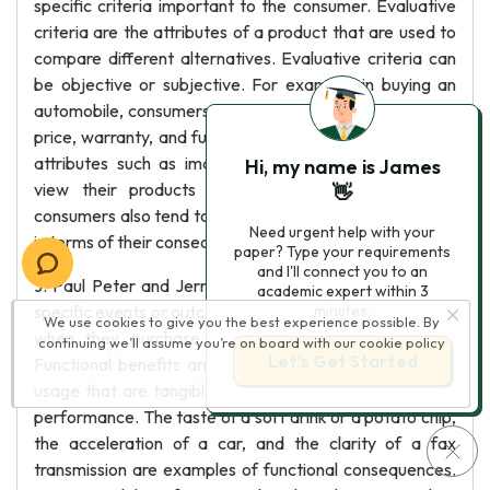
specific criteria important to the consumer. Evaluative
criteria are the attributes of a product that are used to
compare different alternatives. Evaluative criteria can
be objective or subjective. For example, in buying an
automobile, consumers use objective attributes such as
price, warranty, and fuel economy as well as subjective
attributes such as image or styling. Many marketers
Hi, my name is James
view their products as bundles of attributes, but
👋
consumers also tend to think about products or services
Need urgent help with your
in terms of their consequences or bundles of benefits.
paper? Type your requirements
and I'll connect you to an
J. Paul Peter and Jerry Olson define consequences as
academic expert within 3
specific events or outcomes that consumers experience
minutes.
We use cookies to give you the best experience possible. By
when they purchase and/or consume a product. 8
continuing we’ll assume you’re on board with our
cookie policy
Let’s Get Started
Functional benefits are concrete outcomes of product
usage that are tangible and directly related to product
performance. The taste of a soft drink or a potato chip,
the acceleration of a car, and the clarity of a fax
transmission are examples of functional consequences.