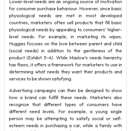
Lower-level needs are an ongoing source of motivation
for consumer purchase behaviour. However, since basic
physiological needs are met in most developed
countries, marketers often sell products that fill basic
physiological needs by appealing to consumers’ higher-
level needs. For example, in marketing its wipes,
Huggies focuses on the love between parent and child
(social needs) in addition to the gentleness of the
product (Exhibit 3–4). While Maslow’s needs hierarchy
has flaws, it offers a framework for marketers to use in
determining what needs they want their products and
services to be shown satisfying.
Advertising campaigns can then be designed to show
how a brand can fulfill these needs. Marketers also
recognize that different types of consumers have
different need levels. For example, a young single
person may be attempting to satisfy social or self-
esteem needs in purchasing a car, while a family with