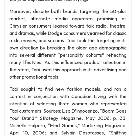
Moreover, despite both brands targeting the 50-plus
market, alternate media appeared promising as
Chrysler consumers leaned toward talk radio, theatre,
and dramas, while Dodge consumers yearned for classic
rock, movies, and sitcoms. Tabi took the targeting in its
own direction by breaking the older age demographic
into several different “personality cohorts” reflecting
many lifestyles. As this influenced product selection in
the store, Tabi used this approach in its advertising and
other promotional tools.
Tabi sought to find new fashion models, and ran a
contest in conjunction with Canadian Living with the
intention of selecting three women who represented
Tabi customers. Sources: Lisa D’Innocenzo, “Boom Goes
Your Brand,” Strategy Magazine, May 2006, p. 33;
Michelle Halpern, “Mind Games,” Marketing Magazine,
April 10, 2006; and Sylvain Desofosses, “Shifting