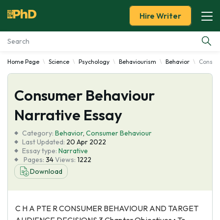
Hire Writer
Home Page
Science
Psychology
Behaviourism
Behavior
Consume
Essay Examples
Consumer Behaviour
Services
Narrative Essay
Tools
Category:
Behavior
,
Consumer Behaviour
Last Updated:
20 Apr 2022
Blog
Essay type:
Narrative
Pages:
34
Views:
1222
Download
About Us
C H A PTE R CONSUMER BEHAVIOUR AND TARGET