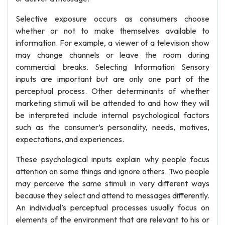
Selective exposure occurs as consumers choose
whether or not to make themselves available to
information. For example, a viewer of a television show
may change channels or leave the room during
commercial breaks. Selecting Information Sensory
inputs are important but are only one part of the
perceptual process. Other determinants of whether
marketing stimuli will be attended to and how they will
be interpreted include internal psychological factors
such as the consumer’s personality, needs, motives,
expectations, and experiences.
These psychological inputs explain why people focus
attention on some things and ignore others. Two people
may perceive the same stimuli in very different ways
because they select and attend to messages differently.
An individual’s perceptual processes usually focus on
elements of the environment that are relevant to his or