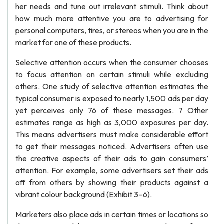
her needs and tune out irrelevant stimuli. Think about
how much more attentive you are to advertising for
personal computers, tires, or stereos when you are in the
market for one of these products.
Selective attention occurs when the consumer chooses
to focus attention on certain stimuli while excluding
others. One study of selective attention estimates the
typical consumer is exposed to nearly 1,500 ads per day
yet perceives only 76 of these messages. 7 Other
estimates range as high as 3,000 exposures per day.
This means advertisers must make considerable effort
to get their messages noticed. Advertisers often use
the creative aspects of their ads to gain consumers’
attention. For example, some advertisers set their ads
off from others by showing their products against a
vibrant colour background (Exhibit 3–6).
Marketers also place ads in certain times or locations so