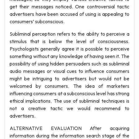
get their messages noticed. One controversial tactic
advertisers have been accused of using is appealing to
consumers’ subconscious.
Subliminal perception refers to the ability to perceive a
stimulus that is below the level of consciousness.
Psychologists generally agree it is possible to perceive
something without any knowledge of having seen it. The
possibility of using hidden persuaders such as subliminal
audio messages or visual cues to influence consumers
might be intriguing to advertisers but would not be
welcomed by consumers. The idea of marketers
influencing consumers at a subconscious level has strong
ethical implications. The use of subliminal techniques is
not a creative tactic we would recommend to
advertisers.
ALTERNATIVE EVALUATION After acquiring
information during the information search stage of the