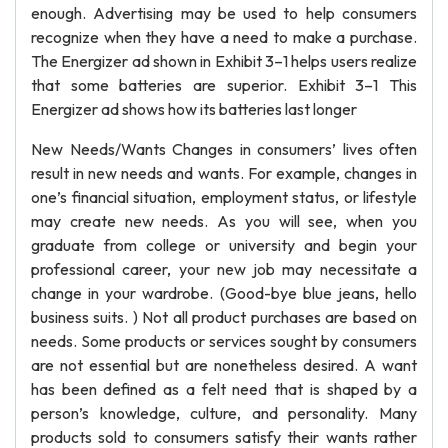
enough. Advertising may be used to help consumers
recognize when they have a need to make a purchase.
The Energizer ad shown in Exhibit 3–1 helps users realize
that some batteries are superior. Exhibit 3–1 This
Energizer ad shows how its batteries last longer
New Needs/Wants Changes in consumers’ lives often
result in new needs and wants. For example, changes in
one’s financial situation, employment status, or lifestyle
may create new needs. As you will see, when you
graduate from college or university and begin your
professional career, your new job may necessitate a
change in your wardrobe. (Good-bye blue jeans, hello
business suits. ) Not all product purchases are based on
needs. Some products or services sought by consumers
are not essential but are nonetheless desired. A want
has been defined as a felt need that is shaped by a
person’s knowledge, culture, and personality. Many
products sold to consumers satisfy their wants rather