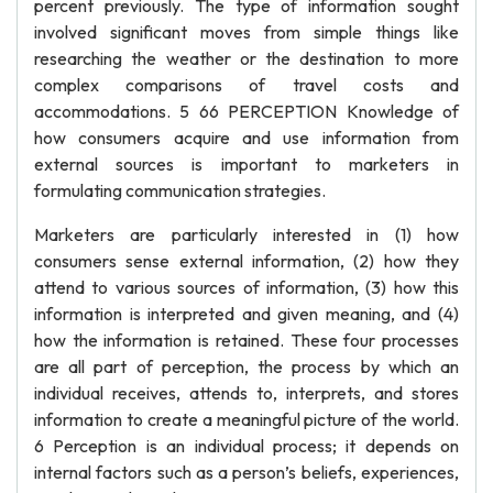
percent previously. The type of information sought
involved significant moves from simple things like
researching the weather or the destination to more
complex comparisons of travel costs and
accommodations. 5 66 PERCEPTION Knowledge of
how consumers acquire and use information from
external sources is important to marketers in
formulating communication strategies.
Marketers are particularly interested in (1) how
consumers sense external information, (2) how they
attend to various sources of information, (3) how this
information is interpreted and given meaning, and (4)
how the information is retained. These four processes
are all part of perception, the process by which an
individual receives, attends to, interprets, and stores
information to create a meaningful picture of the world.
6 Perception is an individual process; it depends on
internal factors such as a person’s beliefs, experiences,