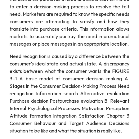
to enter a decision-making process to resolve the felt
need. Marketers are required to know the specific needs
consumers are attempting to satisfy and how they
translate into purchase criteria. This information allows
markets to accurately portray the need in promotional
messages or place messages in an appropriate location.
Need recognition is caused by a difference between the
consumer’s ideal state and actual state. A discrepancy
exists between what the consumer wants the FIGURE
3–1 A basic model of consumer decision making A.
Stages in the Consumer Decision-Making Process Need
recognition Information search Alternative evaluation
Purchase decision Postpurchase evaluation B. Relevant
Internal Psychological Processes Motivation Perception
Attitude formation Integration Satisfaction Chapter 3
Consumer Behaviour and Target Audience Decisions
situation to be like and what the situation is really like.