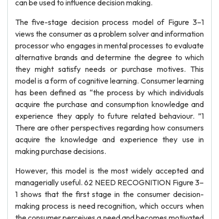
can be used to influence decision making.
The five-stage decision process model of Figure 3–1
views the consumer as a problem solver and information
processor who engages in mental processes to evaluate
alternative brands and determine the degree to which
they might satisfy needs or purchase motives. This
model is a form of cognitive learning. Consumer learning
has been defined as “the process by which individuals
acquire the purchase and consumption knowledge and
experience they apply to future related behaviour. ”1
There are other perspectives regarding how consumers
acquire the knowledge and experience they use in
making purchase decisions.
However, this model is the most widely accepted and
managerially useful. 62 NEED RECOGNITION Figure 3–
1 shows that the first stage in the consumer decision-
making process is need recognition, which occurs when
the consumer perceives a need and becomes motivated