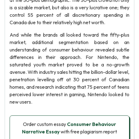
at the 50-plus demographic. The 50-plus crowd not only
is a sizable market, but also is a very lucrative one; they
control 55 percent of all discretionary spending in
Canada due to their relatively high net worth.
And while the brands all looked toward the fifty-plus
market, additional segmentation based on an
understanding of consumer behaviour revealed subtle
differences in their approach. For Nintendo, the
saturated youth market proved to be a no-growth
avenue. With industry sales hitting the billion-dollar level,
penetration levelling off at 30 percent of Canadian
homes, and research indicating that 75 percent of teens
perceived lower interest in gaming, Nintendo looked to
new users.
Order custom essay
Consumer Behaviour
Narrative Essay
with free plagiarism report