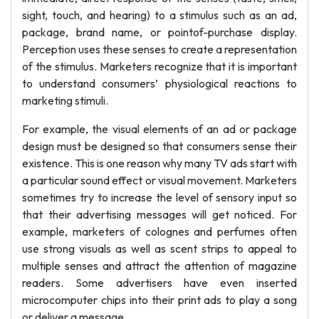
sight, touch, and hearing) to a stimulus such as an ad,
package, brand name, or pointof-purchase display.
Perception uses these senses to create a representation
of the stimulus. Marketers recognize that it is important
to understand consumers’ physiological reactions to
marketing stimuli.
For example, the visual elements of an ad or package
design must be designed so that consumers sense their
existence. This is one reason why many TV ads start with
a particular sound effect or visual movement. Marketers
sometimes try to increase the level of sensory input so
that their advertising messages will get noticed. For
example, marketers of colognes and perfumes often
use strong visuals as well as scent strips to appeal to
multiple senses and attract the attention of magazine
readers. Some advertisers have even inserted
microcomputer chips into their print ads to play a song
or deliver a message.