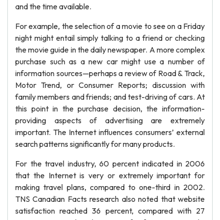
and the time available.
For example, the selection of a movie to see on a Friday
night might entail simply talking to a friend or checking
the movie guide in the daily newspaper. A more complex
purchase such as a new car might use a number of
information sources—perhaps a review of Road & Track,
Motor Trend, or Consumer Reports; discussion with
family members and friends; and test-driving of cars. At
this point in the purchase decision, the information-
providing aspects of advertising are extremely
important. The Internet influences consumers’ external
search patterns significantly for many products.
For the travel industry, 60 percent indicated in 2006
that the Internet is very or extremely important for
making travel plans, compared to one-third in 2002.
TNS Canadian Facts research also noted that website
satisfaction reached 36 percent, compared with 27