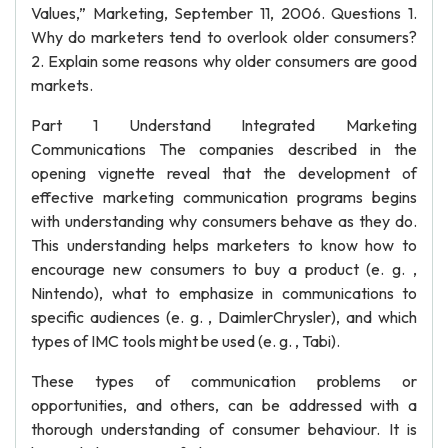
Values,” Marketing, September 11, 2006. Questions 1.
Why do marketers tend to overlook older consumers?
2. Explain some reasons why older consumers are good
markets.
Part 1 Understand Integrated Marketing
Communications The companies described in the
opening vignette reveal that the development of
effective marketing communication programs begins
with understanding why consumers behave as they do.
This understanding helps marketers to know how to
encourage new consumers to buy a product (e. g. ,
Nintendo), what to emphasize in communications to
specific audiences (e. g. , DaimlerChrysler), and which
types of IMC tools might be used (e. g. , Tabi).
These types of communication problems or
opportunities, and others, can be addressed with a
thorough understanding of consumer behaviour. It is