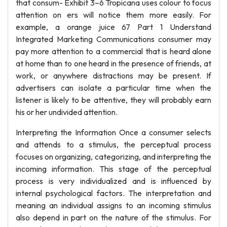
that consum- Exhibit 3–6 Tropicana uses colour to focus
attention on ers will notice them more easily. For
example, a orange juice 67 Part 1 Understand
Integrated Marketing Communications consumer may
pay more attention to a commercial that is heard alone
at home than to one heard in the presence of friends, at
work, or anywhere distractions may be present. If
advertisers can isolate a particular time when the
listener is likely to be attentive, they will probably earn
his or her undivided attention.
Interpreting the Information Once a consumer selects
and attends to a stimulus, the perceptual process
focuses on organizing, categorizing, and interpreting the
incoming information. This stage of the perceptual
process is very individualized and is influenced by
internal psychological factors. The interpretation and
meaning an individual assigns to an incoming stimulus
also depend in part on the nature of the stimulus. For