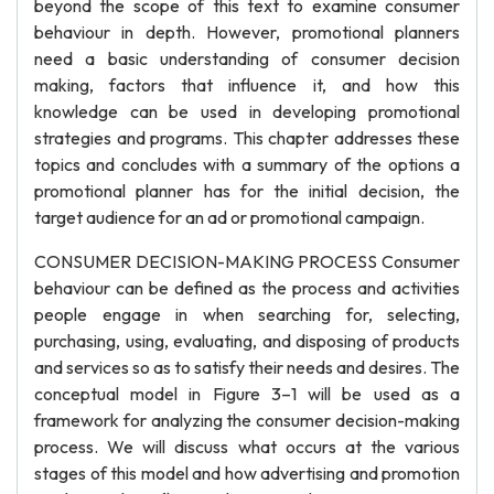
beyond the scope of this text to examine consumer
behaviour in depth. However, promotional planners
need a basic understanding of consumer decision
making, factors that influence it, and how this
knowledge can be used in developing promotional
strategies and programs. This chapter addresses these
topics and concludes with a summary of the options a
promotional planner has for the initial decision, the
target audience for an ad or promotional campaign.
CONSUMER DECISION-MAKING PROCESS Consumer
behaviour can be defined as the process and activities
people engage in when searching for, selecting,
purchasing, using, evaluating, and disposing of products
and services so as to satisfy their needs and desires. The
conceptual model in Figure 3–1 will be used as a
framework for analyzing the consumer decision-making
process. We will discuss what occurs at the various
stages of this model and how advertising and promotion