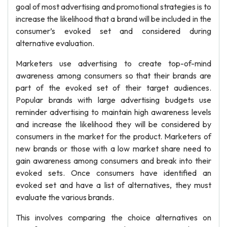
goal of most advertising and promotional strategies is to
increase the likelihood that a brand will be included in the
consumer’s evoked set and considered during
alternative evaluation.
Marketers use advertising to create top-of-mind
awareness among consumers so that their brands are
part of the evoked set of their target audiences.
Popular brands with large advertising budgets use
reminder advertising to maintain high awareness levels
and increase the likelihood they will be considered by
consumers in the market for the product. Marketers of
new brands or those with a low market share need to
gain awareness among consumers and break into their
evoked sets. Once consumers have identified an
evoked set and have a list of alternatives, they must
evaluate the various brands.
This involves comparing the choice alternatives on