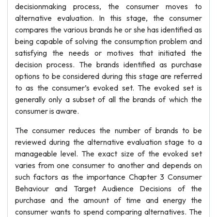
decisionmaking process, the consumer moves to
alternative evaluation. In this stage, the consumer
compares the various brands he or she has identified as
being capable of solving the consumption problem and
satisfying the needs or motives that initiated the
decision process. The brands identified as purchase
options to be considered during this stage are referred
to as the consumer’s evoked set. The evoked set is
generally only a subset of all the brands of which the
consumer is aware.
The consumer reduces the number of brands to be
reviewed during the alternative evaluation stage to a
manageable level. The exact size of the evoked set
varies from one consumer to another and depends on
such factors as the importance Chapter 3 Consumer
Behaviour and Target Audience Decisions of the
purchase and the amount of time and energy the
consumer wants to spend comparing alternatives. The