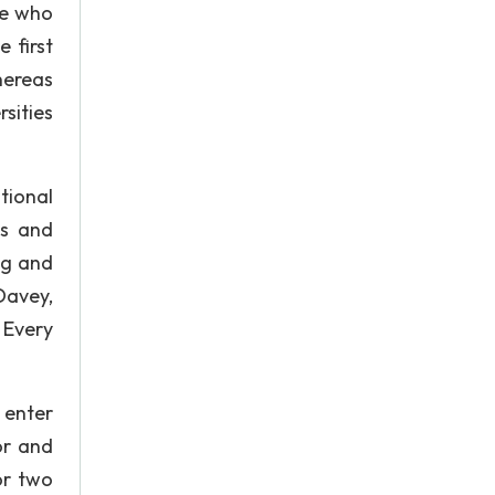
le who
 first
hereas
sities
tional
es and
ng and
Davey,
 Every
 enter
or and
or two