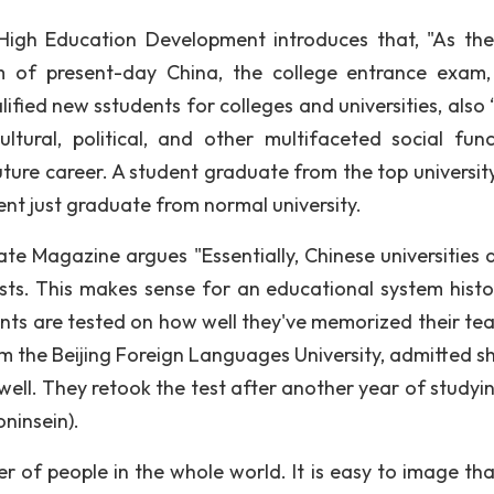
High Education Development introduces that, "As th
m of present-day China, the college entrance exam,
alified new sstudents for colleges and universities, also
ultural, political, and other multifaceted social func
ture career. A student graduate from the top universit
ent just graduate from normal university.
te Magazine argues "Essentially, Chinese universities 
ts. This makes sense for an educational system histor
nts are tested on how well they've memorized their tea
om the Beijing Foreign Languages University, admitted s
 well. They retook the test after another year of studyi
ninsein).
r of people in the whole world. It is easy to image th