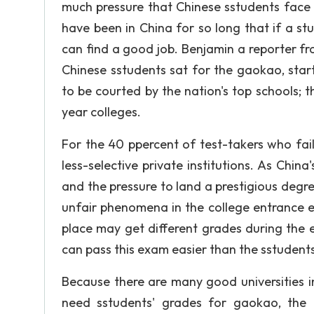
much pressure that Chinese sstudents face 
have been in China for so long that if a st
can find a good job. Benjamin a reporter from
Chinese sstudents sat for the gaokao, star
to be courted by the nation's top schools; th
year colleges.
For the 40 ppercent of test-takers who fail
less-selective private institutions. As Ch
and the pressure to land a prestigious degr
unfair phenomena in the college entrance e
place may get different grades during the e
can pass this exam easier than the sstudents
Because there are many good universities i
need sstudents' grades for gaokao, the u