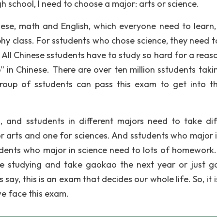
h school, I need to choose a major: arts or science.
nese, math and English, which everyone need to learn, 
phy class. For sstudents who chose science, they need t
 All Chinese sstudents have to study so hard for a reaso
 in Chinese. There are over ten million sstudents takin
roup of sstudents can pass this exam to get into t
and sstudents in different majors need to take dif
or arts and one for sciences. And sstudents who major i
udents who major in science need to lots of homework
e studying and take gaokao the next year or just g
 say, this is an exam that decides our whole life. So, it 
e face this exam.