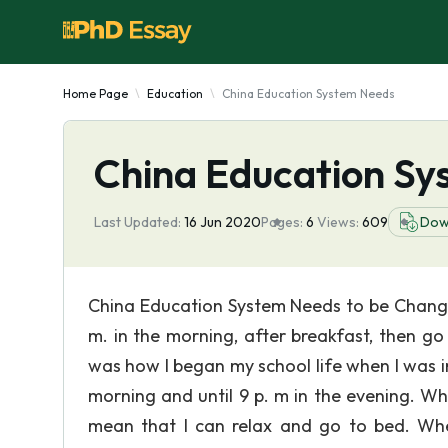
Home Page
Education
China Education System Needs
China Education S
Last Updated:
16 Jun 2020
Pages:
6
Views:
609
Dow
China Education System Needs to be Change
m. in the morning, after breakfast, then go
was how I began my school life when I was in 
morning and until 9 p. m in the evening. Wh
mean that I can relax and go to bed. Wh