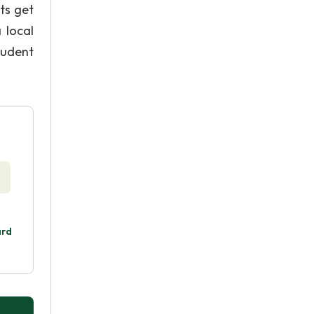
ts get
 local
student
ard