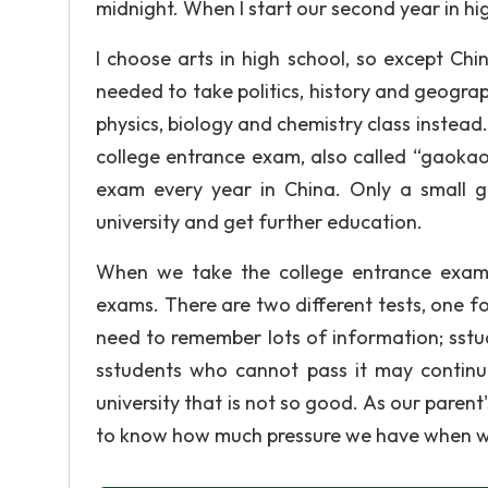
midnight. When I start our second year in hig
I choose arts in high school, so except Chi
needed to take politics, history and geogra
physics, biology and chemistry class instead.
college entrance exam, also called “gaokao”
exam every year in China. Only a small g
university and get further education.
When we take the college entrance exam, 
exams. There are two different tests, one f
need to remember lots of information; sst
sstudents who cannot pass it may continu
university that is not so good. As our parent's
to know how much pressure we have when w