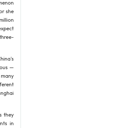
omenon
or she
illion
expect
 three-
hina's
ious —
o many
ferent
anghai
s they
nts in