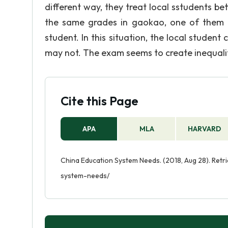
different way, they treat local sstudents be
the same grades in gaokao, one of them is 
student. In this situation, the local student
may not. The exam seems to create inequalit
Cite this Page
APA
MLA
HARVARD
China Education System Needs. (2018, Aug 28). Ret
system-needs/