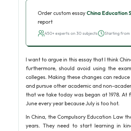
Order custom essay
China Education 
report
450+ experts on 30 subjects
Starting from 
I want to argue in this essay that I think Ch
furthermore, should avoid using the exa
colleges. Making these changes can reduce 
and pursue other academic and non-acade
that we take today was began at 1978. At fir
June every year because July is too hot.
In China, the Compulsory Education Law that
years. They need to start learning in ki