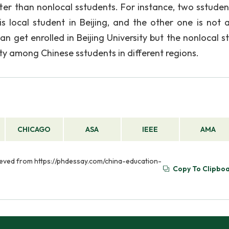
tter than nonlocal sstudents. For instance, two sstuden
local student in Beijing, and the other one is not a
 can get enrolled in Beijing University but the nonlocal 
y among Chinese sstudents in different regions.
CHICAGO
ASA
IEEE
AMA
rieved from https://phdessay.com/china-education-
Copy To Clipbo