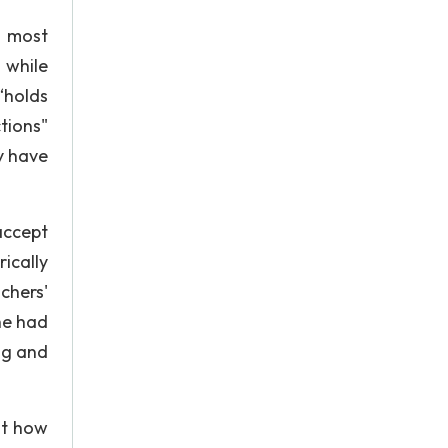
e most
 while
 “holds
tions"
y have
accept
ically
chers'
he had
ng and
at how