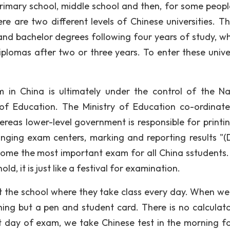
rimary school, middle school and then, for some peop
e are two different levels of Chinese universities. The
d bachelor degrees following four years of study, w
omas after two or three years. To enter these univer
in China is ultimately under the control of the Na
 of Education. The Ministry of Education co-ordinat
ereas lower-level government is responsible for printi
anging exam centers, marking and reporting results "(
ome the most important exam for all China sstudents.
d, it is just like a festival for examination.
ot the school where they take class every day. When we
ing but a pen and student card. There is no calculat
t day of exam, we take Chinese test in the morning f