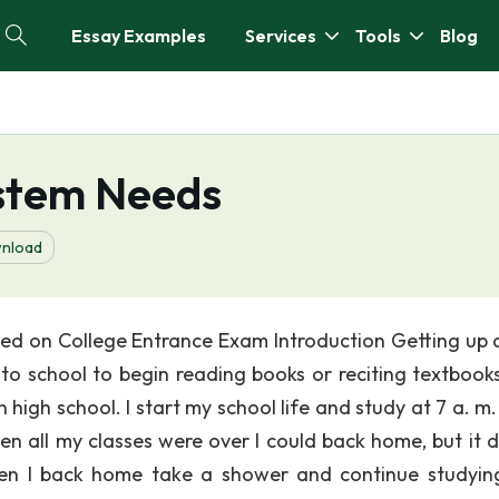
Essay Examples
Services
Tools
Blog
ystem Needs
nload
d on College Entrance Exam Introduction Getting up a
 to school to begin reading books or reciting textbooks
high school. I start my school life and study at 7 a. m.
en all my classes were over I could back home, but it d
en I back home take a shower and continue studying