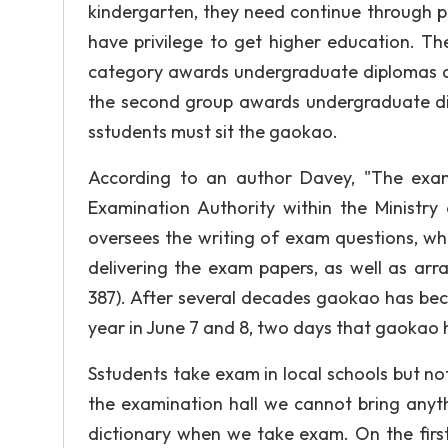
kindergarten, they need continue through p
have privilege to get higher education. Ther
category awards undergraduate diplomas an
the second group awards undergraduate dipl
sstudents must sit the gaokao.
According to an author Davey, "The exam 
Examination Authority within the Ministry
oversees the writing of exam questions, wh
delivering the exam papers, as well as arr
387). After several decades gaokao has bec
year in June 7 and 8, two days that gaokao hol
Sstudents take exam in local schools but n
the examination hall we cannot bring anyth
dictionary when we take exam. On the firs