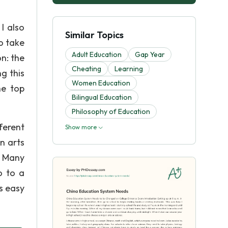
I also
Similar Topics
o take
Adult Education
Gap Year
n: the
Cheating
Learning
g this
Women Education
he top
Bilingual Education
Philosophy of Education
ferent
Show more
n arts
. Many
o to a
is easy