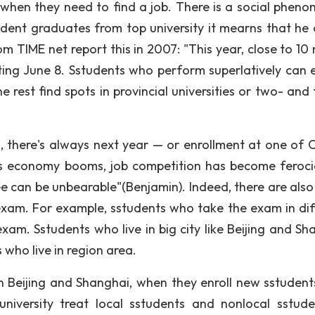
when they need to find a job. There is a social phen
udent graduates from top university it mearns that he 
 TIME net report this in 2007: "This year, close to 10 m
ting June 8. Sstudents who perform superlatively can 
e rest find spots in provincial universities or two- and
, there's always next year — or enrollment at one of C
ina's economy booms, job competition has become feroc
ee can be unbearable"(Benjamin). Indeed, there are als
xam. For example, sstudents who take the exam in dif
xam. Sstudents who live in big city like Beijing and Sh
 who live in region area.
n Beijing and Shanghai, when they enroll new sstudent
niversity treat local sstudents and nonlocal sstude