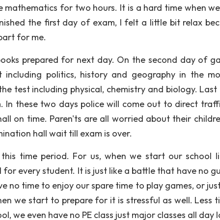
e mathematics for two hours. It is a hard time when we 
shed the first day of exam, I felt a little bit relax be
part for me.
y books prepared for next day. On the second day of g
 including politics, history and geography in the mo
e test including physical, chemistry and biology. Last t
 In these two days police will come out to direct traff
ll on time. Paren'ts are all worried about their childr
ation hall wait till exam is over.
is time period. For us, when we start our school li
for every student. It is just like a battle that have no 
e no time to enjoy our spare time to play games, or jus
en we start to prepare for it is stressful as well. Less 
ool, we even have no PE class just major classes all day 