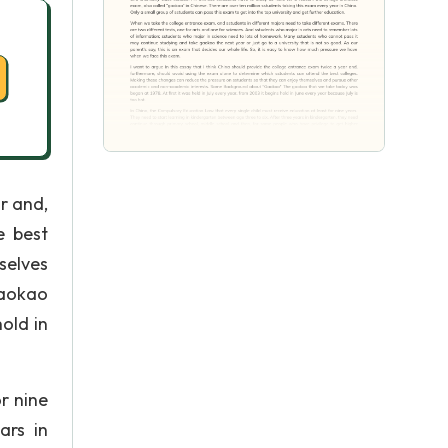
r and,
e best
selves
gaokao
old in
r nine
ars in