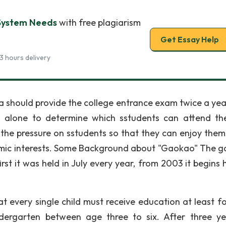
System Needs
with free plagiarism
Get Essay Help
3 hours delivery
ina should provide the college entrance exam twice a yea
m alone to determine which sstudents can attend th
the pressure on sstudents so that they can enjoy them
mic interests. Some Background about "Gaokao" The 
st it was held in July every year, from 2003 it begins h
 every single child must receive education at least fo
ndergarten between age three to six. After three ye