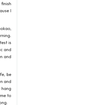
finish
cause I
aokao,
rning.
est is
ic and
en and
fe, be
gun and
t hang
time to
long.