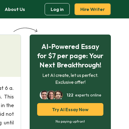
About Us
Log in
Hire Writer
AI-Powered Essay
for $7 per page: Your
Next Breakthrough!
Let AI create, let us perfect.
Exclusive offer!
t 6 a.
122
experts online
. This
 in the
Try AI Essay Now
id not
 until
No paying upfront