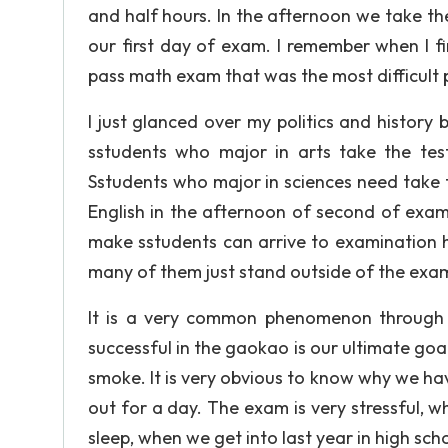
and half hours. In the afternoon we take th
our first day of exam. I remember when I fini
pass math exam that was the most difficult 
I just glanced over my politics and histor
sstudents who major in arts take the test
Sstudents who major in sciences need take th
English in the afternoon of second of exam.
make sstudents can arrive to examination ha
many of them just stand outside of the examin
It is a very common phenomenon through th
successful in the gaokao is our ultimate goal 
smoke. It is very obvious to know why we hav
out for a day. The exam is very stressful, wh
sleep, when we get into last year in high sch