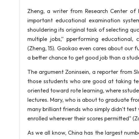
Zheng, a writer from Research Center of 
important educational examination syste
shouldering its original task of selecting qu
multiple jobs,” pperforming educational, c
(Zheng, 15). Gaokao even cares about our fu
a better chance to get good job than a stud
The argument Zoninsein, a reporter from Sla
those sstudents who are good at taking tes
oriented toward rote learning, where sstude
lectures. Mary, who is about to graduate fr
many brilliant friends who simply didn't test
enrolled wherever their scores permitted" (Zo
As we all know, China has the largest numbe