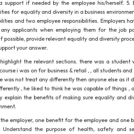
 support if needed by the employee his/herself. 5. B
ies for equality and diversity in a business environmen
ilities and two employee responsibilities. Employers ha
st any applicants when employing them for the job po
f possible, provide relevant equality and diversity proc
support your answer.
ghlight the relevant sections. there was a student 
urse i was on for business & retail , , all students and
he was not treat any differently then anyone else as it 
ferently , he liked to think he was capable of things , 
ly explain the benefits of making sure equality and div
onment.
 the employer, one benefit for the employee and one b
 – Understand the purpose of health, safety and se