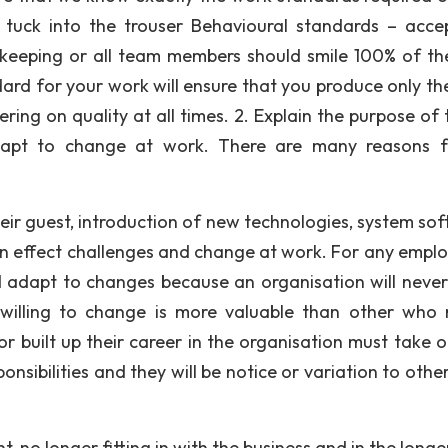
 tuck into the trouser Behavioural standards – acce
 keeping or all team members should smile 100% of th
ard for your work will ensure that you produce only the
ering on quality at all times. 2. Explain the purpose of
dapt to change at work. There are many reasons 
ir guest, introduction of new technologies, system sof
n effect challenges and change at work. For any employ
 adapt to changes because an organisation will never
lling to change is more valuable than other who r
built up their career in the organisation must take 
nsibilities and they will be notice or variation to othe
no longer fitting in with the business and in the longe