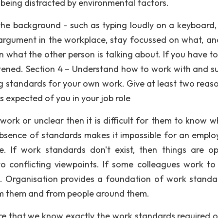
 being distracted by environmental factors.
 the background - such as typing loudly on a keyboard,
 argument in the workplace, stay focussed on what, a
 in what the other person is talking about. If you have t
istened. Section 4 – Understand how to work with and s
ng standards for your own work. Give at least two reaso
 expected of you in your job role
ork or unclear then it is difficult for them to know w
bsence of standards makes it impossible for an emplo
e. If work standards don't exist, then things are o
to conflicting viewpoints. If some colleagues work to
s. Organisation provides a foundation of work standa
om them and from people around them.
e that we know exactly the work standards required o