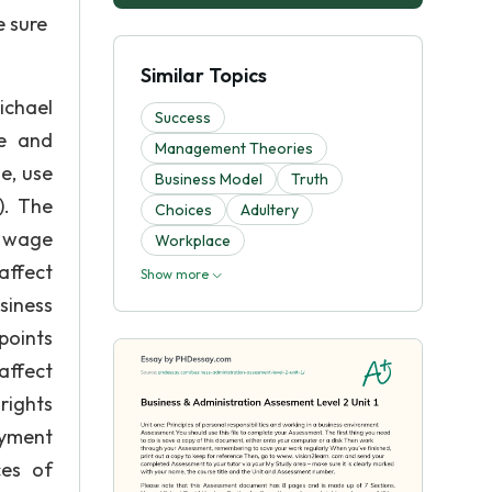
e sure
Similar Topics
ichael
Success
ee and
Management Theories
e, use
Business Model
Truth
). The
Choices
Adultery
y wage
Workplace
affect
Show more
siness
points
affect
rights
oyment
ces of