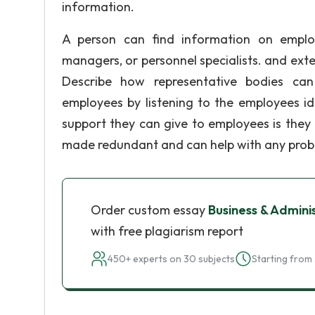
information.
A person can find information on employm
managers, or personnel specialists. and exter
Describe how representative bodies can
employees by listening to the employees i
support they can give to employees is they 
made redundant and can help with any proble
Order custom essay
Business & Admini
with free plagiarism report
450+ experts on 30 subjects
Starting from 