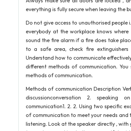
Always make sure all doors are locked , a
everything is fully secure when leaving the b
Do not give access to unauthorised people i.
everybody at the workplace knows where the
sound the fire alarm if a fire does take pl
to a safe area, check fire extinguishers
Understand how to communicate effectively 
different methods of communication. You 
methods of communication.
Methods of communication Description Verb
discussionconversation 2. speaking 
communication1. 2. 2. Using two specific e
of communication to meet your needs and th
listening. Look at the speaker directly , wi