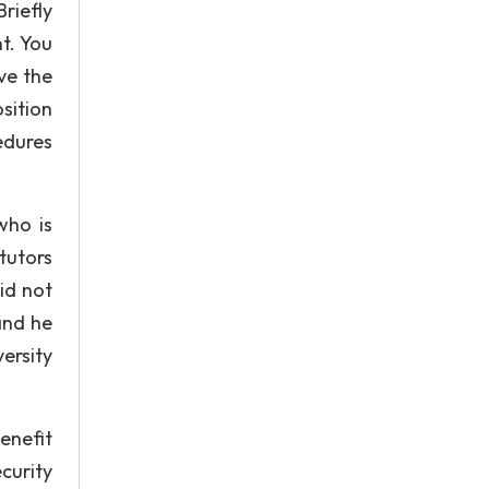
riefly
t. You
ve the
sition
edures
who is
 tutors
did not
and he
ersity
enefit
curity