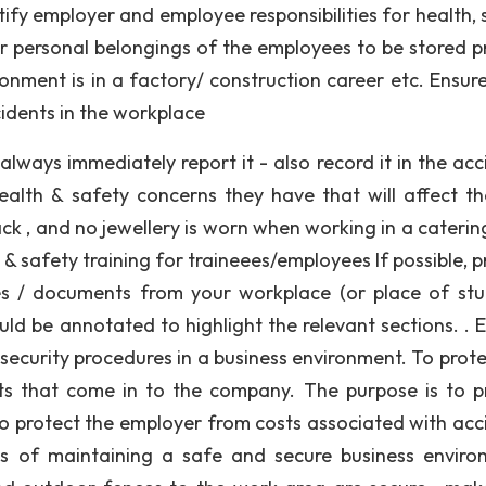
tify employer and employee responsibilities for health, 
or personal belongings of the employees to be stored p
onment is in a factory/ construction career etc. Ensur
cidents in the workplace
always immediately report it - also record it in the acc
ealth & safety concerns they have that will affect t
ck , and no jewellery is worn when working in a caterin
& safety training for traineees/employees If possible, p
ies / documents from your workplace (or place of stu
d be annotated to highlight the relevant sections. . E
security procedures in a business environment. To prote
nts that come in to the company. The purpose is to p
to protect the employer from costs associated with acc
ays of maintaining a safe and secure business enviro