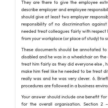
They are there to give the employee extra
describe employer and employee responsibilit
should give at least two employer responsib
responsibility of no discrimination again
needed treat colleagues fairly with respect I
from your workplace (or place of study) to 
These documents should be annotated to hi
disabled and he was in a wheelchair on the co
treat him fairly as they did everyone else , 
make him feel like he needed to be treat dif
really was and he was very clever. 6. Brief
procedures are followed in a business envir
Your answer should include one benefit for
for the overall organisation. Section 2