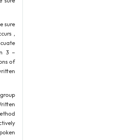
e sure
e sure
curs ,
acuate
on 3 –
ons of
ritten
 group
itten
method
tively
spoken