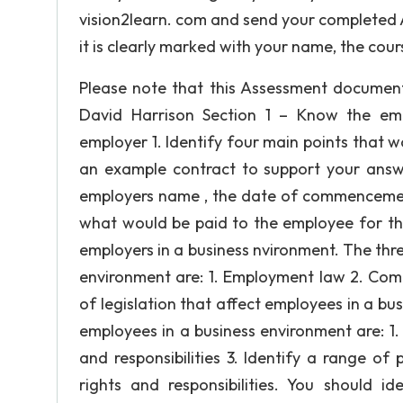
vision2learn. com and send your completed 
it is clearly marked with your name, the cou
Please note that this Assessment documen
David Harrison Section 1 – Know the emp
employer 1. Identify four main points that w
an example contract to support your answe
employers name , the date of commencemen
what would be paid to the employee for the j
employers in a business nvironment. The three
environment are: 1. Employment law 2. Comp
of legislation that affect employees in a bus
employees in a business environment are: 1
and responsibilities 3. Identify a range o
rights and responsibilities. You should i