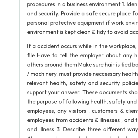
procedures in a business environment 1. Iden
and security. Provide a safe secure place f
personal protective equipment if work envir
environment is kept clean & tidy to avoid ac
If a accident occurs while in the workplace, 
file Have to tell the employer about any h
others around them Make sure hair is tied ba
/ machinery. must provide neccessary health 
relevant health, safety and security polic
support your answer. These documents shoul
the purpose of following health, safety and 
employees, any visitors , customers & clie
employees from accidents & illnesses , and 
and illness 3. Describe three different w