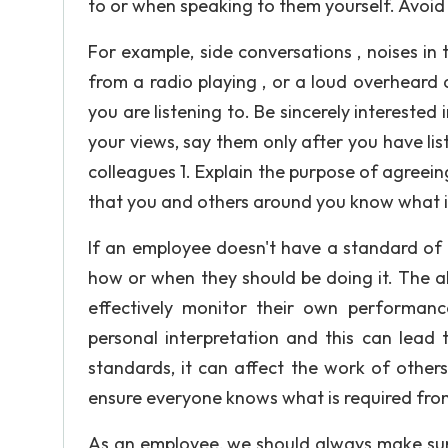
to or when speaking to them yourself. Avoid
For example, side conversations , noises in
from a radio playing , or a loud overheard
you are listening to. Be sincerely interested
your views, say them only after you have l
colleagues 1. Explain the purpose of agreei
that you and others around you know what is
If an employee doesn't have a standard of w
how or when they should be doing it. The a
effectively monitor their own performanc
personal interpretation and this can lead 
standards, it can affect the work of other
ensure everyone knows what is required fr
As an employee, we should always make sur