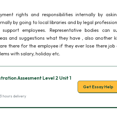
ent rights and responsibilities internally by askin
nally by going to local libraries and by legal profession
 support employees. Representative bodies can s
deas and suggestions what they have , also another k
are there for the employee if they ever lose there job 
ms with salary, holiday etc.
stration Assesment Level 2 Unit 1
Get Essay Help
3 hours delivery