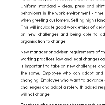
Uniform standard – clean, press and shirt
behaviours in the work environment - time
when greeting customers. Setting high stand
This will inculcate good work ethics of deliv
on new challenges and being able to a
organisation to change.
New manager or adviser, requirements of the
working practices, law and legal changes ca
is important to take on new challenges and
the same. Employee who can adapt and wi
changing. Employee who want to advance or 
challenges and adapt a role with added respo
will not change.
For those who do not may become redundant, 