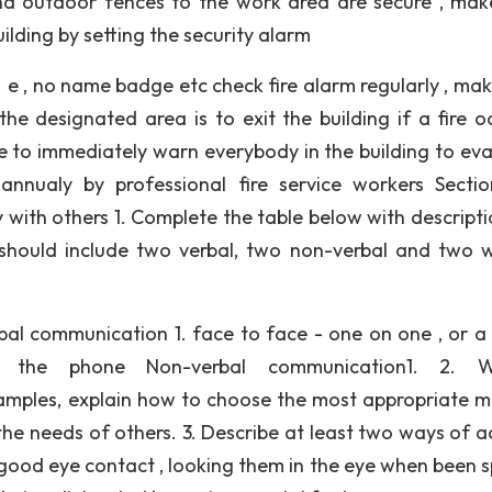
nd outdoor fences to the work area are secure , mak
uilding by setting the security alarm
 e , no name badge etc check fire alarm regularly , mak
 designated area is to exit the building if a fire oc
ace to immediately warn everybody in the building to ev
 annualy by professional fire service workers Secti
with others 1. Complete the table below with descripti
should include two verbal, two non-verbal and two w
al communication 1. face to face - one on one , or a
on the phone Non-verbal communication1. 2. Wr
xamples, explain how to choose the most appropriate 
e needs of others. 3. Describe at least two ways of ac
th good eye contact , looking them in the eye when been 