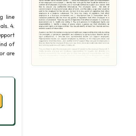
g line
als. 4.
upport
ind of
or are