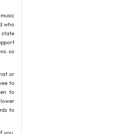
 music
nd who
o state
upport
ns. so
hat or
yee to
pen to
 lower
rds to
f you.