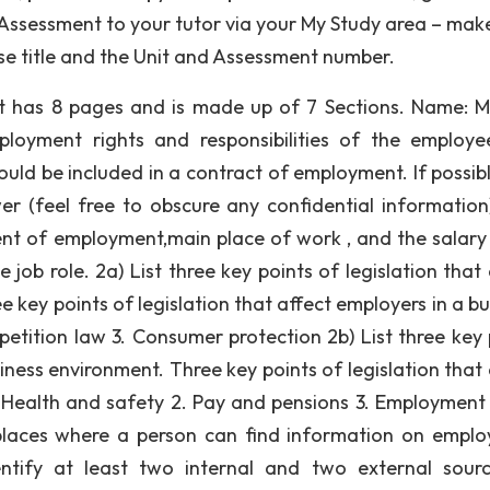
Assessment to your tutor via your My Study area – mak
rse title and the Unit and Assessment number.
t has 8 pages and is made up of 7 Sections. Name: M
loyment rights and responsibilities of the employ
ould be included in a contract of employment. If possibl
r (feel free to obscure any confidential information
t of employment,main place of work , and the salar
ob role. 2a) List three key points of legislation that 
 key points of legislation that affect employers in a bu
etition law 3. Consumer protection 2b) List three key 
iness environment. Three key points of legislation that 
. Health and safety 2. Pay and pensions 3. Employment 
f places where a person can find information on empl
dentify at least two internal and two external sour