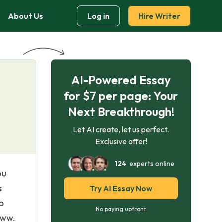
About Us
Log in
Hire Writer
AI-Powered Essay
for $7 per page: Your
Next Breakthrough!
Let AI create, let us perfect.
Exclusive offer!
124
experts online
ou
s
Try AI Essay Now
o
No paying upfront
www.