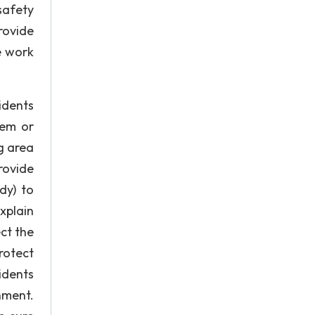
safety
rovide
e work
idents
hem or
g area
rovide
dy) to
xplain
ct the
rotect
idents
nment.