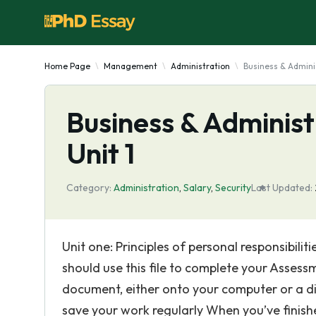
Home Page
Management
Administration
Business & Admini
Business & Administ
Unit 1
Category:
Administration
,
Salary
,
Security
Last Updated:
Unit one: Principles of personal responsibil
should use this file to complete your Assessm
document, either onto your computer or a 
save your work regularly When you’ve finish