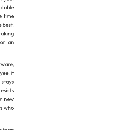
ptable
e time
 best.
 taking
for an
tware,
ee, it
 stays
esists
on new
rs who
r term