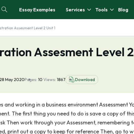
Essay Examples
Services
Tools
Blog
stration Assesment Level 2 Unit 1
ration Assesment Level 2
28 May 2020
Pages:
10
Views:
1867
Download
ities and working in a business environment Assessment Y
ent. The first thing you need to do is save a copy of thi
disk Then work through your Assessment, remembering t
ed, print out a copy to keep for reference Then, go to 