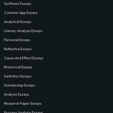
Synthesis Essays
Common App Essays
Analytical Essays
Literary Analysis Essays
Personal Essays
Reflective Essays
Cause And Effect Essays
Rhetorical Essays
Definition Essays
Scholarship Essays
Analysis Essays
Research Paper Essays
Process Analysis Essays