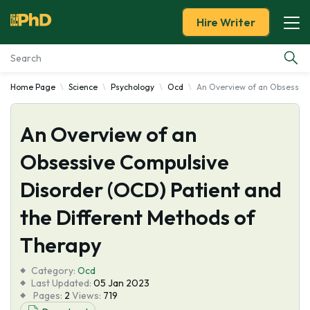
Hire Writer
Home Page
Science
Psychology
Ocd
An Overview of an Obsessive
Essay Examples
An Overview of an
Services
Obsessive Compulsive
Tools
Disorder (OCD) Patient and
Blog
the Different Methods of
Therapy
About Us
Category:
Ocd
Last Updated:
05 Jan 2023
Pages:
2
Views:
719