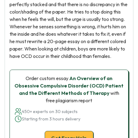
perfectly stacked and that there is no discrepancy in the
color/shading of the paper. He tries to stop doing this
when he feels the will, but the urge is usually too strong.
Whenever he senses something is wrong, it hurts him on
the inside and he does whatever it takes to fix it, even if
he must rewrite a 20-page essay on a different colored
paper. When looking at children, boys are more likely to
have OCD occur in their childhood than females.
Order custom essay
An Overview of an
Obsessive Compulsive Disorder (OCD) Patient
and the Different Methods of Therapy
with
free plagiarism report
450+ experts on 30 subjects
Starting from 3 hours delivery