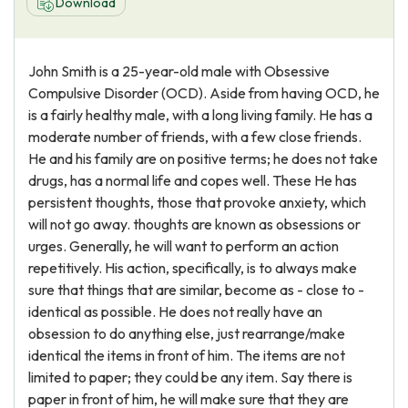
Download
John Smith is a 25-year-old male with Obsessive
Compulsive Disorder (OCD). Aside from having OCD, he
is a fairly healthy male, with a long living family. He has a
moderate number of friends, with a few close friends.
He and his family are on positive terms; he does not take
drugs, has a normal life and copes well. These He has
persistent thoughts, those that provoke anxiety, which
will not go away. thoughts are known as obsessions or
urges. Generally, he will want to perform an action
repetitively. His action, specifically, is to always make
sure that things that are similar, become as - close to -
identical as possible. He does not really have an
obsession to do anything else, just rearrange/make
identical the items in front of him. The items are not
limited to paper; they could be any item. Say there is
paper in front of him, he will make sure that they are