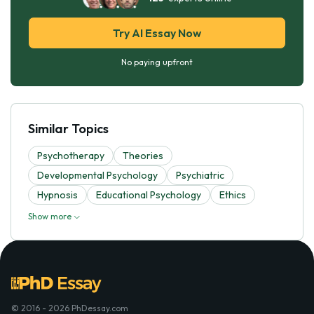
Try AI Essay Now
No paying upfront
Similar Topics
Psychotherapy
Theories
Developmental Psychology
Psychiatric
Hypnosis
Educational Psychology
Ethics
Show more
© 2016 - 2026 PhDessay.com