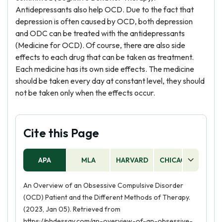
Antidepressants also help OCD. Due to the fact that
depression is often caused by OCD, both depression
and ODC can be treated with the antidepressants
(Medicine for OCD). Of course, there are also side
effects to each drug that can be taken as treatment.
Each medicine has its own side effects. The medicine
should be taken every day at constant level, they should
not be taken only when the effects occur.
Cite this Page
APA
MLA
HARVARD
CHICAGO
AS
An Overview of an Obsessive Compulsive Disorder
(OCD) Patient and the Different Methods of Therapy.
(2023, Jan 05). Retrieved from
https://phdessay.com/an-overview-of-an-obsessive-