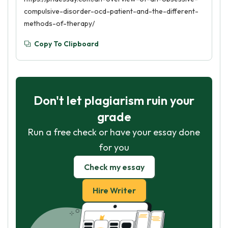
compulsive-disorder-ocd-patient-and-the-different-
methods-of-therapy/
Copy To Clipboard
Don't let plagiarism ruin your
grade
Run a free check or have your essay done
for you
Check my essay
Hire Writer