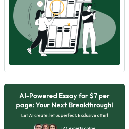
AI-Powered Essay for $7 per
page: Your Next Breakthrough!
Let AI create, let us perfect. Exclusive offer!
123
experts online