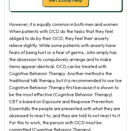
Get Essay Help
However, it is equally common in both men and women.
When patients with OCD do the tasks that they feel
obliged to do by their OCD, they feel their anxiety
relieve slightly. While some patients with anxiety have
fears of being hurt or a fear of germs, John simply has
the obsession to compulsively arrange and to make
items appear identical. OCD can be treated with
Cognitive Behavior Therapy. Another method is the
traditional talk therapy, but it is recommended to use toe
Cognitive Behavior Therapy first because it is shown to
be the most effective (Cognitive Behavior Therapy).
CBT is based on Exposure and Response Prevention.
Essentially the people are presented with what they are
obsessed to react to, and they are told to not react to it.
For this to work, the person with OCD must be
committed (Cognitive Behavior Therapy).