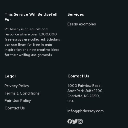
This Service Will Be Usefull
Services
For
Essay examples
PhDessay is an educational
resource where over 1,000,000
free essays are collected. Scholars
can use them for free to gain
inspiration and new creative ideas
for their writing assignments.
Legal
Contact Us
Privacy Policy
6000 Fairview Road,
SouthPark, Suite 1200,
Terms & Conditions
Charlotte, NC 28210,
Fair Use Policy
USA
Contact Us
info@phdessay.com