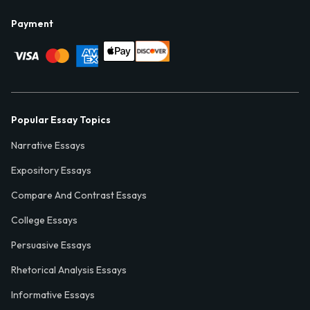
Payment
Popular Essay Topics
Narrative Essays
Expository Essays
Compare And Contrast Essays
College Essays
Persuasive Essays
Rhetorical Analysis Essays
Informative Essays