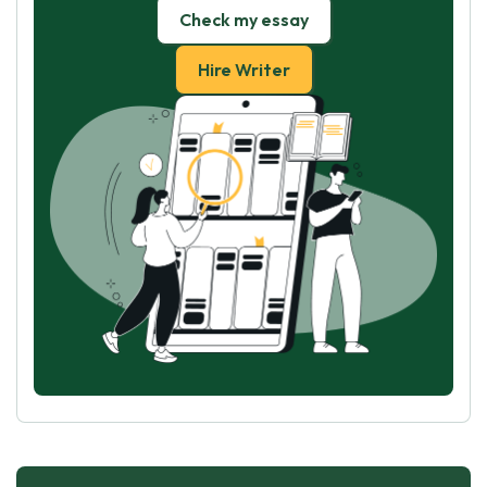
Check my essay
Hire Writer