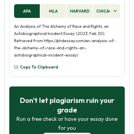
APA
MLA
HARVARD
CHICAGO
AS
An Analysis of The Alchemy of Race and Rights, an
Autobiographical Incident Essay. (2023, Feb 20).
Retrieved from https://phdessay.com/an-analysis-of-
the-alchemy-of-race-and-rights-an-
autobiographical-incident-essay/
Copy To Clipboard
Don't let plagiarism ruin your
grade
Run a free check or have your essay done
for you