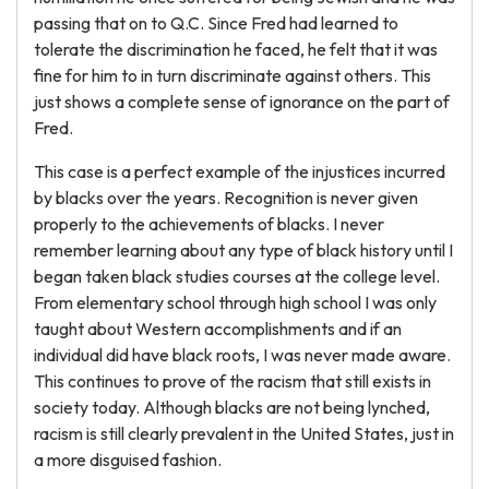
passing that on to Q.C. Since Fred had learned to
tolerate the discrimination he faced, he felt that it was
fine for him to in turn discriminate against others. This
just shows a complete sense of ignorance on the part of
Fred.
This case is a perfect example of the injustices incurred
by blacks over the years. Recognition is never given
properly to the achievements of blacks. I never
remember learning about any type of black history until I
began taken black studies courses at the college level.
From elementary school through high school I was only
taught about Western accomplishments and if an
individual did have black roots, I was never made aware.
This continues to prove of the racism that still exists in
society today. Although blacks are not being lynched,
racism is still clearly prevalent in the United States, just in
a more disguised fashion.