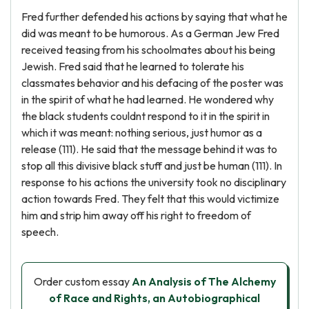
Fred further defended his actions by saying that what he
did was meant to be humorous. As a German Jew Fred
received teasing from his schoolmates about his being
Jewish. Fred said that he learned to tolerate his
classmates behavior and his defacing of the poster was
in the spirit of what he had learned. He wondered why
the black students couldnt respond to it in the spirit in
which it was meant: nothing serious, just humor as a
release (111). He said that the message behind it was to
stop all this divisive black stuff and just be human (111). In
response to his actions the university took no disciplinary
action towards Fred. They felt that this would victimize
him and strip him away off his right to freedom of
speech.
Order custom essay
An Analysis of The Alchemy
of Race and Rights, an Autobiographical