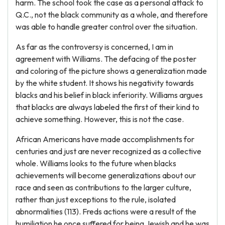
harm. The school took the case as a personal attack to
Q.C., not the black community as a whole, and therefore
was able to handle greater control over the situation.
As far as the controversy is concerned, I am in
agreement with Williams. The defacing of the poster
and coloring of the picture shows a generalization made
by the white student. It shows his negativity towards
blacks and his belief in black inferiority. Williams argues
that blacks are always labeled the first of their kind to
achieve something. However, this is not the case.
African Americans have made accomplishments for
centuries and just are never recognized as a collective
whole. Williams looks to the future when blacks
achievements will become generalizations about our
race and seen as contributions to the larger culture,
rather than just exceptions to the rule, isolated
abnormalities (113). Freds actions were a result of the
humiliation he once suffered for being Jewish and he was