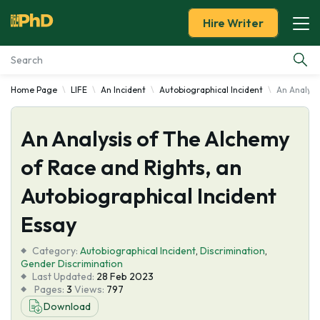
Hire Writer
Home Page
LIFE
An Incident
Autobiographical Incident
An Analysi
Essay Examples
An Analysis of The Alchemy
Services
of Race and Rights, an
Tools
Autobiographical Incident
Blog
Essay
Category:
About Us
Autobiographical Incident
,
Discrimination
,
Gender Discrimination
Last Updated:
28 Feb 2023
Pages:
3
Views:
797
Download