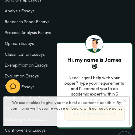
Scholarship Essays
Analysis Essays
Research Paper Essays
Process Analysis Essays
Opinion Essays
Classification Essays
Hi, my name is James
Exemplification Essays
👋
Evaluation Essays
Need urgent help with your
paper? Type your requirements
Process Essays
and I'll connect you to an
academic expert within 3
Problem Solution Essays
minutes.
We use cookies to give you the best experience possible. By
continuing we’ll assume you’re on board with our
cookie policy
Exploratory Essay Examples
Let’s Get Started
Autobiography Essays
Controversial Essays