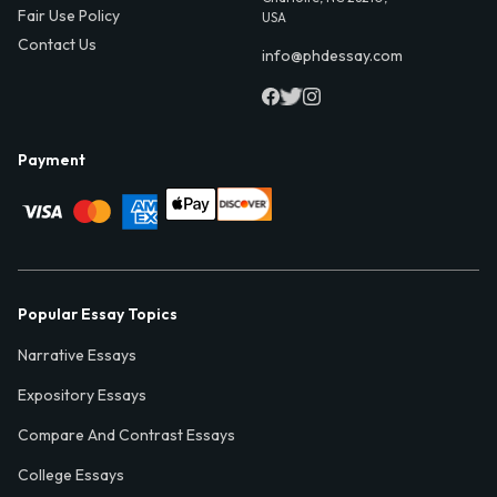
Fair Use Policy
USA
Contact Us
info@phdessay.com
Payment
Popular Essay Topics
Narrative Essays
Expository Essays
Compare And Contrast Essays
College Essays