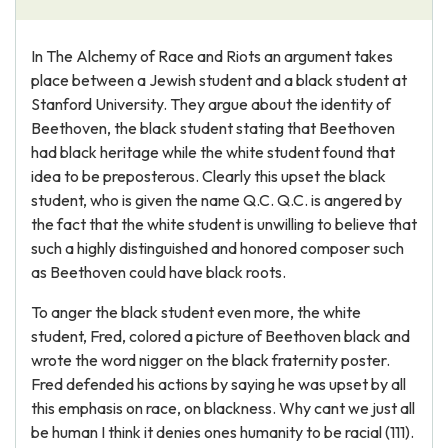
In The Alchemy of Race and Riots an argument takes
place between a Jewish student and a black student at
Stanford University. They argue about the identity of
Beethoven, the black student stating that Beethoven
had black heritage while the white student found that
idea to be preposterous. Clearly this upset the black
student, who is given the name Q.C. Q.C. is angered by
the fact that the white student is unwilling to believe that
such a highly distinguished and honored composer such
as Beethoven could have black roots.
To anger the black student even more, the white
student, Fred, colored a picture of Beethoven black and
wrote the word nigger on the black fraternity poster.
Fred defended his actions by saying he was upset by all
this emphasis on race, on blackness. Why cant we just all
be human I think it denies ones humanity to be racial (111).