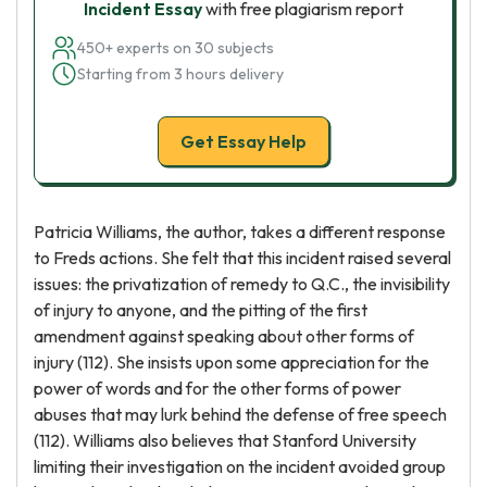
Incident Essay
with free plagiarism report
450+ experts on 30 subjects
Starting from 3 hours delivery
Get Essay Help
Patricia Williams, the author, takes a different response
to Freds actions. She felt that this incident raised several
issues: the privatization of remedy to Q.C., the invisibility
of injury to anyone, and the pitting of the first
amendment against speaking about other forms of
injury (112). She insists upon some appreciation for the
power of words and for the other forms of power
abuses that may lurk behind the defense of free speech
(112). Williams also believes that Stanford University
limiting their investigation on the incident avoided group