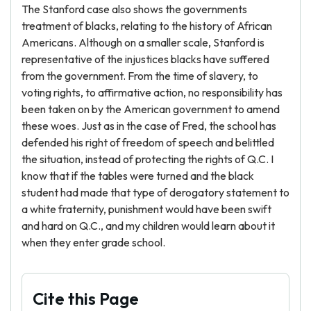
The Stanford case also shows the governments
treatment of blacks, relating to the history of African
Americans. Although on a smaller scale, Stanford is
representative of the injustices blacks have suffered
from the government. From the time of slavery, to
voting rights, to affirmative action, no responsibility has
been taken on by the American government to amend
these woes. Just as in the case of Fred, the school has
defended his right of freedom of speech and belittled
the situation, instead of protecting the rights of Q.C. I
know that if the tables were turned and the black
student had made that type of derogatory statement to
a white fraternity, punishment would have been swift
and hard on Q.C., and my children would learn about it
when they enter grade school.
Cite this Page