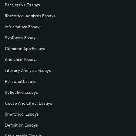
Persuasive Essays
Rhetorical Analysis Essays
Informative Essays
Synthesis Essays
Common App Essays
Analytical Essays
Literary Analysis Essays
Personal Essays
Reflective Essays
Cause And Effect Essays
Rhetorical Essays
Definition Essays