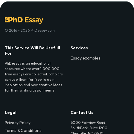
© 2016 - 2026 PhDessay.com
This Service Will Be Usefull
Services
For
Essay examples
PhDessay is an educational
resource where over 1,000,000
free essays are collected. Scholars
can use them for free to gain
inspiration and new creative ideas
for their writing assignments.
Legal
Contact Us
Privacy Policy
6000 Fairview Road,
SouthPark, Suite 1200,
Terms & Conditions
Charlotte, NC 28210,