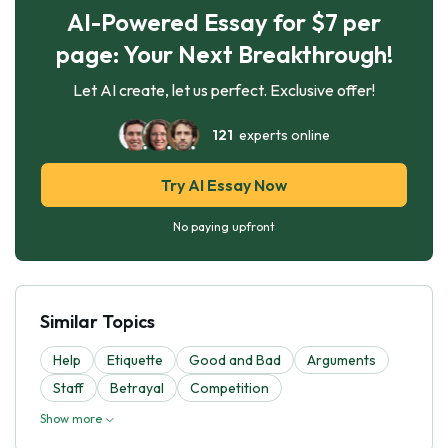
AI-Powered Essay for $7 per
page: Your Next Breakthrough!
Let AI create, let us perfect. Exclusive offer!
121
experts online
Try AI Essay Now
No paying upfront
Similar Topics
Help
Etiquette
Good and Bad
Arguments
Staff
Betrayal
Competition
Show more