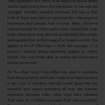
They regarded Paris Hilton as an object of sexual desire
and for quite a long time, this impression on her was not
changed. Another similarity between the two is that
both of them were able to capitalize from the negative
impression that people had towards them. Victorine
Meurent posed for other works which showed her nude
body. After some time, she was accepted by the society
and regarded her as the image of a modern woman. She
gained a lot of followings in both the principle or in
practice. Despite being negatively judged by others
before, she was finally able to realize her importance
and her potentials.
On the other hand, Paris Hilton was able to capitalize
from this popularity which she made as a stepping stone
in her road to stardom. Nobody cared about the sex
scandals and videos spreading all over the internet
nowadays because many other stars have released
their own, as it further increases their own popularity.