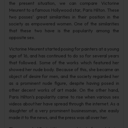
the present situation, we can compare Victorine
Meurent to a famous Hollywood star, Paris Hilton. These
two posses’ great similarities in their position in the
society as empowered women. One of the similarities
that these two have is the popularity among the
opposite sex.
Victorine Meurent started posing for painters at a young
age of 16, and has continued to do so for several years
that followed. Some of the works which featured her
showed her nude body. Because of this, she became an
object of desire for men, and the society regarded her
as a prominent nude figure, despite having posed in
other decent works of art made. On the other hand,
Paris Hilton’s popularity came to rise when various sex
videos about her have spread through the internet. As a
daughter of a very prominent businessman, she easily
made it to the news, and the press was all over her.