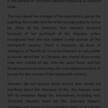
in the person of Victorine Meurent posed as a classical
nude.
This has raised the outrage of the spectators, giving the
painting, the model and the artist enough publicity to live
by. After all the criticisms that Meurent received
because of her portrayal of the Olympia, critics
recognized that she was indeed a real woman of the
nineteenth century. There is however, an issue of
ambiguity of the life of Victorine Meurent as only a little
is known about her. In Olympia, she stared down every
man who looked at her, with her gaze fixed, and her
facial expressions unmoving, she was indeed a symbol of
power for the woman of the nineteenth century.
Meurent did not posses much record that would tell
anything about her. Because of this, the masses were
left to interpret things for themselves, including how
Victorine Meurent lived her life. Edouard Manet’s
Olympia was found to be a modern work of art during