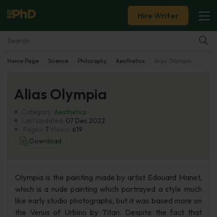
Hire Writer
Home Page
Science
Philosophy
Aesthetics
Alias Olympia
Essay Examples
Alias Olympia
Services
Category:
Aesthetics
Tools
Last Updated:
07 Dec 2022
Pages:
7
Views:
619
Download
Blog
About Us
Olympia is the painting made by artist Edouard Manet,
which is a nude painting which portrayed a style much
like early studio photographs, but it was based more on
the Venus of Urbino by Titan. Despite the fact that