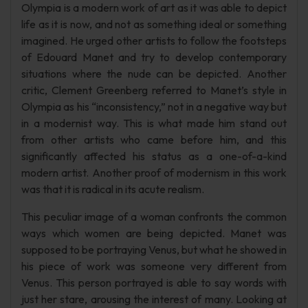
Olympia is a modern work of art as it was able to depict
life as it is now, and not as something ideal or something
imagined. He urged other artists to follow the footsteps
of Edouard Manet and try to develop contemporary
situations where the nude can be depicted. Another
critic, Clement Greenberg referred to Manet’s style in
Olympia as his “inconsistency,” not in a negative way but
in a modernist way. This is what made him stand out
from other artists who came before him, and this
significantly affected his status as a one-of-a-kind
modern artist. Another proof of modernism in this work
was that it is radical in its acute realism.
This peculiar image of a woman confronts the common
ways which women are being depicted. Manet was
supposed to be portraying Venus, but what he showed in
his piece of work was someone very different from
Venus. This person portrayed is able to say words with
just her stare, arousing the interest of many. Looking at