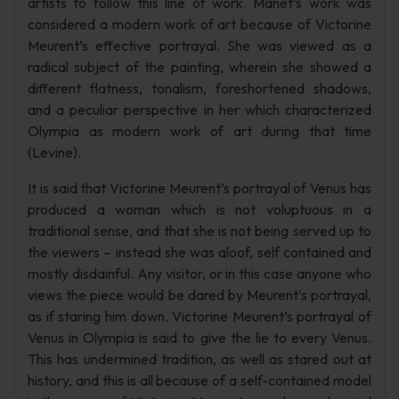
artists to follow this line of work. Manet’s work was
considered a modern work of art because of Victorine
Meurent’s effective portrayal. She was viewed as a
radical subject of the painting, wherein she showed a
different flatness, tonalism, foreshortened shadows,
and a peculiar perspective in her which characterized
Olympia as modern work of art during that time
(Levine).
It is said that Victorine Meurent’s portrayal of Venus has
produced a woman which is not voluptuous in a
traditional sense, and that she is not being served up to
the viewers – instead she was aloof, self contained and
mostly disdainful. Any visitor, or in this case anyone who
views the piece would be dared by Meurent’s portrayal,
as if staring him down. Victorine Meurent’s portrayal of
Venus in Olympia is said to give the lie to every Venus.
This has undermined tradition, as well as stared out at
history, and this is all because of a self-contained model