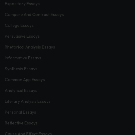
Expository Essays
Compare And Contrast Essays
College Essays
Persuasive Essays
Rhetorical Analysis Essays
Informative Essays
Synthesis Essays
Common App Essays
Analytical Essays
Literary Analysis Essays
Personal Essays
Reflective Essays
Cause And Effect Essays