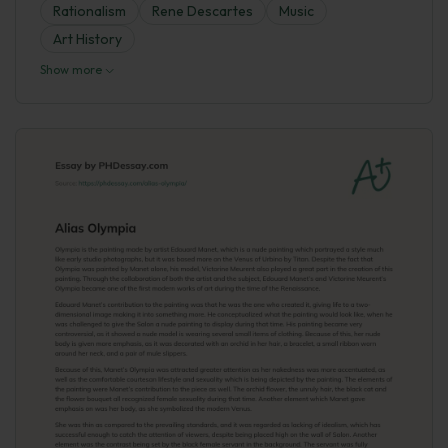
Rationalism
Rene Descartes
Music
Art History
Show more