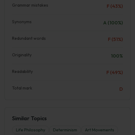
Grammar mistakes
F (43%)
Synonyms
A (100%)
Redundant words
F (51%)
Originality
100%
Readability
F (49%)
Total mark
D
Similar Topics
Life Philosophy
Determinism
Art Movements