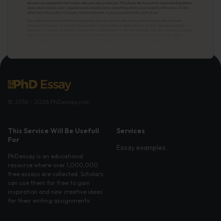
© 2016 - 2026 PhDessay.com
This Service Will Be Usefull
Services
For
Essay examples
PhDessay is an educational
resource where over 1,000,000
free essays are collected. Scholars
can use them for free to gain
inspiration and new creative ideas
for their writing assignments.