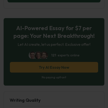
AI-Powered Essay for $7 per
page: Your Next Breakthrough!
Let AI create, let us perfect. Exclusive offer!
121
experts online
Try AI Essay Now
No paying upfront
Writing Quality