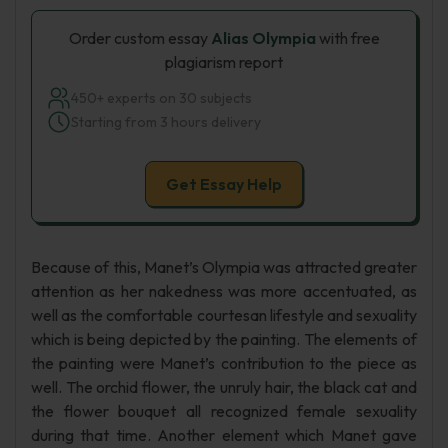
Order custom essay
Alias Olympia
with free
plagiarism report
450+ experts on 30 subjects
Starting from 3 hours delivery
Get Essay Help
Because of this, Manet’s Olympia was attracted greater
attention as her nakedness was more accentuated, as
well as the comfortable courtesan lifestyle and sexuality
which is being depicted by the painting. The elements of
the painting were Manet’s contribution to the piece as
well. The orchid flower, the unruly hair, the black cat and
the flower bouquet all recognized female sexuality
during that time. Another element which Manet gave