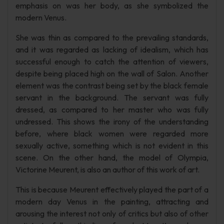
emphasis on was her body, as she symbolized the
modern Venus.
She was thin as compared to the prevailing standards,
and it was regarded as lacking of idealism, which has
successful enough to catch the attention of viewers,
despite being placed high on the wall of Salon. Another
element was the contrast being set by the black female
servant in the background. The servant was fully
dressed, as compared to her master who was fully
undressed. This shows the irony of the understanding
before, where black women were regarded more
sexually active, something which is not evident in this
scene. On the other hand, the model of Olympia,
Victorine Meurent, is also an author of this work of art.
This is because Meurent effectively played the part of a
modern day Venus in the painting, attracting and
arousing the interest not only of critics but also of other