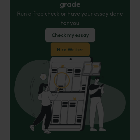
grade
Run a free check or have your essay done
for you
Check my essay
Hire Writer