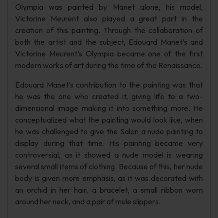
Olympia was painted by Manet alone, his model,
Victorine Meurent also played a great part in the
creation of this painting. Through the collaboration of
both the artist and the subject, Edouard Manet’s and
Victorine Meurent’s Olympia became one of the first
modern works of art during the time of the Renaissance.
Edouard Manet’s contribution to the painting was that
he was the one who created it, giving life to a two-
dimensional image making it into something more. He
conceptualized what the painting would look like, when
he was challenged to give the Salon a nude painting to
display during that time. His painting became very
controversial, as it showed a nude model is wearing
several small items of clothing. Because of this, her nude
body is given more emphasis, as it was decorated with
an orchid in her hair, a bracelet, a small ribbon worn
around her neck, and a pair of mule slippers.