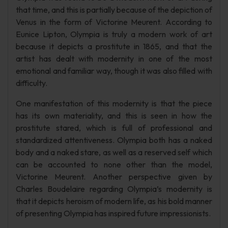
that time, and this is partially because of the depiction of
Venus in the form of Victorine Meurent. According to
Eunice Lipton, Olympia is truly a modern work of art
because it depicts a prostitute in 1865, and that the
artist has dealt with modernity in one of the most
emotional and familiar way, though it was also filled with
difficulty.
One manifestation of this modernity is that the piece
has its own materiality, and this is seen in how the
prostitute stared, which is full of professional and
standardized attentiveness. Olympia both has a naked
body and a naked stare, as well as a reserved self which
can be accounted to none other than the model,
Victorine Meurent. Another perspective given by
Charles Boudelaire regarding Olympia’s modernity is
that it depicts heroism of modern life, as his bold manner
of presenting Olympia has inspired future impressionists.