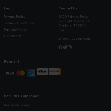
Legal
Contact Us
Privacy Policy
6000 Fairview Road,
SouthPark, Suite 1200,
Terms & Conditions
Charlotte, NC 28210,
Fair Use Policy
USA
Contact Us
info@phdessay.com
Payment
Popular Essay Topics
Narrative Essays