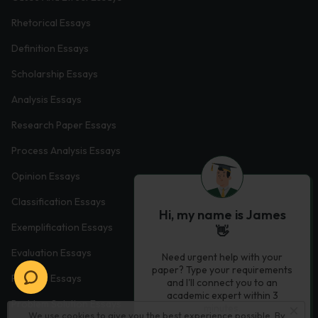
Rhetorical Essays
Definition Essays
Scholarship Essays
Analysis Essays
Research Paper Essays
Process Analysis Essays
Opinion Essays
Classification Essays
Hi, my name is James
Exemplification Essays
👋
Evaluation Essays
Need urgent help with your
paper? Type your requirements
Process Essays
and I'll connect you to an
academic expert within 3
Problem Solution Essays
minutes.
We use cookies to give you the best experience possible. By