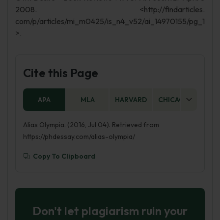
2008. <http://findarticles.
com/p/articles/mi_m0425/is_n4_v52/ai_14970155/pg_1
>.
Cite this Page
APA
MLA
HARVARD
CHICAGO
AS
Alias Olympia. (2016, Jul 04). Retrieved from
https://phdessay.com/alias-olympia/
Copy To Clipboard
Don't let plagiarism ruin your