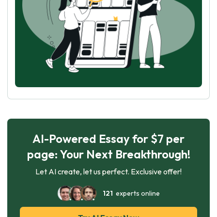
AI-Powered Essay for $7 per
page: Your Next Breakthrough!
Let AI create, let us perfect. Exclusive offer!
121
experts online