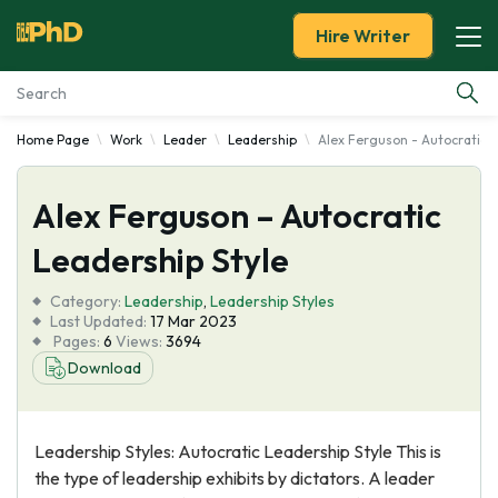
Hire Writer
Home Page
Work
Leader
Leadership
Alex Ferguson - Autocratic L
Essay Examples
Alex Ferguson – Autocratic
Services
Leadership Style
Tools
Category:
Leadership
,
Leadership Styles
Last Updated:
17 Mar 2023
Blog
Pages:
6
Views:
3694
Download
About Us
Leadership Styles: Autocratic Leadership Style This is
the type of leadership exhibits by dictators. A leader