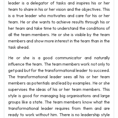
leader is a delegator of tasks and inspires his or her
team to share in his or her vision and the objectives. This
is a true leader who motivates and care for his or her
team. He or she wants to achieve results through his or
her team and take time to understand the conditions of
all the team members. He or she is visible by the team
members and show more interest in the team than in the
task ahead.
He or she is a good communicator and naturally
influence the team. The team members work not only to
get paid but for the transformational leader to succeed.
The transformational leader sees all his or her team
members as potentials and lead by examples. He or she
supervises the ideas of his or her team members. This
style is good for managing big organisations and large
groups like a state. The team members know what the
transformational leader requires from them and are
ready to work without him. There is no leadership style