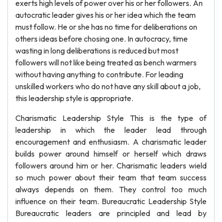
exerts high levels of power over his or her followers. An
autocratic leader gives his or her idea which the team
must follow. He or she has no time for deliberations on
others ideas before chosing one. In autocracy, time
wasting in long deliberations is reduced but most
followers will not like being treated as bench warmers
without having anything to contribute. For leading
unskilled workers who do not have any skill about a job,
this leadership style is appropriate.
Charismatic Leadership Style This is the type of
leadership in which the leader lead through
encouragement and enthusiasm. A charismatic leader
builds power around himself or herself which draws
followers around him or her. Charismatic leaders wield
so much power about their team that team success
always depends on them. They control too much
influence on their team. Bureaucratic Leadership Style
Bureaucratic leaders are principled and lead by