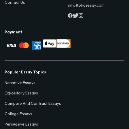
Contact Us
info@phdessay.com
Payment
Popular Essay Topics
Narrative Essays
Expository Essays
Compare And Contrast Essays
College Essays
Persuasive Essays