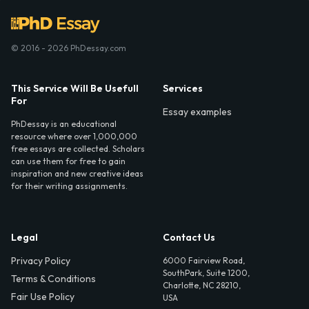
© 2016 - 2026 PhDessay.com
This Service Will Be Usefull
Services
For
Essay examples
PhDessay is an educational
resource where over 1,000,000
free essays are collected. Scholars
can use them for free to gain
inspiration and new creative ideas
for their writing assignments.
Legal
Contact Us
Privacy Policy
6000 Fairview Road,
SouthPark, Suite 1200,
Terms & Conditions
Charlotte, NC 28210,
Fair Use Policy
USA