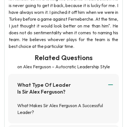
is never going to get it back, because it is lucky for me. I
have always worn it. I pinched it off him when we were in
Turkey before a game against Ferneberche. At the time,
I just thought it would look better on me than him". He
does not do sentimentality when it comes to naming his
team. He believes whoever plays for the team is the
best choice at the particular time.
Related Questions
on Alex Ferguson – Autocratic Leadership Style
What Type Of Leader
Is Sir Alex Ferguson?
What Makes Sir Alex Ferguson A Successful
Leader?