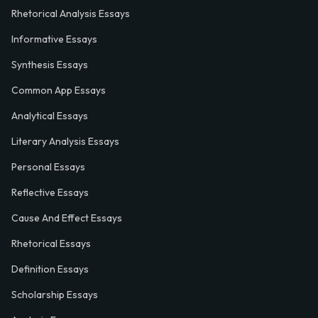
Rhetorical Analysis Essays
Informative Essays
Synthesis Essays
Common App Essays
Analytical Essays
Literary Analysis Essays
Personal Essays
Reflective Essays
Cause And Effect Essays
Rhetorical Essays
Definition Essays
Scholarship Essays