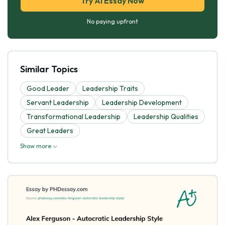
Try AI Essay Now
No paying upfront
Similar Topics
Good Leader
Leadership Traits
Servant Leadership
Leadership Development
Transformational Leadership
Leadership Qualities
Great Leaders
Show more