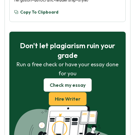
ferguson-autocratic-leadership-style/
Copy To Clipboard
Don't let plagiarism ruin your
grade
Run a free check or have your essay done
for you
Check my essay
Hire Writer