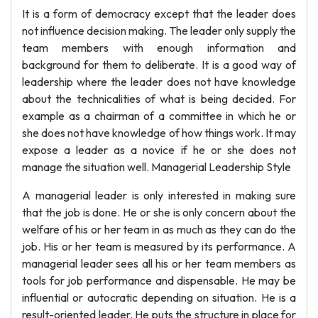
It is a form of democracy except that the leader does
not influence decision making. The leader only supply the
team members with enough information and
background for them to deliberate. It is a good way of
leadership where the leader does not have knowledge
about the technicalities of what is being decided. For
example as a chairman of a committee in which he or
she does not have knowledge of how things work. It may
expose a leader as a novice if he or she does not
manage the situation well. Managerial Leadership Style
A managerial leader is only interested in making sure
that the job is done. He or she is only concern about the
welfare of his or her team in as much as they can do the
job. His or her team is measured by its performance. A
managerial leader sees all his or her team members as
tools for job performance and dispensable. He may be
influential or autocratic depending on situation. He is a
result-oriented leader. He puts the structure in place for