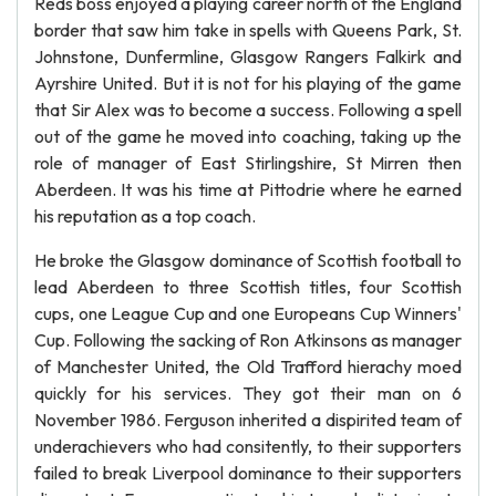
Reds boss enjoyed a playing career north of the England
border that saw him take in spells with Queens Park, St.
Johnstone, Dunfermline, Glasgow Rangers Falkirk and
Ayrshire United. But it is not for his playing of the game
that Sir Alex was to become a success. Following a spell
out of the game he moved into coaching, taking up the
role of manager of East Stirlingshire, St Mirren then
Aberdeen. It was his time at Pittodrie where he earned
his reputation as a top coach.
He broke the Glasgow dominance of Scottish football to
lead Aberdeen to three Scottish titles, four Scottish
cups, one League Cup and one Europeans Cup Winners'
Cup. Following the sacking of Ron Atkinsons as manager
of Manchester United, the Old Trafford hierachy moed
quickly for his services. They got their man on 6
November 1986. Ferguson inherited a dispirited team of
underachievers who had consitently, to their supporters
failed to break Liverpool dominance to their supporters