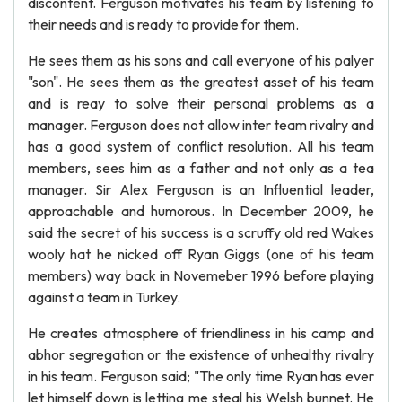
discontent. Ferguson motivates his team by listening to
their needs and is ready to provide for them.
He sees them as his sons and call everyone of his palyer
"son". He sees them as the greatest asset of his team
and is reay to solve their personal problems as a
manager. Ferguson does not allow inter team rivalry and
has a good system of conflict resolution. All his team
members, sees him as a father and not only as a tea
manager. Sir Alex Ferguson is an Influential leader,
approachable and humorous. In December 2009, he
said the secret of his success is a scruffy old red Wakes
wooly hat he nicked off Ryan Giggs (one of his team
members) way back in Novemeber 1996 before playing
against a team in Turkey.
He creates atmosphere of friendliness in his camp and
abhor segregation or the existence of unhealthy rivalry
in his team. Ferguson said; "The only time Ryan has ever
let himself down is letting me steal his Welsh bunnet. He