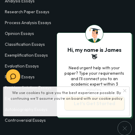
Analysis Essays
Research Paper Essays
Process Analysis Essays
Opinion Essays
Classification Essays
Hi, my name is James
Exemplification Essays
👋
Evaluation Essays
Need urgent help with your
paper? Type your requirements
Process Essays
and I'll connect you to an
academic expert within 3
Problem Solution Essays
minutes.
We use cookies to give you the best experience possible. By
continuing we’ll assume you’re on board with our
cookie policy
Exploratory Essay Examples
Let’s Get Started
Autobiography Essays
Controversial Essays