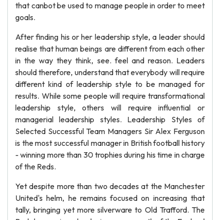
that canbot be used to manage people in order to meet
goals.
After finding his or her leadership style, a leader should
realise that human beings are different from each other
in the way they think, see. feel and reason. Leaders
should therefore, understand that everybody will require
different kind of leadership style to be managed for
results. While some people will require transformational
leadership style, others will require influential or
managerial leadership styles. Leadership Styles of
Selected Successful Team Managers Sir Alex Ferguson
is the most successful manager in British football history
- winning more than 30 trophies during his time in charge
of the Reds.
Yet despite more than two decades at the Manchester
United's helm, he remains focused on increasing that
tally, bringing yet more silverware to Old Trafford. The