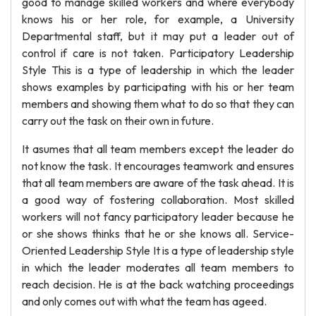
good to manage skilled workers and where everybody
knows his or her role, for example, a University
Departmental staff, but it may put a leader out of
control if care is not taken. Participatory Leadership
Style This is a type of leadership in which the leader
shows examples by participating with his or her team
members and showing them what to do so that they can
carry out the task on their own in future.
It asumes that all team members except the leader do
not know the task. It encourages teamwork and ensures
that all team members are aware of the task ahead. It is
a good way of fostering collaboration. Most skilled
workers will not fancy participatory leader because he
or she shows thinks that he or she knows all. Service-
Oriented Leadership Style It is a type of leadership style
in which the leader moderates all team members to
reach decision. He is at the back watching proceedings
and only comes out with what the team has ageed.