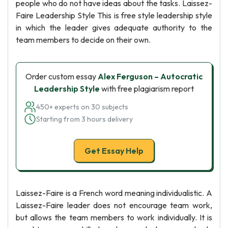
people who do not have ideas about the tasks. Laissez-
Faire Leadership Style This is free style leadership style
in which the leader gives adequate authority to the
team members to decide on their own.
Order custom essay
Alex Ferguson – Autocratic
Leadership Style
with free plagiarism report
450+ experts on 30 subjects
Starting from 3 hours delivery
Get Essay Help
Laissez-Faire is a French word meaning individualistic. A
Laissez-Faire leader does not encourage team work,
but allows the team members to work individually. It is