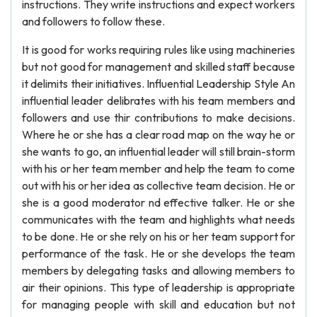
instructions. They write instructions and expect workers
and followers to follow these.
It is good for works requiring rules like using machineries
but not good for management and skilled staff because
it delimits their initiatives. Influential Leadership Style An
influential leader delibrates with his team members and
followers and use thir contributions to make decisions.
Where he or she has a clear road map on the way he or
she wants to go, an influential leader will still brain-storm
with his or her team member and help the team to come
out with his or her idea as collective team decision. He or
she is a good moderator nd effective talker. He or she
communicates with the team and highlights what needs
to be done. He or she rely on his or her team support for
performance of the task. He or she develops the team
members by delegating tasks and allowing members to
air their opinions. This type of leadership is appropriate
for managing people with skill and education but not