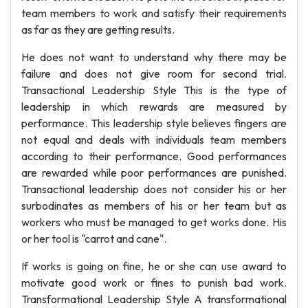
team members to work and satisfy their requirements
as far as they are getting results.
He does not want to understand why there may be
failure and does not give room for second trial.
Transactional Leadership Style This is the type of
leadership in which rewards are measured by
performance. This leadership style believes fingers are
not equal and deals with individuals team members
according to their performance. Good performances
are rewarded while poor performances are punished.
Transactional leadership does not consider his or her
surbodinates as members of his or her team but as
workers who must be managed to get works done. His
or her tool is "carrot and cane".
If works is going on fine, he or she can use award to
motivate good work or fines to punish bad work.
Transformational Leadership Style A transformational