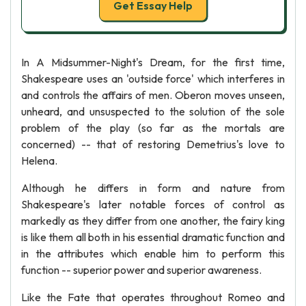
Get Essay Help
In A Midsummer-Night's Dream, for the first time,
Shakespeare uses an 'outside force' which interferes in
and controls the affairs of men. Oberon moves unseen,
unheard, and unsuspected to the solution of the sole
problem of the play (so far as the mortals are
concerned) -- that of restoring Demetrius's love to
Helena.
Although he differs in form and nature from
Shakespeare's later notable forces of control as
markedly as they differ from one another, the fairy king
is like them all both in his essential dramatic function and
in the attributes which enable him to perform this
function -- superior power and superior awareness.
Like the Fate that operates throughout Romeo and