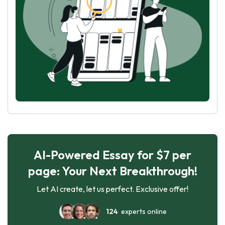
AI-Powered Essay for $7 per
page: Your Next Breakthrough!
Let AI create, let us perfect. Exclusive offer!
124
experts online