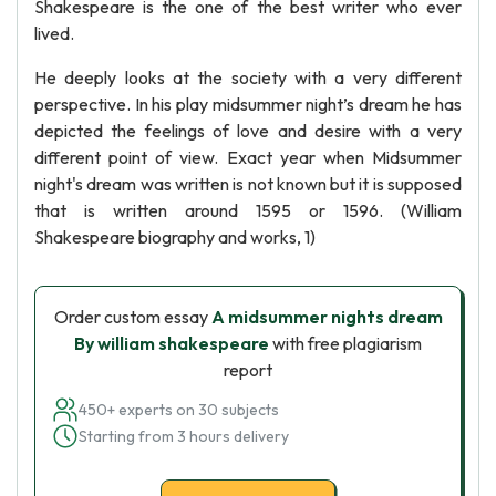
Shakespeare is the one of the best writer who ever
lived.
He deeply looks at the society with a very different
perspective. In his play midsummer night’s dream he has
depicted the feelings of love and desire with a very
different point of view. Exact year when Midsummer
night's dream was written is not known but it is supposed
that is written around 1595 or 1596. (William
Shakespeare biography and works, 1)
Order custom essay
A midsummer nights dream
By william shakespeare
with free plagiarism
report
450+ experts on 30 subjects
Starting from 3 hours delivery