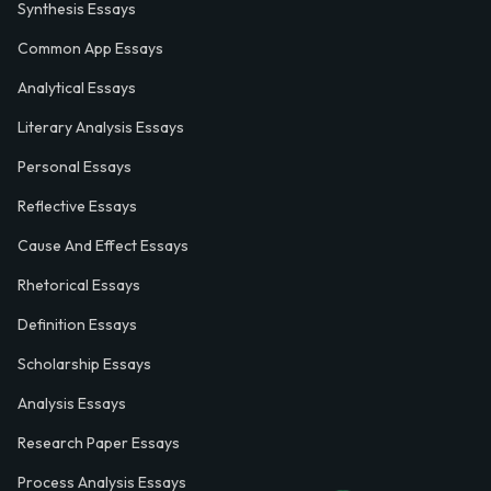
Synthesis Essays
Common App Essays
Analytical Essays
Literary Analysis Essays
Personal Essays
Reflective Essays
Cause And Effect Essays
Rhetorical Essays
Definition Essays
Scholarship Essays
Analysis Essays
Research Paper Essays
Process Analysis Essays