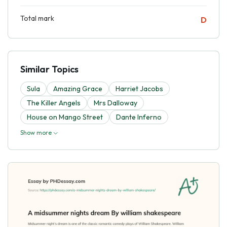
Total mark
D
Similar Topics
Sula
Amazing Grace
Harriet Jacobs
The Killer Angels
Mrs Dalloway
House on Mango Street
Dante Inferno
Show more