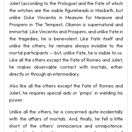
Juliet (according to the Prologue) and the Fate of which
the witches are the visible figureheads in Macbeth, but
unlike Duke Vincentio in Measure for Measure and
Prospero in The Tempest, Oberon is supernatural and
immortal. Like Vincentio and Prospero, and unlike Fate in
the tragedies, he is benevolent. Like Fate itself and
unlike the others, he remains always invisible to the
mortal participants -- but, unlike Fate, he is visible to us.
Like all the others except the Fate of Romeo and Juliet,
he makes observable contact with mortals, either
directly or through an intermediary.
Also like all the others except the Fate of Romeo and
Juliet, he requires special aids or 'props' in wielding his
power.
Unlike all the others, he is concerned quite incidentally
with the affairs of mortals. And, finally, he fell a little
short of the others' omniscience and omnipotence: