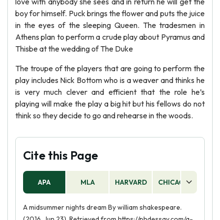
love with anybody she sees and in return he will get the
boy for himself. Puck brings the flower and puts the juice
in the eyes of the sleeping Queen. The tradesmen in
Athens plan to perform a crude play about Pyramus and
Thisbe at the wedding of The Duke
The troupe of the players that are going to perform the
play includes Nick Bottom who is a weaver and thinks he
is very much clever and efficient that the role he’s
playing will make the play a big hit but his fellows do not
think so they decide to go and rehearse in the woods.
Cite this Page
APA
MLA
HARVARD
CHICAGO
AS
A midsummer nights dream By william shakespeare.
(2016, Jun 23). Retrieved from https://phdessay.com/a-