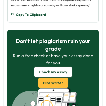
midsummer-nights-dream-by-william-shakespeare/
Copy To Clipboard
Don't let plagiarism ruin your
grade
Run a free check or have your essay done
for you
Check my essay
Hire Writer