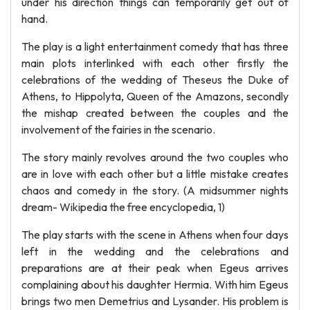
under his direction things can temporarily get out of
hand.
The play is a light entertainment comedy that has three
main plots interlinked with each other firstly the
celebrations of the wedding of Theseus the Duke of
Athens, to Hippolyta, Queen of the Amazons, secondly
the mishap created between the couples and the
involvement of the fairies in the scenario.
The story mainly revolves around the two couples who
are in love with each other but a little mistake creates
chaos and comedy in the story. (A midsummer nights
dream- Wikipedia the free encyclopedia, 1)
The play starts with the scene in Athens when four days
left in the wedding and the celebrations and
preparations are at their peak when Egeus arrives
complaining about his daughter Hermia. With him Egeus
brings two men Demetrius and Lysander. His problem is