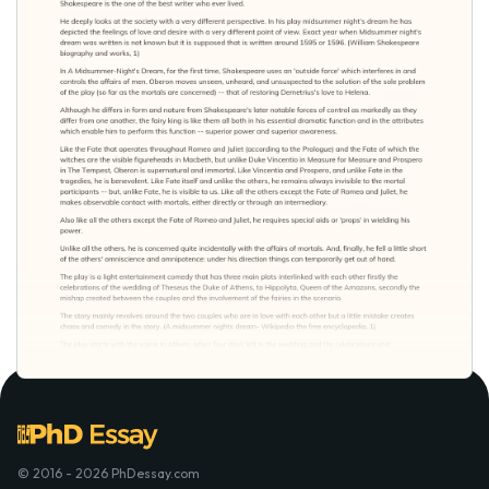
© 2016 - 2026 PhDessay.com