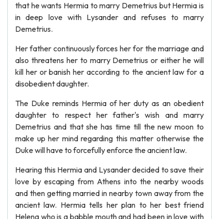
that he wants Hermia to marry Demetrius but Hermia is
in deep love with Lysander and refuses to marry
Demetrius.
Her father continuously forces her for the marriage and
also threatens her to marry Demetrius or either he will
kill her or banish her according to the ancient law for a
disobedient daughter.
The Duke reminds Hermia of her duty as an obedient
daughter to respect her father's wish and marry
Demetrius and that she has time till the new moon to
make up her mind regarding this matter otherwise the
Duke will have to forcefully enforce the ancient law.
Hearing this Hermia and Lysander decided to save their
love by escaping from Athens into the nearby woods
and then getting married in nearby town away from the
ancient law. Hermia tells her plan to her best friend
Helena who is a babble mouth and had been in love with