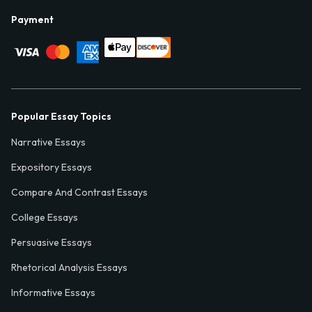
Payment
Popular Essay Topics
Narrative Essays
Expository Essays
Compare And Contrast Essays
College Essays
Persuasive Essays
Rhetorical Analysis Essays
Informative Essays