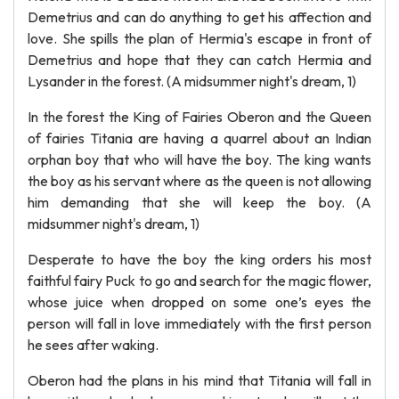
Demetrius and can do anything to get his affection and
love. She spills the plan of Hermia's escape in front of
Demetrius and hope that they can catch Hermia and
Lysander in the forest. (A midsummer night's dream, 1)
In the forest the King of Fairies Oberon and the Queen
of fairies Titania are having a quarrel about an Indian
orphan boy that who will have the boy. The king wants
the boy as his servant where as the queen is not allowing
him demanding that she will keep the boy. (A
midsummer night's dream, 1)
Desperate to have the boy the king orders his most
faithful fairy Puck to go and search for the magic flower,
whose juice when dropped on some one’s eyes the
person will fall in love immediately with the first person
he sees after waking.
Oberon had the plans in his mind that Titania will fall in