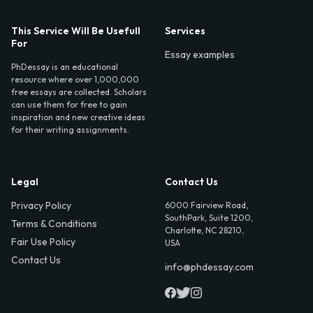
This Service Will Be Usefull
Services
For
Essay examples
PhDessay is an educational
resource where over 1,000,000
free essays are collected. Scholars
can use them for free to gain
inspiration and new creative ideas
for their writing assignments.
Legal
Contact Us
Privacy Policy
6000 Fairview Road,
SouthPark, Suite 1200,
Terms & Conditions
Charlotte, NC 28210,
Fair Use Policy
USA
Contact Us
info@phdessay.com