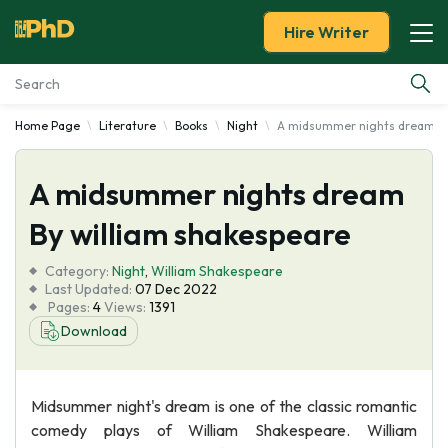
Hire Writer
Home Page
Literature
Books
Night
A midsummer nights dream By
Essay Examples
A midsummer nights dream
Services
By william shakespeare
Tools
Category:
Night
,
William Shakespeare
Last Updated:
07 Dec 2022
Blog
Pages:
4
Views:
1391
Download
About Us
Midsummer night's dream is one of the classic romantic
comedy plays of William Shakespeare. William