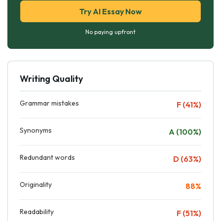
Try AI Essay Now
No paying upfront
Writing Quality
Grammar mistakes
F (41%)
Synonyms
A (100%)
Redundant words
D (63%)
Originality
88%
Readability
F (51%)