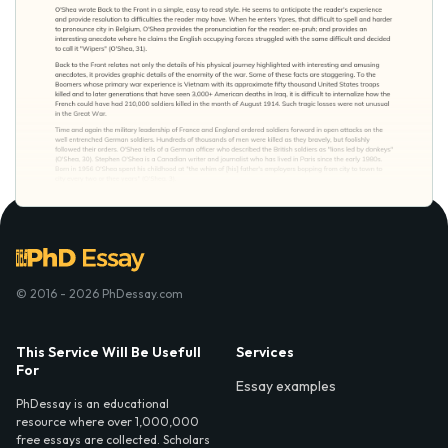
© 2016 - 2026 PhDessay.com
This Service Will Be Usefull
Services
For
Essay examples
PhDessay is an educational
resource where over 1,000,000
free essays are collected. Scholars