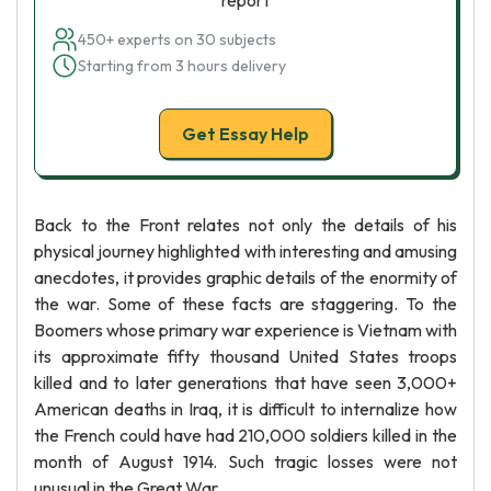
report
450+ experts on 30 subjects
Starting from 3 hours delivery
Get Essay Help
Back to the Front relates not only the details of his
physical journey highlighted with interesting and amusing
anecdotes, it provides graphic details of the enormity of
the war. Some of these facts are staggering. To the
Boomers whose primary war experience is Vietnam with
its approximate fifty thousand United States troops
killed and to later generations that have seen 3,000+
American deaths in Iraq, it is difficult to internalize how
the French could have had 210,000 soldiers killed in the
month of August 1914. Such tragic losses were not
unusual in the Great War.