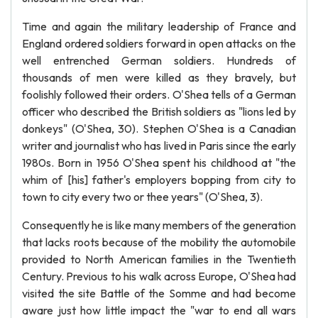
Time and again the military leadership of France and
England ordered soldiers forward in open attacks on the
well entrenched German soldiers. Hundreds of
thousands of men were killed as they bravely, but
foolishly followed their orders. O'Shea tells of a German
officer who described the British soldiers as "lions led by
donkeys" (O'Shea, 30). Stephen O'Shea is a Canadian
writer and journalist who has lived in Paris since the early
1980s. Born in 1956 O'Shea spent his childhood at "the
whim of [his] father's employers bopping from city to
town to city every two or thee years" (O'Shea, 3).
Consequently he is like many members of the generation
that lacks roots because of the mobility the automobile
provided to North American families in the Twentieth
Century. Previous to his walk across Europe, O'Shea had
visited the site Battle of the Somme and had become
aware just how little impact the "war to end all wars