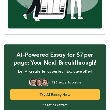
AI-Powered Essay for $7 per
page: Your Next Breakthrough!
Let AI create, let us perfect. Exclusive offer!
123
experts online
Try AI Essay Now
No paying upfront