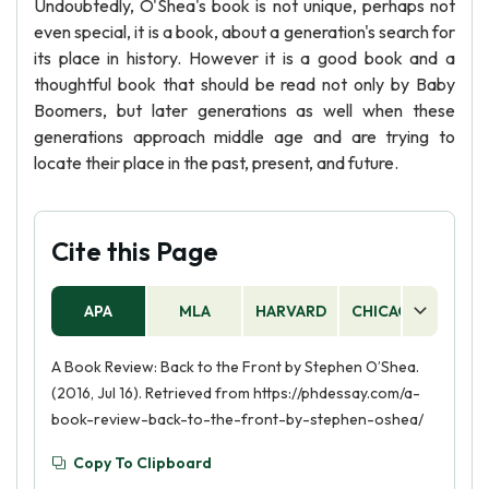
Undoubtedly, O'Shea's book is not unique, perhaps not
even special, it is a book, about a generation's search for
its place in history. However it is a good book and a
thoughtful book that should be read not only by Baby
Boomers, but later generations as well when these
generations approach middle age and are trying to
locate their place in the past, present, and future.
Cite this Page
APA
MLA
HARVARD
CHICAGO
AS
A Book Review: Back to the Front by Stephen O’Shea.
(2016, Jul 16). Retrieved from https://phdessay.com/a-
book-review-back-to-the-front-by-stephen-oshea/
Copy To Clipboard