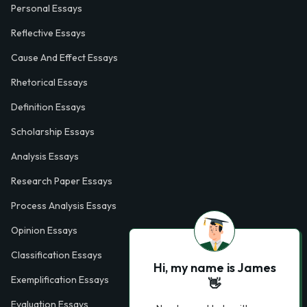
Personal Essays
Reflective Essays
Cause And Effect Essays
Rhetorical Essays
Definition Essays
Scholarship Essays
Analysis Essays
Research Paper Essays
Process Analysis Essays
Opinion Essays
Classification Essays
Hi, my name is James
Exemplification Essays
👋
Evaluation Essays