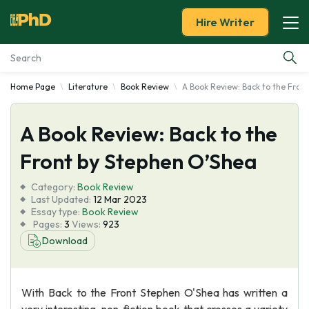
Hire Writer
Home Page
Literature
Book Review
A Book Review: Back to the Fron
Essay Examples
A Book Review: Back to the
Services
Front by Stephen O’Shea
Tools
Category:
Book Review
Last Updated:
12 Mar 2023
Blog
Essay type:
Book Review
Pages:
3
Views:
923
Download
About Us
With Back to the Front Stephen O'Shea has written a