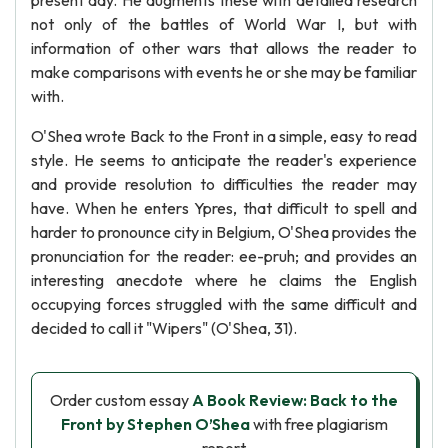
present day. He augments these with detailed research
not only of the battles of World War I, but with
information of other wars that allows the reader to
make comparisons with events he or she may be familiar
with.
O'Shea wrote Back to the Front in a simple, easy to read
style. He seems to anticipate the reader's experience
and provide resolution to difficulties the reader may
have. When he enters Ypres, that difficult to spell and
harder to pronounce city in Belgium, O'Shea provides the
pronunciation for the reader: ee-pruh; and provides an
interesting anecdote where he claims the English
occupying forces struggled with the same difficult and
decided to call it "Wipers" (O'Shea, 31).
Order custom essay
A Book Review: Back to the
Front by Stephen O’Shea
with free plagiarism