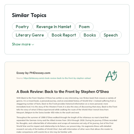
Similar Topics
Poetry
Revenge In Hamlet
Poem
Literary Genre
Book Report
Books
Speech
Show more