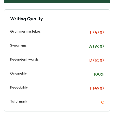
Writing Quality
Grammar mistakes
F (47%)
Synonyms
A (96%)
Redundant words
D (65%)
Originality
100%
Readability
F (49%)
Total mark
C