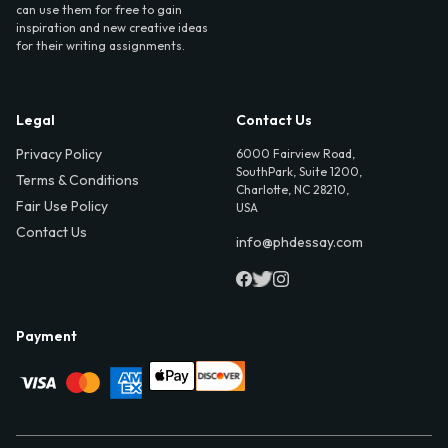
can use them for free to gain
inspiration and new creative ideas
for their writing assignments.
Legal
Contact Us
Privacy Policy
6000 Fairview Road,
SouthPark, Suite 1200,
Terms & Conditions
Charlotte, NC 28210,
Fair Use Policy
USA
Contact Us
info@phdessay.com
Payment