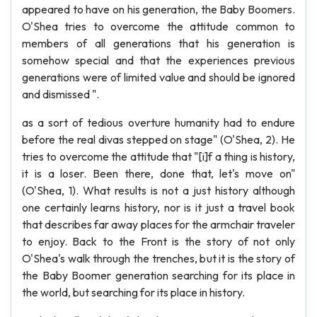
appeared to have on his generation, the Baby Boomers.
O'Shea tries to overcome the attitude common to
members of all generations that his generation is
somehow special and that the experiences previous
generations were of limited value and should be ignored
and dismissed ".
as a sort of tedious overture humanity had to endure
before the real divas stepped on stage" (O'Shea, 2). He
tries to overcome the attitude that "[i]f a thing is history,
it is a loser. Been there, done that, let's move on"
(O'Shea, 1). What results is not a just history although
one certainly learns history, nor is it just a travel book
that describes far away places for the armchair traveler
to enjoy. Back to the Front is the story of not only
O'Shea's walk through the trenches, but it is the story of
the Baby Boomer generation searching for its place in
the world, but searching for its place in history.