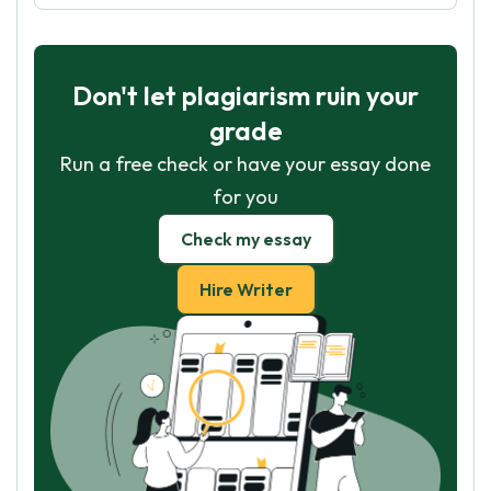
Don't let plagiarism ruin your
grade
Run a free check or have your essay done
for you
Check my essay
Hire Writer