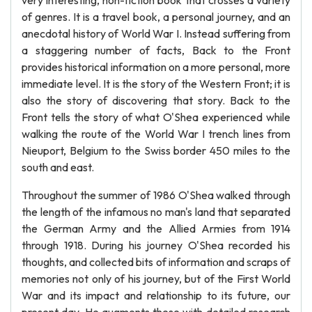
very interesting, non-fiction book that crosses a variety
of genres. It is a travel book, a personal journey, and an
anecdotal history of World War I. Instead suffering from
a staggering number of facts, Back to the Front
provides historical information on a more personal, more
immediate level. It is the story of the Western Front; it is
also the story of discovering that story. Back to the
Front tells the story of what O'Shea experienced while
walking the route of the World War I trench lines from
Nieuport, Belgium to the Swiss border 450 miles to the
south and east.
Throughout the summer of 1986 O'Shea walked through
the length of the infamous no man's land that separated
the German Army and the Allied Armies from 1914
through 1918. During his journey O'Shea recorded his
thoughts, and collected bits of information and scraps of
memories not only of his journey, but of the First World
War and its impact and relationship to its future, our