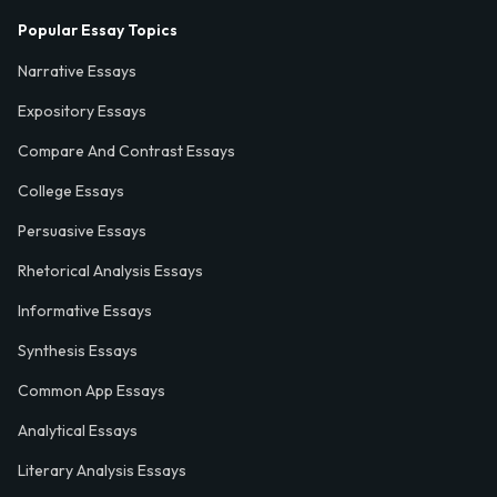
Popular Essay Topics
Narrative Essays
Expository Essays
Compare And Contrast Essays
College Essays
Persuasive Essays
Rhetorical Analysis Essays
Informative Essays
Synthesis Essays
Common App Essays
Analytical Essays
Literary Analysis Essays