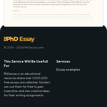
© 2016 - 2026 PhDessay.com
This Service Will Be Usefull
Services
For
Essay examples
PhDessay is an educational
resource where over 1,000,000
free essays are collected. Scholars
can use them for free to gain
inspiration and new creative ideas
for their writing assignments.