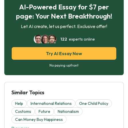
AI-Powered Essay for $7 per
page: Your Next Breakthrough!
Let AI create, let us perfect. Exclusive offer!
122
experts online
Try AI Essay Now
No paying upfront
Similar Topics
Help
International Relations
One Child Policy
Customs
Future
Nationalism
Can Money Buy Happiness