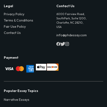
Legal
Contact Us
Privacy Policy
6000 Fairview Road,
SouthPark, Suite 1200,
Terms & Conditions
Charlotte, NC 28210,
Fair Use Policy
USA
Contact Us
info@phdessay.com
Payment
Popular Essay Topics
Narrative Essays