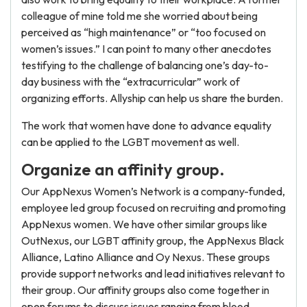
colleague of mine told me she worried about being
perceived as “high maintenance” or “too focused on
women’s issues.” I can point to many other anecdotes
testifying to the challenge of balancing one’s day-to-
day business with the “extracurricular” work of
organizing efforts. Allyship can help us share the burden.
The work that women have done to advance equality
can be applied to the LGBT movement as well.
Organize an affinity group.
Our AppNexus Women’s Network is a company-funded,
employee led group focused on recruiting and promoting
AppNexus women. We have other similar groups like
OutNexus, our LGBT affinity group, the AppNexus Black
Alliance, Latino Alliance and Oy Nexus. These groups
provide support networks and lead initiatives relevant to
their group. Our affinity groups also come together in
open forums to discuss issues ranging from blood