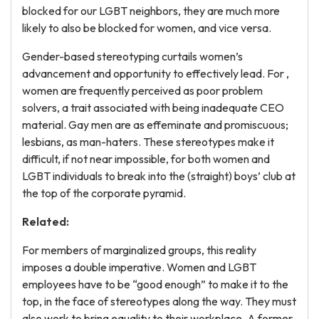
blocked for our LGBT neighbors, they are much more
likely to also be blocked for women, and vice versa.
Gender-based stereotyping curtails women’s
advancement and opportunity to effectively lead. For ,
women are frequently perceived as poor problem
solvers, a trait associated with being inadequate CEO
material. Gay men are as effeminate and promiscuous;
lesbians, as man-haters. These stereotypes make it
difficult, if not near impossible, for both women and
LGBT individuals to break into the (straight) boys’ club at
the top of the corporate pyramid.
Related:
For members of marginalized groups, this reality
imposes a double imperative. Women and LGBT
employees have to be “good enough” to make it to the
top, in the face of stereotypes along the way. They must
also work to bring equality to their workplace. A former