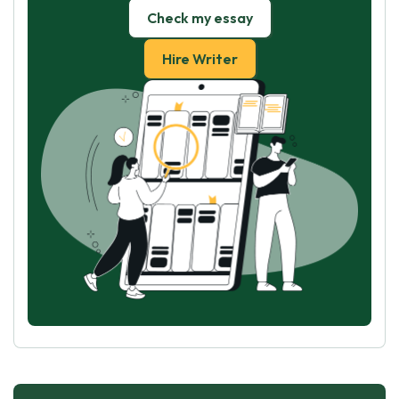
Check my essay
Hire Writer