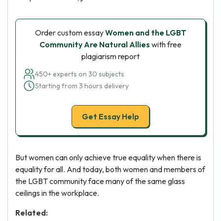
Order custom essay
Women and the LGBT
Community Are Natural Allies
with free
plagiarism report
450+ experts on 30 subjects
Starting from 3 hours delivery
Get Essay Help
But women can only achieve true equality when there is
equality for all. And today, both women and members of
the LGBT community face many of the same glass
ceilings in the workplace.
Related: