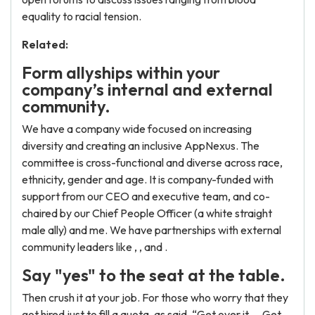
equality to racial tension.
Related:
Form allyships within your
company’s internal and external
community.
We have a company wide focused on increasing
diversity and creating an inclusive AppNexus. The
committee is cross-functional and diverse across race,
ethnicity, gender and age. It is company-funded with
support from our CEO and executive team, and co-
chaired by our Chief People Officer (a white straight
male ally) and me. We have partnerships with external
community leaders like , , and .
Say "yes" to the seat at the table.
Then crush it at your job. For those who worry that they
got hired just to fill a quota, as said, “Get over it…. Get