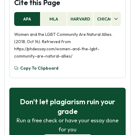
Cite this Page
APA
MLA
HARVARD
CHICAGO
AS
Women and the LGBT Community Are Natural Allies.
(2018, Oct 14). Retrieved from
https://phdessay.com/women-and-the-lgbt-
community-are-natural-allies/
Copy To Clipboard
Don't let plagiarism ruin your
grade
Run a free check or have your essay done
for you