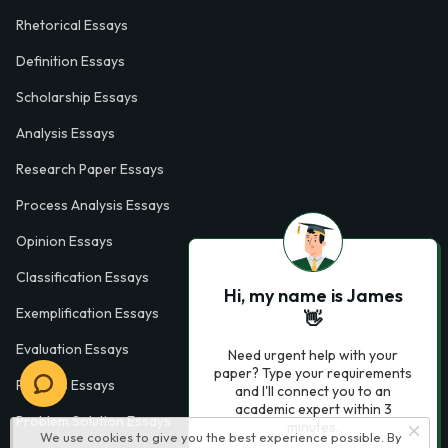
Rhetorical Essays
Definition Essays
Scholarship Essays
Analysis Essays
Research Paper Essays
Process Analysis Essays
Opinion Essays
Classification Essays
Hi, my name is James
Exemplification Essays
👋
Evaluation Essays
Need urgent help with your
paper? Type your requirements
Process Essays
and I'll connect you to an
academic expert within 3
Problem Solution Essays
minutes.
We use cookies to give you the best experience possible. By