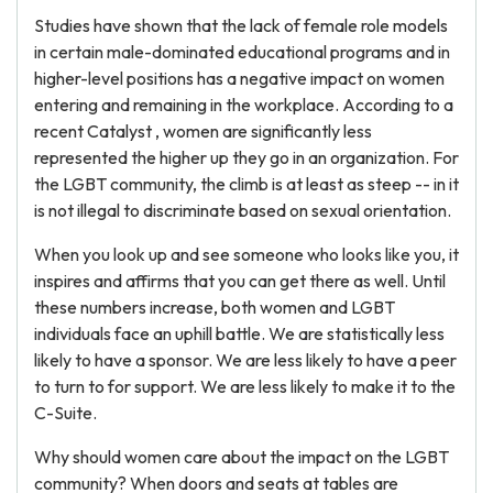
Studies have shown that the lack of female role models
in certain male-dominated educational programs and in
higher-level positions has a negative impact on women
entering and remaining in the workplace. According to a
recent Catalyst , women are significantly less
represented the higher up they go in an organization. For
the LGBT community, the climb is at least as steep -- in it
is not illegal to discriminate based on sexual orientation.
When you look up and see someone who looks like you, it
inspires and affirms that you can get there as well. Until
these numbers increase, both women and LGBT
individuals face an uphill battle. We are statistically less
likely to have a sponsor. We are less likely to have a peer
to turn to for support. We are less likely to make it to the
C-Suite.
Why should women care about the impact on the LGBT
community? When doors and seats at tables are