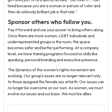
hired because you are a woman or person of color and
then do a bloody brilliant job in that role."
Sponsor others who follow you.
Pay it forward and use your power to bring others along.
Once there are more women, LGBT individuals and
underrepresented groups in the room, the space
becomes safer and better performing. At a company
level, we have training programs focused on skills like
speaking, personal branding and executive presence.
The dynamics of the women’s rights movement are
evolving. Our group’s issues are no longer relevant only
to those assigned the female sex at birth. Our issues can
no longer be overcome on our own. As women, we must
evolve our issues and our base. We must be allies.