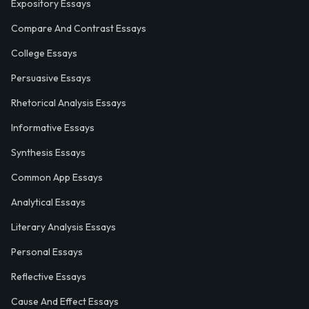
Expository Essays
Compare And Contrast Essays
College Essays
Persuasive Essays
Rhetorical Analysis Essays
Informative Essays
Synthesis Essays
Common App Essays
Analytical Essays
Literary Analysis Essays
Personal Essays
Reflective Essays
Cause And Effect Essays