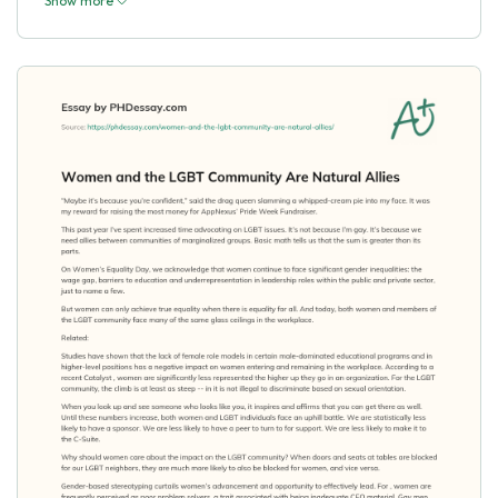
Show more