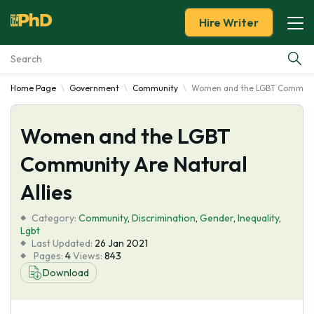
Hire Writer
Home Page
Government
Community
Women and the LGBT Community
Essay Examples
Women and the LGBT
Services
Community Are Natural
Tools
Allies
Blog
Category:
Community
,
Discrimination
,
Gender
,
Inequality
,
Lgbt
Last Updated:
26 Jan 2021
About Us
Pages:
4
Views:
843
Download