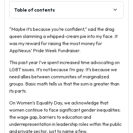
Table of contents
“Maybe it’s because you’re confident,” said the drag
queen slamming a whipped-cream pie into my face. It
was my reward for raising the most money for
AppNexus’ Pride Week Fundraiser.
This past year I’ve spent increased time advocating on
LGBT issues. It’s not because I’m gay. It’s because we
need allies between communities of marginalized
groups. Basic math tells us that the sum is greater than
its parts.
On Women’s Equality Day, we acknowledge that
women continue to face significant gender inequalities:
the wage gap, barriers to education and
underrepresentation in leadership roles within the public
and private sector, just to name a few.