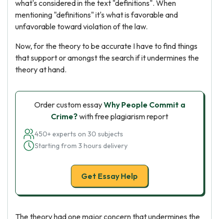
what's considered in the text "definitions". When
mentioning "definitions" it's what is favorable and
unfavorable toward violation of the law.
Now, for the theory to be accurate I have to find things
that support or amongst the search if it undermines the
theory at hand.
Order custom essay
Why People Commit a
Crime?
with free plagiarism report
450+ experts on 30 subjects
Starting from 3 hours delivery
Get Essay Help
The theory had one major concern that undermines the