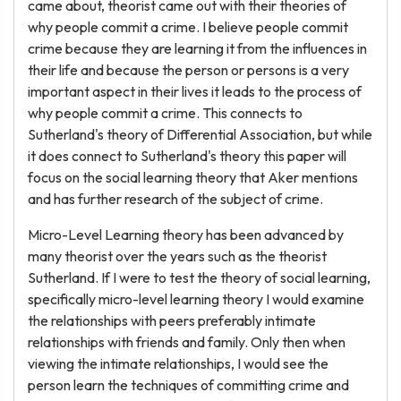
came about, theorist came out with their theories of
why people commit a crime. I believe people commit
crime because they are learning it from the influences in
their life and because the person or persons is a very
important aspect in their lives it leads to the process of
why people commit a crime. This connects to
Sutherland's theory of Differential Association, but while
it does connect to Sutherland's theory this paper will
focus on the social learning theory that Aker mentions
and has further research of the subject of crime.
Micro-Level Learning theory has been advanced by
many theorist over the years such as the theorist
Sutherland. If I were to test the theory of social learning,
specifically micro-level learning theory I would examine
the relationships with peers preferably intimate
relationships with friends and family. Only then when
viewing the intimate relationships, I would see the
person learn the techniques of committing crime and