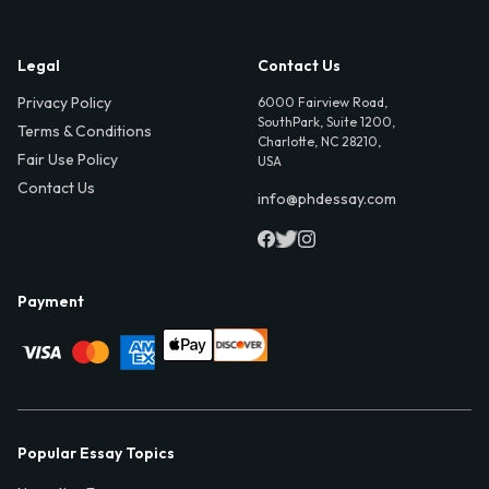
Legal
Contact Us
Privacy Policy
6000 Fairview Road,
SouthPark, Suite 1200,
Terms & Conditions
Charlotte, NC 28210,
Fair Use Policy
USA
Contact Us
info@phdessay.com
Payment
Popular Essay Topics