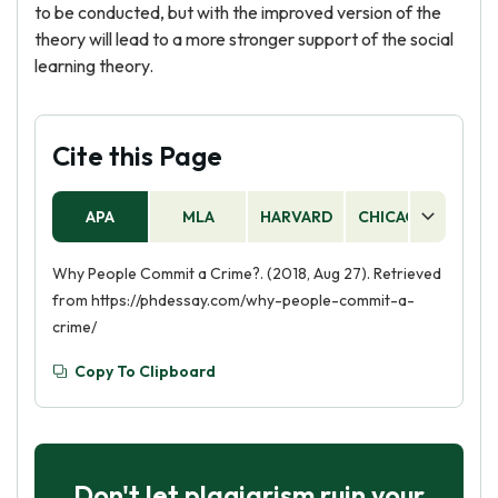
to be conducted, but with the improved version of the
theory will lead to a more stronger support of the social
learning theory.
Cite this Page
APA
MLA
HARVARD
CHICAGO
AS
Why People Commit a Crime?. (2018, Aug 27). Retrieved
from https://phdessay.com/why-people-commit-a-
crime/
Copy To Clipboard
Don't let plagiarism ruin your