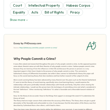
Court
Intellectual Property
Habeas Corpus
Equality
Acts
Bill of Rights
Piracy
Show more