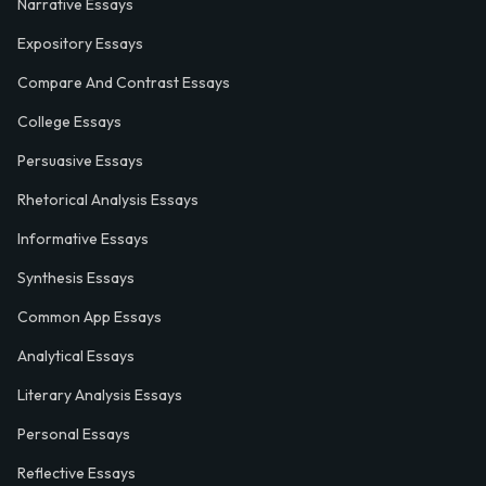
Narrative Essays
Expository Essays
Compare And Contrast Essays
College Essays
Persuasive Essays
Rhetorical Analysis Essays
Informative Essays
Synthesis Essays
Common App Essays
Analytical Essays
Literary Analysis Essays
Personal Essays
Reflective Essays