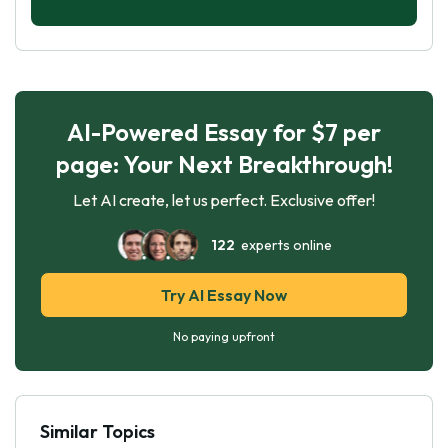
AI-Powered Essay for $7 per
page: Your Next Breakthrough!
Let AI create, let us perfect. Exclusive offer!
122
experts online
Try AI Essay Now
No paying upfront
Similar Topics