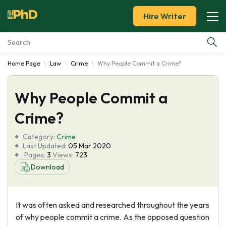
Hire Writer
Home Page
Law
Crime
Why People Commit a Crime?
Essay Examples
Why People Commit a
Services
Crime?
Tools
Category:
Crime
Last Updated:
05 Mar 2020
Blog
Pages:
3
Views:
723
Download
About Us
It was often asked and researched throughout the years
of why people commit a crime. As the opposed question