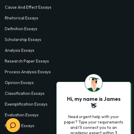
Cause And Effect Essays
Rhetorical Essays
Definition Essays
Scholarship Essays
Analysis Essays
Research Paper Essays
Process Analysis Essays
Opinion Essays
Classification Essays
Hi, my name is James
Exemplification Essays
👋
Evaluation Essays
Need urgent help with your
paper? Type your requirements
Process Essays
and I'll connect you to an
academic expert within 3