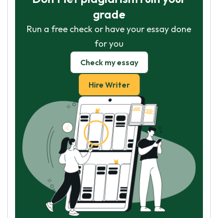
grade
Run a free check or have your essay done
for you
Check my essay
Hire Writer