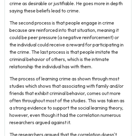
crime as desirable or justifiable. He goes more in depth
saying these beliefs lead to crime.
The second process is that people engage in crime
because are reinforced into that situation, meaning it
could be peer pressure (a negative reinforcement) or
the individual could receive a reward for participating in
the crime. The last process is that people imitate the
criminal behavior of others, which is the intimate
relationship the individual has with them.
The process of learning crime as shown through most
studies which shows that associating with family and/or
friends that exhibit criminal behavior, comes out more
often throughout most of the studies. This was taken as
a strong evidence to support the social learning theory,
however, even though it had the correlation numerous
researchers argued against it.
The researchers argued that the correlation doesn't