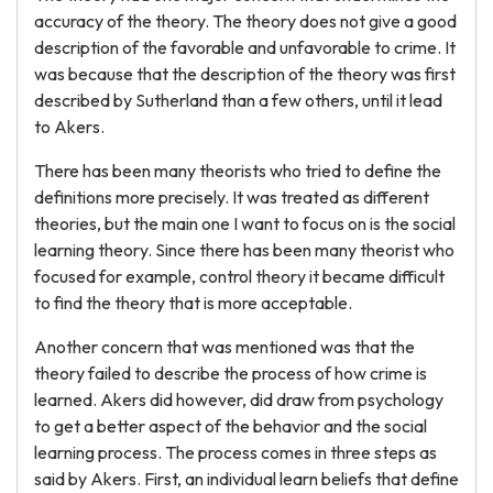
accuracy of the theory. The theory does not give a good
description of the favorable and unfavorable to crime. It
was because that the description of the theory was first
described by Sutherland than a few others, until it lead
to Akers.
There has been many theorists who tried to define the
definitions more precisely. It was treated as different
theories, but the main one I want to focus on is the social
learning theory. Since there has been many theorist who
focused for example, control theory it became difficult
to find the theory that is more acceptable.
Another concern that was mentioned was that the
theory failed to describe the process of how crime is
learned. Akers did however, did draw from psychology
to get a better aspect of the behavior and the social
learning process. The process comes in three steps as
said by Akers. First, an individual learn beliefs that define