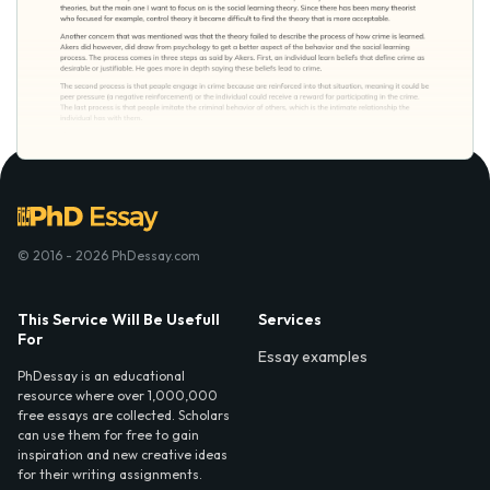
© 2016 - 2026 PhDessay.com
This Service Will Be Usefull
Services
For
Essay examples
PhDessay is an educational
resource where over 1,000,000
free essays are collected. Scholars
can use them for free to gain
inspiration and new creative ideas
for their writing assignments.