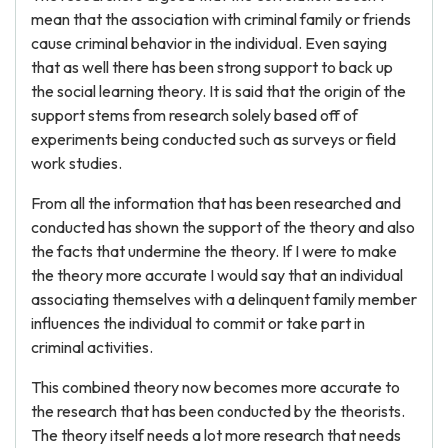
mean that the association with criminal family or friends
cause criminal behavior in the individual. Even saying
that as well there has been strong support to back up
the social learning theory. It is said that the origin of the
support stems from research solely based off of
experiments being conducted such as surveys or field
work studies.
From all the information that has been researched and
conducted has shown the support of the theory and also
the facts that undermine the theory. If I were to make
the theory more accurate I would say that an individual
associating themselves with a delinquent family member
influences the individual to commit or take part in
criminal activities.
This combined theory now becomes more accurate to
the research that has been conducted by the theorists.
The theory itself needs a lot more research that needs