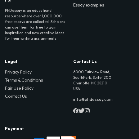
For
Essay examples
PhDessay is an educational
resource where over 1,000,000
free essays are collected. Scholars
can use them for free to gain
inspiration and new creative ideas
for their writing assignments.
Legal
Contact Us
Privacy Policy
6000 Fairview Road,
SouthPark, Suite 1200,
Terms & Conditions
Charlotte, NC 28210,
Fair Use Policy
USA
Contact Us
info@phdessay.com
Payment