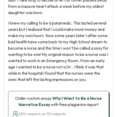
didn’t take long to decide after my father passed away
from a massive heart attack a week before my oldest
daughter was born.
I knew my calling to be a paramedic. This lasted several
years but I realized that I could make more money and
make my own hours. Now some years later I after some
bad health have come back to my High School dream to
become a nurse and this time I won’t be called a sissy for
wanting to be one! My original reason to be a nurse was I
wanted to work in an Emergency Room. From an early
age I wanted to be a nurse not a Dr.. I think it was that
while in the hospital I found that the nurses were the
ones that left the lasting impressions on you.
Order custom essay
Why I Want to Be a Nurse
Narrative Essay
with free plagiarism report
450+ experts on 30 subjects