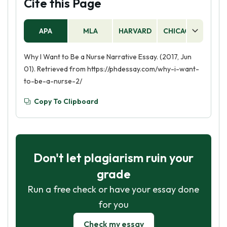
Cite this Page
APA
MLA
HARVARD
CHICAGO
AS
Why I Want to Be a Nurse Narrative Essay. (2017, Jun
01). Retrieved from https://phdessay.com/why-i-want-
to-be-a-nurse-2/
Copy To Clipboard
Don't let plagiarism ruin your
grade
Run a free check or have your essay done
for you
Check my essay