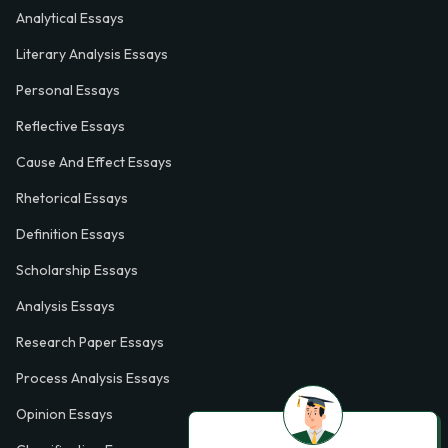
Analytical Essays
Literary Analysis Essays
Personal Essays
Reflective Essays
Cause And Effect Essays
Rhetorical Essays
Definition Essays
Scholarship Essays
Analysis Essays
Research Paper Essays
Process Analysis Essays
Opinion Essays