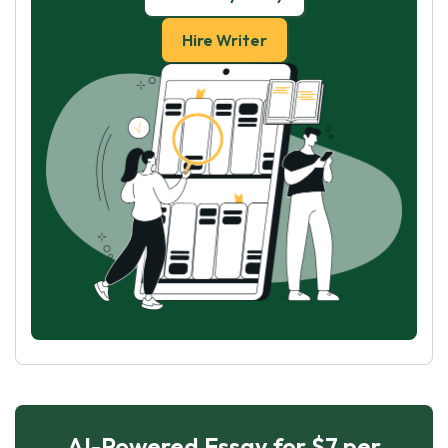
Hire Writer
AI-Powered Essay for $7 per