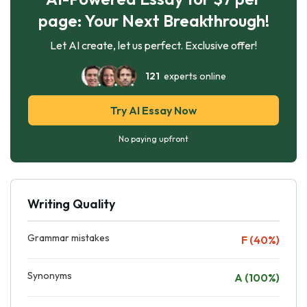
page: Your Next Breakthrough!
Let AI create, let us perfect. Exclusive offer!
121
experts online
Try AI Essay Now
No paying upfront
Writing Quality
Grammar mistakes
F (40%)
Synonyms
A (100%)