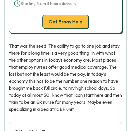
Starting from 3 hours delivery
Get Essay Help
That was the seed. The ability to go to one job and stay
there for a long time is a very good thing. In with what
the other options in todays economy are. Most places
that employ nurses offer good medical coverage. The
last but not the least would be the pay. In today’s
economy this has to be the number one reason to have
brought me back full circle, to my high school days. So
today at all most 50 I know that I can start here and then
train to be an ER nurse for many years. Maybe even
specializing in a pediatric ER unit.