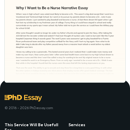
© 2016 - 2026 PhDessay.com
This Service Will Be Usefull
Services