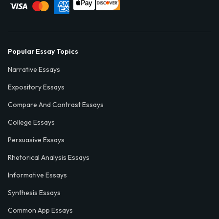
Popular Essay Topics
Narrative Essays
Expository Essays
Compare And Contrast Essays
College Essays
Persuasive Essays
Rhetorical Analysis Essays
Informative Essays
Synthesis Essays
Common App Essays