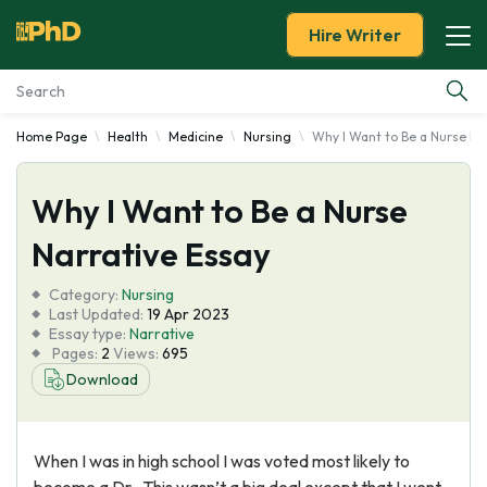
Hire Writer
Home Page
Health
Medicine
Nursing
Why I Want to Be a Nurse Na
Essay Examples
Why I Want to Be a Nurse
Services
Narrative Essay
Tools
Category:
Nursing
Last Updated:
19 Apr 2023
Blog
Essay type:
Narrative
Pages:
2
Views:
695
Download
About Us
When I was in high school I was voted most likely to