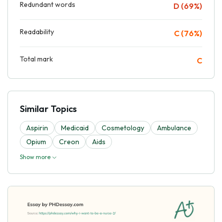
Redundant words
D (69%)
Readability
C (76%)
Total mark
C
Similar Topics
Aspirin
Medicaid
Cosmetology
Ambulance
Opium
Creon
Aids
Show more