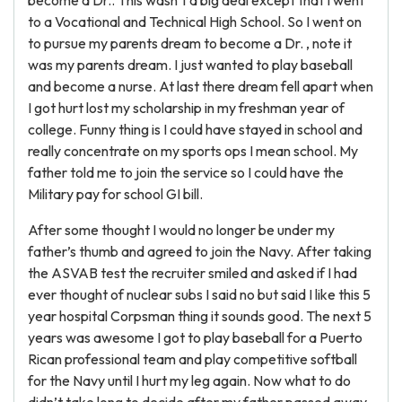
become a Dr.. This wasn’t a big deal except that I went
to a Vocational and Technical High School. So I went on
to pursue my parents dream to become a Dr. , note it
was my parents dream. I just wanted to play baseball
and become a nurse. At last there dream fell apart when
I got hurt lost my scholarship in my freshman year of
college. Funny thing is I could have stayed in school and
really concentrate on my sports ops I mean school. My
father told me to join the service so I could have the
Military pay for school GI bill.
After some thought I would no longer be under my
father’s thumb and agreed to join the Navy. After taking
the ASVAB test the recruiter smiled and asked if I had
ever thought of nuclear subs I said no but said I like this 5
year hospital Corpsman thing it sounds good. The next 5
years was awesome I got to play baseball for a Puerto
Rican professional team and play competitive softball
for the Navy until I hurt my leg again. Now what to do