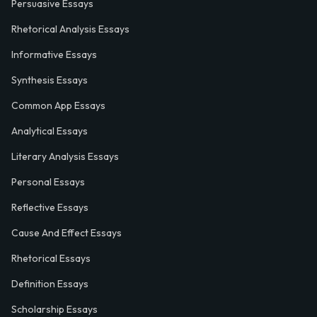
Persuasive Essays
Rhetorical Analysis Essays
Informative Essays
Synthesis Essays
Common App Essays
Analytical Essays
Literary Analysis Essays
Personal Essays
Reflective Essays
Cause And Effect Essays
Rhetorical Essays
Definition Essays
Scholarship Essays