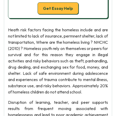
Get Essay Help
Heath risk factors facing the homeless include and are
not limited to lack of insurance, permnent shelter, lack of
transportation, Where are the homeless living ? NHCHC
(2010) ? Homeless youth rely on themselves or peers for
survival and for this reason they engage in illegal
activities and risky behaviors such as theft, panhandling,
drug dealing, and exchanging sex for food, money, and
shelter. Lack of safe environment during adolescence
and experiences of trauma contribute to mental illness,
substance use, and risky behaviors. Approximately 20%
of homeless children do not attend school.
Disruption of learning, teacher, and peer supports
results from frequent moving associated with
homelessness and lead to poor academic achievement