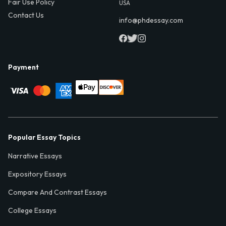
Fair Use Policy
USA
Contact Us
info@phdessay.com
Payment
Popular Essay Topics
Narrative Essays
Expository Essays
Compare And Contrast Essays
College Essays