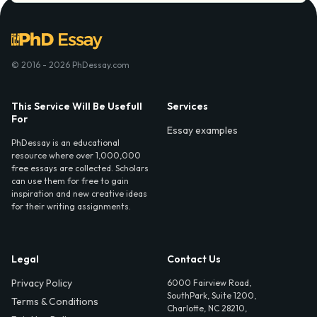
© 2016 - 2026 PhDessay.com
This Service Will Be Usefull
Services
For
Essay examples
PhDessay is an educational
resource where over 1,000,000
free essays are collected. Scholars
can use them for free to gain
inspiration and new creative ideas
for their writing assignments.
Legal
Contact Us
Privacy Policy
6000 Fairview Road,
SouthPark, Suite 1200,
Terms & Conditions
Charlotte, NC 28210,