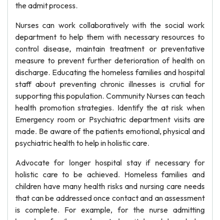
the admit process.
Nurses can work collaboratively with the social work
department to help them with necessary resources to
control disease, maintain treatment or preventative
measure to prevent further deterioration of health on
discharge. Educating the homeless families and hospital
staff about preventing chronic illnesses is crutial for
supporting this population. Community Nurses can teach
health promotion strategies. Identify the at risk when
Emergency room or Psychiatric department visits are
made. Be aware of the patients emotional, physical and
psychiatric health to help in holistic care.
Advocate for longer hospital stay if necessary for
holistic care to be achieved. Homeless families and
children have many health risks and nursing care needs
that can be addressed once contact and an assessment
is complete. For example, for the nurse admitting