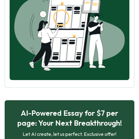
AI-Powered Essay for $7 per
page: Your Next Breakthrough!
Let AI create, let us perfect. Exclusive offer!