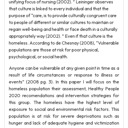
unifying focus of nursing (2002). ” Leininger observes
that culture is linked to every individual and that the
purpose of “care, is to provide culturally congruent care
to people of different or similar cultures to maintain or
regain well-being and health or face death in a culturally
appropriately way (2002). ” Even if that culture is the
homeless. According to de Chesnay (2008), “Vulnerable
populations are those at risk for poor physical,
psychological, or social health.
Anyone can be vulnerable at any given point in time as a
result of life circumstances or response to illness or
events” (2008 pg. 3). In this paper I will focus on the
homeless population their assessment, Healthy People
2020 recomendations and intervention strategies for
this group. The homeless have the highest level of
exposure to social and environmental risk factors. This
population is at risk for severe deprivations such as
hunger and lack of adequate hygiene and victimization