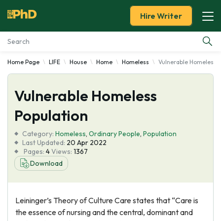
Hire Writer
Home Page
LIFE
House
Home
Homeless
Vulnerable Homeless P
Essay Examples
Vulnerable Homeless
Services
Population
Tools
Category:
Homeless
,
Ordinary People
,
Population
Last Updated:
20 Apr 2022
Blog
Pages:
4
Views:
1367
Download
About Us
Leininger’s Theory of Culture Care states that “Care is
the essence of nursing and the central, dominant and