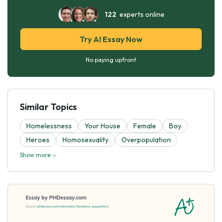
122
experts online
Try AI Essay Now
No paying upfront
Similar Topics
Homelessness
Your House
Female
Boy
Heroes
Homosexuality
Overpopulation
Show more