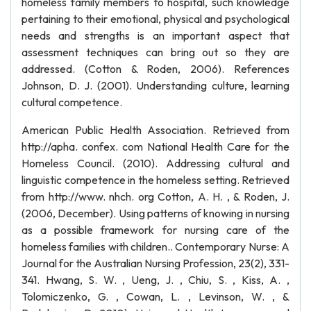
homeless family members to hospital, such knowledge
pertaining to their emotional, physical and psychological
needs and strengths is an important aspect that
assessment techniques can bring out so they are
addressed. (Cotton & Roden, 2006). References
Johnson, D. J. (2001). Understanding culture, learning
cultural competence.
American Public Health Association. Retrieved from
http://apha. confex. com National Health Care for the
Homeless Council. (2010). Addressing cultural and
linguistic competence in the homeless setting. Retrieved
from http://www. nhch. org Cotton, A. H. , & Roden, J.
(2006, December). Using patterns of knowing in nursing
as a possible framework for nursing care of the
homeless families with children.. Contemporary Nurse: A
Journal for the Australian Nursing Profession, 23(2), 331-
341. Hwang, S. W. , Ueng, J. , Chiu, S. , Kiss, A. ,
Tolomiczenko, G. , Cowan, L. , Levinson, W. , &