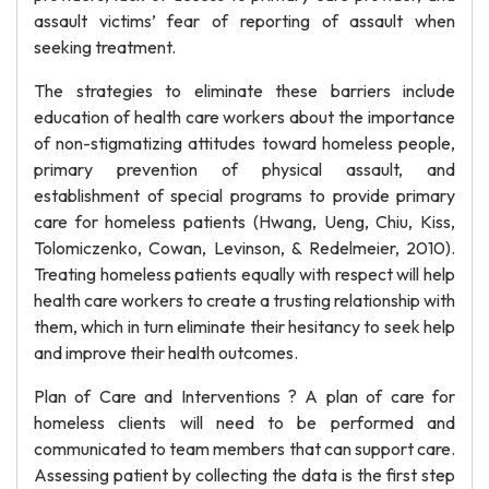
assault victims’ fear of reporting of assault when
seeking treatment.
The strategies to eliminate these barriers include
education of health care workers about the importance
of non-stigmatizing attitudes toward homeless people,
primary prevention of physical assault, and
establishment of special programs to provide primary
care for homeless patients (Hwang, Ueng, Chiu, Kiss,
Tolomiczenko, Cowan, Levinson, & Redelmeier, 2010).
Treating homeless patients equally with respect will help
health care workers to create a trusting relationship with
them, which in turn eliminate their hesitancy to seek help
and improve their health outcomes.
Plan of Care and Interventions ? A plan of care for
homeless clients will need to be performed and
communicated to team members that can support care.
Assessing patient by collecting the data is the first step