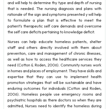
and will help to determine thy type and depth of nursing
that is needed. The nursing diagnosis and plans with
rationale of the sign and symptoms presented y will help
to formulate a plan that is effective to meet the
patient’s therapeutic self care demands and overcome
the self care deficits pertaining to knowledge deficit.
Nurses can help educate homeless patients, shelter
staff and others directly involved with them about
prevention, care and management of chronic illnesses,
as well as how to access the healthcare services they
need (Cotton & Roden, 2006). Community nurses work
in homes and places of employment. They have skills and
expertise that they can use to implement health
promotion strategies that will be sustainable and have
enduring outcomes for individuals (Cotton and Roden,
2006). Homeless people use emergency rooms and
psychiatric hospitals as there doctors so when they are
admitted, Nurses need to identify the homeless during