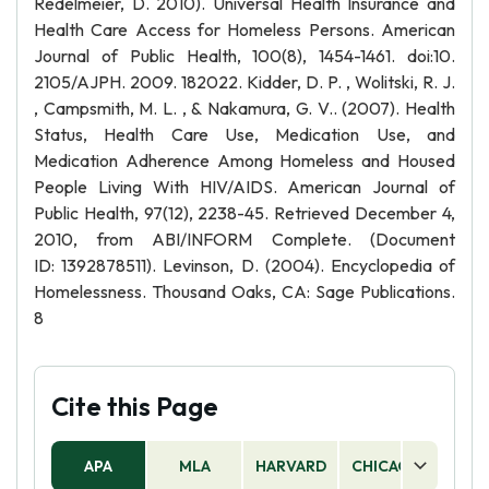
Redelmeier, D. 2010). Universal Health Insurance and
Health Care Access for Homeless Persons. American
Journal of Public Health, 100(8), 1454-1461. doi:10.
2105/AJPH. 2009. 182022. Kidder, D. P. , Wolitski, R. J.
, Campsmith, M. L. , & Nakamura, G. V.. (2007). Health
Status, Health Care Use, Medication Use, and
Medication Adherence Among Homeless and Housed
People Living With HIV/AIDS. American Journal of
Public Health, 97(12), 2238-45. Retrieved December 4,
2010, from ABI/INFORM Complete. (Document
ID: 1392878511). Levinson, D. (2004). Encyclopedia of
Homelessness. Thousand Oaks, CA: Sage Publications.
8
Cite this Page
APA
MLA
HARVARD
CHICAGO
AS