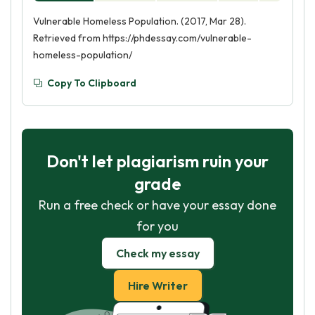
Vulnerable Homeless Population. (2017, Mar 28).
Retrieved from https://phdessay.com/vulnerable-
homeless-population/
Copy To Clipboard
Don't let plagiarism ruin your
grade
Run a free check or have your essay done
for you
Check my essay
Hire Writer