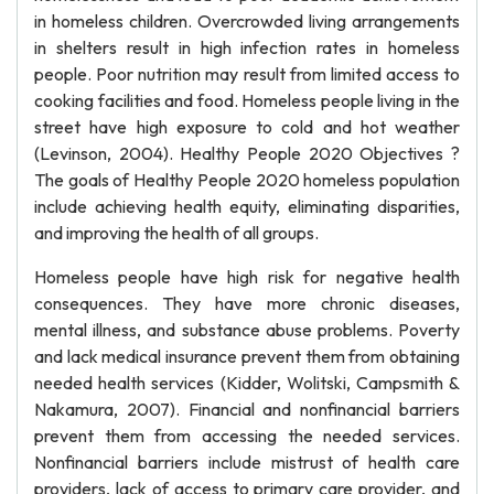
in homeless children. Overcrowded living arrangements
in shelters result in high infection rates in homeless
people. Poor nutrition may result from limited access to
cooking facilities and food. Homeless people living in the
street have high exposure to cold and hot weather
(Levinson, 2004). Healthy People 2020 Objectives ?
The goals of Healthy People 2020 homeless population
include achieving health equity, eliminating disparities,
and improving the health of all groups.
Homeless people have high risk for negative health
consequences. They have more chronic diseases,
mental illness, and substance abuse problems. Poverty
and lack medical insurance prevent them from obtaining
needed health services (Kidder, Wolitski, Campsmith &
Nakamura, 2007). Financial and nonfinancial barriers
prevent them from accessing the needed services.
Nonfinancial barriers include mistrust of health care
providers, lack of access to primary care provider, and