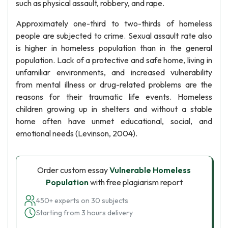
such as physical assault, robbery, and rape.
Approximately one-third to two-thirds of homeless
people are subjected to crime. Sexual assault rate also
is higher in homeless population than in the general
population. Lack of a protective and safe home, living in
unfamiliar environments, and increased vulnerability
from mental illness or drug-related problems are the
reasons for their traumatic life events. Homeless
children growing up in shelters and without a stable
home often have unmet educational, social, and
emotional needs (Levinson, 2004).
Order custom essay
Vulnerable Homeless
Population
with free plagiarism report
450+ experts on 30 subjects
Starting from 3 hours delivery