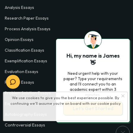
Analysis Essays
Research Paper Essays
Process Analysis Essays
Opinion Essays
Classification Essays
Hi, my name is James
Exemplification Essays
👋
Evaluation Essays
Need urgent help with your
paper? Type your requirements
Process Essays
and I'll connect you to an
academic expert within 3
Problem Solution Essays
minutes.
We use cookies to give you the best experience possible. By
continuing we’ll assume you’re on board with our
cookie policy
Exploratory Essay Examples
Let’s Get Started
Autobiography Essays
Controversial Essays