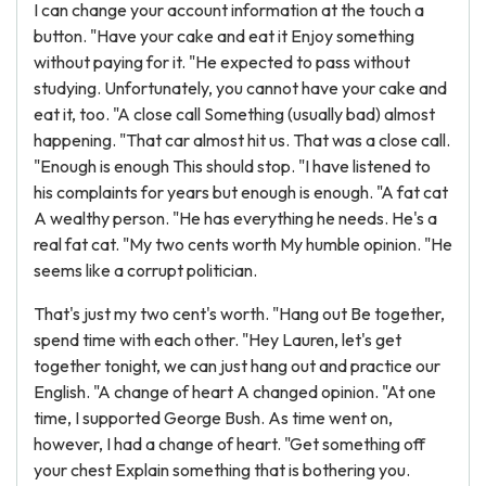
I can change your account information at the touch a
button. "Have your cake and eat it Enjoy something
without paying for it. "He expected to pass without
studying. Unfortunately, you cannot have your cake and
eat it, too. "A close call Something (usually bad) almost
happening. "That car almost hit us. That was a close call.
"Enough is enough This should stop. "I have listened to
his complaints for years but enough is enough. "A fat cat
A wealthy person. "He has everything he needs. He's a
real fat cat. "My two cents worth My humble opinion. "He
seems like a corrupt politician.
That's just my two cent's worth. "Hang out Be together,
spend time with each other. "Hey Lauren, let's get
together tonight, we can just hang out and practice our
English. "A change of heart A changed opinion. "At one
time, I supported George Bush. As time went on,
however, I had a change of heart. "Get something off
your chest Explain something that is bothering you.