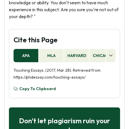
knowledge or ability. You don't seem to have much
experience in this subject. Are you sure you're not out of
your depth? "
Cite this Page
APA
MLA
HARVARD
CHICAGO
AS
Touching Essays. (2017, Mar 28). Retrieved from
https://phdessay.com/touching-essays/
Copy To Clipboard
Don't let plagiarism ruin your