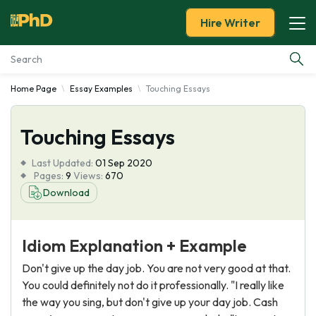
Hire Writer
Home Page
Essay Examples
Touching Essays
Essay Examples
Touching Essays
Services
Last Updated:
01 Sep 2020
Tools
Pages:
9
Views:
670
Download
Blog
Idiom Explanation + Example
About Us
Don't give up the day job. You are not very good at that.
You could definitely not do it professionally. "I really like
the way you sing, but don't give up your day job. Cash