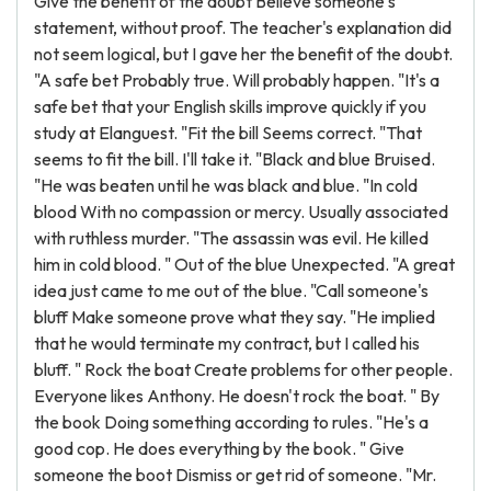
Give the benefit of the doubt Believe someone's
statement, without proof. The teacher's explanation did
not seem logical, but I gave her the benefit of the doubt.
"A safe bet Probably true. Will probably happen. "It's a
safe bet that your English skills improve quickly if you
study at Elanguest. "Fit the bill Seems correct. "That
seems to fit the bill. I'll take it. "Black and blue Bruised.
"He was beaten until he was black and blue. "In cold
blood With no compassion or mercy. Usually associated
with ruthless murder. "The assassin was evil. He killed
him in cold blood. " Out of the blue Unexpected. "A great
idea just came to me out of the blue. "Call someone's
bluff Make someone prove what they say. "He implied
that he would terminate my contract, but I called his
bluff. " Rock the boat Create problems for other people.
Everyone likes Anthony. He doesn't rock the boat. " By
the book Doing something according to rules. "He's a
good cop. He does everything by the book. " Give
someone the boot Dismiss or get rid of someone. "Mr.