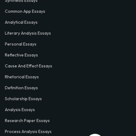
Synthesis Essays
Common App Essays
Analytical Essays
Literary Analysis Essays
Personal Essays
Reflective Essays
Cause And Effect Essays
Rhetorical Essays
Definition Essays
Scholarship Essays
Analysis Essays
Research Paper Essays
Process Analysis Essays