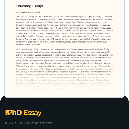
© 2016 - 2026 PhDessay.com