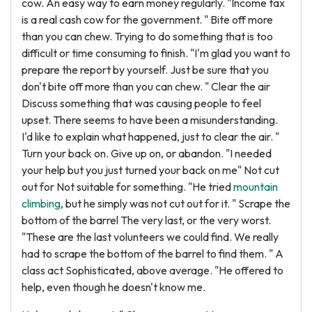
cow. An easy way to earn money regularly. "Income tax
is a real cash cow for the government. " Bite off more
than you can chew. Trying to do something that is too
difficult or time consuming to finish. "I'm glad you want to
prepare the report by yourself. Just be sure that you
don't bite off more than you can chew. " Clear the air
Discuss something that was causing people to feel
upset. There seems to have been a misunderstanding.
I'd like to explain what happened, just to clear the air. "
Turn your back on. Give up on, or abandon. "I needed
your help but you just turned your back on me" Not cut
out for Not suitable for something. "He tried
mountain
climbing
, but he simply was not cut out for it. " Scrape the
bottom of the barrel The very last, or the very worst.
"These are the last volunteers we could find. We really
had to scrape the bottom of the barrel to find them. " A
class act Sophisticated, above average. "He offered to
help, even though he doesn't know me.