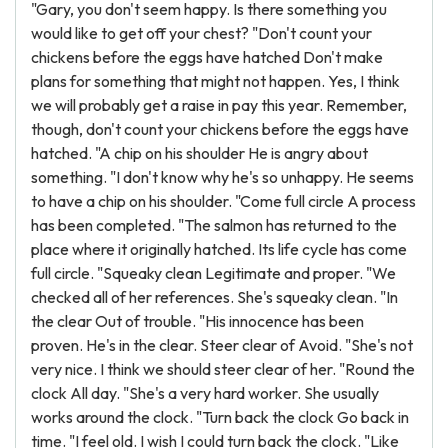
"Gary, you don't seem happy. Is there something you
would like to get off your chest? "Don't count your
chickens before the eggs have hatched Don't make
plans for something that might not happen. Yes, I think
we will probably get a raise in pay this year. Remember,
though, don't count your chickens before the eggs have
hatched. "A chip on his shoulder He is angry about
something. "I don't know why he's so unhappy. He seems
to have a chip on his shoulder. "Come full circle A process
has been completed. "The salmon has returned to the
place where it originally hatched. Its life cycle has come
full circle. "Squeaky clean Legitimate and proper. "We
checked all of her references. She's squeaky clean. "In
the clear Out of trouble. "His innocence has been
proven. He's in the clear. Steer clear of Avoid. "She's not
very nice. I think we should steer clear of her. "Round the
clock All day. "She's a very hard worker. She usually
works around the clock. "Turn back the clock Go back in
time. "I feel old. I wish I could turn back the clock. "Like