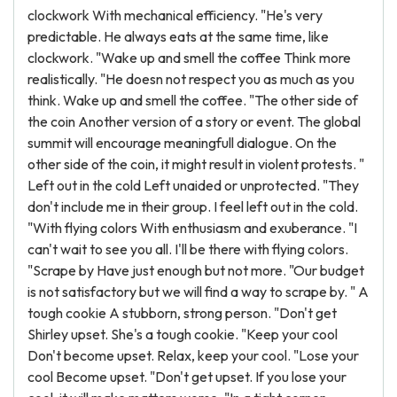
clockwork With mechanical efficiency. "He's very
predictable. He always eats at the same time, like
clockwork. "Wake up and smell the coffee Think more
realistically. "He doesn not respect you as much as you
think. Wake up and smell the coffee. "The other side of
the coin Another version of a story or event. The global
summit will encourage meaningfull dialogue. On the
other side of the coin, it might result in violent protests. "
Left out in the cold Left unaided or unprotected. "They
don't include me in their group. I feel left out in the cold.
"With flying colors With enthusiasm and exuberance. "I
can't wait to see you all. I'll be there with flying colors.
"Scrape by Have just enough but not more. "Our budget
is not satisfactory but we will find a way to scrape by. " A
tough cookie A stubborn, strong person. "Don't get
Shirley upset. She's a tough cookie. "Keep your cool
Don't become upset. Relax, keep your cool. "Lose your
cool Become upset. "Don't get upset. If you lose your