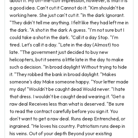
about it. My off-the-cuff impression, however, is that it is
a good idea. Can't cut it Cannot do it. "Kim shouldn't be
working here. She just can't cut it. "In the dark Ignorant.
"They didn't tell me anything. I felt like they had left me in
the dark. "A shot in the dark A guess. "I'm not sure but I
could take a shot in the dark. "Call it a day Stop. "I'm
tired. Let's call it a day. "Late in the day (Almost) too
late. "The government just decided to buy new
helicopters, but it seems a little late in the day to make
such a decision. "In broad daylight Without trying to hide
it. "They robbed the bank in broad daylight. "Makes
someone's day Make someone happy. "Your letter made
my day! "Wouldn't be caught dead Would never. "I hate
that dress. I wouldn't be caught dead wearing it. "Get a
raw deal Receives less than what is deserved. "Be sure
to read the contract carefully before you sign it. You
don't want to get a raw deal. Runs deep Entrenched, or
ingrained. "He loves his country. Patriotism runs deep in
his veins. Out of your depth Beyond your existing