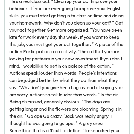
He's a real class act. " Clean up your act Improve your
behavior. "If you are ever going to improve your English
skills, you must start getting in to class on time and doing
your homework. Why don't you clean up your act? " Get
your act together Get more organized. "You have been
late for work every day this week. If you want to keep
this job, you must get your act together. " A piece of the
action Participation in an activity. "I heard that you are
looking for partners in your new investment. If you don't
mind, I would like to get in on a piece of the action. "
Actions speak louder than words. People's intentions
can be judged better by what they do than what they
say. "Why don't you give her a hug instead of saying you
are sorry, actions speak louder than words. " In the air
Being discussed, generally obvious. "The days are
getting longer and the flowers are blooming. Spring is in
the air. " Go ape Go crazy. "Jack was really angry. I
thought he was going to go ape. " A grey area
Something that is difficult to define. "I researched your