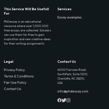
This Service Will Be Usefull
Services
For
Essay examples
PhDessay is an educational
resource where over 1,000,000
free essays are collected. Scholars
can use them for free to gain
inspiration and new creative ideas
for their writing assignments.
Legal
Contact Us
Privacy Policy
6000 Fairview Road,
SouthPark, Suite 1200,
Terms & Conditions
Charlotte, NC 28210,
Fair Use Policy
USA
Contact Us
info@phdessay.com