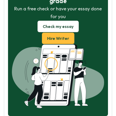
grade
Run a free check or have your essay done
for you
Check my essay
Hire Writer