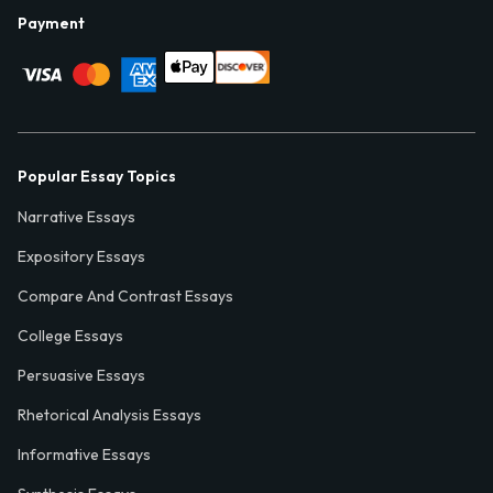
Payment
Popular Essay Topics
Narrative Essays
Expository Essays
Compare And Contrast Essays
College Essays
Persuasive Essays
Rhetorical Analysis Essays
Informative Essays