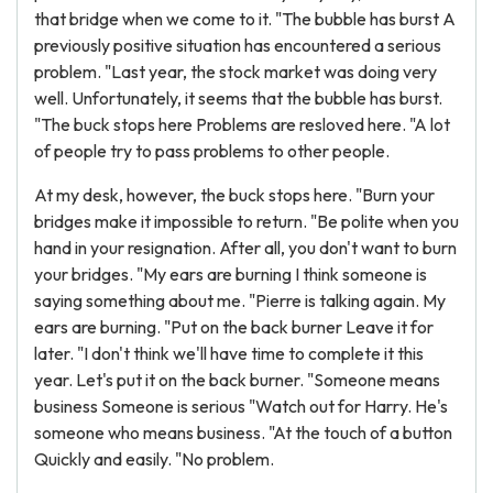
that bridge when we come to it. "The bubble has burst A
previously positive situation has encountered a serious
problem. "Last year, the stock market was doing very
well. Unfortunately, it seems that the bubble has burst.
"The buck stops here Problems are resloved here. "A lot
of people try to pass problems to other people.
At my desk, however, the buck stops here. "Burn your
bridges make it impossible to return. "Be polite when you
hand in your resignation. After all, you don't want to burn
your bridges. "My ears are burning I think someone is
saying something about me. "Pierre is talking again. My
ears are burning. "Put on the back burner Leave it for
later. "I don't think we'll have time to complete it this
year. Let's put it on the back burner. "Someone means
business Someone is serious "Watch out for Harry. He's
someone who means business. "At the touch of a button
Quickly and easily. "No problem.