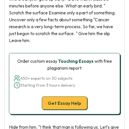
minutes before anyone else. What an early bird. "
Scratch the surface Examine only a part of something.
Uncover only a few facts about something "Cancer
research is a very long-term process. So far, we have
just begun to scratch the surface. " Give him the slip
Leave him.
Order custom essay
Touching Essays
with free
plagiarism report
450+ experts on 30 subjects
Starting from 3 hours delivery
Get Essay Help
Hide from him. "I think that man is following us. Let's give