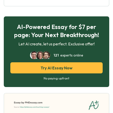
AI-Powered Essay for $7 per
page: Your Next Breakthrough!
Let AI create, let us perfect. Exclusive offer!
121
experts online
Try AI Essay Now
No paying upfront