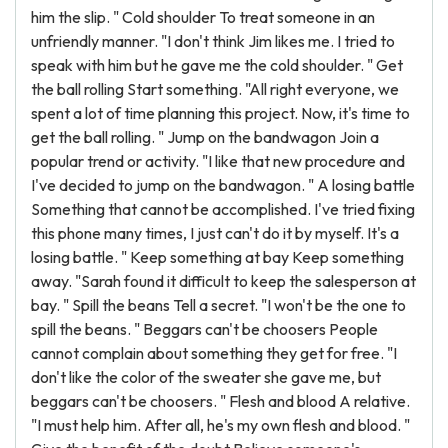
him the slip. " Cold shoulder To treat someone in an
unfriendly manner. "I don't think Jim likes me. I tried to
speak with him but he gave me the cold shoulder. " Get
the ball rolling Start something. "All right everyone, we
spent a lot of time planning this project. Now, it's time to
get the ball rolling. " Jump on the bandwagon Join a
popular trend or activity. "I like that new procedure and
I've decided to jump on the bandwagon. " A losing battle
Something that cannot be accomplished. I've tried fixing
this phone many times, I just can't do it by myself. It's a
losing battle. " Keep something at bay Keep something
away. "Sarah found it difficult to keep the salesperson at
bay. " Spill the beans Tell a secret. "I won't be the one to
spill the beans. " Beggars can't be choosers People
cannot complain about something they get for free. "I
don't like the color of the sweater she gave me, but
beggars can't be choosers. " Flesh and blood A relative.
"I must help him. After all, he's my own flesh and blood. "