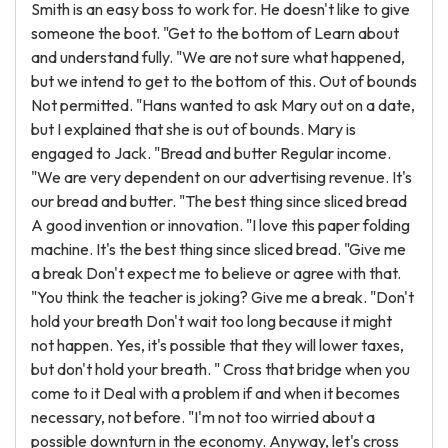
Smith is an easy boss to work for. He doesn't like to give
someone the boot. "Get to the bottom of Learn about
and understand fully. "We are not sure what happened,
but we intend to get to the bottom of this. Out of bounds
Not permitted. "Hans wanted to ask Mary out on a date,
but I explained that she is out of bounds. Mary is
engaged to Jack. "Bread and butter Regular income.
"We are very dependent on our advertising revenue. It's
our bread and butter. "The best thing since sliced bread
A good invention or innovation. "I love this paper folding
machine. It's the best thing since sliced bread. "Give me
a break Don't expect me to believe or agree with that.
"You think the teacher is joking? Give me a break. "Don't
hold your breath Don't wait too long because it might
not happen. Yes, it's possible that they will lower taxes,
but don't hold your breath. " Cross that bridge when you
come to it Deal with a problem if and when it becomes
necessary, not before. "I'm not too wirried about a
possible downturn in the economy. Anyway, let's cross