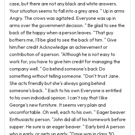
case, but there are not any black and white answers.
Your situation seems to fall into a grey area. " Up in arms
Angry. The crows was agitated. Everyone was up in
arms over the government decision. " Be glad to see the
back of Be happy when a person leaves. "That guy
bothers me, I'll be glad to see the back of him. " Give
him/her credit Acknowledge an achievement or
contribution of a person. "Although he is not easy to
work for, you have to give him credit for managing the
company well. " Go behind someone's back Do
something without telling someone. "Don't trust Jane.
She acts friendly but she's always going behind
someone's back. " Each to his own Everyone is entitled
to his own individual opinion. I can't say that I like
George's new furniture. It seems very plain and
uncomfortable. Oh well, each to his own. " Eager beaver
Enthusiastic person. "John did all of his homework before
supper. He sure is an eager beaver. " Early bird A person
who is early, or gets up early. "Dave was in class 30