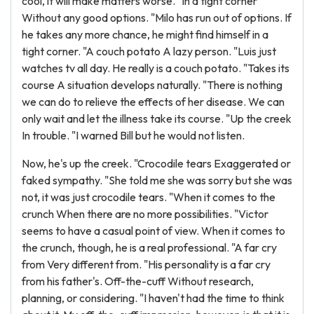
cool, it will make matters worse. "In a tight corner
Without any good options. "Milo has run out of options. If
he takes any more chance, he might find himself in a
tight corner. "A couch potato A lazy person. "Luis just
watches tv all day. He really is a couch potato. "Takes its
course A situation develops naturally. "There is nothing
we can do to relieve the effects of her disease. We can
only wait and let the illness take its course. "Up the creek
In trouble. "I warned Bill but he would not listen.
Now, he's up the creek. "Crocodile tears Exaggerated or
faked sympathy. "She told me she was sorry but she was
not, it was just crocodile tears. "When it comes to the
crunch When there are no more possibilities. "Victor
seems to have a casual point of view. When it comes to
the crunch, though, he is a real professional. "A far cry
from Very different from. "His personality is a far cry
from his father's. Off-the-cuff Without research,
planning, or considering. "I haven't had the time to think