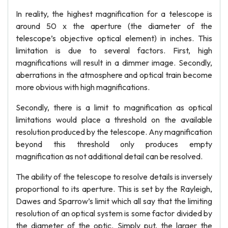
In reality, the highest magnification for a telescope is
around 50 x the aperture (the diameter of the
telescope’s objective optical element) in inches. This
limitation is due to several factors. First, high
magnifications will result in a dimmer image. Secondly,
aberrations in the atmosphere and optical train become
more obvious with high magnifications.
Secondly, there is a limit to magnification as optical
limitations would place a threshold on the available
resolution produced by the telescope. Any magnification
beyond this threshold only produces empty
magnification as not additional detail can be resolved.
The ability of the telescope to resolve details is inversely
proportional to its aperture. This is set by the Rayleigh,
Dawes and Sparrow’s limit which all say that the limiting
resolution of an optical system is some factor divided by
the diameter of the optic. Simply put, the larger the