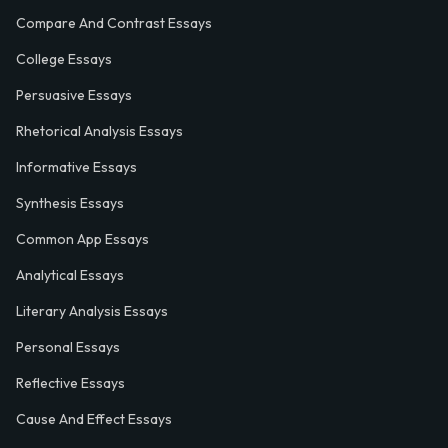
Compare And Contrast Essays
College Essays
Persuasive Essays
Rhetorical Analysis Essays
Informative Essays
Synthesis Essays
Common App Essays
Analytical Essays
Literary Analysis Essays
Personal Essays
Reflective Essays
Cause And Effect Essays