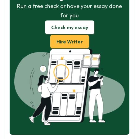
Run a free check or have your essay done
for you
Check my essay
Hire Writer