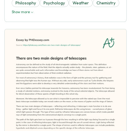
Philosophy
Psychology
Weather
Chemistry
Show more