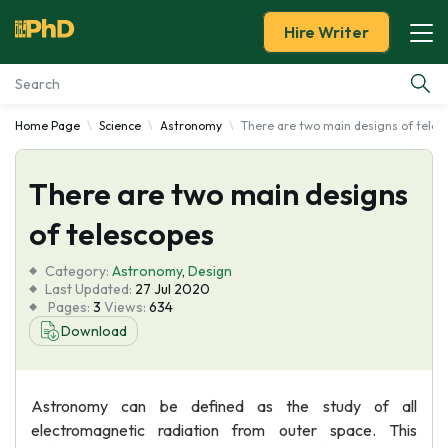
Hire Writer
Home Page
Science
Astronomy
There are two main designs of teles
Essay Examples
There are two main designs
Services
of telescopes
Tools
Category:
Astronomy
,
Design
Last Updated:
27 Jul 2020
Blog
Pages:
3
Views:
634
Download
About Us
Astronomy can be defined as the study of all
electromagnetic radiation from outer space. This