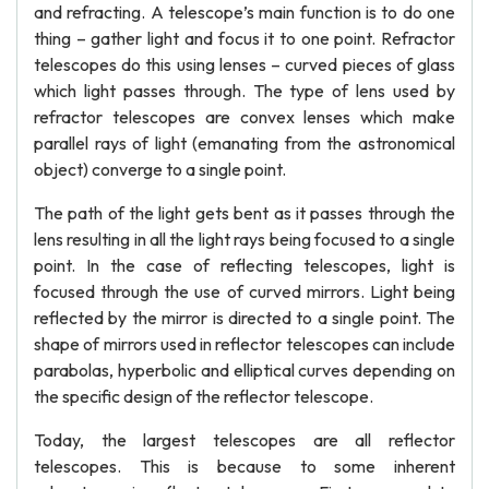
and refracting. A telescope’s main function is to do one
thing – gather light and focus it to one point. Refractor
telescopes do this using lenses – curved pieces of glass
which light passes through. The type of lens used by
refractor telescopes are convex lenses which make
parallel rays of light (emanating from the astronomical
object) converge to a single point.
The path of the light gets bent as it passes through the
lens resulting in all the light rays being focused to a single
point. In the case of reflecting telescopes, light is
focused through the use of curved mirrors. Light being
reflected by the mirror is directed to a single point. The
shape of mirrors used in reflector telescopes can include
parabolas, hyperbolic and elliptical curves depending on
the specific design of the reflector telescope.
Today, the largest telescopes are all reflector
telescopes. This is because to some inherent