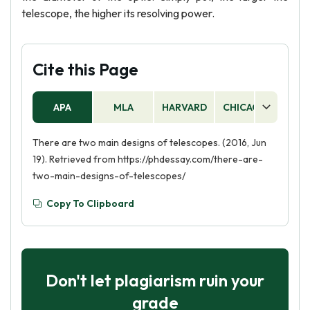
telescope, the higher its resolving power.
Cite this Page
APA
MLA
HARVARD
CHICAGO
AS
There are two main designs of telescopes. (2016, Jun
19). Retrieved from https://phdessay.com/there-are-
two-main-designs-of-telescopes/
Copy To Clipboard
Don't let plagiarism ruin your
grade