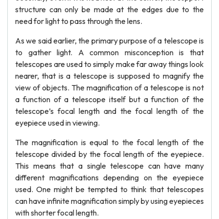
structure can only be made at the edges due to the
need for light to pass through the lens.
As we said earlier, the primary purpose of a telescope is
to gather light. A common misconception is that
telescopes are used to simply make far away things look
nearer, that is a telescope is supposed to magnify the
view of objects. The magnification of a telescope is not
a function of a telescope itself but a function of the
telescope’s focal length and the focal length of the
eyepiece used in viewing.
The magnification is equal to the focal length of the
telescope divided by the focal length of the eyepiece.
This means that a single telescope can have many
different magnifications depending on the eyepiece
used. One might be tempted to think that telescopes
can have infinite magnification simply by using eyepieces
with shorter focal length.