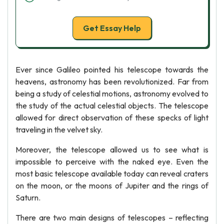
Get Essay Help
Ever since Galileo pointed his telescope towards the
heavens, astronomy has been revolutionized. Far from
being a study of celestial motions, astronomy evolved to
the study of the actual celestial objects. The telescope
allowed for direct observation of these specks of light
traveling in the velvet sky.
Moreover, the telescope allowed us to see what is
impossible to perceive with the naked eye. Even the
most basic telescope available today can reveal craters
on the moon, or the moons of Jupiter and the rings of
Saturn.
There are two main designs of telescopes – reflecting