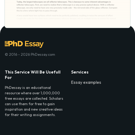
© 2016 - 2026 PhDessay.com
This Service Will Be Usefull
Services
For
Essay examples
PhDessay is an educational
resource where over 1,000,000
free essays are collected. Scholars
can use them for free to gain
inspiration and new creative ideas
for their writing assignments.