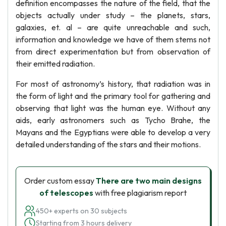
definition encompasses the nature of the field, that the
objects actually under study – the planets, stars,
galaxies, et. al – are quite unreachable and such,
information and knowledge we have of them stems not
from direct experimentation but from observation of
their emitted radiation.
For most of astronomy’s history, that radiation was in
the form of light and the primary tool for gathering and
observing that light was the human eye. Without any
aids, early astronomers such as Tycho Brahe, the
Mayans and the Egyptians were able to develop a very
detailed understanding of the stars and their motions.
Order custom essay
There are two main designs
of telescopes
with free plagiarism report
450+ experts on 30 subjects
Starting from 3 hours delivery