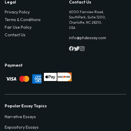
Legal
Contact Us
Privacy Policy
6000 Fairview Road,
SouthPark, Suite 1200,
Terms & Conditions
Charlotte, NC 28210,
Fair Use Policy
USA
Contact Us
info@phdessay.com
Payment
Popular Essay Topics
Narrative Essays
Expository Essays