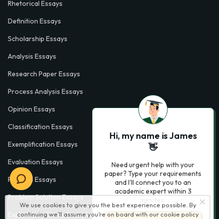
Rhetorical Essays
Definition Essays
Scholarship Essays
Analysis Essays
Research Paper Essays
Process Analysis Essays
Opinion Essays
Classification Essays
Hi, my name is James
Exemplification Essays
👋
Evaluation Essays
Need urgent help with your
paper? Type your requirements
Process Essays
and I'll connect you to an
academic expert within 3
Problem Solution Essays
minutes.
We use cookies to give you the best experience possible. By
Exploratory Essay Examples
continuing we’ll assume you’re on board with our
cookie policy