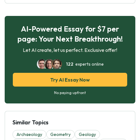
AI-Powered Essay for $7 per
page: Your Next Breakthrough!
Let AI create, let us perfect. Exclusive offer!
122
experts online
Try AI Essay Now
No paying upfront
Similar Topics
Archaeology
Geometry
Geology