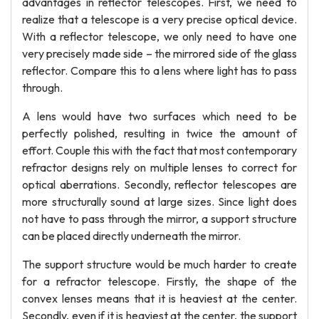
advantages in reflector telescopes. First, we need to
realize that a telescope is a very precise optical device.
With a reflector telescope, we only need to have one
very precisely made side – the mirrored side of the glass
reflector. Compare this to a lens where light has to pass
through.
A lens would have two surfaces which need to be
perfectly polished, resulting in twice the amount of
effort. Couple this with the fact that most contemporary
refractor designs rely on multiple lenses to correct for
optical aberrations. Secondly, reflector telescopes are
more structurally sound at large sizes. Since light does
not have to pass through the mirror, a support structure
can be placed directly underneath the mirror.
The support structure would be much harder to create
for a refractor telescope. Firstly, the shape of the
convex lenses means that it is heaviest at the center.
Secondly, even if it is heaviest at the center, the support