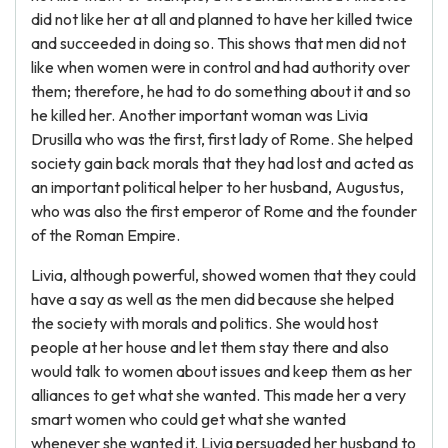
did not like her at all and planned to have her killed twice
and succeeded in doing so. This shows that men did not
like when women were in control and had authority over
them; therefore, he had to do something about it and so
he killed her. Another important woman was Livia
Drusilla who was the first, first lady of Rome. She helped
society gain back morals that they had lost and acted as
an important political helper to her husband, Augustus,
who was also the first emperor of Rome and the founder
of the Roman Empire.
Livia, although powerful, showed women that they could
have a say as well as the men did because she helped
the society with morals and politics. She would host
people at her house and let them stay there and also
would talk to women about issues and keep them as her
alliances to get what she wanted. This made her a very
smart women who could get what she wanted
whenever she wanted it. Livia persuaded her husband to