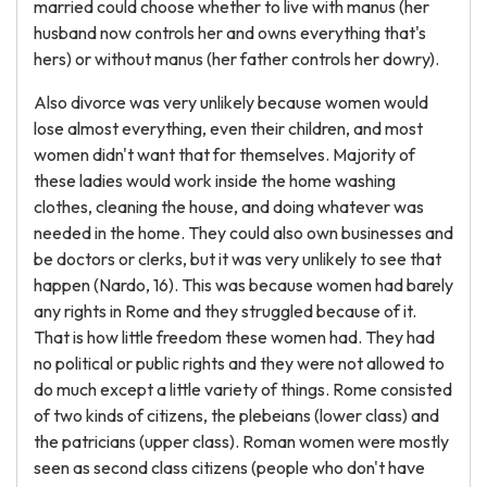
married could choose whether to live with manus (her
husband now controls her and owns everything that's
hers) or without manus (her father controls her dowry).
Also divorce was very unlikely because women would
lose almost everything, even their children, and most
women didn't want that for themselves. Majority of
these ladies would work inside the home washing
clothes, cleaning the house, and doing whatever was
needed in the home. They could also own businesses and
be doctors or clerks, but it was very unlikely to see that
happen (Nardo, 16). This was because women had barely
any rights in Rome and they struggled because of it.
That is how little freedom these women had. They had
no political or public rights and they were not allowed to
do much except a little variety of things. Rome consisted
of two kinds of citizens, the plebeians (lower class) and
the patricians (upper class). Roman women were mostly
seen as second class citizens (people who don't have