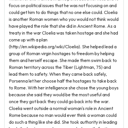
focus on political issues that he was not focusing on and
could get him to do things that no one else could. Cloelia
is another Roman women who you would not think would
have played the role that she did in Ancient Rome. As a
treaty in the war Cloelia was taken hostage and she had
come up with a plan
(http://en.wikipedia.org/wiki/Cloelia). She helped lead a
group of Roman virgin hostages to freedom by helping
them and herself escape. She made them swim back to
Roman territory across the Tiber (Lightman, 75) and
lead them to safety. When they came back safely,
Porsenna let her choose half the hostages to take back
to Rome. With her intelligence she chose the young boys
because she said they would be the most useful and
once they got back they could go back into the war.
Cloelia went outside a normal woman's role in Ancient
Rome because no man would ever think a woman could
do such a thing like she did. She took authority in leading