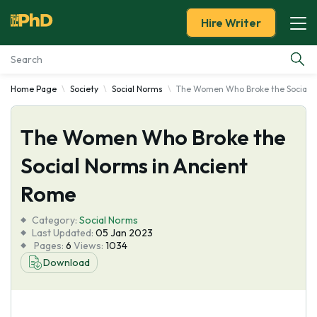
Hire Writer
Home Page
Society
Social Norms
The Women Who Broke the Social N
Essay Examples
The Women Who Broke the
Services
Social Norms in Ancient
Tools
Rome
Blog
Category:
Social Norms
Last Updated:
05 Jan 2023
Pages:
6
Views:
1034
About Us
Download