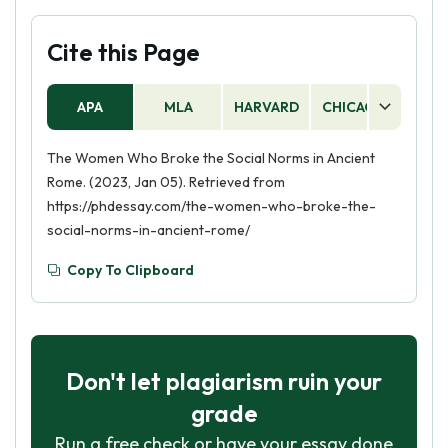
Cite this Page
APA
MLA
HARVARD
CHICAGO
AS
The Women Who Broke the Social Norms in Ancient
Rome. (2023, Jan 05). Retrieved from
https://phdessay.com/the-women-who-broke-the-
social-norms-in-ancient-rome/
Copy To Clipboard
Don't let plagiarism ruin your
grade
Run a free check or have your essay done