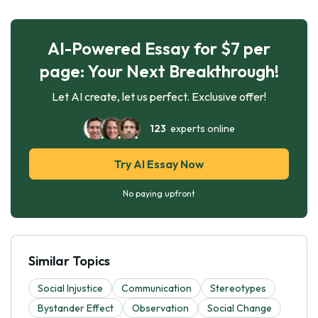
AI-Powered Essay for $7 per
page: Your Next Breakthrough!
Let AI create, let us perfect. Exclusive offer!
123
experts online
Try AI Essay Now
No paying upfront
Similar Topics
Social Injustice
Communication
Stereotypes
Bystander Effect
Observation
Social Change