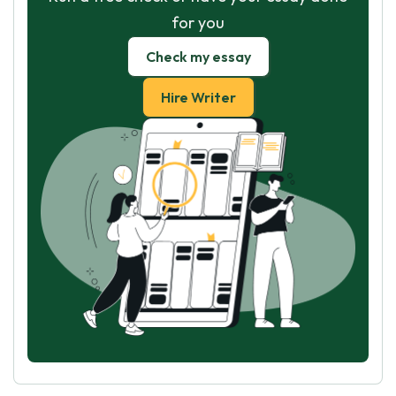
for you
Check my essay
Hire Writer