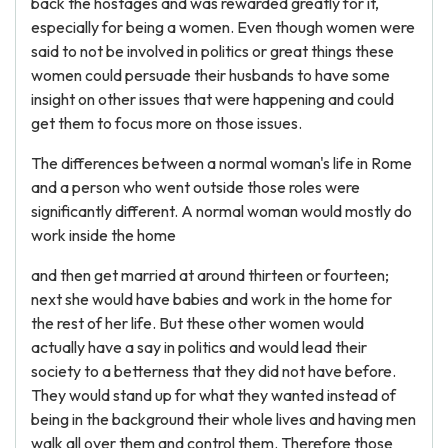
back the hostages and was rewarded greatly for it,
especially for being a women. Even though women were
said to not be involved in politics or great things these
women could persuade their husbands to have some
insight on other issues that were happening and could
get them to focus more on those issues.
The differences between a normal woman's life in Rome
and a person who went outside those roles were
significantly different. A normal woman would mostly do
work inside the home
and then get married at around thirteen or fourteen;
next she would have babies and work in the home for
the rest of her life. But these other women would
actually have a say in politics and would lead their
society to a betterness that they did not have before.
They would stand up for what they wanted instead of
being in the background their whole lives and having men
walk all over them and control them. Therefore those