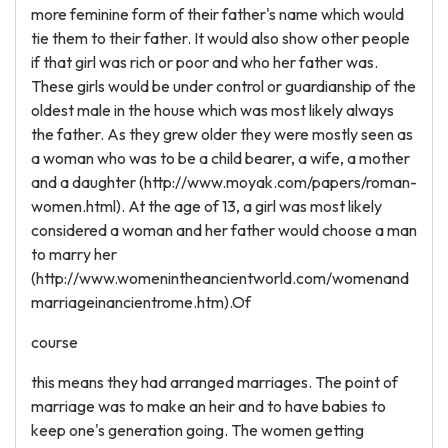
more feminine form of their father's name which would
tie them to their father. It would also show other people
if that girl was rich or poor and who her father was.
These girls would be under control or guardianship of the
oldest male in the house which was most likely always
the father. As they grew older they were mostly seen as
a woman who was to be a child bearer, a wife, a mother
and a daughter (http://www.moyak.com/papers/roman-
women.html). At the age of 13, a girl was most likely
considered a woman and her father would choose a man
to marry her
(http://www.womenintheancientworld.com/womenand
marriageinancientrome.htm).Of
course
this means they had arranged marriages. The point of
marriage was to make an heir and to have babies to
keep one's generation going. The women getting