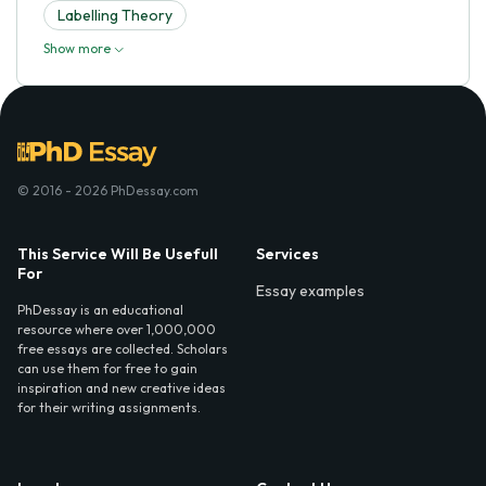
Labelling Theory
Show more
© 2016 - 2026 PhDessay.com
This Service Will Be Usefull
Services
For
Essay examples
PhDessay is an educational
resource where over 1,000,000
free essays are collected. Scholars
can use them for free to gain
inspiration and new creative ideas
for their writing assignments.