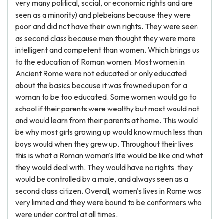
very many political, social, or economic rights and are
seen as a minority) and plebeians because they were
poor and did not have their own rights. They were seen
as second class because men thought they were more
intelligent and competent than women. Which brings us
to the education of Roman women. Most women in
Ancient Rome were not educated or only educated
about the basics because it was frowned upon for a
woman to be too educated. Some women would go to
school if their parents were wealthy but most would not
and would learn from their parents at home. This would
be why most girls growing up would know much less than
boys would when they grew up. Throughout their lives
this is what a Roman woman's life would be like and what
they would deal with. They would have no rights, they
would be controlled by a male, and always seen as a
second class citizen. Overall, women's lives in Rome was
very limited and they were bound to be conformers who
were under control at all times.