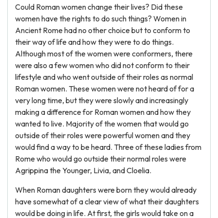
Could Roman women change their lives? Did these
women have the rights to do such things? Women in
Ancient Rome had no other choice but to conform to
their way of life and how they were to do things.
Although most of the women were conformers, there
were also a few women who did not conform to their
lifestyle and who went outside of their roles as normal
Roman women. These women were not heard of for a
very long time, but they were slowly and increasingly
making a difference for Roman women and how they
wanted to live. Majority of the women that would go
outside of their roles were powerful women and they
would find a way to be heard. Three of these ladies from
Rome who would go outside their normal roles were
Agrippina the Younger, Livia, and Cloelia.
When Roman daughters were born they would already
have somewhat of a clear view of what their daughters
would be doing in life. At first, the girls would take on a