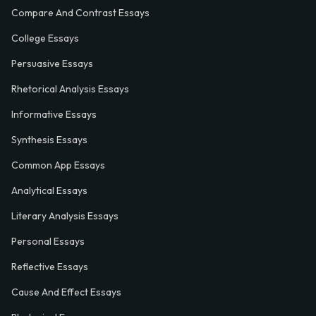
Compare And Contrast Essays
College Essays
Persuasive Essays
Rhetorical Analysis Essays
Informative Essays
Synthesis Essays
Common App Essays
Analytical Essays
Literary Analysis Essays
Personal Essays
Reflective Essays
Cause And Effect Essays