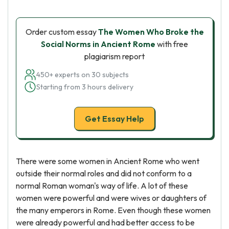
Order custom essay
The Women Who Broke the
Social Norms in Ancient Rome
with free
plagiarism report
450+ experts on 30 subjects
Starting from 3 hours delivery
Get Essay Help
There were some women in Ancient Rome who went
outside their normal roles and did not conform to a
normal Roman woman's way of life. A lot of these
women were powerful and were wives or daughters of
the many emperors in Rome. Even though these women
were already powerful and had better access to be