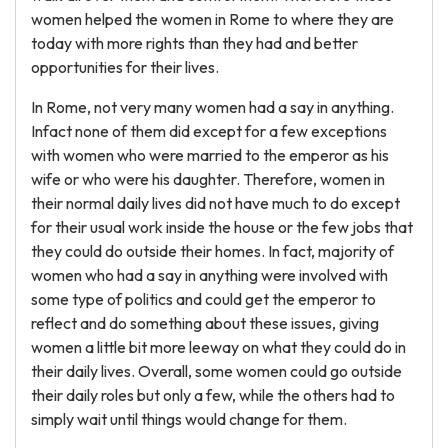
women helped the women in Rome to where they are
today with more rights than they had and better
opportunities for their lives.
In Rome, not very many women had a say in anything.
Infact none of them did except for a few exceptions
with women who were married to the emperor as his
wife or who were his daughter. Therefore, women in
their normal daily lives did not have much to do except
for their usual work inside the house or the few jobs that
they could do outside their homes. In fact, majority of
women who had a say in anything were involved with
some type of politics and could get the emperor to
reflect and do something about these issues, giving
women a little bit more leeway on what they could do in
their daily lives. Overall, some women could go outside
their daily roles but only a few, while the others had to
simply wait until things would change for them.