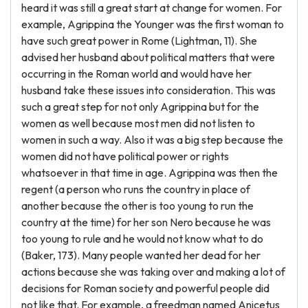
heard it was still a great start at change for women. For
example, Agrippina the Younger was the first woman to
have such great power in Rome (Lightman, 11). She
advised her husband about political matters that were
occurring in the Roman world and would have her
husband take these issues into consideration. This was
such a great step for not only Agrippina but for the
women as well because most men did not listen to
women in such a way. Also it was a big step because the
women did not have political power or rights
whatsoever in that time in age. Agrippina was then the
regent (a person who runs the country in place of
another because the other is too young to run the
country at the time) for her son Nero because he was
too young to rule and he would not know what to do
(Baker, 173). Many people wanted her dead for her
actions because she was taking over and making a lot of
decisions for Roman society and powerful people did
not like that. For example, a freedman named Anicetus