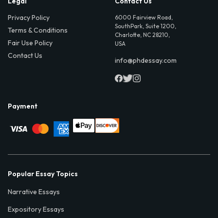
Legal
Contact Us
Privacy Policy
6000 Fairview Road,
SouthPark, Suite 1200,
Terms & Conditions
Charlotte, NC 28210,
Fair Use Policy
USA
Contact Us
info@phdessay.com
Payment
Popular Essay Topics
Narrative Essays
Expository Essays