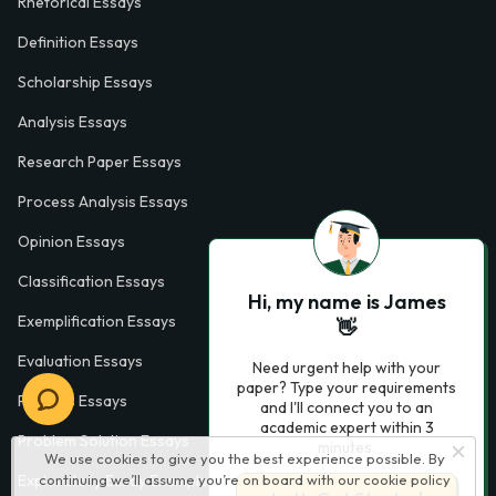
Rhetorical Essays
Definition Essays
Scholarship Essays
Analysis Essays
Research Paper Essays
Process Analysis Essays
Opinion Essays
Classification Essays
Hi, my name is James
Exemplification Essays
👋
Evaluation Essays
Need urgent help with your
paper? Type your requirements
Process Essays
and I'll connect you to an
academic expert within 3
Problem Solution Essays
minutes.
We use cookies to give you the best experience possible. By
continuing we’ll assume you’re on board with our
cookie policy
Exploratory Essay Examples