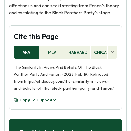
affecting us and can see it starting from Fanon’s theory
and escalating to the Black Panthers Party’s stage.
Cite this Page
Sometimes it is hard to
do all the work on your
APA
MLA
HARVARD
CHICAGO
AS
own
The Similarity In Views And Beliefs Of The Black
Let us help you get a good grade on
Panther Party And Fanon. (2023, Feb 19). Retrieved
your paper. Get expert help in mere 10
from https://phdessay.com/the-similarity-in-views-
minutes with:
and-beliefs-of-the-black-panther-party-and-fanon/
Thesis
Voice and
Statement
Grammar
Copy To Clipboard
Structure and
Conclusion
Outline