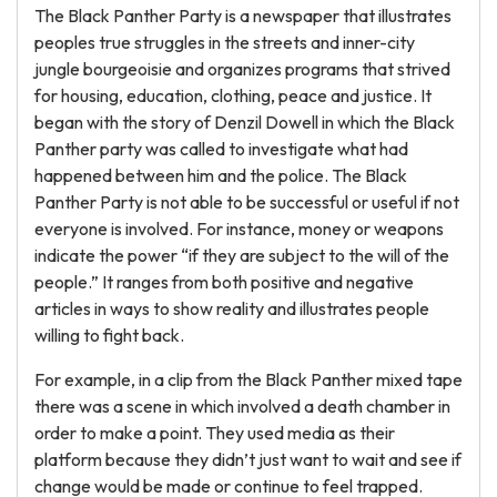
The Black Panther Party is a newspaper that illustrates
peoples true struggles in the streets and inner-city
jungle bourgeoisie and organizes programs that strived
for housing, education, clothing, peace and justice. It
began with the story of Denzil Dowell in which the Black
Panther party was called to investigate what had
happened between him and the police. The Black
Panther Party is not able to be successful or useful if not
everyone is involved. For instance, money or weapons
indicate the power “if they are subject to the will of the
people.” It ranges from both positive and negative
articles in ways to show reality and illustrates people
willing to fight back.
For example, in a clip from the Black Panther mixed tape
there was a scene in which involved a death chamber in
order to make a point. They used media as their
platform because they didn’t just want to wait and see if
change would be made or continue to feel trapped.