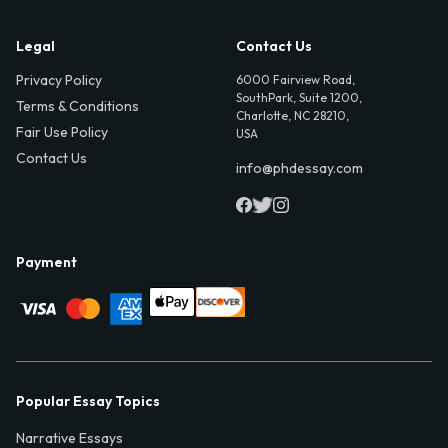
Legal
Contact Us
Privacy Policy
6000 Fairview Road,
SouthPark, Suite 1200,
Terms & Conditions
Charlotte, NC 28210,
Fair Use Policy
USA
Contact Us
info@phdessay.com
Payment
Popular Essay Topics
Narrative Essays