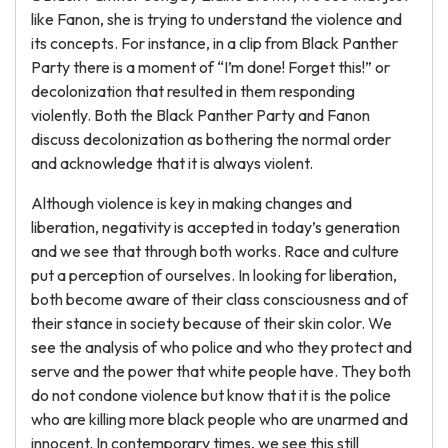
like Fanon, she is trying to understand the violence and
its concepts. For instance, in a clip from Black Panther
Party there is a moment of “I’m done! Forget this!” or
decolonization that resulted in them responding
violently. Both the Black Panther Party and Fanon
discuss decolonization as bothering the normal order
and acknowledge that it is always violent.
Although violence is key in making changes and
liberation, negativity is accepted in today’s generation
and we see that through both works. Race and culture
put a perception of ourselves. In looking for liberation,
both become aware of their class consciousness and of
their stance in society because of their skin color. We
see the analysis of who police and who they protect and
serve and the power that white people have. They both
do not condone violence but know that it is the police
who are killing more black people who are unarmed and
innocent. In contemporary times, we see this still