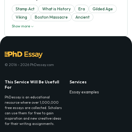
Stamp Act
What is History
Era
Gilded Age
Viking
Boston Massacre
Ancient
Show more
© 2016 - 2026 PhDessay.com
This Service Will Be Usefull
Services
For
Essay examples
PhDessay is an educational
resource where over 1,000,000
free essays are collected. Scholars
can use them for free to gain
inspiration and new creative ideas
for their writing assignments.