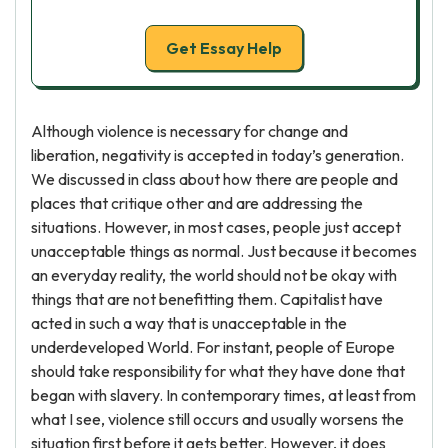
Get Essay Help
Although violence is necessary for change and
liberation, negativity is accepted in today’s generation.
We discussed in class about how there are people and
places that critique other and are addressing the
situations. However, in most cases, people just accept
unacceptable things as normal. Just because it becomes
an everyday reality, the world should not be okay with
things that are not benefitting them. Capitalist have
acted in such a way that is unacceptable in the
underdeveloped World. For instant, people of Europe
should take responsibility for what they have done that
began with slavery. In contemporary times, at least from
what I see, violence still occurs and usually worsens the
situation first before it gets better. However, it does