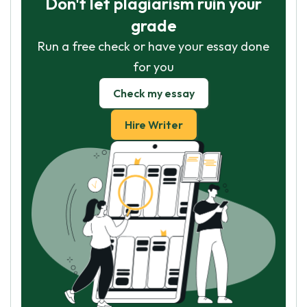
Don't let plagiarism ruin your
GET ESSAY HELP
grade
No paying upfront
Run a free check or have your essay done
for you
Check my essay
Hire Writer