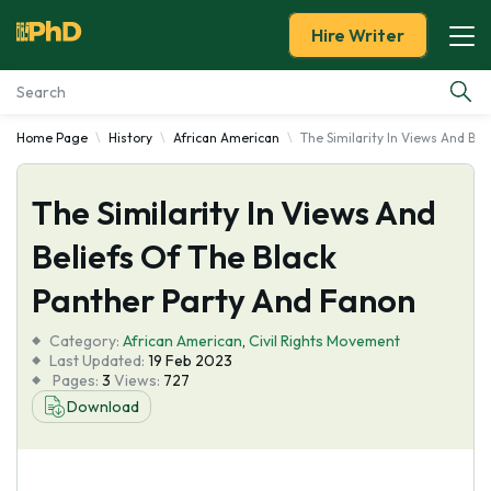
Hire Writer
Home Page
History
African American
The Similarity In Views And Be
Essay Examples
The Similarity In Views And
Services
Beliefs Of The Black
Tools
Panther Party And Fanon
Blog
Category:
African American
,
Civil Rights Movement
Last Updated:
19 Feb 2023
Pages:
3
Views:
727
About Us
Download