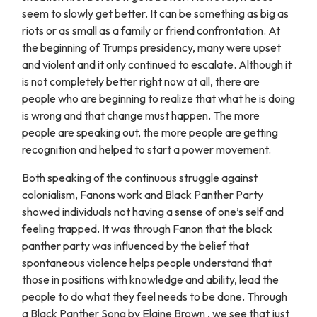
seem to slowly get better. It can be something as big as
riots or as small as a family or friend confrontation. At
the beginning of Trumps presidency, many were upset
and violent and it only continued to escalate. Although it
is not completely better right now at all, there are
people who are beginning to realize that what he is doing
is wrong and that change must happen. The more
people are speaking out, the more people are getting
recognition and helped to start a power movement.
Both speaking of the continuous struggle against
colonialism, Fanons work and Black Panther Party
showed individuals not having a sense of one’s self and
feeling trapped. It was through Fanon that the black
panther party was influenced by the belief that
spontaneous violence helps people understand that
those in positions with knowledge and ability, lead the
people to do what they feel needs to be done. Through
a Black Panther Song by Elaine Brown , we see that just