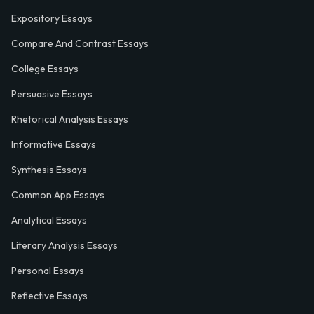
Expository Essays
Compare And Contrast Essays
College Essays
Persuasive Essays
Rhetorical Analysis Essays
Informative Essays
Synthesis Essays
Common App Essays
Analytical Essays
Literary Analysis Essays
Personal Essays
Reflective Essays