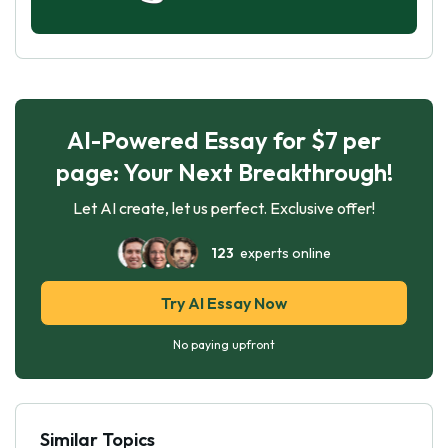
AI-Powered Essay for $7 per
page: Your Next Breakthrough!
Let AI create, let us perfect. Exclusive offer!
123
experts online
Try AI Essay Now
No paying upfront
Similar Topics