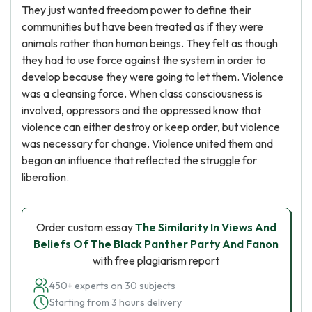
They just wanted freedom power to define their
communities but have been treated as if they were
animals rather than human beings. They felt as though
they had to use force against the system in order to
develop because they were going to let them. Violence
was a cleansing force. When class consciousness is
involved, oppressors and the oppressed know that
violence can either destroy or keep order, but violence
was necessary for change. Violence united them and
began an influence that reflected the struggle for
liberation.
Order custom essay
The Similarity In Views And
Beliefs Of The Black Panther Party And Fanon
with free plagiarism report
450+ experts on 30 subjects
Starting from 3 hours delivery