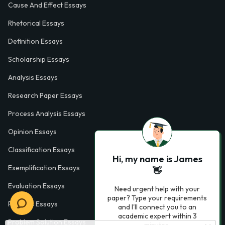
Cause And Effect Essays
Rhetorical Essays
Definition Essays
Scholarship Essays
Analysis Essays
Research Paper Essays
Process Analysis Essays
Opinion Essays
Classification Essays
Hi, my name is James
Exemplification Essays
👋
Evaluation Essays
Need urgent help with your
paper? Type your requirements
Process Essays
and I'll connect you to an
academic expert within 3
Problem Solution Essays