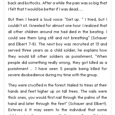
back and buttocks. After a while the pain was so big that
I felt that t would be better if I was dead.....
But then I heard a loud voice: "Get up. " I tried, but I
couldn't sit. I kneeled for almost one hour. I realized that
all other children around me had died in the beating. I
could see them lying still and not breathing" (Schauer
and Elbert 7-8). The next boy was recruited at 13 and
served three years as a child soldier, he explains how
they would kill other soldiers as punishment, "When
people did something really wrong, they got killed as a
punishment .. .1 have seen 5 people being killed for
severe disobedience during my time with the group.
They were crucified in the forest. Nailed to trees at their
hands and feet higher up on tall trees. The nails were
thick ones, you would first nail through the palms of the
hand and later through the feet" (Schauer and Elbert).
Estevez 6 It may seem to the individual that some