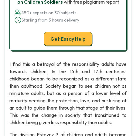
on Children Soldiers
with free plagiarism report
450+ experts on 30 subjects
Starting from 3 hours delivery
Get Essay Help
I find this a betrayal of the responsibility adults have
towards children. In the 16th and 17th centuries,
childhood began to be recognized as a different state
then adulthood. Society began to see children not as
miniature adults, but as a person of a lower level of
maturity needing the protection, love, and nurturing of
an adult to guide them through that stage of their lives.
This was the change in society that transitioned to
children being given less responsibility than adults.
The division Estevez 3 of children and adults became