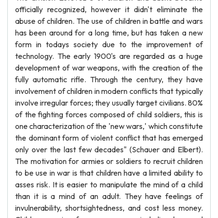
officially recognized, however it didn't eliminate the
abuse of children. The use of children in battle and wars
has been around for a long time, but has taken a new
form in todays society due to the improvement of
technology. The early 1900's are regarded as a huge
development of war weapons, with the creation of the
fully automatic rifle. Through the century, they have
involvement of children in modern conflicts that typically
involve irregular forces; they usually target civilians. 80%
of the fighting forces composed of child soldiers, this is
one characterization of the 'new wars,' which constitute
the dominant form of violent conflict that has emerged
only over the last few decades" (Schauer and Elbert).
The motivation for armies or soldiers to recruit children
to be use in war is that children have a limited ability to
asses risk. It is easier to manipulate the mind of a child
than it is a mind of an adult. They have feelings of
invulnerability, shortsightedness, and cost less money.