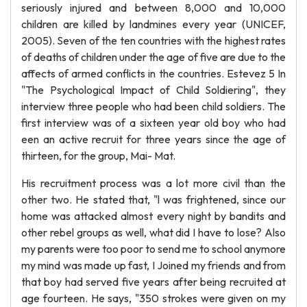
seriously injured and between 8,000 and 10,000
children are killed by landmines every year (UNICEF,
2005). Seven of the ten countries with the highest rates
of deaths of children under the age of five are due to the
affects of armed conflicts in the countries. Estevez 5 In
"The Psychological Impact of Child Soldiering", they
interview three people who had been child soldiers. The
first interview was of a sixteen year old boy who had
een an active recruit for three years since the age of
thirteen, for the group, Mai- Mat.
His recruitment process was a lot more civil than the
other two. He stated that, "l was frightened, since our
home was attacked almost every night by bandits and
other rebel groups as well, what did I have to lose? Also
my parents were too poor to send me to school anymore
my mind was made up fast, I Joined my friends and from
that boy had served five years after being recruited at
age fourteen. He says, "350 strokes were given on my