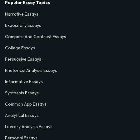
Popular Essay Topics
Narrative Essays
Expository Essays
Compare And Contrast Essays
College Essays
Persuasive Essays
Rhetorical Analysis Essays
Informative Essays
Synthesis Essays
Common App Essays
Analytical Essays
Literary Analysis Essays
Personal Essays