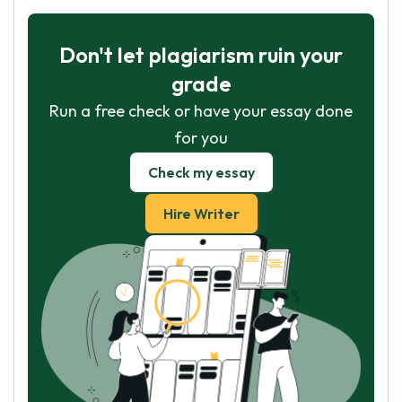
Don't let plagiarism ruin your
grade
Run a free check or have your essay done
for you
Check my essay
Hire Writer