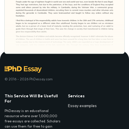
© 2016 - 2026 PhDessay.com
This Service Will Be Usefull
Services
For
Essay examples
PhDessay is an educational
resource where over 1,000,000
free essays are collected. Scholars
can use them for free to gain