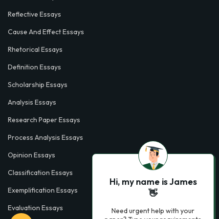
Reflective Essays
Cause And Effect Essays
Rhetorical Essays
Definition Essays
Scholarship Essays
Analysis Essays
Research Paper Essays
Process Analysis Essays
Opinion Essays
Classification Essays
Hi, my name is James
Exemplification Essays
👋
Evaluation Essays
Need urgent help with your