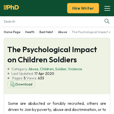
Hire Writer
Home Page
Health
Bad Habit
Abuse
The Psychological Impact on C
Essay Examples
The Psychological Impact
Services
on Children Soldiers
Tools
Category:
Abuse
,
Children
,
Soldier
,
Violence
Last Updated:
17 Apr 2020
Blog
Pages:
5
Views:
633
Download
About Us
Some are abducted or forcibly recruited, others are
driven to Join by poverty, abuse and discrimination, or to