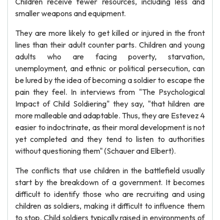
Children receive fewer resources, including less and
smaller weapons and equipment.
They are more likely to get killed or injured in the front
lines than their adult counter parts. Children and young
adults who are facing poverty, starvation,
unemployment, and ethnic or political persecution, can
be lured by the idea of becoming a soldier to escape the
pain they feel. In interviews from "The Psychological
Impact of Child Soldiering" they say, "that hildren are
more malleable and adaptable. Thus, they are Estevez 4
easier to indoctrinate, as their moral development is not
yet completed and they tend to listen to authorities
without questioning them" (Schauer and Elbert).
The conflicts that use children in the battlefield usually
start by the breakdown of a government. It becomes
difficult to identify those who are recruiting and using
children as soldiers, making it difficult to influence them
to stop. Child soldiers typically raised in environments of