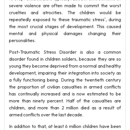
severe violence are often made to commit the worst
cruelties and atrocities. The children would be
repeatedly exposed to these traumatic stress', during
the most crucial stages of development. This caused
mental and physical damages changing their
personalities.
Post-Traumatic Stress Disorder is also a common
disorder found in children solders, because they are so
young they become deprived from a normal and healthy
development, impairing their integration into society as
a fully functioning being. During the twentieth century
the proportion of civilian casualties in armed conflicts
has continually increased and is now estimated to be
more than ninety percent. Half of the casualties are
children, and more than 2 million died as a result of
armed conflicts over the last decade.
In addition to that, at least 6 million children have been