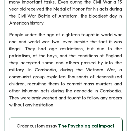
many important tasks. Even during the Civil War a 15
year old received the Medal of Honor for his acts during
the Civil War Battle of Antietam, the bloodiest day in
American history.
People under the age of eighteen fought in world war
one and world war two, even beside the fact it was
illegal. They had age restrictions, but due to the
patriotism, of the boys, and the conditions of England
they accepted some and others passed by into the
military. In Cambodia, during the Vietnam War, a
communist group exploited thousands of desensitized
children, recruiting them to commit mass murders and
other inhuman acts during the genocide in Cambodia.
They were brainwashed and taught to follow any orders
without any hesitation.
Order custom essay
The Psychological Impact