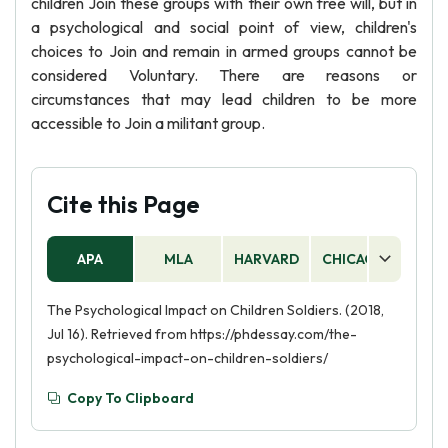
children Join these groups with their own free will, but in
a psychological and social point of view, children's
choices to Join and remain in armed groups cannot be
considered Voluntary. There are reasons or
circumstances that may lead children to be more
accessible to Join a militant group.
Cite this Page
APA
MLA
HARVARD
CHICAGO
AS
The Psychological Impact on Children Soldiers. (2018,
Jul 16). Retrieved from https://phdessay.com/the-
psychological-impact-on-children-soldiers/
Copy To Clipboard