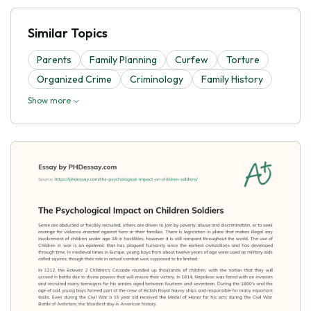
Similar Topics
Parents
Family Planning
Curfew
Torture
Organized Crime
Criminology
Family History
Show more