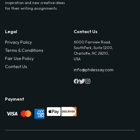
inspiration and new creative ideas
for their writing assignments.
Legal
Contact Us
Privacy Policy
6000 Fairview Road,
SouthPark, Suite 1200,
Terms & Conditions
Charlotte, NC 28210,
Fair Use Policy
USA
Contact Us
info@phdessay.com
Payment