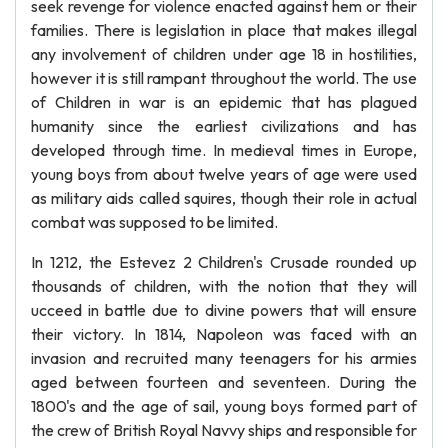
seek revenge for violence enacted against hem or their
families. There is legislation in place that makes illegal
any involvement of children under age 18 in hostilities,
however it is still rampant throughout the world. The use
of Children in war is an epidemic that has plagued
humanity since the earliest civilizations and has
developed through time. In medieval times in Europe,
young boys from about twelve years of age were used
as military aids called squires, though their role in actual
combat was supposed to be limited.
In 1212, the Estevez 2 Children's Crusade rounded up
thousands of children, with the notion that they will
ucceed in battle due to divine powers that will ensure
their victory. In 1814, Napoleon was faced with an
invasion and recruited many teenagers for his armies
aged between fourteen and seventeen. During the
1800's and the age of sail, young boys formed part of
the crew of British Royal Navvy ships and responsible for