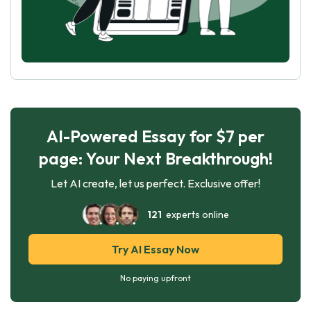
AI-Powered Essay for $7 per
page: Your Next Breakthrough!
Let AI create, let us perfect. Exclusive offer!
121
experts online
Try AI Essay Now
No paying upfront