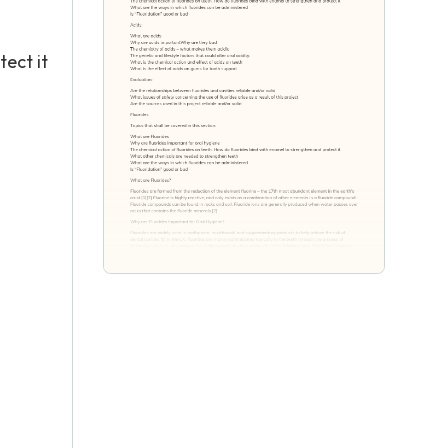
ect it