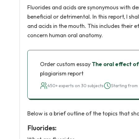
Fluorides and acids are synonymous with de
beneficial or detrimental. In this report, I s
and acids in the mouth. This includes their 
concern human oral anatomy.
Order custom essay
The oral effect of
plagiarism report
450+ experts on 30 subjects
Starting from 
Below is a brief outline of the topics that sha
Fluorides: