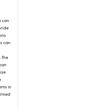
a can
oride
ons
ns can
n the
than
ise
e
ems in
formed