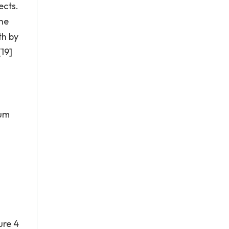
ects.
the
th by
[19]
ium
ure 4