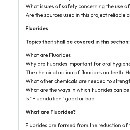
What issues of safety concerning the use of f
Are the sources used in this project reliable 
Fluorides
Topics that shall be covered in this section:
What are Fluorides
Why are fluorides important for oral hygien
The chemical action of fluorides on teeth. H
What other chemicals are needed to streng
What are the ways in which fluorides can be
Is “Fluoridation” good or bad
What are Fluorides?
Fluorides are formed from the reduction of 