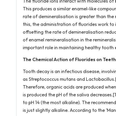
The fluoride ions interact with molecules of
This produces a similar enamel-like compou
rate of demineralisation is greater than the 
this, the administration of fluorides work to
offsetting the rate of demineralisation reduc
of enamel remineralisation in the reminerali
important role in maintaining healthy tooth 
The Chemical Action of Fluorides on Teeth
Tooth decay is an infectious disease, involv
as Streptococcus mutans and Lactobacillus.[1
Therefore, organic acids are produced when 
is produced the pH of the saliva decreases.[
to pH 14 (the most alkaline). The recommended
is just slightly alkaline. According to the ‘Ma