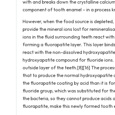
with and breaks down the crystalline calci
component of tooth enamel – in a process k
However, when the food source is depleted, 
provide the mineral ions lost for remineralisa
ions in the fluid surrounding teeth react wit
forming a fluorapatite layer. This layer bind
react with the non-dissolved hydroxyapatite
hydroxyapatite compound for fluoride ions. 
outside layer of the teeth.[8][16] The proce
that to produce the normal hydroxyapatite c
the fluorapatite coating by acid than it is f
fluoride group, which was substituted for the
the bacteria, so they cannot produce acids a
fluorapatite, make this newly formed tooth e