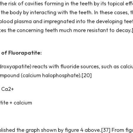
he risk of cavities forming in the teeth by its topical eff
the body by interacting with the teeth. In these cases, 
 blood plasma and impregnated into the developing tee
makes the concerning teeth much more resistant to decay.
of Fluorapatite:
roxyapatite) reacts with fluoride sources, such as calc
compound (calcium halophosphate).[20]
+ Ca2+
tite + calcium
lished the graph shown by figure 4 above.[37] From fig