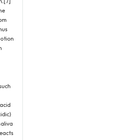
n.[7]
he
rom
thus
motion
n
 such
 acid
idic)
saliva
reacts