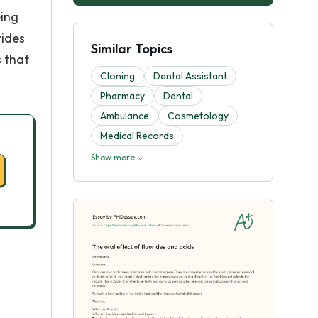
eing
rides
Similar Topics
s that
Cloning
Dental Assistant
Pharmacy
Dental
Ambulance
Cosmetology
Medical Records
Show more