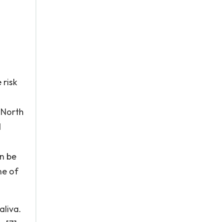
 risk
 North
d
an be
ne of
aliva.