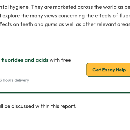
ntal hygiene. They are marketed across the world as b
hall explore the many views concerning the effects of fluo
effects on teeth and gums as well as other relevant area
 fluorides and acids
with free
Get Essay Help
3 hours delivery
ll be discussed within this report: