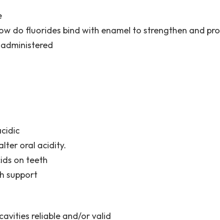
e
ow do fluorides bind with enamel to strengthen and prot
 administered
cidic
lter oral acidity.
ids on teeth
th support
avities reliable and/or valid