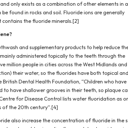
ve, and only exists as a combination of other elements in a
e found in rocks and soil. Fluoride ions are generally
contains the fluoride minerals.[2]
iene?
uthwash and supplementary products to help reduce the
e mainly administered topically to the teeth through the
ve million people in cities across the West Midlands and
tion) their water, so the fluorides have both topical an
he British Dental Health Foundation, “Children who have
d to have shallower grooves in their teeth, so plaque c
Centre for Disease Control lists water fluoridation as o
 of the 20th century”.[4]
ide also increase the concentration of fluoride in the s