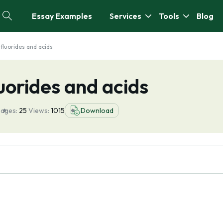
Essay Examples
Services
Tools
Blog
 fluorides and acids
luorides and acids
ages:
25
Views:
1015
Download