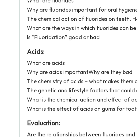
What are fluorides
Why are fluorides important for oral hygien
The chemical action of fluorides on teeth. H
What are the ways in which fluorides can be
Is “Fluoridation” good or bad
Acids:
What are acids
Why are acids importantWhy are they bad
The chemistry of acids – what makes them a
The genetic and lifestyle factors that could a
What is the chemical action and effect of ac
What is the effect of acids on gums for too
Evaluation:
Are the relationships between fluorides and c