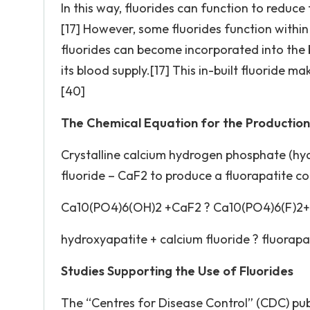
In this way, fluorides can function to reduce t
[17] However, some fluorides function within 
fluorides can become incorporated into the
its blood supply.[17] This in-built fluoride 
[40]
The Chemical Equation for the Production 
Crystalline calcium hydrogen phosphate (hyd
fluoride – CaF2 to produce a fluorapatite 
Ca10(PO4)6(OH)2 +CaF2 ? Ca10(PO4)6(F)2
hydroxyapatite + calcium fluoride ? fluorapa
Studies Supporting the Use of Fluorides
The “Centres for Disease Control” (CDC) pub