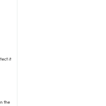
ect it
in the