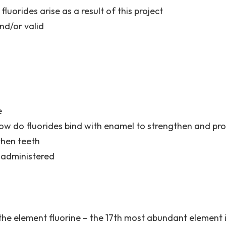
luorides arise as a result of this project
and/or valid
e
ow do fluorides bind with enamel to strengthen and prot
then teeth
 administered
the element fluorine – the 17th most abundant element 