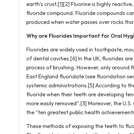
earth’s crust.[1][2] Fluorine is highly reacti
fluoride compound. Fluoride compounds can b
produced when water passes over rocks that 
Why are Fluorides Important for Oral Hyg
Fluorides are widely used in toothpaste, mo
of dental cavities.[6] In the UK, fluorides ar
process of brushing. However, only around fi
East England fluoridate (see fluoridation sec
systemic administrations.[5] According to t
fluoride when their teeth are developing ten
more easily removed”.[3] Moreover, the U.S. 
the “ten greatest public health achievements
These methods of exposing the teeth to fluor