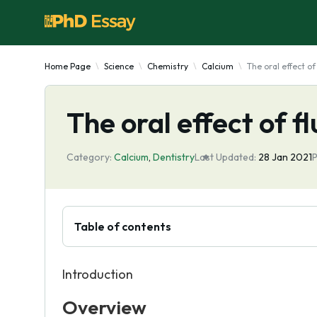
Home Page
Science
Chemistry
Calcium
The oral effect of
The oral effect of f
Category:
Calcium
,
Dentistry
Last Updated:
28 Jan 2021
P
Table of contents
Introduction
Overview