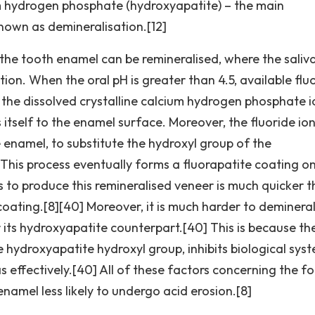
um hydrogen phosphate (hydroxyapatite) – the main
nown as demineralisation.[12]
the tooth enamel can be remineralised, where the saliv
tion. When the oral pH is greater than 4.5, available flu
h the dissolved crystalline calcium hydrogen phosphate i
s itself to the enamel surface. Moreover, the fluoride io
 enamel, to substitute the hydroxyl group of the
This process eventually forms a fluorapatite coating o
ss to produce this remineralised veneer is much quicker 
oating.[8][40] Moreover, it is much harder to demineral
or its hydroxyapatite counterpart.[40] This is because th
 hydroxyapatite hydroxyl group, inhibits biological syst
s effectively.[40] All of these factors concerning the 
namel less likely to undergo acid erosion.[8]