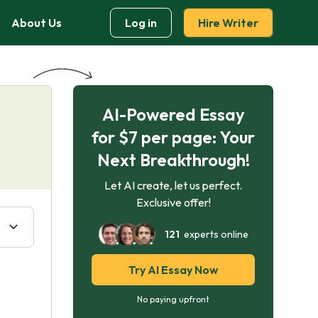
About Us
Log in
Hire Writer
AI-Powered Essay
for $7 per page: Your
Next Breakthrough!
Let AI create, let us perfect.
Exclusive offer!
121
experts online
Try AI Essay Now
No paying upfront