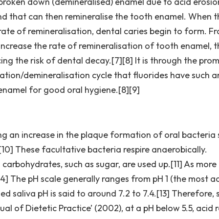
 broken down (demineralised) enamel due to acid erosio
nd that can then remineralise the tooth enamel. When t
rate of remineralisation, dental caries begin to form. F
 increase the rate of remineralisation of tooth enamel, 
ing the risk of dental decay.[7][8] It is through the pro
sation/demineralisation cycle that fluorides have such a
enamel for good oral hygiene.[8][9]
ing an increase in the plaque formation of oral bacteria
0] These facultative bacteria respire anaerobically.
carbohydrates, such as sugar, are used up.[11] As more
14] The pH scale generally ranges from pH 1 (the most ac
 saliva pH is said to around 7.2 to 7.4.[13] Therefore, 
nual of Dietetic Practice’ (2002), at a pH below 5.5, acid 