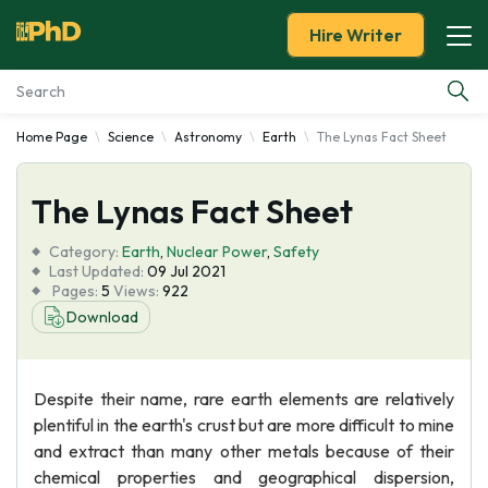
Hire Writer
Home Page
Science
Astronomy
Earth
The Lynas Fact Sheet
Essay Examples
The Lynas Fact Sheet
Services
Category:
Earth
,
Nuclear Power
,
Safety
Tools
Last Updated:
09 Jul 2021
Pages:
5
Views:
922
Download
Blog
About Us
Despite their name, rare earth elements are relatively
plentiful in the earth's crust but are more difficult to mine
and extract than many other metals because of their
chemical properties and geographical dispersion,