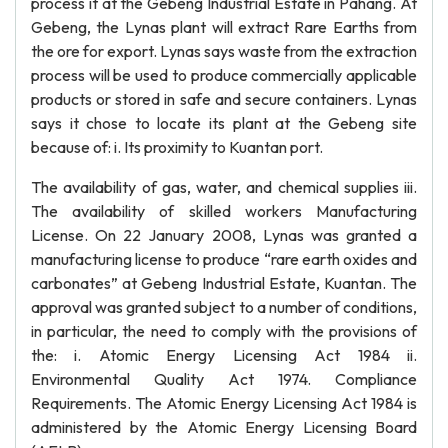
process it at the Gebeng Industrial Estate in Pahang. At
Gebeng, the Lynas plant will extract Rare Earths from
the ore for export. Lynas says waste from the extraction
process will be used to produce commercially applicable
products or stored in safe and secure containers. Lynas
says it chose to locate its plant at the Gebeng site
because of: i. Its proximity to Kuantan port.
The availability of gas, water, and chemical supplies iii.
The availability of skilled workers Manufacturing
License. On 22 January 2008, Lynas was granted a
manufacturing license to produce “rare earth oxides and
carbonates” at Gebeng Industrial Estate, Kuantan. The
approval was granted subject to a number of conditions,
in particular, the need to comply with the provisions of
the: i. Atomic Energy Licensing Act 1984 ii.
Environmental Quality Act 1974. Compliance
Requirements. The Atomic Energy Licensing Act 1984 is
administered by the Atomic Energy Licensing Board