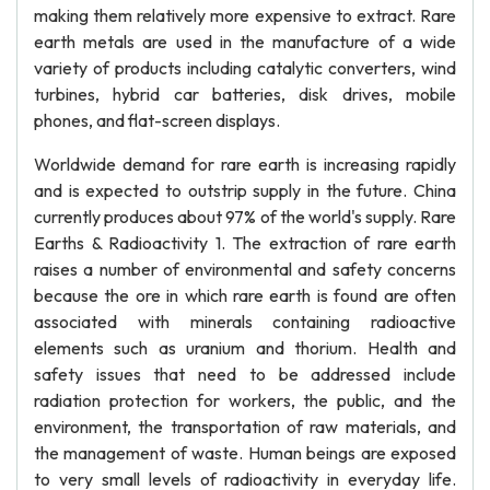
making them relatively more expensive to extract. Rare
earth metals are used in the manufacture of a wide
variety of products including catalytic converters, wind
turbines, hybrid car batteries, disk drives, mobile
phones, and flat-screen displays.
Worldwide demand for rare earth is increasing rapidly
and is expected to outstrip supply in the future. China
currently produces about 97% of the world's supply. Rare
Earths & Radioactivity 1. The extraction of rare earth
raises a number of environmental and safety concerns
because the ore in which rare earth is found are often
associated with minerals containing radioactive
elements such as uranium and thorium. Health and
safety issues that need to be addressed include
radiation protection for workers, the public, and the
environment, the transportation of raw materials, and
the management of waste. Human beings are exposed
to very small levels of radioactivity in everyday life.