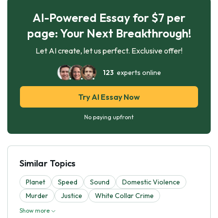
AI-Powered Essay for $7 per
page: Your Next Breakthrough!
Let AI create, let us perfect. Exclusive offer!
123
experts online
Try AI Essay Now
No paying upfront
Similar Topics
Planet
Speed
Sound
Domestic Violence
Murder
Justice
White Collar Crime
Show more