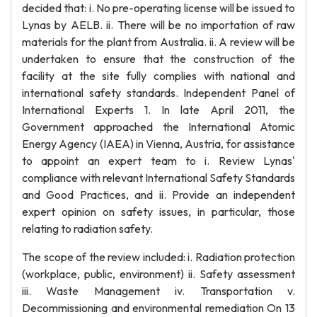
decided that: i. No pre-operating license will be issued to
Lynas by AELB. ii. There will be no importation of raw
materials for the plant from Australia. ii. A review will be
undertaken to ensure that the construction of the
facility at the site fully complies with national and
international safety standards. Independent Panel of
International Experts 1. In late April 2011, the
Government approached the International Atomic
Energy Agency (IAEA) in Vienna, Austria, for assistance
to appoint an expert team to i. Review Lynas'
compliance with relevant International Safety Standards
and Good Practices, and ii. Provide an independent
expert opinion on safety issues, in particular, those
relating to radiation safety.
The scope of the review included: i. Radiation protection
(workplace, public, environment) ii. Safety assessment
iii. Waste Management iv. Transportation v.
Decommissioning and environmental remediation On 13