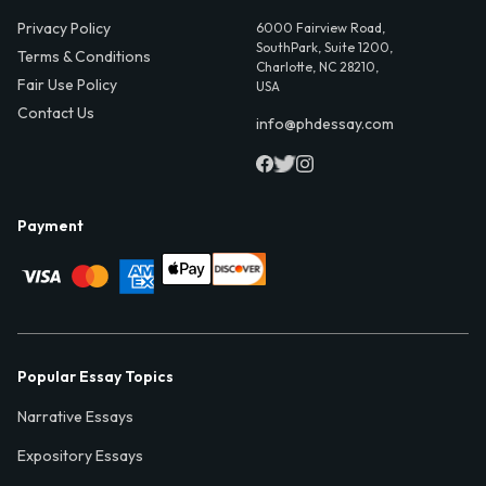
Privacy Policy
6000 Fairview Road,
SouthPark, Suite 1200,
Terms & Conditions
Charlotte, NC 28210,
Fair Use Policy
USA
Contact Us
info@phdessay.com
Payment
Popular Essay Topics
Narrative Essays
Expository Essays