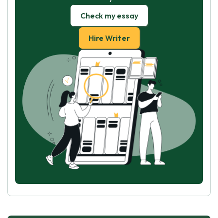
Check my essay
Hire Writer