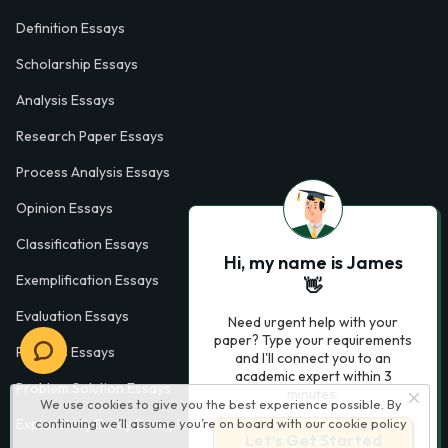
Definition Essays
Scholarship Essays
Analysis Essays
Research Paper Essays
Process Analysis Essays
Opinion Essays
Classification Essays
Hi, my name is James
Exemplification Essays
👋
Evaluation Essays
Need urgent help with your
paper? Type your requirements
Process Essays
and I'll connect you to an
academic expert within 3
Problem Solution Essays
minutes.
We use cookies to give you the best experience possible. By
Exploratory Essay Examples
continuing we’ll assume you’re on board with our
cookie policy
Let’s Get Started