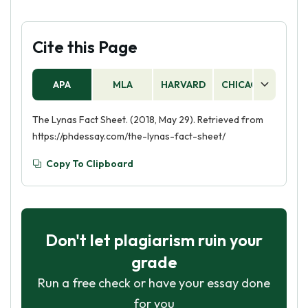
Cite this Page
APA
MLA
HARVARD
CHICAGO
AS
The Lynas Fact Sheet. (2018, May 29). Retrieved from
https://phdessay.com/the-lynas-fact-sheet/
Copy To Clipboard
Don't let plagiarism ruin your
grade
Run a free check or have your essay done
for you