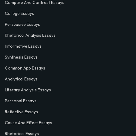
Compare And Contrast Essays
College Essays
Persuasive Essays
Rhetorical Analysis Essays
Informative Essays
Synthesis Essays
Common App Essays
Analytical Essays
Literary Analysis Essays
Personal Essays
Reflective Essays
Cause And Effect Essays
Rhetorical Essays