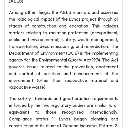
(AELB).
Among other things, the AELB monitors and assesses
the radiological impact of the Lynas project through all
stages of construction and operation. This includes
matters relating to radiation protection (occupational,
public and environmental), safety, waste management,
transportation, decommissioning, and remediation. The
Department of Environment (DOE) is the implementing
agency for the Environmental Quality Act 1974. The Act
governs issues related to the prevention, abatement
and control of pollution and enhancement of the
environment (other than radioactive material and
radioactive waste).
The safety standards and good practice requirements
enforced by the two regulatory bodies are similar to or
equivalent to those recognised internationally.
Compliance status 1. Lynas began planning and
construction of its plant at Gebeng Industrial Estate, 2.