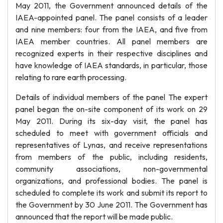
May 2011, the Government announced details of the
IAEA-appointed panel. The panel consists of a leader
and nine members: four from the IAEA, and five from
IAEA member countries. All panel members are
recognized experts in their respective disciplines and
have knowledge of IAEA standards, in particular, those
relating to rare earth processing.
Details of individual members of the panel The expert
panel began the on-site component of its work on 29
May 2011. During its six-day visit, the panel has
scheduled to meet with government officials and
representatives of Lynas, and receive representations
from members of the public, including residents,
community associations, non-governmental
organizations, and professional bodies. The panel is
scheduled to complete its work and submit its report to
the Government by 30 June 2011. The Government has
announced that the report will be made public.