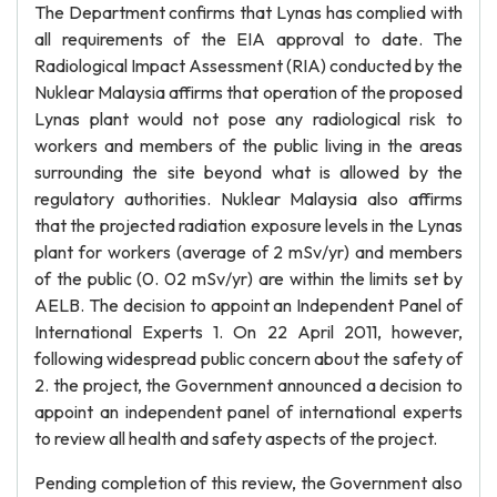
The Department confirms that Lynas has complied with
all requirements of the EIA approval to date. The
Radiological Impact Assessment (RIA) conducted by the
Nuklear Malaysia affirms that operation of the proposed
Lynas plant would not pose any radiological risk to
workers and members of the public living in the areas
surrounding the site beyond what is allowed by the
regulatory authorities. Nuklear Malaysia also affirms
that the projected radiation exposure levels in the Lynas
plant for workers (average of 2 mSv/yr) and members
of the public (0. 02 mSv/yr) are within the limits set by
AELB. The decision to appoint an Independent Panel of
International Experts 1. On 22 April 2011, however,
following widespread public concern about the safety of
2. the project, the Government announced a decision to
appoint an independent panel of international experts
to review all health and safety aspects of the project.
Pending completion of this review, the Government also