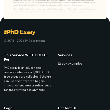
© 2016 - 2026 PhDessay.com
This Service Will Be Usefull
Services
For
Essay examples
PhDessay is an educational
resource where over 1,000,000
free essays are collected. Scholars
can use them for free to gain
inspiration and new creative ideas
for their writing assignments.
Legal
Contact Us