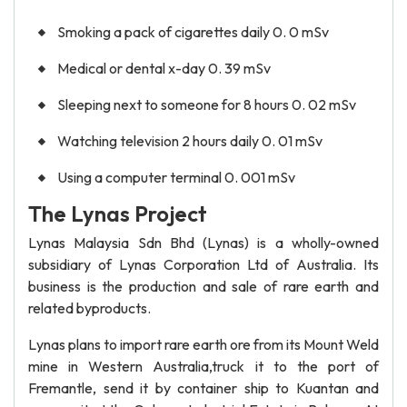
Smoking a pack of cigarettes daily 0. 0 mSv
Medical or dental x-day 0. 39 mSv
Sleeping next to someone for 8 hours 0. 02 mSv
Watching television 2 hours daily 0. 01 mSv
Using a computer terminal 0. 001 mSv
The Lynas Project
Lynas Malaysia Sdn Bhd (Lynas) is a wholly-owned
subsidiary of Lynas Corporation Ltd of Australia. Its
business is the production and sale of rare earth and
related byproducts.
Lynas plans to import rare earth ore from its Mount Weld
mine in Western Australia,truck it to the port of
Fremantle, send it by container ship to Kuantan and