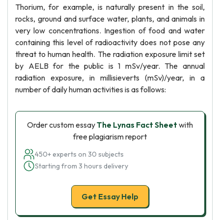
Thorium, for example, is naturally present in the soil,
rocks, ground and surface water, plants, and animals in
very low concentrations. Ingestion of food and water
containing this level of radioactivity does not pose any
threat to human health. The radiation exposure limit set
by AELB for the public is 1 mSv/year. The annual
radiation exposure, in millisieverts (mSv)/year, in a
number of daily human activities is as follows:
Order custom essay
The Lynas Fact Sheet
with
free plagiarism report
450+ experts on 30 subjects
Starting from 3 hours delivery
Get Essay Help