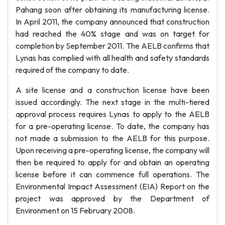
Pahang soon after obtaining its manufacturing license.
In April 2011, the company announced that construction
had reached the 40% stage and was on target for
completion by September 2011. The AELB confirms that
Lynas has complied with all health and safety standards
required of the company to date.
A site license and a construction license have been
issued accordingly. The next stage in the multi-tiered
approval process requires Lynas to apply to the AELB
for a pre-operating license. To date, the company has
not made a submission to the AELB for this purpose.
Upon receiving a pre-operating license, the company will
then be required to apply for and obtain an operating
license before it can commence full operations. The
Environmental Impact Assessment (EIA) Report on the
project was approved by the Department of
Environment on 15 February 2008.