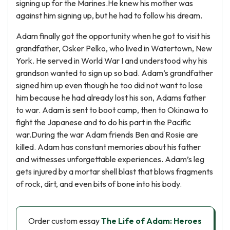
signing up for the Marines.He knew his mother was
against him signing up, but he had to follow his dream.
Adam finally got the opportunity when he got to visit his
grandfather, Osker Pelko, who lived in Watertown, New
York. He served in World War I and understood why his
grandson wanted to sign up so bad. Adam’s grandfather
signed him up even though he too did not want to lose
him because he had already lost his son, Adams father
to war. Adam is sent to boot camp, then to Okinawa to
fight the Japanese and to do his part in the Pacific
war.During the war Adam friends Ben and Rosie are
killed. Adam has constant memories about his father
and witnesses unforgettable experiences. Adam’s leg
gets injured by a mortar shell blast that blows fragments
of rock, dirt, and even bits of bone into his body.
Order custom essay
The Life of Adam: Heroes