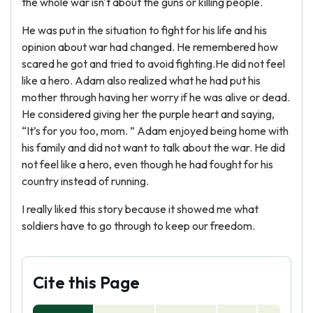
the whole war isn't about the guns or killing people.
He was put in the situation to fight for his life and his
opinion about war had changed. He remembered how
scared he got and tried to avoid fighting.He did not feel
like a hero. Adam also realized what he had put his
mother through having her worry if he was alive or dead.
He considered giving her the purple heart and saying,
“It’s for you too, mom. ” Adam enjoyed being home with
his family and did not want to talk about the war. He did
not feel like a hero, even though he had fought for his
country instead of running.
I really liked this story because it showed me what
soldiers have to go through to keep our freedom.
Cite this Page