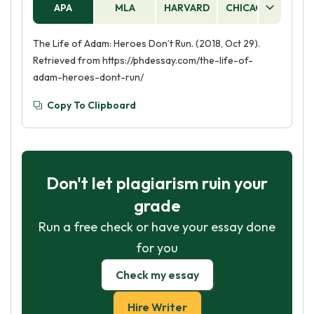
APA
MLA
HARVARD
CHICAGO
AS
The Life of Adam: Heroes Don’t Run. (2018, Oct 29).
Retrieved from https://phdessay.com/the-life-of-
adam-heroes-dont-run/
Copy To Clipboard
Don't let plagiarism ruin your
grade
Run a free check or have your essay done
for you
Check my essay
Hire Writer