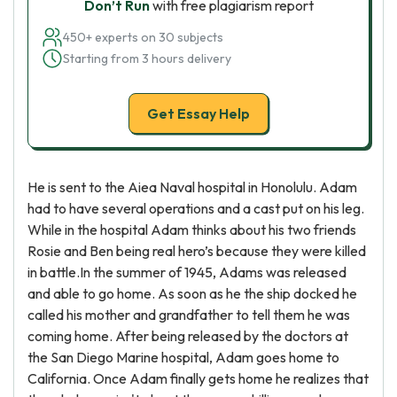
Don’t Run
with free plagiarism report
450+ experts on 30 subjects
Starting from 3 hours delivery
Get Essay Help
He is sent to the Aiea Naval hospital in Honolulu. Adam
had to have several operations and a cast put on his leg.
While in the hospital Adam thinks about his two friends
Rosie and Ben being real hero’s because they were killed
in battle.In the summer of 1945, Adams was released
and able to go home. As soon as he the ship docked he
called his mother and grandfather to tell them he was
coming home. After being released by the doctors at
the San Diego Marine hospital, Adam goes home to
California. Once Adam finally gets home he realizes that