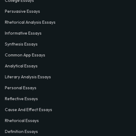
College Essays
Persuasive Essays
Rhetorical Analysis Essays
Informative Essays
Synthesis Essays
Common App Essays
Analytical Essays
Literary Analysis Essays
Personal Essays
Reflective Essays
Cause And Effect Essays
Rhetorical Essays
Definition Essays