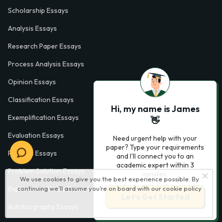
Scholarship Essays
Analysis Essays
Research Paper Essays
Process Analysis Essays
Opinion Essays
Classification Essays
Hi, my name is James
Exemplification Essays
👋
Evaluation Essays
Need urgent help with your
paper? Type your requirements
Process Essays
and I'll connect you to an
academic expert within 3
Problem Solution Essays
minutes.
We use cookies to give you the best experience possible. By
continuing we’ll assume you’re on board with our
cookie policy
Exploratory Essay Examples
Let’s Get Started
Autobiography Essays