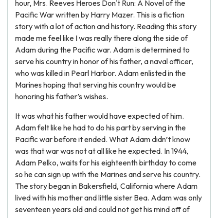
hour, Mrs. Reeves Heroes Don't Run: A Novel of the
Pacific War written by Harry Mazer. This is a fiction
story with a lot of action and history. Reading this story
made me feel like I was really there along the side of
Adam during the Pacific war. Adam is determined to
serve his country in honor of his father, a naval officer,
who was killed in Pearl Harbor. Adam enlisted in the
Marines hoping that serving his country would be
honoring his father’s wishes.
It was what his father would have expected of him.
Adam felt like he had to do his part by serving in the
Pacific war before it ended. What Adam didn’t know
was that war was not at all like he expected. In 1944,
Adam Pelko, waits for his eighteenth birthday to come
so he can sign up with the Marines and serve his country.
The story began in Bakersfield, California where Adam
lived with his mother and little sister Bea. Adam was only
seventeen years old and could not get his mind off of