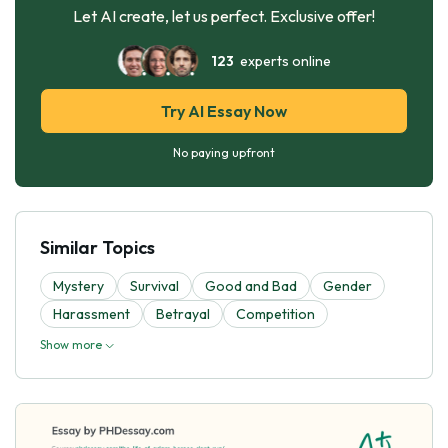
Let AI create, let us perfect. Exclusive offer!
123
experts online
Try AI Essay Now
No paying upfront
Similar Topics
Mystery
Survival
Good and Bad
Gender
Harassment
Betrayal
Competition
Show more