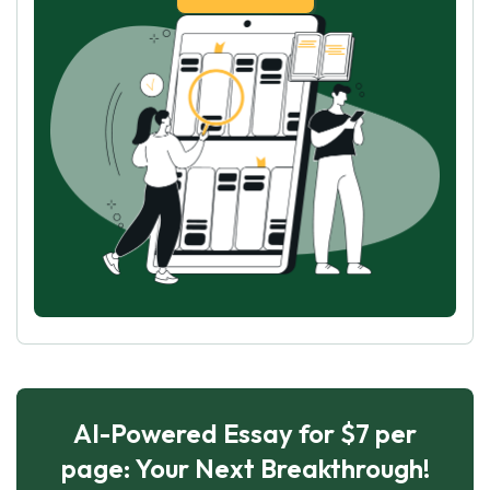
AI-Powered Essay for $7 per
page: Your Next Breakthrough!