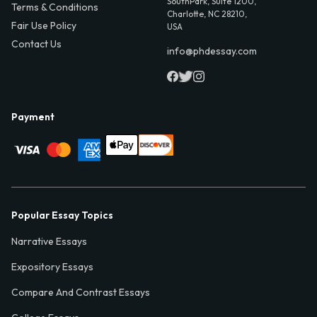
SouthPark, Suite 1200,
Terms & Conditions
Charlotte, NC 28210,
Fair Use Policy
USA
Contact Us
info@phdessay.com
Payment
Popular Essay Topics
Narrative Essays
Expository Essays
Compare And Contrast Essays