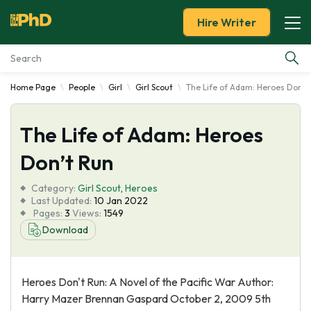
Hire Writer
Home Page
People
Girl
Girl Scout
The Life of Adam: Heroes Don't
Essay Examples
The Life of Adam: Heroes
Services
Don’t Run
Tools
Category:
Girl Scout
,
Heroes
Last Updated:
10 Jan 2022
Blog
Pages:
3
Views:
1549
Download
About Us
Heroes Don't Run: A Novel of the Pacific War Author:
Harry Mazer Brennan Gaspard October 2, 2009 5th