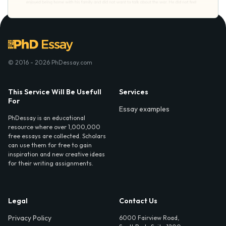
© 2016 - 2026 PhDessay.com
This Service Will Be Usefull
Services
For
Essay examples
PhDessay is an educational
resource where over 1,000,000
free essays are collected. Scholars
can use them for free to gain
inspiration and new creative ideas
for their writing assignments.
Legal
Contact Us
Privacy Policy
6000 Fairview Road,