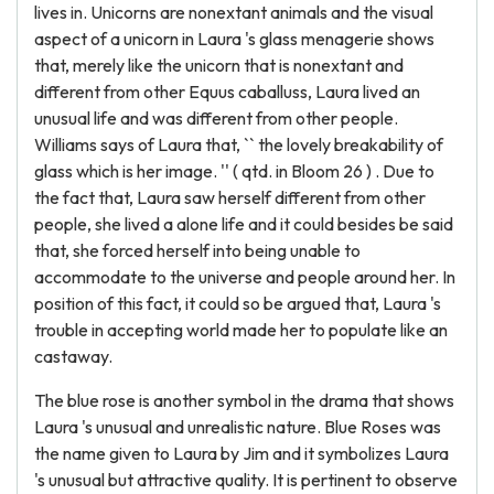
lives in. Unicorns are nonextant animals and the visual
aspect of a unicorn in Laura 's glass menagerie shows
that, merely like the unicorn that is nonextant and
different from other Equus caballuss, Laura lived an
unusual life and was different from other people.
Williams says of Laura that, `` the lovely breakability of
glass which is her image. '' ( qtd. in Bloom 26 ) . Due to
the fact that, Laura saw herself different from other
people, she lived a alone life and it could besides be said
that, she forced herself into being unable to
accommodate to the universe and people around her. In
position of this fact, it could so be argued that, Laura 's
trouble in accepting world made her to populate like an
castaway.
The blue rose is another symbol in the drama that shows
Laura 's unusual and unrealistic nature. Blue Roses was
the name given to Laura by Jim and it symbolizes Laura
's unusual but attractive quality. It is pertinent to observe