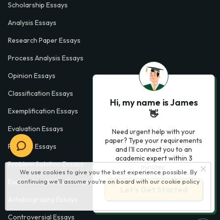
Scholarship Essays
Analysis Essays
Research Paper Essays
Process Analysis Essays
Opinion Essays
Classification Essays
Hi, my name is James
Exemplification Essays
👋
Evaluation Essays
Need urgent help with your
paper? Type your requirements
Process Essays
and I'll connect you to an
academic expert within 3
Problem Solution Essays
minutes.
We use cookies to give you the best experience possible. By
continuing we’ll assume you’re on board with our
cookie policy
Exploratory Essay Examples
Let’s Get Started
Autobiography Essays
Controversial Essays