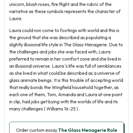
unicorn, bluish roses, fire flight and the rubric of the
narrative as these symbols represents the character of
Laura.
Laura could non come to footings with world and this is
the ground that she was described as populating a
slightly illusional life style in The Glass Menagerie. Due to
the challenges and jobs she was faced with, Laura
preferred to remain in her comfort zone and she lived in
an illusional universe. Laura 's life was full of semblances
as she lived in what could be described as a universe of
glass animate beings. It is this trouble of accepting world
that really bonds the Wingfield household together, as
each one of them, Tom, Amanda and Laura at one point
in clip, had jobs get bying with the worlds of life and its
many challenges ( Williams 16-25 ) .
Order custom essay
The Glass Menagerie Role