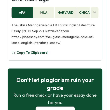
APA
MLA
HARVARD
CHICAGO
AS
The Glass Menagerie Role Of Laura English Literature
Essay. (2018, Sep 27). Retrieved from
https://phdessay.com/the-glass-menagerie-role-of-
laura-english-literature-essay/
Copy To Clipboard
Don't let plagiarism ruin your
grade
Run a free check or have your essay done
for you