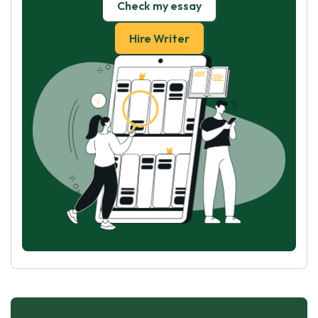
Check my essay
Hire Writer