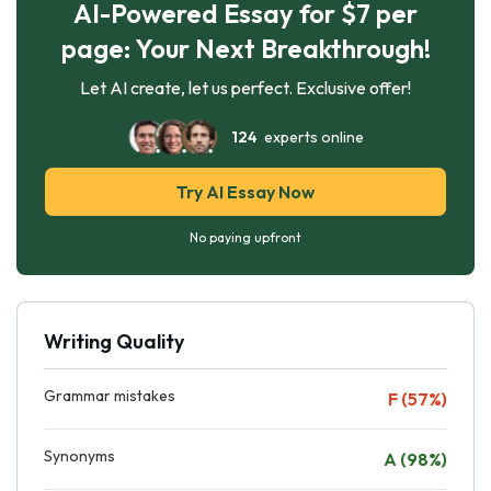
AI-Powered Essay for $7 per
page: Your Next Breakthrough!
Let AI create, let us perfect. Exclusive offer!
124
experts online
Try AI Essay Now
No paying upfront
Writing Quality
Grammar mistakes
F (57%)
Synonyms
A (98%)