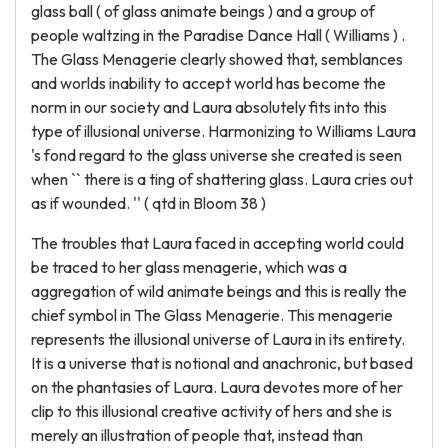
glass ball ( of glass animate beings ) and a group of
people waltzing in the Paradise Dance Hall ( Williams ) .
The Glass Menagerie clearly showed that, semblances
and worlds inability to accept world has become the
norm in our society and Laura absolutely fits into this
type of illusional universe. Harmonizing to Williams Laura
's fond regard to the glass universe she created is seen
when `` there is a ting of shattering glass. Laura cries out
as if wounded. '' ( qtd in Bloom 38 )
The troubles that Laura faced in accepting world could
be traced to her glass menagerie, which was a
aggregation of wild animate beings and this is really the
chief symbol in The Glass Menagerie. This menagerie
represents the illusional universe of Laura in its entirety.
It is a universe that is notional and anachronic, but based
on the phantasies of Laura. Laura devotes more of her
clip to this illusional creative activity of hers and she is
merely an illustration of people that, instead than