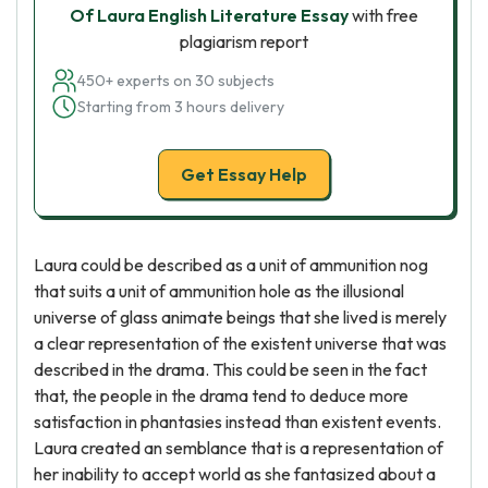
Of Laura English Literature Essay
with free
plagiarism report
450+ experts on 30 subjects
Starting from 3 hours delivery
Get Essay Help
Laura could be described as a unit of ammunition nog
that suits a unit of ammunition hole as the illusional
universe of glass animate beings that she lived is merely
a clear representation of the existent universe that was
described in the drama. This could be seen in the fact
that, the people in the drama tend to deduce more
satisfaction in phantasies instead than existent events.
Laura created an semblance that is a representation of
her inability to accept world as she fantasized about a