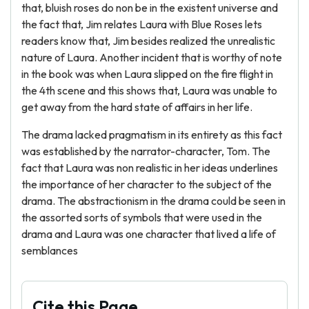
that, bluish roses do non be in the existent universe and
the fact that, Jim relates Laura with Blue Roses lets
readers know that, Jim besides realized the unrealistic
nature of Laura. Another incident that is worthy of note
in the book was when Laura slipped on the fire flight in
the 4th scene and this shows that, Laura was unable to
get away from the hard state of affairs in her life.
The drama lacked pragmatism in its entirety as this fact
was established by the narrator-character, Tom. The
fact that Laura was non realistic in her ideas underlines
the importance of her character to the subject of the
drama. The abstractionism in the drama could be seen in
the assorted sorts of symbols that were used in the
drama and Laura was one character that lived a life of
semblances
Cite this Page