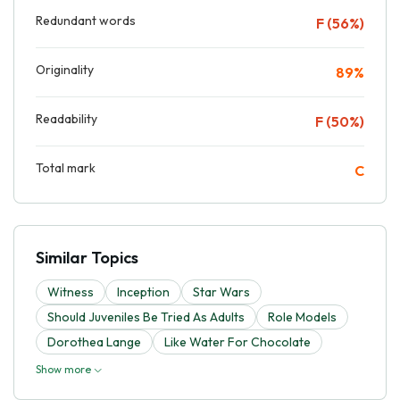
Redundant words
F (56%)
Originality
89%
Readability
F (50%)
Total mark
C
Similar Topics
Witness
Inception
Star Wars
Should Juveniles Be Tried As Adults
Role Models
Dorothea Lange
Like Water For Chocolate
Show more