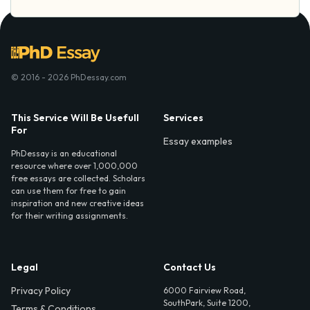
© 2016 - 2026 PhDessay.com
This Service Will Be Usefull
Services
For
Essay examples
PhDessay is an educational
resource where over 1,000,000
free essays are collected. Scholars
can use them for free to gain
inspiration and new creative ideas
for their writing assignments.
Legal
Contact Us
Privacy Policy
6000 Fairview Road,
SouthPark, Suite 1200,
Terms & Conditions