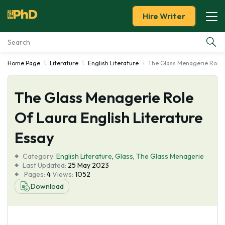
Hire Writer
Home Page
Literature
English Literature
The Glass Menagerie Role O
Essay Examples
The Glass Menagerie Role
Services
Of Laura English Literature
Tools
Essay
Blog
Category:
English Literature
,
Glass
,
The Glass Menagerie
Last Updated:
25 May 2023
Pages:
4
Views:
1052
About Us
Download