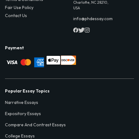
Charlotte, NC 28210,
Fair Use Policy
USA
Contact Us
info@phdessay.com
Payment
Popular Essay Topics
Narrative Essays
Expository Essays
Compare And Contrast Essays
College Essays