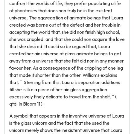
confront the worlds of life, they prefer populating a life
of phantasies that does non truly be in the existent
universe. The aggregation of animate beings that Laura
created was borne out of the defeat and her trouble in
accepting the world that, she did non finish high school,
she was crippled, and that she could non acquire the love
that she desired. It could so be argued that, Laura
created her ain universe of glass animate beings to get
away from a universe that she felt did non in any manner
favour her. As a consequence of the crippling of one leg
that made it shorter than the other, Williams explains
that, `` Steming from this, Laura 's separation additions
till she is like a piece of her ain glass aggregation
excessively finely delicate to travel from the shelf. '' (
qtd. In Bloom 11 ) .
A symbol that appears in the inventive universe of Laura
is the glass unicorn and the fact that she used the
unicorn merely shows the inexistent universe that Laura