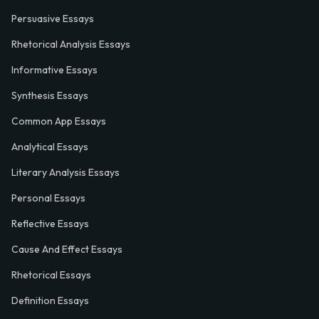
Persuasive Essays
Rhetorical Analysis Essays
Informative Essays
Synthesis Essays
Common App Essays
Analytical Essays
Literary Analysis Essays
Personal Essays
Reflective Essays
Cause And Effect Essays
Rhetorical Essays
Definition Essays