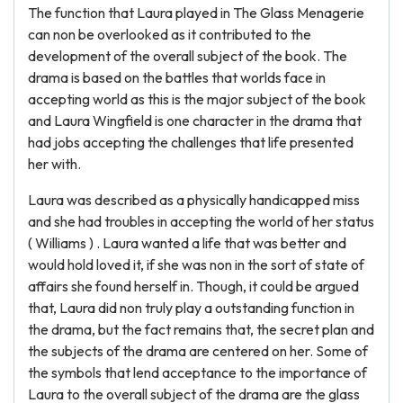
The function that Laura played in The Glass Menagerie
can non be overlooked as it contributed to the
development of the overall subject of the book. The
drama is based on the battles that worlds face in
accepting world as this is the major subject of the book
and Laura Wingfield is one character in the drama that
had jobs accepting the challenges that life presented
her with.
Laura was described as a physically handicapped miss
and she had troubles in accepting the world of her status
( Williams ) . Laura wanted a life that was better and
would hold loved it, if she was non in the sort of state of
affairs she found herself in. Though, it could be argued
that, Laura did non truly play a outstanding function in
the drama, but the fact remains that, the secret plan and
the subjects of the drama are centered on her. Some of
the symbols that lend acceptance to the importance of
Laura to the overall subject of the drama are the glass