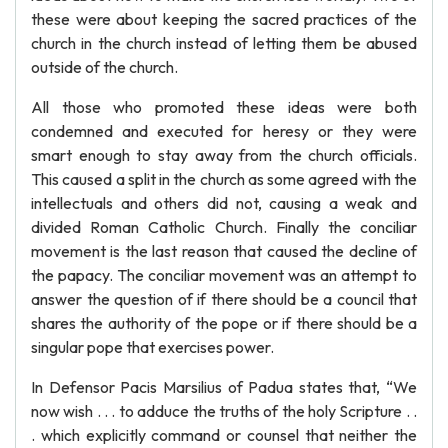
these were about keeping the sacred practices of the
church in the church instead of letting them be abused
outside of the church.
All those who promoted these ideas were both
condemned and executed for heresy or they were
smart enough to stay away from the church officials.
This caused a split in the church as some agreed with the
intellectuals and others did not, causing a weak and
divided Roman Catholic Church. Finally the conciliar
movement is the last reason that caused the decline of
the papacy. The conciliar movement was an attempt to
answer the question of if there should be a council that
shares the authority of the pope or if there should be a
singular pope that exercises power.
In Defensor Pacis Marsilius of Padua states that, “We
now wish . . . to adduce the truths of the holy Scripture . .
. which explicitly command or counsel that neither the