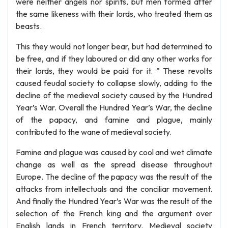
were neither angels nor spirits, but men formed after
the same likeness with their lords, who treated them as
beasts.
This they would not longer bear, but had determined to
be free, and if they laboured or did any other works for
their lords, they would be paid for it. ” These revolts
caused feudal society to collapse slowly, adding to the
decline of the medieval society caused by the Hundred
Year’s War. Overall the Hundred Year’s War, the decline
of the papacy, and famine and plague, mainly
contributed to the wane of medieval society.
Famine and plague was caused by cool and wet climate
change as well as the spread disease throughout
Europe. The decline of the papacy was the result of the
attacks from intellectuals and the conciliar movement.
And finally the Hundred Year’s War was the result of the
selection of the French king and the argument over
English lands in French territory. Medieval society