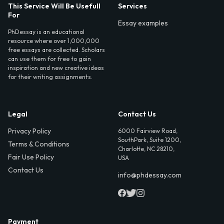
This Service Will Be Usefull
Services
For
Essay examples
PhDessay is an educational
resource where over 1,000,000
free essays are collected. Scholars
can use them for free to gain
inspiration and new creative ideas
for their writing assignments.
Legal
Contact Us
Privacy Policy
6000 Fairview Road,
SouthPark, Suite 1200,
Terms & Conditions
Charlotte, NC 28210,
Fair Use Policy
USA
Contact Us
info@phdessay.com
Payment