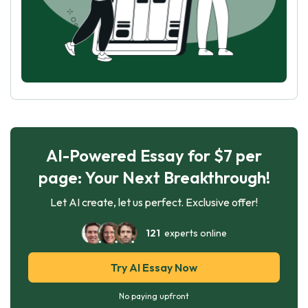
AI-Powered Essay for $7 per
page: Your Next Breakthrough!
Let AI create, let us perfect. Exclusive offer!
121
experts online
Try AI Essay Now
No paying upfront