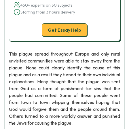
450+ experts on 30 subjects
Starting from 3 hours delivery
Get Essay Help
This plague spread throughout Europe and only rural
unvisited communities were able to stay away from the
plague. None could clearly identify the cause of this
plague and as a result they turned to their own individual
explanations. Many thought that the plague was sent
from God as a form of punishment for sins that the
people had committed. Some of these people went
from town to town whipping themselves hoping that
God would forgive them and the people around them.
Others turned to a more worldly answer and punished
the Jews for causing the plague.