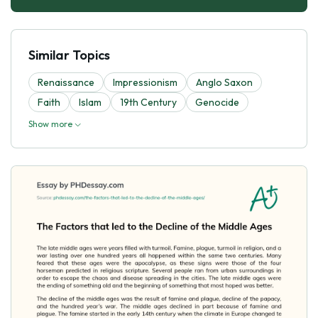
Similar Topics
Renaissance
Impressionism
Anglo Saxon
Faith
Islam
19th Century
Genocide
Show more