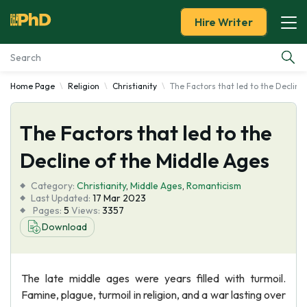
Hire Writer
Home Page
Religion
Christianity
The Factors that led to the Decline
Essay Examples
The Factors that led to the
Services
Decline of the Middle Ages
Tools
Category:
Christianity
,
Middle Ages
,
Romanticism
Last Updated:
17 Mar 2023
Blog
Pages:
5
Views:
3357
Download
About Us
The late middle ages were years filled with turmoil.
Famine, plague, turmoil in religion, and a war lasting over