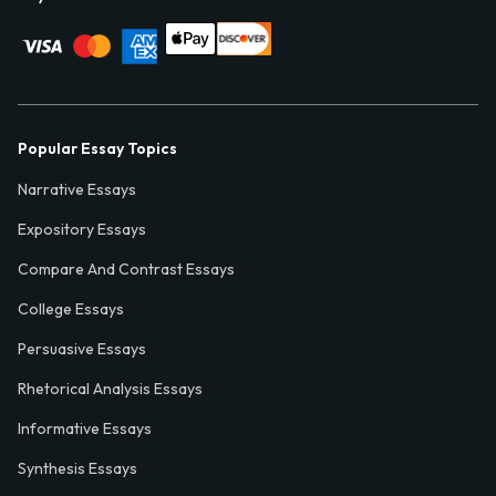
Popular Essay Topics
Narrative Essays
Expository Essays
Compare And Contrast Essays
College Essays
Persuasive Essays
Rhetorical Analysis Essays
Informative Essays
Synthesis Essays