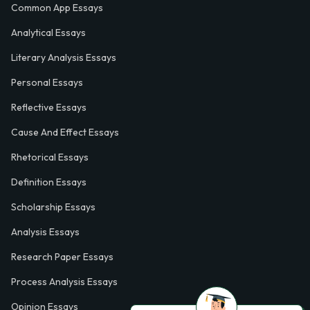
Common App Essays
Analytical Essays
Literary Analysis Essays
Personal Essays
Reflective Essays
Cause And Effect Essays
Rhetorical Essays
Definition Essays
Scholarship Essays
Analysis Essays
Research Paper Essays
Process Analysis Essays
Opinion Essays