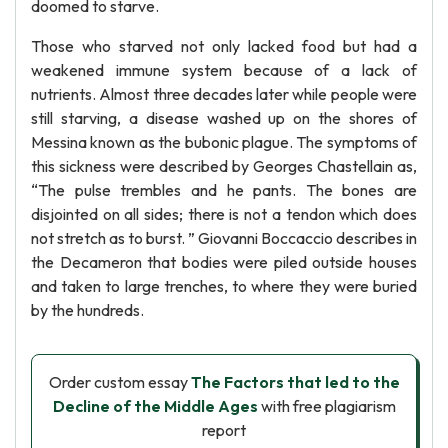
doomed to starve.
Those who starved not only lacked food but had a
weakened immune system because of a lack of
nutrients. Almost three decades later while people were
still starving, a disease washed up on the shores of
Messina known as the bubonic plague. The symptoms of
this sickness were described by Georges Chastellain as,
“The pulse trembles and he pants. The bones are
disjointed on all sides; there is not a tendon which does
not stretch as to burst. ” Giovanni Boccaccio describes in
the Decameron that bodies were piled outside houses
and taken to large trenches, to where they were buried
by the hundreds.
Order custom essay
The Factors that led to the
Decline of the Middle Ages
with free plagiarism
report