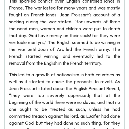
This sparked conflict over English controlled lands in
France. The war lasted for many years and was mostly
fought on French lands. Jean Froissart’s account of a
sacking during the war stated, “for upwards of three
thousand men, women and children were put to death
that day. God have mercy on their souls! for they were
veritable martyrs,” The English seemed to be winning in
the war until Joan of Arc led the French army. The
French started winning, and eventually led to the
removal from the English in the French territory.
This led to a growth of nationalism in both countries as
well as it started to cause the peasants to revolt. As
Jean Froissart stated about the English Peasant Revolt,
“they were too severely oppressed; that at the
beginning of the world there were no slaves, and that no
one ought to be treated as such, unless he had
committed treason against his lord, as Lucifer had done
against God: but they had done no such thing, for they