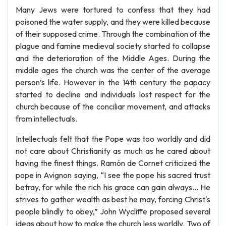
Many Jews were tortured to confess that they had
poisoned the water supply, and they were killed because
of their supposed crime. Through the combination of the
plague and famine medieval society started to collapse
and the deterioration of the Middle Ages. During the
middle ages the church was the center of the average
person’s life. However in the 14th century the papacy
started to decline and individuals lost respect for the
church because of the conciliar movement, and attacks
from intellectuals.
Intellectuals felt that the Pope was too worldly and did
not care about Christianity as much as he cared about
having the finest things. Ramón de Cornet criticized the
pope in Avignon saying, “I see the pope his sacred trust
betray, for while the rich his grace can gain always… He
strives to gather wealth as best he may, forcing Christ's
people blindly to obey,” John Wycliffe proposed several
ideas about how to make the church less worldly. Two of