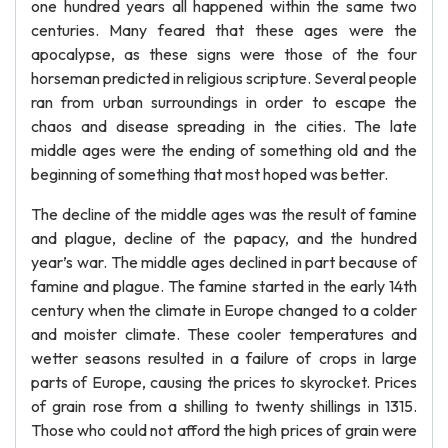
one hundred years all happened within the same two
centuries. Many feared that these ages were the
apocalypse, as these signs were those of the four
horseman predicted in religious scripture. Several people
ran from urban surroundings in order to escape the
chaos and disease spreading in the cities. The late
middle ages were the ending of something old and the
beginning of something that most hoped was better.
The decline of the middle ages was the result of famine
and plague, decline of the papacy, and the hundred
year’s war. The middle ages declined in part because of
famine and plague. The famine started in the early 14th
century when the climate in Europe changed to a colder
and moister climate. These cooler temperatures and
wetter seasons resulted in a failure of crops in large
parts of Europe, causing the prices to skyrocket. Prices
of grain rose from a shilling to twenty shillings in 1315.
Those who could not afford the high prices of grain were