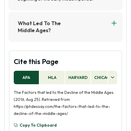
What Led To The
Middle Ages?
The Middle Ages were primarily caused by the
collapse of the Roman Empire and the
subsequent invasions and migrations of various
Germanic tribes into Europe. This led to a
Cite this Page
period of political fragmentation and instability,
which eventually gave rise to feudalism and the
APA
MLA
HARVARD
CHICAGO
AS
medieval era.
The Factors that led to the Decline of the Middle Ages.
(2016, Aug 25). Retrieved from
https://phdessay.com/the-factors-that-led-to-the-
decline-of-the-middle-ages/
Copy To Clipboard