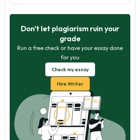
Don't let plagiarism ruin your
grade
Run a free check or have your essay done
for you
Check my essay
Hire Writer