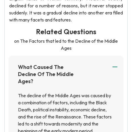
declined for a number of reasons, but it never stopped
suddenly. It was a gradual decline into another era filled
with many facets and features.
Related Questions
on The Factors that led to the Decline of the Middle
Ages
What Caused The
Decline Of The Middle
Ages?
The decline of the Middle Ages was caused by
a combination of factors, including the Black
Death, political instability, economic decline,
and the rise of the Renaissance. These factors
led to a shift towards modernity and the
beginning of the early modern period.