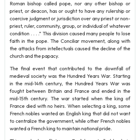
Roman bishop called pope, nor any other bishop or
priest, or deacon, has or ought to have any rulership or
coercive judgment or jurisdiction over any priest or non-
priest, ruler, community, group, or individual of whatever
condition . . . .” This division caused many people to lose
faith in the pope. The Conciliar movement, along with
the attacks from intellectuals caused the decline of the
church and the papacy.
The final event that contributed to the downfall of
medieval society was the Hundred Years War. Starting
in the mid-14th century, the Hundred Years War was
fought between Britain and France and ended in the
mid-15th century. The war started when the king of
France died with no heirs. When selecting a king, some
French nobles wanted an English king that did not want
to centralize the government, while other French nobles
wanted a French king to maintain national pride.