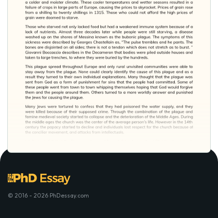
© 2016 - 2026 PhDessay.com