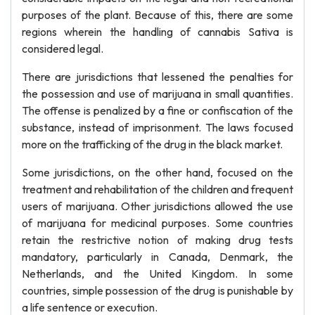
purposes of the plant. Because of this, there are some
regions wherein the handling of cannabis Sativa is
considered legal.
There are jurisdictions that lessened the penalties for
the possession and use of marijuana in small quantities.
The offense is penalized by a fine or confiscation of the
substance, instead of imprisonment. The laws focused
more on the trafficking of the drug in the black market.
Some jurisdictions, on the other hand, focused on the
treatment and rehabilitation of the children and frequent
users of marijuana. Other jurisdictions allowed the use
of marijuana for medicinal purposes. Some countries
retain the restrictive notion of making drug tests
mandatory, particularly in Canada, Denmark, the
Netherlands, and the United Kingdom. In some
countries, simple possession of the drug is punishable by
a life sentence or execution.