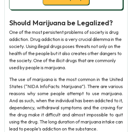
Should Marijuana be Legalized?
One of the most persistent problems of society is drug
addiction. Drug addiction is a very crucial dilemma in the
society. Using illegal drugs poses threats not only on the
health of the people but it also creates other dangers to
the society. One of the illicit drugs that are commonly
used by people is marijuana.
The use of marijuana is the most common in the United
States (“NIDA InfoFacts: Marijuana”). There are various
reasons why some people attempt to use marijuana.
And as such, when the individual has been addicted to it,
dependency, withdrawal symptoms and the craving for
the drug make it difficult and almost impossible to quit
using the drug. The long duration of marijuana intake can
lead to people’s addiction on the substance.