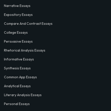
Narrative Essays
Expository Essays
Compare And Contrast Essays
College Essays
Persuasive Essays
Rhetorical Analysis Essays
Informative Essays
Synthesis Essays
Common App Essays
Analytical Essays
Literary Analysis Essays
Personal Essays