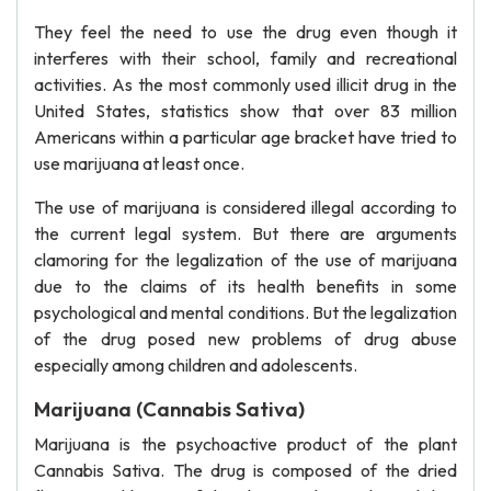
They feel the need to use the drug even though it
interferes with their school, family and recreational
activities. As the most commonly used illicit drug in the
United States, statistics show that over 83 million
Americans within a particular age bracket have tried to
use marijuana at least once.
The use of marijuana is considered illegal according to
the current legal system. But there are arguments
clamoring for the legalization of the use of marijuana
due to the claims of its health benefits in some
psychological and mental conditions. But the legalization
of the drug posed new problems of drug abuse
especially among children and adolescents.
Marijuana (Cannabis Sativa)
Marijuana is the psychoactive product of the plant
Cannabis Sativa. The drug is composed of the dried