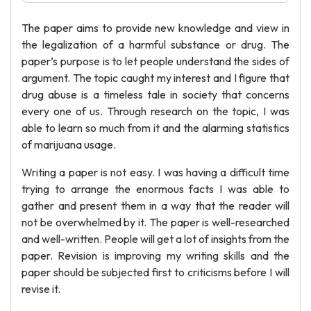
The paper aims to provide new knowledge and view in
the legalization of a harmful substance or drug. The
paper’s purpose is to let people understand the sides of
argument. The topic caught my interest and I figure that
drug abuse is a timeless tale in society that concerns
every one of us. Through research on the topic, I was
able to learn so much from it and the alarming statistics
of marijuana usage.
Writing a paper is not easy. I was having a difficult time
trying to arrange the enormous facts I was able to
gather and present them in a way that the reader will
not be overwhelmed by it. The paper is well-researched
and well-written. People will get a lot of insights from the
paper. Revision is improving my writing skills and the
paper should be subjected first to criticisms before I will
revise it.