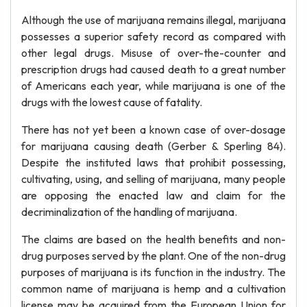
Although the use of marijuana remains illegal, marijuana
possesses a superior safety record as compared with
other legal drugs. Misuse of over-the-counter and
prescription drugs had caused death to a great number
of Americans each year, while marijuana is one of the
drugs with the lowest cause of fatality.
There has not yet been a known case of over-dosage
for marijuana causing death (Gerber & Sperling 84).
Despite the instituted laws that prohibit possessing,
cultivating, using, and selling of marijuana, many people
are opposing the enacted law and claim for the
decriminalization of the handling of marijuana.
The claims are based on the health benefits and non-
drug purposes served by the plant. One of the non-drug
purposes of marijuana is its function in the industry. The
common name of marijuana is hemp and a cultivation
license may be acquired from the European Union for