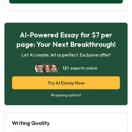
AI-Powered Essay for $7 per
page: Your Next Breakthrough!
Let AI create, let us perfect. Exclusive offer!
121
experts online
Try AI Essay Now
No paying upfront
Writing Quality