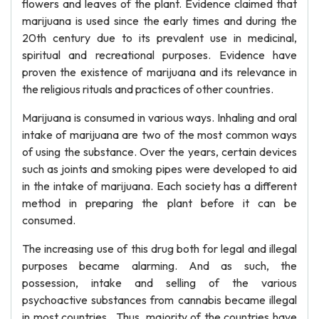
flowers and leaves of the plant. Evidence claimed that
marijuana is used since the early times and during the
20th century due to its prevalent use in medicinal,
spiritual and recreational purposes. Evidence have
proven the existence of marijuana and its relevance in
the religious rituals and practices of other countries.
Marijuana is consumed in various ways. Inhaling and oral
intake of marijuana are two of the most common ways
of using the substance. Over the years, certain devices
such as joints and smoking pipes were developed to aid
in the intake of marijuana. Each society has a different
method in preparing the plant before it can be
consumed.
The increasing use of this drug both for legal and illegal
purposes became alarming. And as such, the
possession, intake and selling of the various
psychoactive substances from cannabis became illegal
in most countries. Thus, majority of the countries have