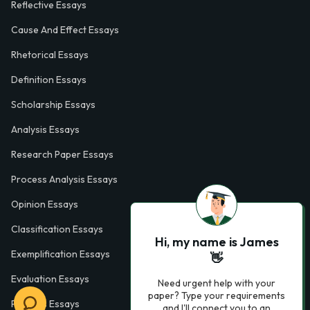
Reflective Essays
Cause And Effect Essays
Rhetorical Essays
Definition Essays
Scholarship Essays
Analysis Essays
Research Paper Essays
Process Analysis Essays
Opinion Essays
Classification Essays
Hi, my name is James
Exemplification Essays
👋
Evaluation Essays
Need urgent help with your
paper? Type your requirements
Process Essays
and I'll connect you to an