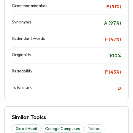
Grammar mistakes
F (51%)
Synonyms
A (97%)
Redundant words
F (47%)
Originality
100%
Readability
F (43%)
Total mark
D
Similar Topics
Good Habit
College Campuses
Tuition