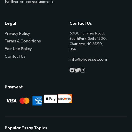
for their writing assignments.
Legal
Contact Us
Privacy Policy
6000 Fairview Road,
SouthPark, Suite 1200,
Terms & Conditions
Charlotte, NC 28210,
Fair Use Policy
USA
Contact Us
info@phdessay.com
Payment
Popular Essay Topics