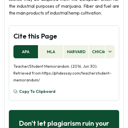
the industrial purposes of marijuana. Fiber and fuel are
the main products of industrial hemp cultivation.
Cite this Page
APA
MLA
HARVARD
CHICAGO
AS
Teacher/Student Memorandum. (2016, Jun 30).
Retrieved from https://phdessay.com/teacherstudent-
memorandum/
Copy To Clipboard
Don't let plagiarism ruin your