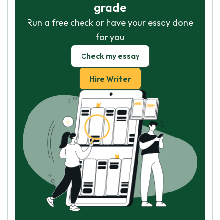
grade
Run a free check or have your essay done
for you
Check my essay
Hire Writer