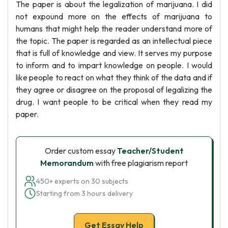
The paper is about the legalization of marijuana. I did
not expound more on the effects of marijuana to
humans that might help the reader understand more of
the topic. The paper is regarded as an intellectual piece
that is full of knowledge and view. It serves my purpose
to inform and to impart knowledge on people. I would
like people to react on what they think of the data and if
they agree or disagree on the proposal of legalizing the
drug. I want people to be critical when they read my
paper.
Order custom essay
Teacher/Student
Memorandum
with free plagiarism report
450+ experts on 30 subjects
Starting from 3 hours delivery
Get Essay Help