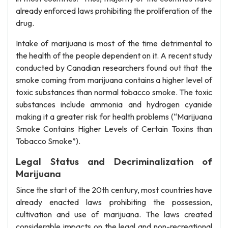
already enforced laws prohibiting the proliferation of the
drug.
Intake of marijuana is most of the time detrimental to
the health of the people dependent on it. A recent study
conducted by Canadian researchers found out that the
smoke coming from marijuana contains a higher level of
toxic substances than normal tobacco smoke. The toxic
substances include ammonia and hydrogen cyanide
making it a greater risk for health problems (“Marijuana
Smoke Contains Higher Levels of Certain Toxins than
Tobacco Smoke”).
Legal Status and Decriminalization of
Marijuana
Since the start of the 20th century, most countries have
already enacted laws prohibiting the possession,
cultivation and use of marijuana. The laws created
considerable impacts on the legal and non-recreational