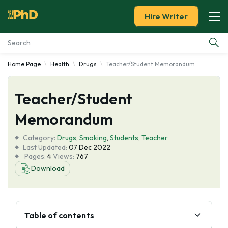
Hire Writer
Home Page
Health
Drugs
Teacher/Student Memorandum
Essay Examples
Teacher/Student
Services
Memorandum
Tools
Category:
Drugs
,
Smoking
,
Students
,
Teacher
Last Updated:
07 Dec 2022
Blog
Pages:
4
Views:
767
Download
About Us
Table of contents