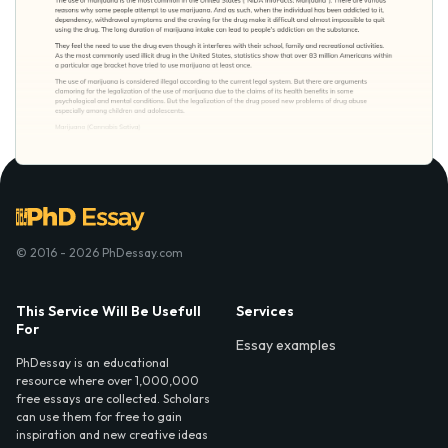
© 2016 - 2026 PhDessay.com
This Service Will Be Usefull
Services
For
Essay examples
PhDessay is an educational
resource where over 1,000,000
free essays are collected. Scholars
can use them for free to gain
inspiration and new creative ideas