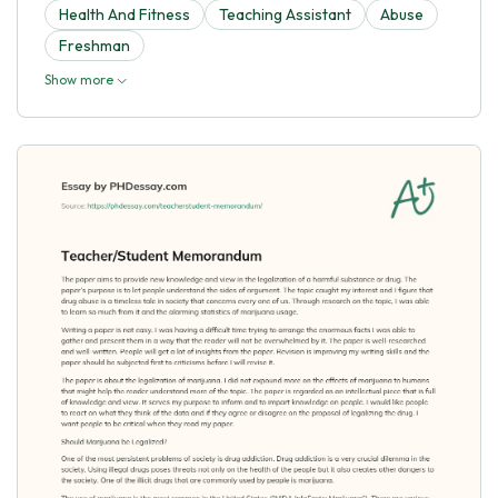
Health And Fitness
Teaching Assistant
Abuse
Freshman
Show more