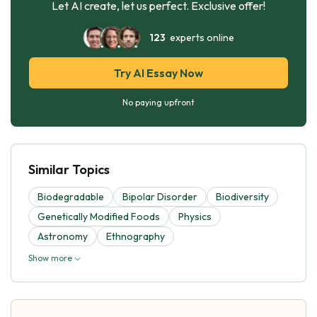
Let AI create, let us perfect. Exclusive offer!
123
experts online
Try AI Essay Now
No paying upfront
Similar Topics
Biodegradable
Bipolar Disorder
Biodiversity
Genetically Modified Foods
Physics
Astronomy
Ethnography
Show more