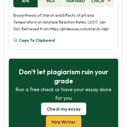
APA
MLA
HARVARD
CHICAGO
AS
Biosynthesis of Starch and Effects of pH and
Temperature on Amylase Reaction Rates. (2017, Jan
04). Retrieved from https://phdessay.com/starch-lab/
Copy To Clipboard
Don't let plagiarism ruin your
grade
Run a free check or have your essay done
for you
Check my essay
Hire Writer