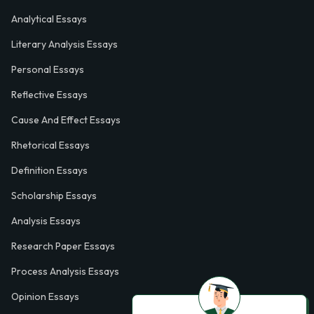
Analytical Essays
Literary Analysis Essays
Personal Essays
Reflective Essays
Cause And Effect Essays
Rhetorical Essays
Definition Essays
Scholarship Essays
Analysis Essays
Research Paper Essays
Process Analysis Essays
Opinion Essays