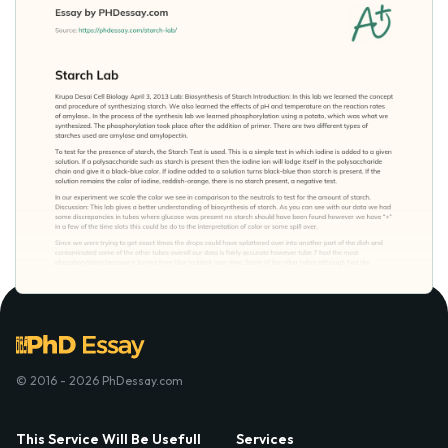
© 2016 - 2026 PhDessay.com
This Service Will Be Usefull
Services