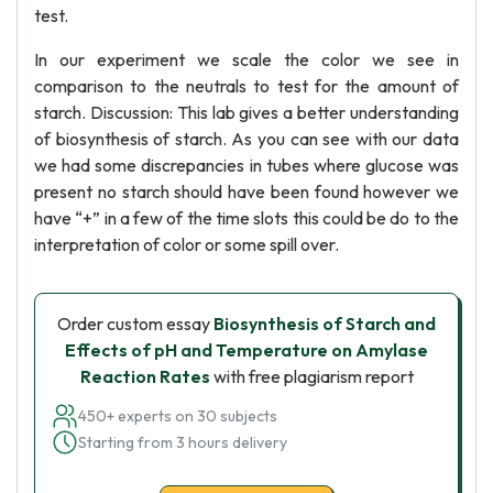
test.
In our experiment we scale the color we see in
comparison to the neutrals to test for the amount of
starch. Discussion: This lab gives a better understanding
of biosynthesis of starch. As you can see with our data
we had some discrepancies in tubes where glucose was
present no starch should have been found however we
have “+” in a few of the time slots this could be do to the
interpretation of color or some spill over.
Order custom essay
Biosynthesis of Starch and
Effects of pH and Temperature on Amylase
Reaction Rates
with free plagiarism report
450+ experts on 30 subjects
Starting from 3 hours delivery