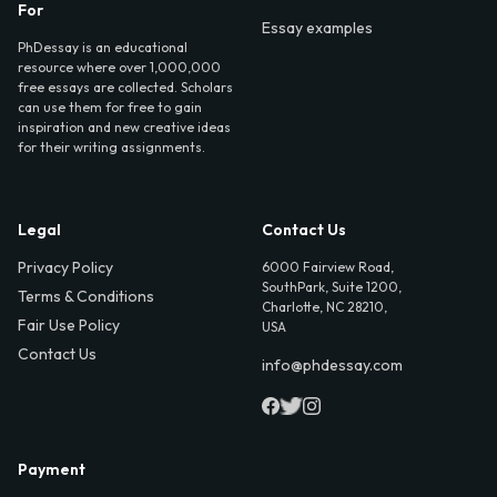
For
Essay examples
PhDessay is an educational
resource where over 1,000,000
free essays are collected. Scholars
can use them for free to gain
inspiration and new creative ideas
for their writing assignments.
Legal
Contact Us
Privacy Policy
6000 Fairview Road,
SouthPark, Suite 1200,
Terms & Conditions
Charlotte, NC 28210,
Fair Use Policy
USA
Contact Us
info@phdessay.com
Payment