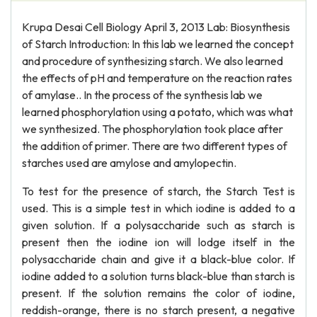
Krupa Desai Cell Biology April 3, 2013 Lab: Biosynthesis
of Starch Introduction: In this lab we learned the concept
and procedure of synthesizing starch. We also learned
the effects of pH and temperature on the reaction rates
of amylase.. In the process of the synthesis lab we
learned phosphorylation using a potato, which was what
we synthesized. The phosphorylation took place after
the addition of primer. There are two different types of
starches used are amylose and amylopectin.
To test for the presence of starch, the Starch Test is
used. This is a simple test in which iodine is added to a
given solution. If a polysaccharide such as starch is
present then the iodine ion will lodge itself in the
polysaccharide chain and give it a black-blue color. If
iodine added to a solution turns black-blue than starch is
present. If the solution remains the color of iodine,
reddish-orange, there is no starch present, a negative