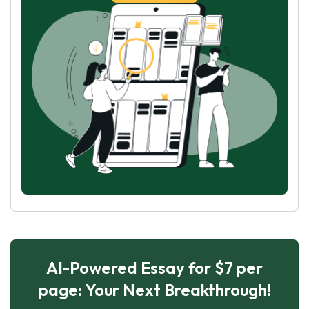
AI-Powered Essay for $7 per
page: Your Next Breakthrough!