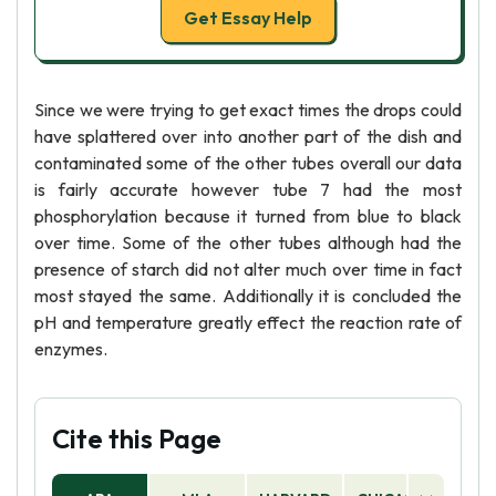
Get Essay Help
Since we were trying to get exact times the drops could
have splattered over into another part of the dish and
contaminated some of the other tubes overall our data
is fairly accurate however tube 7 had the most
phosphorylation because it turned from blue to black
over time. Some of the other tubes although had the
presence of starch did not alter much over time in fact
most stayed the same. Additionally it is concluded the
pH and temperature greatly effect the reaction rate of
enzymes.
Cite this Page