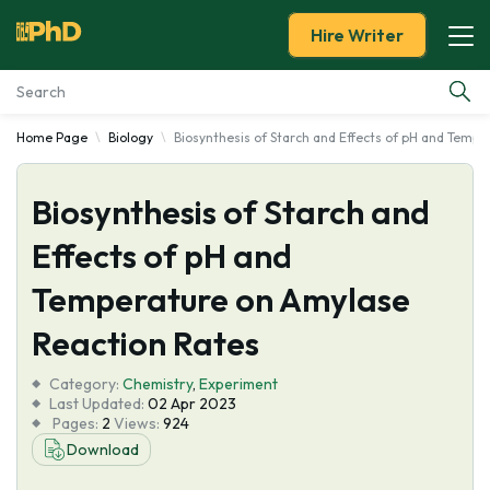
Hire Writer
Home Page
Biology
Biosynthesis of Starch and Effects of pH and Temp
Essay Examples
Biosynthesis of Starch and
Services
Effects of pH and
Tools
Temperature on Amylase
Blog
Reaction Rates
Category:
About Us
Chemistry
,
Experiment
Last Updated:
02 Apr 2023
Pages:
2
Views:
924
Download