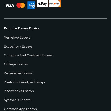
Popular Essay Topics
Narrative Essays
Expository Essays
Compare And Contrast Essays
College Essays
Persuasive Essays
Rhetorical Analysis Essays
Informative Essays
Synthesis Essays
Common App Essays