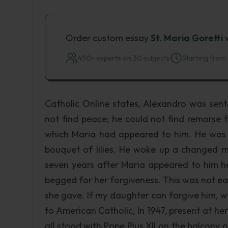
Order custom essay
St. Maria Goretti
w
450+ experts on 30 subjects
Starting from 
Catholic Online states, Alexandro was sent
not find peace; he could not find remorse f
which Maria had appeared to him. He was
bouquet of lilies. He woke up a changed m
seven years after Maria appeared to him h
begged for her forgiveness. This was not eas
she gave. If my daughter can forgive him, w
to American Catholic, In 1947, present at he
all stood with Pope Pius XII on the balcony o