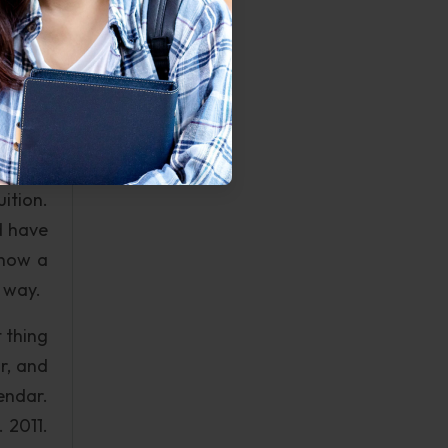
ant to
rength
fe the
bering
r great
ition.
d have
know a
e way.
 thing
r, and
endar.
 2011.