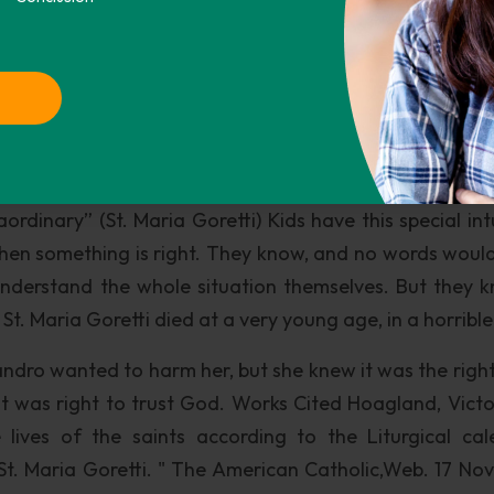
s good people and bad people. Like St. Maria Goretti I w
up against evil, and not only that, but have my own st
t to keep my morals and beliefs straight and life my li
etti’s life will help my life and moral journey by remem
er what the cost may be.
ry ordinary life. But in spite of herof her simplicity, he
rdinary” (St. Maria Goretti) Kids have this special intu
en something is right. They know, and no words woul
nderstand the whole situation themselves. But they 
t. Maria Goretti died at a very young age, in a horribl
dro wanted to harm her, but she knew it was the right
 it was right to trust God. Works Cited Hoagland, Victo
lives of the saints according to the Liturgical cal
"St. Maria Goretti. " The American Catholic,Web. 17 Nov.