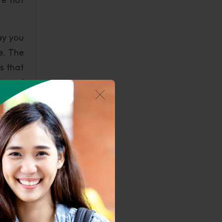
ay you
e. The
is that
ts and
nd and
e into
such a
yed so
e well
resents
n this