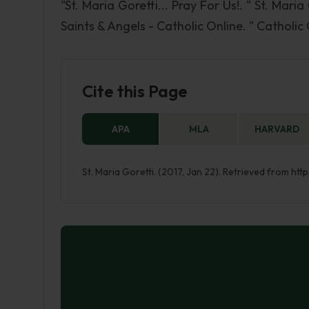
"St. Maria Goretti... Pray For Us!. " St. Maria
Saints & Angels - Catholic Online. " Catholic
Cite this Page
APA
MLA
HARVARD
St. Maria Goretti. (2017, Jan 22). Retrieved from ht