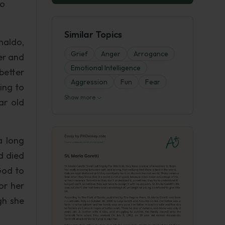
so
Similar Topics
naldo,
Grief
Anger
Arrogance
er and
Emotional Intelligence
better
Aggression
Fun
Fear
ing to
Show more
ar old
a long
d died
God to
or her
gh she