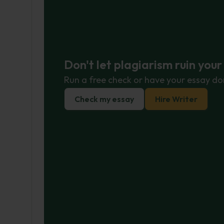
Don't let plagiarism ruin you
Run a free check or have your essay do
Check my essay
Hire Writer