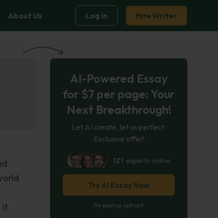
About Us
Log in
Hire Writer
AI-Powered Essay
for $7 per page: Your
Next Breakthrough!
Let AI create, let us perfect.
Exclusive offer!
121
experts online
ed
world
Try AI Essay Now
 it
No paying upfront