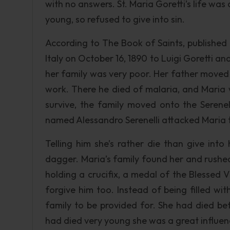
with no answers. St. Maria Goretti’s life wa
young, so refused to give into sin.
According to The Book of Saints, published 
Italy on October 16, 1890 to Luigi Goretti an
her family was very poor. Her father moved h
work. There he died of malaria, and Maria w
survive, the family moved onto the Serenel
named Alessandro Serenelli attacked Maria t
Telling him she’s rather die than give int
dagger. Maria’s family found her and rushed
holding a crucifix, a medal of the Blessed
forgive him too. Instead of being filled wi
family to be provided for. She had died be
had died very young she was a great influen