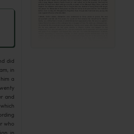
nd did
am, in
 him a
Twenty
er and
 which
ording
er who
ion, in