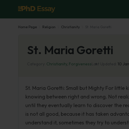
Home Page
Religion
Christianity
St. Maria Goretti
St. Maria Goretti
Category:
Christianity
,
Forgiveness
Last Updated:
10 Ja
St. Maria Goretti: Small but Mighty For little
knowing between right and wrong. Not realizi
until they eventually learn to discover the 
is not all good, because it has taken advant
understand it, sometimes they try to understa