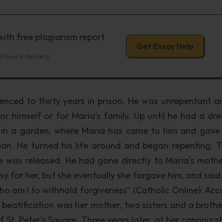
ith free plagiarism report
Get Essay Help
3 hours delivery
enced to thirty years in prison. He was unrepentant a
or himself or for Maria’s family. Up until he had a dre
 in a garden, where Maria has came to him and gave
an. He turned his life around and began repenting. 
e was released. He had gone directly to Maria's moth
y for her, but she eventually she forgave him, and said
ho am I to withhold forgiveness” (Catholic Online). Acc
r beatification was her mother, two sisters and a broth
f St. Peter’s Square. Three years later, at her canonizat