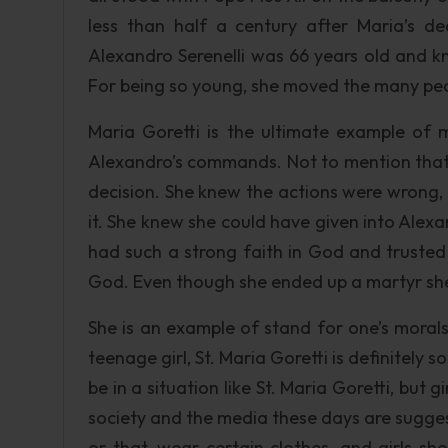
less than half a century after Maria’s d
Alexandro Serenelli was 66 years old and kn
For being so young, she moved the many peopl
Maria Goretti is the ultimate example of m
Alexandro’s commands. Not to mention that 
decision. She knew the actions were wrong,
it. She knew she could have given into Alexan
had such a strong faith in God and trusted
God. Even though she ended up a martyr she i
She is an example of stand for one’s moral
teenage girl, St. Maria Goretti is definitely 
be in a situation like St. Maria Goretti, but 
society and the media these days are suggesti
or that, wear certain clothes, and girls sho