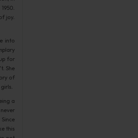
 1950.
f joy.
e into
mplary
up for
t. She
ory of
girls.
eing a
l never
. Since
e this
re not