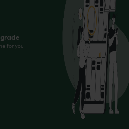
r grade
ne for you