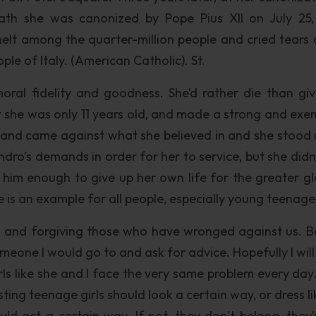
eath she was canonized by Pope Pius XII on July 25,
elt among the quarter-million people and cried tears o
e of Italy. (American Catholic). St.
oral fidelity and goodness. She’d rather die than giv
she was only 11 years old, and made a strong and exe
 and came against what she believed in and she stood 
dro’s demands in order for her to service, but she didn’
 him enough to give up her own life for the greater gl
s an example for all people, especially young teenage 
s and forgiving those who have wronged against us. B
someone I would go to and ask for advice. Hopefully I wil
girls like she and I face the very same problem every day
ng teenage girls should look a certain way, or dress lik
uld act a certain way. If not, they don’t belong, they’