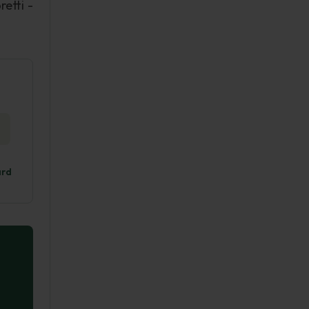
retti -
ard