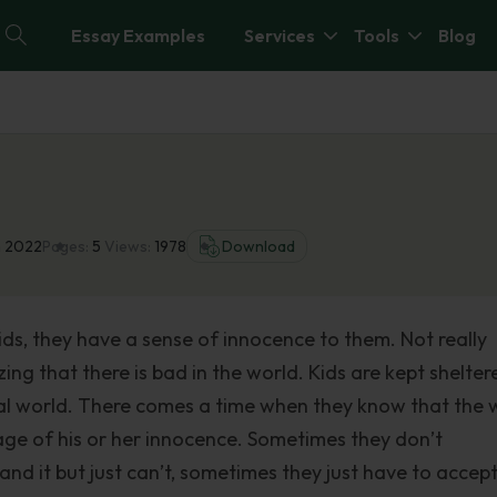
Essay Examples
Services
Tools
Blog
n 2022
Pages:
5
Views:
1978
Download
 kids, they have a sense of innocence to them. Not really
ng that there is bad in the world. Kids are kept shelter
real world. There comes a time when they know that the 
age of his or her innocence. Sometimes they don’t
nd it but just can’t, sometimes they just have to accept