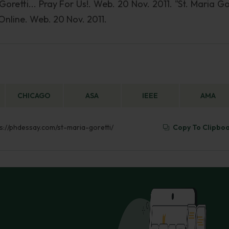
 Goretti... Pray For Us!. Web. 20 Nov. 2011. "St. Maria Go
 Online. Web. 20 Nov. 2011.
CHICAGO
ASA
IEEE
AMA
tps://phdessay.com/st-maria-goretti/
Copy To Clipbo