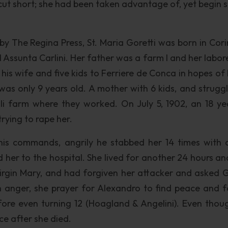
s cut short; she had been taken advantage of, yet begin 
by The Regina Press, St. Maria Goretti was born in Cori
d Assunta Carlini. Her father was a farm l and her labor
is wife and five kids to Ferriere de Conca in hopes of 
as only 9 years old. A mother with 6 kids, and struggl
li farm where they worked. On July 5, 1902, an 18 ye
rying to rape her.
o his commands, angrily he stabbed her 14 times with 
 her to the hospital. She lived for another 24 hours an
 Virgin Mary, and had forgiven her attacker and asked 
th anger, she prayer for Alexandro to find peace and f
fore even turning 12 (Hoagland & Angelini). Even thou
ce after she died.