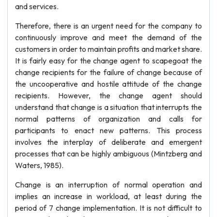
and services.
Therefore, there is an urgent need for the company to
continuously improve and meet the demand of the
customers in order to maintain profits and market share.
It is fairly easy for the change agent to scapegoat the
change recipients for the failure of change because of
the uncooperative and hostile attitude of the change
recipients. However, the change agent should
understand that change is a situation that interrupts the
normal patterns of organization and calls for
participants to enact new patterns. This process
involves the interplay of deliberate and emergent
processes that can be highly ambiguous (Mintzberg and
Waters, 1985).
Change is an interruption of normal operation and
implies an increase in workload, at least during the
period of 7 change implementation. It is not difficult to