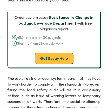
teams and the food safety audit team.
Order custom essay
Resistance to Change in
Food and Beverage Department
with free
plagiarism report
450+ experts on 30 subjects
Starting from 3 hours delivery
Get Essay Help
The use of a stricter audit system means that they have
to work harder to comply with the standards. Moreover,
failing the food safety audit will result in disciplinary
actions, such as issue of warning letters or temporary
suspension of work. Therefore, the social relationship
among the three teams changes from cooperating with