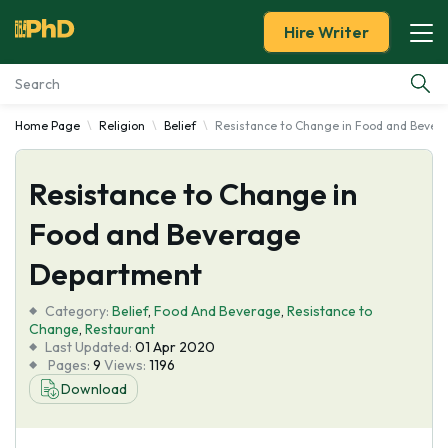
Hire Writer
Home Page
Religion
Belief
Resistance to Change in Food and Beve
Essay Examples
Resistance to Change in
Services
Food and Beverage
Tools
Department
Blog
Category:
Belief
,
Food And Beverage
,
Resistance to
Change
,
Restaurant
Last Updated:
01 Apr 2020
About Us
Pages:
9
Views:
1196
Download