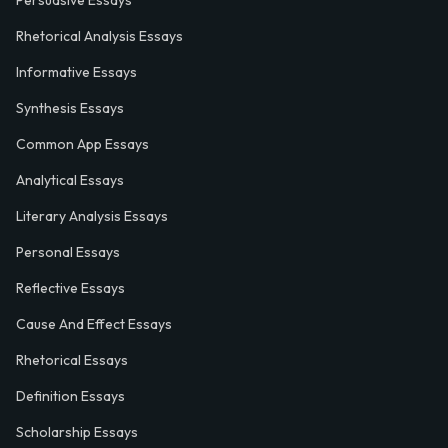
Persuasive Essays
Rhetorical Analysis Essays
Informative Essays
Synthesis Essays
Common App Essays
Analytical Essays
Literary Analysis Essays
Personal Essays
Reflective Essays
Cause And Effect Essays
Rhetorical Essays
Definition Essays
Scholarship Essays