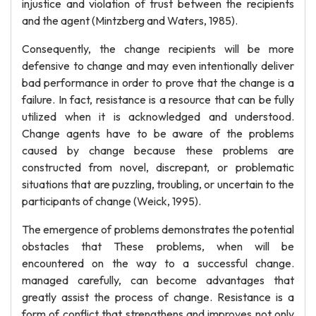
injustice and violation of trust between the recipients
and the agent (Mintzberg and Waters, 1985).
Consequently, the change recipients will be more
defensive to change and may even intentionally deliver
bad performance in order to prove that the change is a
failure. In fact, resistance is a resource that can be fully
utilized when it is acknowledged and understood.
Change agents have to be aware of the problems
caused by change because these problems are
constructed from novel, discrepant, or problematic
situations that are puzzling, troubling, or uncertain to the
participants of change (Weick, 1995).
The emergence of problems demonstrates the potential
obstacles that These problems, when will be
encountered on the way to a successful change.
managed carefully, can become advantages that
greatly assist the process of change. Resistance is a
form of conflict that strengthens and improves not only