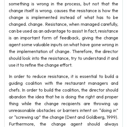
something is wrong in the process, but not that the
change itself is wrong. causes the resistance is how the
change is implemented instead of what has to be
changed. change. Resistance, when managed carefully,
can be used as an advantage to assist In fact, resistance
is an important form of feedback, giving the change
agent some valuable inputs on what have gone wrong in
the implementation of change. Therefore, the director
should look into the resistance, try to understand it and
use it to refine the change effort.
In order to reduce resistance, it is essential to build a
guiding coalition with the restaurant managers and
chefs. In order to build the coalition, the director should
abandon the idea that he is doing the right and proper
thing while the change recipients are throwing up
unreasonable obstacles or barriers intent on “doing in”
or “screwing up” the change (Dent and Goldberg, 1999).
Furthermore, the change agent should always