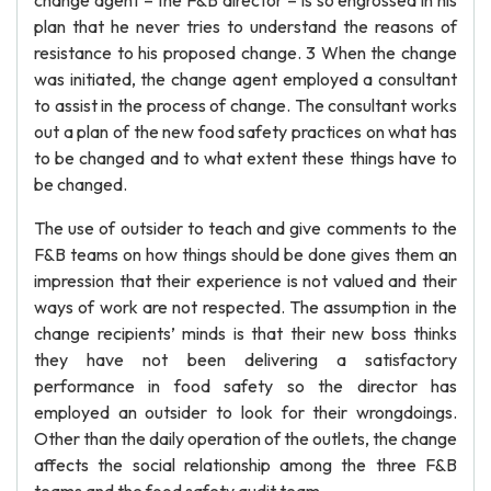
change agent – the F&B director – is so engrossed in his
plan that he never tries to understand the reasons of
resistance to his proposed change. 3 When the change
was initiated, the change agent employed a consultant
to assist in the process of change. The consultant works
out a plan of the new food safety practices on what has
to be changed and to what extent these things have to
be changed.
The use of outsider to teach and give comments to the
F&B teams on how things should be done gives them an
impression that their experience is not valued and their
ways of work are not respected. The assumption in the
change recipients’ minds is that their new boss thinks
they have not been delivering a satisfactory
performance in food safety so the director has
employed an outsider to look for their wrongdoings.
Other than the daily operation of the outlets, the change
affects the social relationship among the three F&B