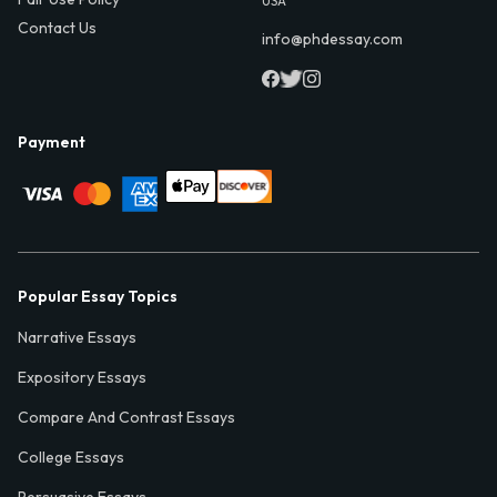
USA
Contact Us
info@phdessay.com
Payment
Popular Essay Topics
Narrative Essays
Expository Essays
Compare And Contrast Essays
College Essays