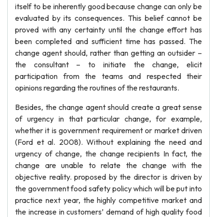
itself to be inherently good because change can only be
evaluated by its consequences. This belief cannot be
proved with any certainty until the change effort has
been completed and sufficient time has passed. The
change agent should, rather than getting an outsider –
the consultant – to initiate the change, elicit
participation from the teams and respected their
opinions regarding the routines of the restaurants.
Besides, the change agent should create a great sense
of urgency in that particular change, for example,
whether it is government requirement or market driven
(Ford et al. 2008). Without explaining the need and
urgency of change, the change recipients In fact, the
change are unable to relate the change with the
objective reality. proposed by the director is driven by
the government food safety policy which will be put into
practice next year, the highly competitive market and
the increase in customers’ demand of high quality food