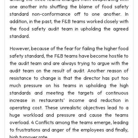
one another into shuffling the blame of food safety
standard non-conformance off to one another. In
addition, in the past, the F&B teams worked closely with
the food safety audit team in upholding the agreed
standard.
However, because of the fear for failing the higher food
safety standard, the F&B teams have become hostile to
the audit team and are always trying to argue with the
audit team on the result of audit. Another reason of
resistance to change is that the director has put too
much pressure on his teams in upholding the high
standards and meeting the targets of continuous
increase in restaurants’ income and reduction in
operating cost. These unrealistic objectives lead to a
huge workload and pressure and cause the teams
overload. 4 Conflicts among the teams emerge, leading
to frustrations and anger of the employees and finally,
high turnover rate.