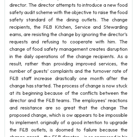
director. The director attempts to introduce a new food
safety audit scheme with the objective to raise the food
safety standard of the dining outlets. The change
recipients, the F&B Kitchen, Service and Stewarding
eams, are resisting the change by ignoring the director’s
requests and refusing to cooperate with him. The
change of food safety management creates disruption
in the daily operations of the change recipients. As a
result, rather than providing improved services, the
number of guests’ complaints and the turnover rate of
F&B staff increase drastically one month after the
change has started. The process of change is now stuck
at its beginning because of the conflicts between the
director and the F&B teams. The employees’ reactions
and resistance are so great that the change The
proposed change, which is ow appears to be impossible
to implement. originally of a good intention to upgrade
the F&B outlets, is doomed to failure because the