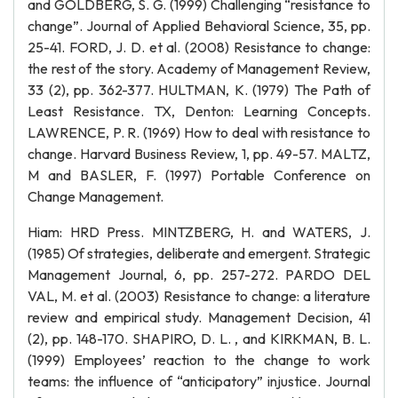
and GOLDBERG, S. G. (1999) Challenging “resistance to
change”. Journal of Applied Behavioral Science, 35, pp.
25-41. FORD, J. D. et al. (2008) Resistance to change:
the rest of the story. Academy of Management Review,
33 (2), pp. 362-377. HULTMAN, K. (1979) The Path of
Least Resistance. TX, Denton: Learning Concepts.
LAWRENCE, P. R. (1969) How to deal with resistance to
change. Harvard Business Review, 1, pp. 49-57. MALTZ,
M and BASLER, F. (1997) Portable Conference on
Change Management.
Hiam: HRD Press. MINTZBERG, H. and WATERS, J.
(1985) Of strategies, deliberate and emergent. Strategic
Management Journal, 6, pp. 257-272. PARDO DEL
VAL, M. et al. (2003) Resistance to change: a literature
review and empirical study. Management Decision, 41
(2), pp. 148-170. SHAPIRO, D. L. , and KIRKMAN, B. L.
(1999) Employees’ reaction to the change to work
teams: the influence of “anticipatory” injustice. Journal