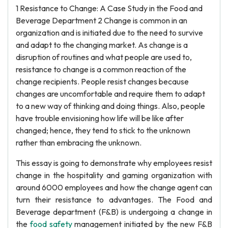
1 Resistance to Change: A Case Study in the Food and
Beverage Department 2 Change is common in an
organization and is initiated due to the need to survive
and adapt to the changing market. As change is a
disruption of routines and what people are used to,
resistance to change is a common reaction of the
change recipients. People resist changes because
changes are uncomfortable and require them to adapt
to a new way of thinking and doing things. Also, people
have trouble envisioning how life will be like after
changed; hence, they tend to stick to the unknown
rather than embracing the unknown.
This essay is going to demonstrate why employees resist
change in the hospitality and gaming organization with
around 6000 employees and how the change agent can
turn their resistance to advantages. The Food and
Beverage department (F&B) is undergoing a change in
the
food safety
management initiated by the new F&B