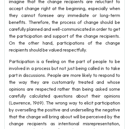
imagine that the change recipients are reluctant to
accept change right at the beginning, especially when
they cannot foresee any immediate or long-term
benefits. Therefore, the process of change should be
carefully planned and well-communicated in order to get
the participation and support of the change recipients.
On the other hand, participations of the change
recipients should be valued respectfully.
Participation is a feeling on the part of people to be
involved in a process but not just being called in to take
part in discussions. People are more likely to respond to
the way they are customarily treated and whose
opinions are respected rather than being asked some
carefully calculated questions about their opinions
(Lawrence, 1969). The wrong way to elicit participation
by overselling the positive and underselling the negative
that the change will bring about will be perceived by the
change recipients as intentional misrepresentation,