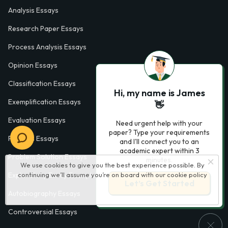
Analysis Essays
Research Paper Essays
Process Analysis Essays
Opinion Essays
Classification Essays
Hi, my name is James
Exemplification Essays
👋
Evaluation Essays
Need urgent help with your
paper? Type your requirements
Process Essays
and I'll connect you to an
academic expert within 3
Problem Solution Essays
minutes.
We use cookies to give you the best experience possible. By
continuing we’ll assume you’re on board with our
cookie policy
Exploratory Essay Examples
Let’s Get Started
Autobiography Essays
Controversial Essays