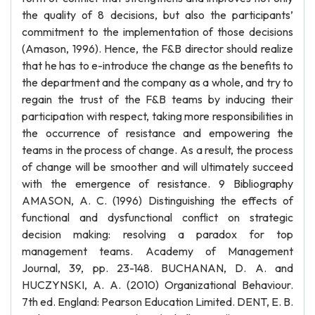
the quality of 8 decisions, but also the participants’
commitment to the implementation of those decisions
(Amason, 1996). Hence, the F&B director should realize
that he has to e-introduce the change as the benefits to
the department and the company as a whole, and try to
regain the trust of the F&B teams by inducing their
participation with respect, taking more responsibilities in
the occurrence of resistance and empowering the
teams in the process of change. As a result, the process
of change will be smoother and will ultimately succeed
with the emergence of resistance. 9 Bibliography
AMASON, A. C. (1996) Distinguishing the effects of
functional and dysfunctional conflict on strategic
decision making: resolving a paradox for top
management teams. Academy of Management
Journal, 39, pp. 23-148. BUCHANAN, D. A. and
HUCZYNSKI, A. A. (2010) Organizational Behaviour.
7th ed. England: Pearson Education Limited. DENT, E. B.