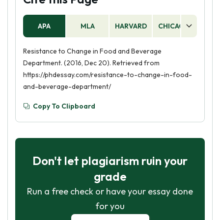
APA
MLA
HARVARD
CHICAGO
AS
Resistance to Change in Food and Beverage
Department. (2016, Dec 20). Retrieved from
https://phdessay.com/resistance-to-change-in-food-
and-beverage-department/
Copy To Clipboard
Don't let plagiarism ruin your
grade
Run a free check or have your essay done
for you