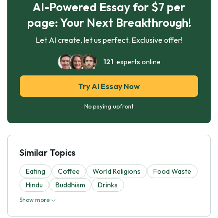
AI-Powered Essay for $7 per
page: Your Next Breakthrough!
Let AI create, let us perfect. Exclusive offer!
121
experts online
Try AI Essay Now
No paying upfront
Similar Topics
Eating
Coffee
World Religions
Food Waste
Hindu
Buddhism
Drinks
Show more