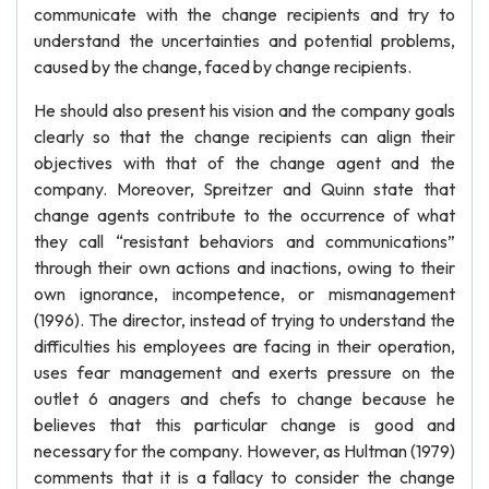
communicate with the change recipients and try to
understand the uncertainties and potential problems,
caused by the change, faced by change recipients.
He should also present his vision and the company goals
clearly so that the change recipients can align their
objectives with that of the change agent and the
company. Moreover, Spreitzer and Quinn state that
change agents contribute to the occurrence of what
they call “resistant behaviors and communications”
through their own actions and inactions, owing to their
own ignorance, incompetence, or mismanagement
(1996). The director, instead of trying to understand the
difficulties his employees are facing in their operation,
uses fear management and exerts pressure on the
outlet 6 anagers and chefs to change because he
believes that this particular change is good and
necessary for the company. However, as Hultman (1979)
comments that it is a fallacy to consider the change