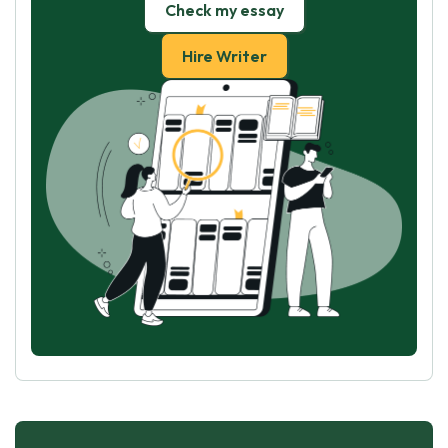
Check my essay
Hire Writer