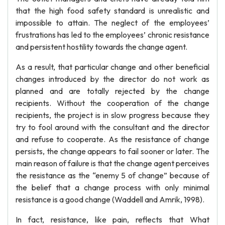
that the high food safety standard is unrealistic and
impossible to attain. The neglect of the employees’
frustrations has led to the employees’ chronic resistance
and persistent hostility towards the change agent.
As a result, that particular change and other beneficial
changes introduced by the director do not work as
planned and are totally rejected by the change
recipients. Without the cooperation of the change
recipients, the project is in slow progress because they
try to fool around with the consultant and the director
and refuse to cooperate. As the resistance of change
persists, the change appears to fail sooner or later. The
main reason of failure is that the change agent perceives
the resistance as the “enemy 5 of change” because of
the belief that a change process with only minimal
resistance is a good change (Waddell and Amrik, 1998).
In fact, resistance, like pain, reflects that What