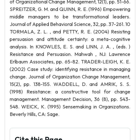
of Organizational Change Management, 12(1), pp. 51-66.
SPREITZER, G. M. and QUINN, R. E. (1996) Empowering
middle managers to be transformational leaders.
Journal of Applied Behavioral Science, 32, pp. 37-261. 10
TORMALA, Z. L. , and PETTY, R. E. (2004) Resisting
persuasion and attitude certainty: a meta-cognitive
analysis. In KNOWLES, E. S. and LINN, J. A. , (eds. )
Resistance and Persuasion. Mahwah , NJ: Lawrence
Erlbaum Associates, pp. 65-82. TRADER-LEIGH, K. E.
(2002) Case study: identifying resistance in managing
change. Journal of Organization Change Management,
15(2), pp. 138-155. WADDELL, D. and AMRIK, S. S.
(1998) Resistance: a constructive tool for change
management. Management Decision, 36 (8), pp. 543-
548. WEICK, K. (1995) Sensemaking in Organizations.
Beverly Hills, CA: Sage.
Cite this Page