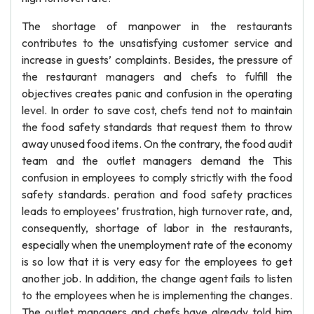
The shortage of manpower in the restaurants
contributes to the unsatisfying customer service and
increase in guests’ complaints. Besides, the pressure of
the restaurant managers and chefs to fulfill the
objectives creates panic and confusion in the operating
level. In order to save cost, chefs tend not to maintain
the food safety standards that request them to throw
away unused food items. On the contrary, the food audit
team and the outlet managers demand the This
confusion in employees to comply strictly with the food
safety standards. peration and food safety practices
leads to employees’ frustration, high turnover rate, and,
consequently, shortage of labor in the restaurants,
especially when the unemployment rate of the economy
is so low that it is very easy for the employees to get
another job. In addition, the change agent fails to listen
to the employees when he is implementing the changes.
The outlet managers and chefs have already told him