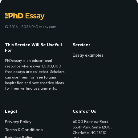
© 2016 - 2026 PhDessay.com
This Service Will Be Usefull
Services
For
Essay examples
PhDessay is an educational
resource where over 1,000,000
free essays are collected. Scholars
can use them for free to gain
inspiration and new creative ideas
for their writing assignments.
Legal
Contact Us
Privacy Policy
6000 Fairview Road,
SouthPark, Suite 1200,
Terms & Conditions
Charlotte, NC 28210,
Fair Use Policy