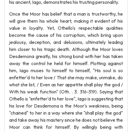
his ancient, Iago, demonstrates his trusting personality.
Once the Moor has belief that a man is trustworthy, he
will give them his whole heart, making it evident of his
value in loyalty. Yet, Othello's respectable qualities
become the cause of his corruption, which bring upon
jealousy, deception, and delusions, ultimately leading
him closer to his tragic death. Although the Moor loves
Desdemona greatly, his strong bond with her has taken
away the control he held for himself. Plotting against
him, Iago muses to himself to himself, "His soul is so
enfetter'd to her love / That she may make, unmake, do
what she list, / Even as her appetite shall play the god /
With his weak function" (Oth. . 3. 316-319). Saying that
Othello is "enfetter'd to her love", Iago is suggesting that
his love for Desdemona is the Moor's weakness, being
"chained" to her in a way where she "shall play the god"
and take away his mastery since he does not believe the
Moor can think for himself. By willingly being with