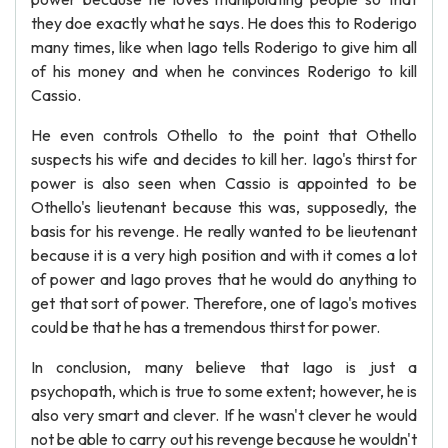
they doe exactly what he says. He does this to Roderigo
many times, like when Iago tells Roderigo to give him all
of his money and when he convinces Roderigo to kill
Cassio.
He even controls Othello to the point that Othello
suspects his wife and decides to kill her. Iago's thirst for
power is also seen when Cassio is appointed to be
Othello's lieutenant because this was, supposedly, the
basis for his revenge. He really wanted to be lieutenant
because it is a very high position and with it comes a lot
of power and Iago proves that he would do anything to
get that sort of power. Therefore, one of Iago's motives
could be that he has a tremendous thirst for power.
In conclusion, many believe that Iago is just a
psychopath, which is true to some extent; however, he is
also very smart and clever. If he wasn't clever he would
not be able to carry out his revenge because he wouldn't