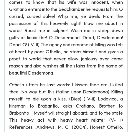
comes to know that his wife was innocent, when
Gratiano enters into the bedchamber he requests him: O
cursed, cursed salve! Whip me, ye devils From the
possession of this heavenly sight! Blow me about in
words! Roast me in sulpher! Wash me in steep-down
gulfs of liquid fire! O Desdemona! Dead, Desdemona!
Dead! O! ( V-II) The agony and remorse of killing was felt
at heart by poor Othello, he stabs himself and gives a
proof to world that never allow jealousy over come
reason and also washes all the stains from the name of
beautiful Desdemona.
Othello utters his last words: I kissed thee ere I killed
thee: No way but this (falling upon Desdemona) Killing
myself, to die upon a kiss. (Dies) ( V-ii) Lodovico, a
kinsman to Brabantio, asks Gratiano, Brother to
Brabantio. “Myself will straight aboard; and to the state
This heavy act with heavy heart relate” (V- ii)
References .Andrews, M. C. (2004). Honest Othello: