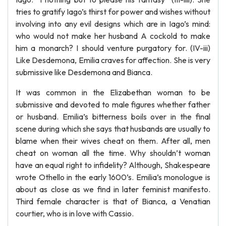
tries to gratify Iago’s thirst for power and wishes without
involving into any evil designs which are in Iago’s mind:
who would not make her husband A cockold to make
him a monarch? I should venture purgatory for. (IV-iii)
Like Desdemona, Emilia craves for affection. She is very
submissive like Desdemona and Bianca.
It was common in the Elizabethan woman to be
submissive and devoted to male figures whether father
or husband. Emilia’s bitterness boils over in the final
scene during which she says that husbands are usually to
blame when their wives cheat on them. After all, men
cheat on woman all the time. Why shouldn’t woman
have an equal right to infidelity? Although, Shakespeare
wrote Othello in the early 1600’s. Emilia’s monologue is
about as close as we find in later feminist manifesto.
Third female character is that of Bianca, a Venatian
courtier, who is in love with Cassio.