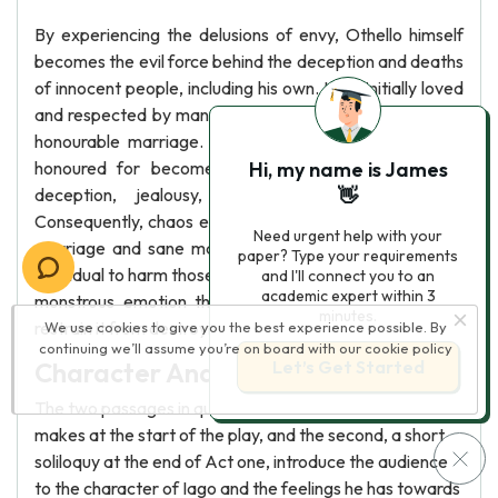
By experiencing the delusions of envy, Othello himself
becomes the evil force behind the deception and deaths
of innocent people, including his own. He is initially loved
and respected by many for his lpyalty, royal status, and
honourable marriage. Nonetheless, the qualities he is
honoured for become his imperfections, resulting in
Hi, my name is James
deception, jealousy, and his fall from nobility.
👋
Consequently, chaos ensues and destroys a once loving
Need urgent help with your
marriage and sane man. Thus, jealousy transforms an
paper? Type your requirements
individual to harm those they love most, a dangerous and
and I'll connect you to an
academic expert within 3
monstrous emotion that requires reason and logic to
minutes.
restrain it from destroying relationships.
We use cookies to give you the best experience possible. By
continuing we’ll assume you’re on board with our
cookie policy
Character Analysis: Iago In Othello
Let’s Get Started
The two passages in question, the first a speech Iago
makes at the start of the play, and the second, a short
soliloquy at the end of Act one, introduce the audience
to the character of Iago and the feelings he has towards