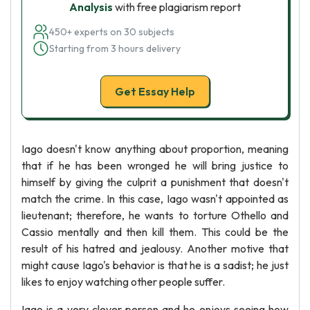
Analysis
with free plagiarism report
450+ experts on 30 subjects
Starting from 3 hours delivery
Get Essay Help
Iago doesn't know anything about proportion, meaning
that if he has been wronged he will bring justice to
himself by giving the culprit a punishment that doesn't
match the crime. In this case, Iago wasn't appointed as
lieutenant; therefore, he wants to torture Othello and
Cassio mentally and then kill them. This could be the
result of his hatred and jealousy. Another motive that
might cause Iago's behavior is that he is a sadist; he just
likes to enjoy watching other people suffer.
Iago is a very clever person and he enjoys seeing how