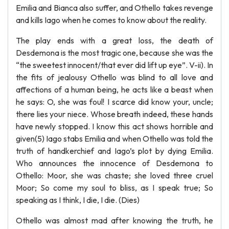
Emilia and Bianca also suffer, and Othello takes revenge
and kills Iago when he comes to know about the reality.
The play ends with a great loss, the death of
Desdemona is the most tragic one, because she was the
“the sweetest innocent/that ever did lift up eye”. V-ii). In
the fits of jealousy Othello was blind to all love and
affections of a human being, he acts like a beast when
he says: O, she was foul! I scarce did know your, uncle;
there lies your niece. Whose breath indeed, these hands
have newly stopped. I know this act shows horrible and
given(5) Iago stabs Emilia and when Othello was told the
truth of handkerchief and Iago’s plot by dying Emilia.
Who announces the innocence of Desdemona to
Othello: Moor, she was chaste; she loved three cruel
Moor; So come my soul to bliss, as I speak true; So
speaking as I think, I die, I die. (Dies)
Othello was almost mad after knowing the truth, he