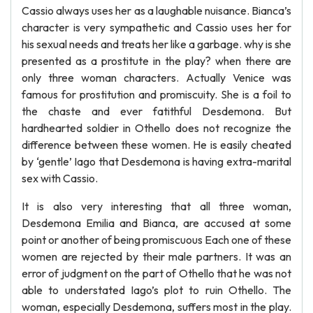
Cassio always uses her as a laughable nuisance. Bianca’s
character is very sympathetic and Cassio uses her for
his sexual needs and treats her like a garbage. why is she
presented as a prostitute in the play? when there are
only three woman characters. Actually Venice was
famous for prostitution and promiscuity. She is a foil to
the chaste and ever fatithful Desdemona. But
hardhearted soldier in Othello does not recognize the
difference between these women. He is easily cheated
by ‘gentle’ Iago that Desdemona is having extra-marital
sex with Cassio.
It is also very interesting that all three woman,
Desdemona Emilia and Bianca, are accused at some
point or another of being promiscuous Each one of these
women are rejected by their male partners. It was an
error of judgment on the part of Othello that he was not
able to understated Iago’s plot to ruin Othello. The
woman, especially Desdemona, suffers most in the play.