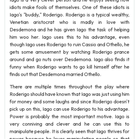
idiots make fools of themselves. One of these idiots is
Iago's "buddy," Roderigo. Roderigo is a typical wealthy,
Venetian aristocrat who is madly in love with
Desdemona and he has given Iago the task of helping
him woo her. Iago uses this to his advantage, even
though Iago uses Roderigo to ruin Cassio and Othello, he
gets some amusement by watching Roderigo prance
around and go nuts over Desdemona. Iago also finds it
funny when Roderigo wants to go kill himself after he
finds out that Desdemona married Othello.
There are multiple times throughout the play where
Roderigo should have known that Iago was just using him
for money and some laughs and since Roderigo doesn't
pick up on this, Iago can use Roderigo to his advantage.
Power is probably the most important motive. Iago is
very conniving and clever and he can use this to
manipulate people. It is clearly seen that Iago thrives for
power because he loves manipulating people so that