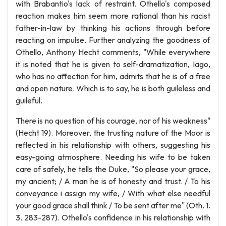
with Brabantio's lack of restraint. Othello's composed
reaction makes him seem more rational than his racist
father-in-law by thinking his actions through before
reacting on impulse. Further analyzing the goodness of
Othello, Anthony Hecht comments, "While everywhere
it is noted that he is given to self-dramatization, Iago,
who has no affection for him, admits that he is of a free
and open nature. Which is to say, he is both guileless and
guileful.
There is no question of his courage, nor of his weakness"
(Hecht 19). Moreover, the trusting nature of the Moor is
reflected in his relationship with others, suggesting his
easy-going atmosphere. Needing his wife to be taken
care of safely, he tells the Duke, "So please your grace,
my ancient; / A man he is of honesty and trust. / To his
conveyance i assign my wife, / With what else needful
your good grace shall think / To be sent after me" (Oth. 1.
3. 283-287). Othello's confidence in his relationship with