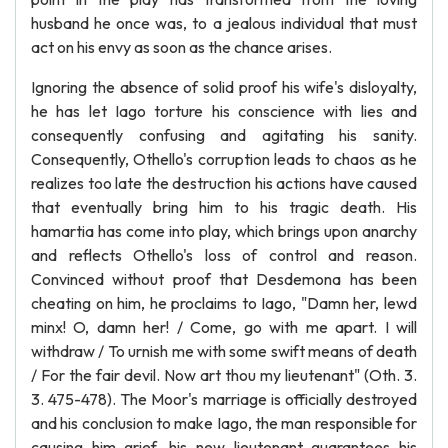
husband he once was, to a jealous individual that must
act on his envy as soon as the chance arises.
Ignoring the absence of solid proof his wife's disloyalty,
he has let Iago torture his conscience with lies and
consequently confusing and agitating his sanity.
Consequently, Othello's corruption leads to chaos as he
realizes too late the destruction his actions have caused
that eventually bring him to his tragic death. His
hamartia has come into play, which brings upon anarchy
and reflects Othello's loss of control and reason.
Convinced without proof that Desdemona has been
cheating on him, he proclaims to Iago, "Damn her, lewd
minx! O, damn her! / Come, go with me apart. I will
withdraw / To urnish me with some swift means of death
/ For the fair devil. Now art thou my lieutenant" (Oth. 3.
3. 475-478). The Moor's marriage is officially destroyed
and his conclusion to make Iago, the man responsible for
causing him grief, his new lieutenant guarantees his