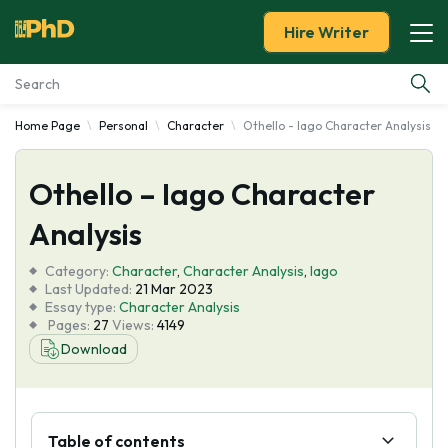
Hire Writer
Home Page
Personal
Character
Othello - Iago Character Analysis
Essay Examples
Othello – Iago Character
Services
Analysis
Tools
Category:
Character
,
Character Analysis
,
Iago
Last Updated:
21 Mar 2023
Blog
Essay type:
Character Analysis
Pages:
27
Views:
4149
Download
About Us
Table of contents