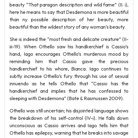
beauty “That paragon description and wild fame” (II. i),
here he means to say that Desdemona is more beautiful
than ny possible description of her beauty, more
beautiful than the wildest story of any woman’s beauty.
She is indeed the “most fresh and delicate creature” (II-
iii-19). When Othello saw his handkerchief is Cassio’s
hand, Iago encourages Othello’s murderous mood by
reminding him that Cassio gave the precious
handkerchief to his whore, Bianca. Iago continues to
subtly increase Othello’s fury through his use of sexual
innuendo as he tells Othello that “Cassio has the
handkerchief and implies that he has confessed to
sleeping with Desdemona” (Bate & Rasmussen 2009).
Othello was still uncertain; his disjointed language shows
the breakdown of his self-control (IV-i). He falls down
unconscious as Cassio arrives and Iago tells him that
Othello has epilepsy, warning that he breaks into savage