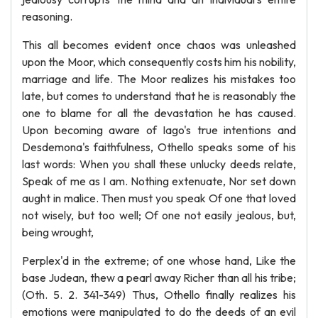
reasoning.
This all becomes evident once chaos was unleashed
upon the Moor, which consequently costs him his nobility,
marriage and life. The Moor realizes his mistakes too
late, but comes to understand that he is reasonably the
one to blame for all the devastation he has caused.
Upon becoming aware of Iago's true intentions and
Desdemona's faithfulness, Othello speaks some of his
last words: When you shall these unlucky deeds relate,
Speak of me as I am. Nothing extenuate, Nor set down
aught in malice. Then must you speak Of one that loved
not wisely, but too well; Of one not easily jealous, but,
being wrought,
Perplex'd in the extreme; of one whose hand, Like the
base Judean, thew a pearl away Richer than all his tribe;
(Oth. 5. 2. 341-349) Thus, Othello finally realizes his
emotions were manipulated to do the deeds of an evil