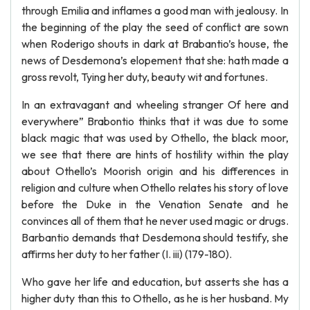
through Emilia and inflames a good man with jealousy. In
the beginning of the play the seed of conflict are sown
when Roderigo shouts in dark at Brabantio’s house, the
news of Desdemona’s elopement that she: hath made a
gross revolt, Tying her duty, beauty wit and fortunes.
In an extravagant and wheeling stranger Of here and
everywhere” Brabontio thinks that it was due to some
black magic that was used by Othello, the black moor,
we see that there are hints of hostility within the play
about Othello’s Moorish origin and his differences in
religion and culture when Othello relates his story of love
before the Duke in the Venation Senate and he
convinces all of them that he never used magic or drugs.
Barbantio demands that Desdemona should testify, she
affirms her duty to her father (I. iii) (179-180).
Who gave her life and education, but asserts she has a
higher duty than this to Othello, as he is her husband. My