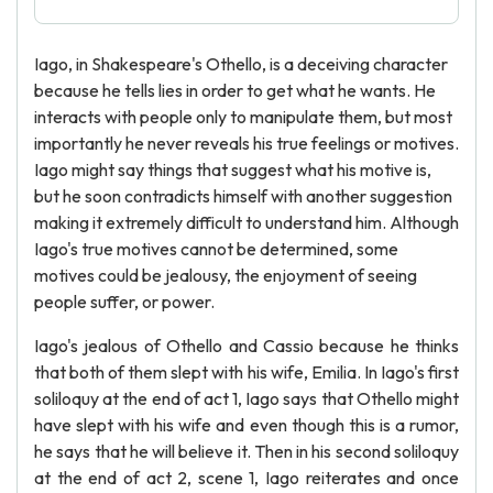
Iago, in Shakespeare's Othello, is a deceiving character
because he tells lies in order to get what he wants. He
interacts with people only to manipulate them, but most
importantly he never reveals his true feelings or motives.
Iago might say things that suggest what his motive is,
but he soon contradicts himself with another suggestion
making it extremely difficult to understand him. Although
Iago's true motives cannot be determined, some
motives could be jealousy, the enjoyment of seeing
people suffer, or power.
Iago's jealous of Othello and Cassio because he thinks
that both of them slept with his wife, Emilia. In Iago's first
soliloquy at the end of act 1, Iago says that Othello might
have slept with his wife and even though this is a rumor,
he says that he will believe it. Then in his second soliloquy
at the end of act 2, scene 1, Iago reiterates and once