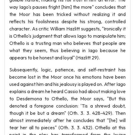
way Iago's pauses fright [him] the more" concludes that
the Moor has been tricked without realizing it and
reflects his foolishness despite his strong, controlled
character. As critic William Hazlitt suggests, "Ironically it
is Othello's judgment that allows Iago to manipulate him;
Othello is a trusting man who believes that people are
what they seem, thus believing in Iago because he
appears to be honest and loyal" (Hazlitt 29).
Subsequently, logic, patience, and self-restraint has
become lost in the Moor once his emotions have been
used against him and his jealousy is played on. After Iago
explains a dream he heard Cassio had about making love
to Desdemona to Othello, the Moor says, "But this
denoted a foregone conclusion: 'Tis a shrewd doubt,
though it be but a dream" (Oth. 3. 3. 428-429). Then
almost immediately after he concludes that "[he] will
tear her all to pieces" (Oth. 3. 3. 432). Othello at this
point in the play has transformed from the loving