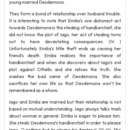
young married Desdemona.
They form a bond of relationship over husband trouble.
It is interesting to note that Emilia’s one dishonest act
towards Desdemona is the stealing of handkerchief, she
did not know the plot of Iago, her act of stealing turns
out to have devastating consequences. (IV )
Unfortunately Emilia’s little theft ends up causing her
friend’s death. Emilia realizes the importance of
handkerchief and when she discovers about Iago’s evil
plot against Othello and she relives the truth. She
washes the bad name of Desdemona. She also
sacrifices her own life so that Desdemona won’t be
remembered as a whore.
Iago and Emilia are married but their relationship is not
based on mutual understanding. Iago always talks trash
about woman in general. Emilia is eager to please him.
She steals Desdemona’s handkerchief in order to please
Iago. “I nothing but to please his fantasy” (III-iiii). She