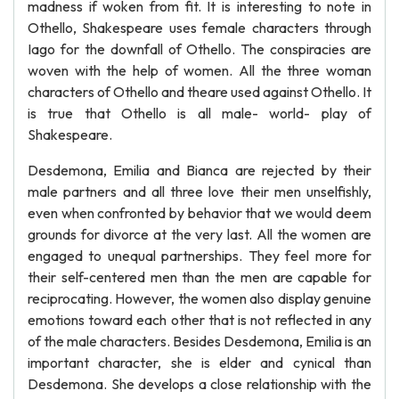
madness if woken from fit. It is interesting to note in
Othello, Shakespeare uses female characters through
Iago for the downfall of Othello. The conspiracies are
woven with the help of women. All the three woman
characters of Othello and theare used against Othello. It
is true that Othello is all male- world- play of
Shakespeare.
Desdemona, Emilia and Bianca are rejected by their
male partners and all three love their men unselfishly,
even when confronted by behavior that we would deem
grounds for divorce at the very last. All the women are
engaged to unequal partnerships. They feel more for
their self-centered men than the men are capable for
reciprocating. However, the women also display genuine
emotions toward each other that is not reflected in any
of the male characters. Besides Desdemona, Emilia is an
important character, she is elder and cynical than
Desdemona. She develops a close relationship with the