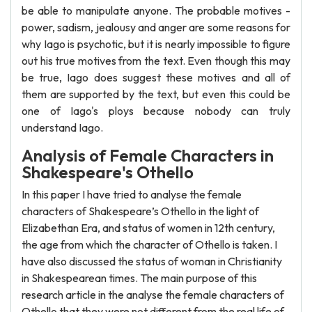
be able to manipulate anyone. The probable motives -
power, sadism, jealousy and anger are some reasons for
why Iago is psychotic, but it is nearly impossible to figure
out his true motives from the text. Even though this may
be true, Iago does suggest these motives and all of
them are supported by the text, but even this could be
one of Iago's ploys because nobody can truly
understand Iago.
Analysis of Female Characters in
Shakespeare's Othello
In this paper I have tried to analyse the female
characters of Shakespeare’s Othello in the light of
Elizabethan Era, and status of women in 12th century,
the age from which the character of Othello is taken. I
have also discussed the status of woman in Christianity
in Shakespearean times. The main purpose of this
research article in the analyse the female characters of
Othello that they were not different from the real life of