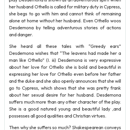
her husband Othello is called for military duty in Cypress,
she begs to go with him and cannot think of remaining
alone at home without her husband. Even Othello woos
Desdemona by telling adventurous stories of actions
and danger.
She heard all these tales with “Greedy ears”
Desdemona wishes that “The leavens had made her a
man like Othello” (I. iii) Desdemona is very expressive
about her love for Othello she is bold and beautiful in
expressing her love for Othello even before her father
and the duke and she also openly announces that she will
go to Cypress, which shows that she was pretty frank
about her sexual desire for her husband. Desdemona
suffers much more than any other character of the play.
She is a good natured young and beautiful lady ,and
possesses all good qualities and Christian virtues.
Then why she suffers so much? Shakespearean conveys