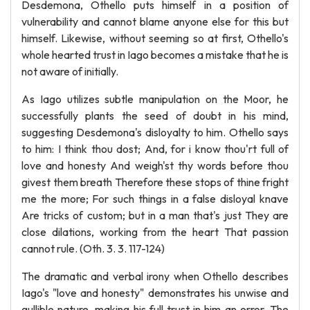
Desdemona, Othello puts himself in a position of
vulnerability and cannot blame anyone else for this but
himself. Likewise, without seeming so at first, Othello's
whole hearted trust in Iago becomes a mistake that he is
not aware of initially.
As Iago utilizes subtle manipulation on the Moor, he
successfully plants the seed of doubt in his mind,
suggesting Desdemona's disloyalty to him. Othello says
to him: I think thou dost; And, for i know thou'rt full of
love and honesty And weigh'st thy words before thou
givest them breath Therefore these stops of thine fright
me the more; For such things in a false disloyal knave
Are tricks of custom; but in a man that's just They are
close dilations, working from the heart That passion
cannot rule. (Oth. 3. 3. 117-124)
The dramatic and verbal irony when Othello describes
Iago's "love and honesty" demonstrates his unwise and
gullible nature, making his full trust in him an error. The