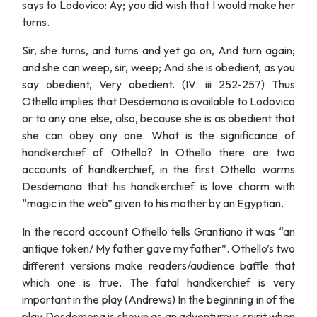
says to Lodovico: Ay; you did wish that I would make her
turns.
Sir, she turns, and turns and yet go on, And turn again;
and she can weep, sir, weep; And she is obedient, as you
say obedient, Very obedient. (IV. iii 252-257) Thus
Othello implies that Desdemona is available to Lodovico
or to any one else, also, because she is as obedient that
she can obey any one. What is the significance of
handkerchief of Othello? In Othello there are two
accounts of handkerchief, in the first Othello warms
Desdemona that his handkerchief is love charm with
“magic in the web” given to his mother by an Egyptian.
In the record account Othello tells Grantiano it was “an
antique token/ My father gave my father”. Othello’s two
different versions make readers/audience baffle that
which one is true. The fatal handkerchief is very
important in the play (Andrews) In the beginning in of the
play Desdemona is shown as an adventurous spirit when