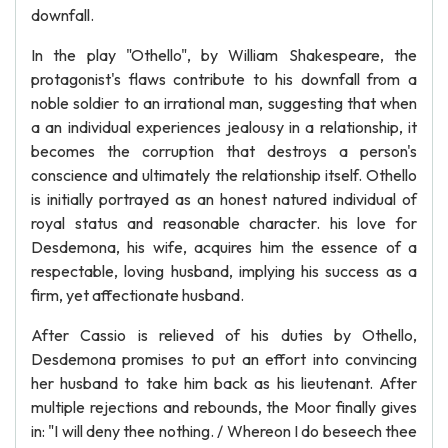
downfall.
In the play "Othello", by William Shakespeare, the
protagonist's flaws contribute to his downfall from a
noble soldier to an irrational man, suggesting that when
a an individual experiences jealousy in a relationship, it
becomes the corruption that destroys a person's
conscience and ultimately the relationship itself. Othello
is initially portrayed as an honest natured individual of
royal status and reasonable character. his love for
Desdemona, his wife, acquires him the essence of a
respectable, loving husband, implying his success as a
firm, yet affectionate husband.
After Cassio is relieved of his duties by Othello,
Desdemona promises to put an effort into convincing
her husband to take him back as his lieutenant. After
multiple rejections and rebounds, the Moor finally gives
in: "I will deny thee nothing. / Whereon I do beseech thee