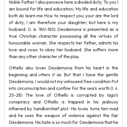
Noble Father I also perceive here a divided duty; To you I
am bound for life and education; My life and education
both do learn me How to respect you; your are the lord
of duty; I am therefore your daughter; but here is my
husband. (I. iii. 180-185) Desdemona is presented as a
true Christian character possessing all the virtues of
honourable woman. She respects her father, admits his
love and vows to obey her husband. She suffers more
than any other character of the play.
Othello also loves Desdemona from his heart in the
beginning and utters it as: But that I have the gentle
Desdemona, I would not my unhoused free condition Put
into circumscription and confine For the sea’s worth (I. ii.
25-28) The love of Othello is corrupted by Iago’s
conspiracy and Othello is trapped in his jealousy
inflamed by handkerchief plot. His loves turns him mad
and he uses the weapon of violence against the fair
Desdemona. His hate is so much for Desdemona that he