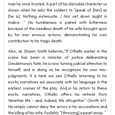
man he once trusted. A part of his old noble character us
shown when he asks the soldiers to "speak of [him] as
[he is]. Nothing extenuate, / Nor set down aught in
malice. " His humbleness is paired with bitterness
because of the needless death of his wife brought upon
by his own envious actions, demonstrating his own
contribution to his tragic death.
Also, as Shawn Smith believes,"If Othello earlier in the
scene has been a minister of justice deliberating
Desdemona's fate, he is now turning judicial attention to
himself, and in doing so he recognizes his own mis-
judgments. It is here we see Othello returning to his
exotic narratives we associate with his language in the
earliest scenes of the play. And in his return to these
exotic narratives, Othello offers his retreat from
Venetian life - and, indeed, life altogether" (Smith 47).
He simply cannot deny the errors in his accusations and
the killing of his wife, foolishly "[throwing] a pearl away. "