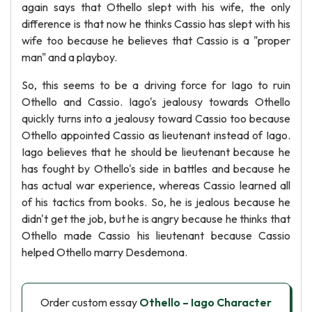
again says that Othello slept with his wife, the only
difference is that now he thinks Cassio has slept with his
wife too because he believes that Cassio is a "proper
man" and a playboy.
So, this seems to be a driving force for Iago to ruin
Othello and Cassio. Iago's jealousy towards Othello
quickly turns into a jealousy toward Cassio too because
Othello appointed Cassio as lieutenant instead of Iago.
Iago believes that he should be lieutenant because he
has fought by Othello's side in battles and because he
has actual war experience, whereas Cassio learned all
of his tactics from books. So, he is jealous because he
didn't get the job, but he is angry because he thinks that
Othello made Cassio his lieutenant because Cassio
helped Othello marry Desdemona.
Order custom essay
Othello – Iago Character