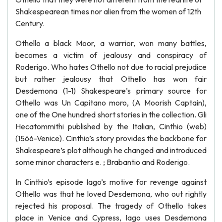
Shakespearean times nor alien from the women of 12th
Century.
Othello a black Moor, a warrior, won many battles,
becomes a victim of jealousy and conspiracy of
Roderigo. Who hates Othello not due to racial prejudice
but rather jealousy that Othello has won fair
Desdemona (1-1) Shakespeare’s primary source for
Othello was Un Capitano moro, (A Moorish Captain),
one of the One hundred short stories in the collection. Gli
Hecatommithi published by the Italian, Cinthio (web)
(1566-Venice). Cinthio’s story provides the backbone for
Shakespeare’s plot although he changed and introduced
some minor characters e. ; Brabantio and Roderigo.
In Cinthio’s episode Iago’s motive for revenge against
Othello was that he loved Desdemona, who out rightly
rejected his proposal. The tragedy of Othello takes
place in Venice and Cypress, Iago uses Desdemona