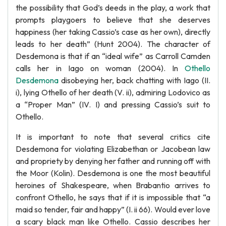
the possibility that God’s deeds in the play, a work that
prompts playgoers to believe that she deserves
happiness (her taking Cassio’s case as her own), directly
leads to her death” (Hunt 2004). The character of
Desdemona is that if an “ideal wife” as Carroll Camden
calls her in Iago on woman (2004). In
Othello
Desdemona
disobeying her, back chatting with Iago (II.
i), lying Othello of her death (V. ii), admiring Lodovico as
a “Proper Man” (IV. I) and pressing Cassio’s suit to
Othello.
It is important to note that several critics cite
Desdemona for violating Elizabethan or Jacobean law
and propriety by denying her father and running off with
the Moor (Kolin). Desdemona is one the most beautiful
heroines of Shakespeare, when Brabantio arrives to
confront Othello, he says that if it is impossible that “a
maid so tender, fair and happy” (I. ii 66). Would ever love
a scary black man like Othello. Cassio describes her