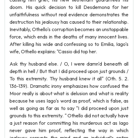
doom. His quick decision to kill Desdemona for her
unfaithfulness without real evidence demonstrates the
destruction his jealousy has caused to their relationship.
Inevitably, Othello's corruption becomes an unstoppable
force, which ends in the deaths of many innocent lives.
After killing his wide and confessing so to Emilia, Iago's
wife, Othello explains: "Cassio did top her.
Ask thy husband else. / O, I were damn'd beneath all
depth in hell / But that I did proceed upon just grounds /
To this extremity. Thy husband knew it all" (Oth. 5. 2.
136-139). Dramatic irony emphasizes how confused the
Moor really is about what is delusion and what is reality
because he uses Iago's word as proof, which is false, as
well as going as far as to say "I did proceed upon just
grounds to this extremity. " Othello did not actually have
a just reason for committing his murderous act as Iago
never gave him proof, reflecting the way in which
jealousy corrupts the mind and an individual’s entire