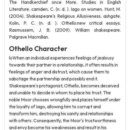
The Handkerchief once More. Studies in English
Literature. camden, C. (n. d. ). Iago on women. Hunt, M.
(2004). Shakespeare's Religious Allusiveness. ashgate.
Kolin, P. C. (n. d. ). Othello:new critical essays.
Rasmussem, J. B. (2009). William shakespeare.
Palgrave Macmillan.
Othello Character
loWhen an individual experiences feelings of jealousy
towards their partner in a relationship, it often results in
feelings of anger and distrust, which cause them to
sabotage the partnership and possibly end it.
Shakespeare's protagonist, Othello, becomes deceived
and unable to decide in whom to place his trust. The
noble Moor chooses wrongfully and places himself under
the loyalty of Iago, allowing him to corrupt and
transform him, destroying his sanity and relationships
with others. Consequently, the Moor's trustworthiness
and envy become his weaknesses and result in his