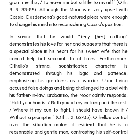
grant me this, / To leave me but a little to myself" (Oth.
3. 3. 83-85). Although the Moor was very upset with
Cassio, Desdemona's good-natured pleas were enough
to change his mind into reconsidering Cassio's position.
In saying that he would "deny [her] nothing"
demonstrates his love for her and suggests that there is
a special place in his heart for his sweet wife that he
cannot help but succumb to at times. Furthermore,
Othello's strong, sophisticated character is
demonstrated through his logic and patience,
emphasizing his greatness as a warrior. Upon being
accused false doings and being challenged to a duel with
his father-in-law, Brabantio, the Moor calmly responds,
"Hold your hands, / Both you of my inclining and the rest.
/ Where it my cue to fight, i should have known it /
Without a prompter" (Oth. . 2. 82-85). Othello's control
over the situation makes it evident that he is a
reasonable and gentle man, contrasting his self-control